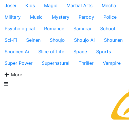
Josei
Kids
Magic
Martial Arts
Mecha
Military
Music
Mystery
Parody
Police
Psychological
Romance
Samurai
School
Sci-Fi
Seinen
Shoujo
Shoujo Ai
Shounen
Shounen Ai
Slice of Life
Space
Sports
Super Power
Supernatural
Thriller
Vampire
More