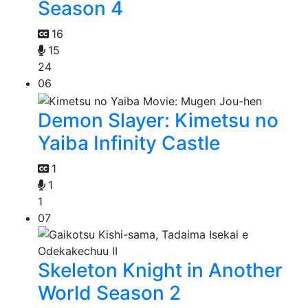
Season 4
16
15
24
06
Demon Slayer: Kimetsu no
Yaiba Infinity Castle
1
1
1
07
Skeleton Knight in Another
World Season 2