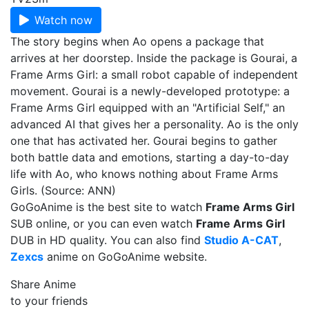
Watch now
The story begins when Ao opens a package that
arrives at her doorstep. Inside the package is Gourai, a
Frame Arms Girl: a small robot capable of independent
movement. Gourai is a newly-developed prototype: a
Frame Arms Girl equipped with an "Artificial Self," an
advanced AI that gives her a personality. Ao is the only
one that has activated her. Gourai begins to gather
both battle data and emotions, starting a day-to-day
life with Ao, who knows nothing about Frame Arms
Girls. (Source: ANN)
GoGoAnime is the best site to watch
Frame Arms Girl
SUB online, or you can even watch
Frame Arms Girl
DUB in HD quality. You can also find
Studio A-CAT
,
Zexcs
anime on GoGoAnime website.
Share Anime
to your friends