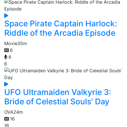
Space Pirate Captain Harlock:
Riddle of the Arcadia Episode
Movie
35m
6
6
6
UFO Ultramaiden Valkyrie 3:
Bride of Celestial Souls' Day
OVA
24m
16
16