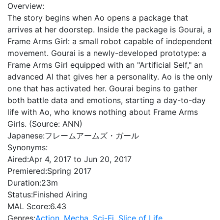
Overview:
The story begins when Ao opens a package that
arrives at her doorstep. Inside the package is Gourai, a
Frame Arms Girl: a small robot capable of independent
movement. Gourai is a newly-developed prototype: a
Frame Arms Girl equipped with an "Artificial Self," an
advanced AI that gives her a personality. Ao is the only
one that has activated her. Gourai begins to gather
both battle data and emotions, starting a day-to-day
life with Ao, who knows nothing about Frame Arms
Girls. (Source: ANN)
Japanese:
フレームアームズ・ガール
Synonyms:
Aired:
Apr 4, 2017 to Jun 20, 2017
Premiered:
Spring 2017
Duration:
23m
Status:
Finished Airing
MAL Score:
6.43
Genres:
Action
,
Mecha
,
Sci-Fi
,
Slice of Life