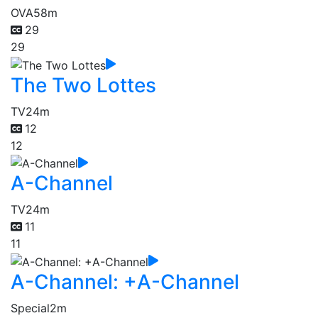
OVA
58m
29
29
The Two Lottes
TV
24m
12
12
A-Channel
TV
24m
11
11
A-Channel: +A-Channel
Special
2m