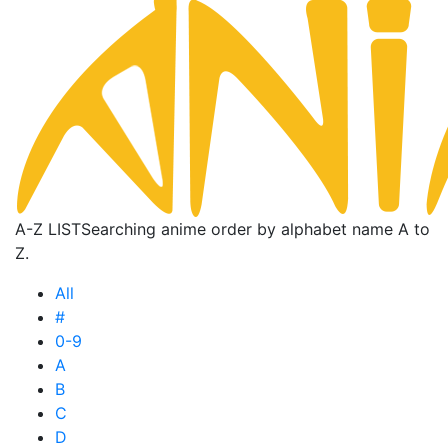
A-Z LIST
Searching anime order by alphabet name A to
Z.
All
#
0-9
A
B
C
D