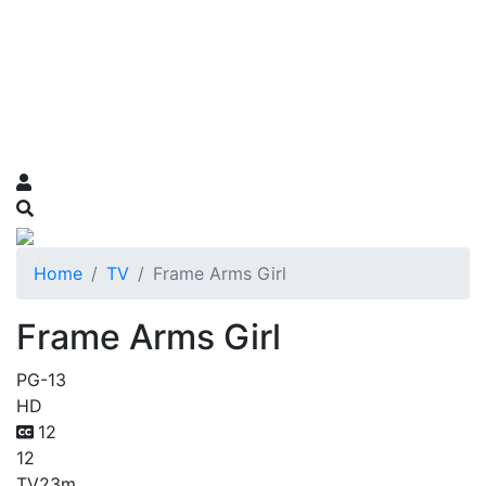
Home
TV
Frame Arms Girl
Frame Arms Girl
PG-13
HD
12
12
TV
23m