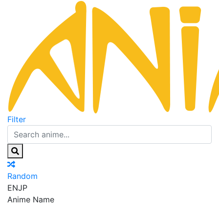
Filter
Random
EN
JP
Anime Name