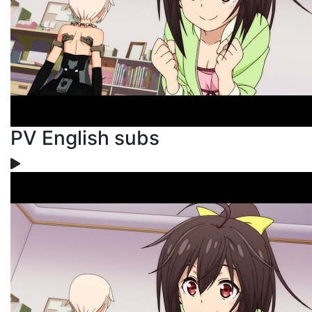
PV English subs