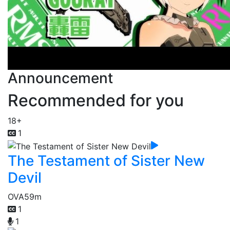
Announcement
Recommended for you
18+
1
The Testament of Sister New
Devil
OVA
59m
1
1