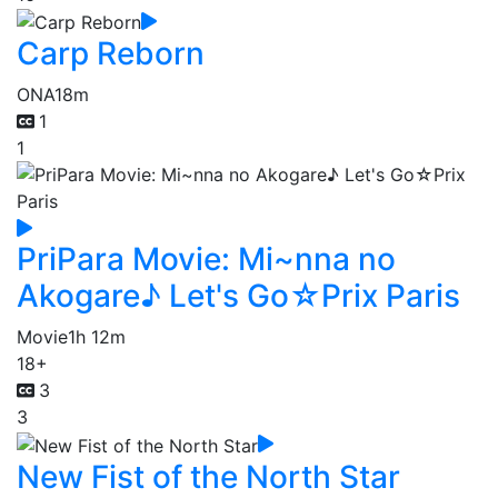
Carp Reborn
ONA
18m
1
1
PriPara Movie: Mi~nna no
Akogare♪ Let's Go☆Prix Paris
Movie
1h 12m
18+
3
3
New Fist of the North Star