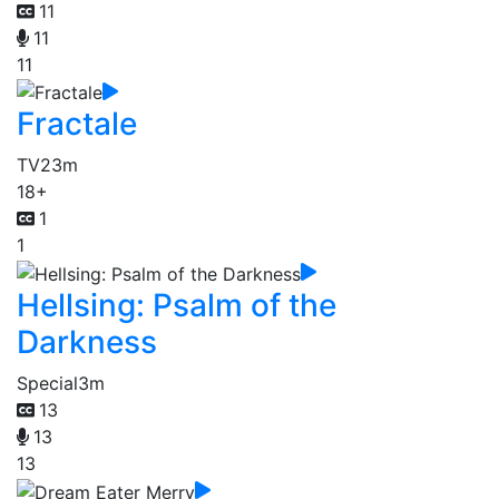
11
11
11
Fractale
TV
23m
18+
1
1
Hellsing: Psalm of the
Darkness
Special
3m
13
13
13