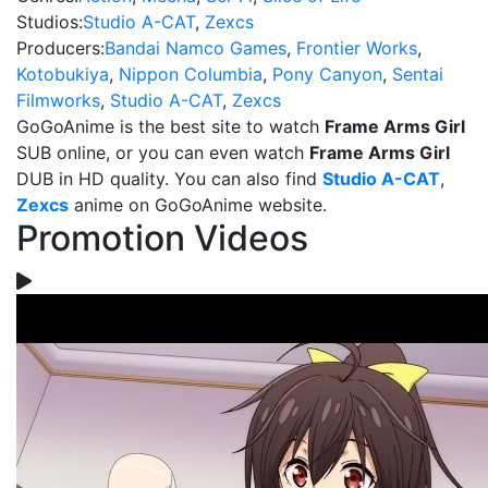
Studios:
Studio A-CAT
,
Zexcs
Producers:
Bandai Namco Games
,
Frontier Works
,
Kotobukiya
,
Nippon Columbia
,
Pony Canyon
,
Sentai
Filmworks
,
Studio A-CAT
,
Zexcs
GoGoAnime is the best site to watch
Frame Arms Girl
SUB online, or you can even watch
Frame Arms Girl
DUB in HD quality. You can also find
Studio A-CAT
,
Zexcs
anime on GoGoAnime website.
Promotion Videos