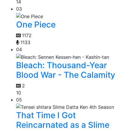
14
03
One Piece
1172
1133
04
Bleach: Thousand-Year
Blood War - The Calamity
2
10
05
That Time I Got
Reincarnated as a Slime