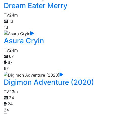
Dream Eater Merry
TV
24m
13
13
Asura Cryin
TV
24m
67
67
67
Digimon Adventure (2020)
TV
23m
24
24
24