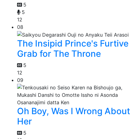
5
5
12
08
The Insipid Prince's Furtive
Grab for The Throne
5
12
09
Oh Boy, Was I Wrong About
Her
5