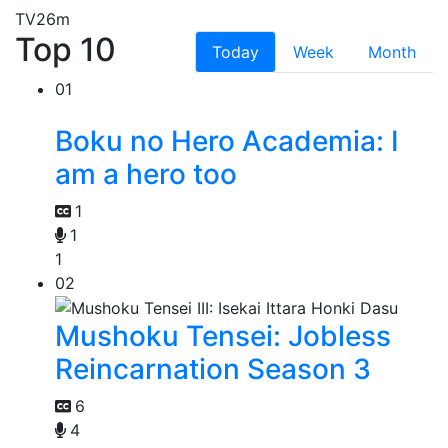
TV
26m
Top 10
Today
Week
Month
01
Boku no Hero Academia: I
am a hero too
1
1
1
02
Mushoku Tensei: Jobless
Reincarnation Season 3
6
4