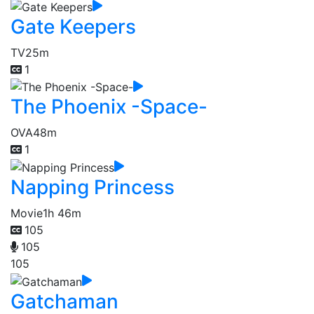
Gate Keepers
TV
25m
1
The Phoenix -Space-
OVA
48m
1
Napping Princess
Movie
1h 46m
105
105
105
Gatchaman