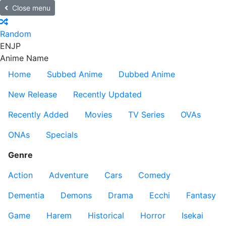
Close menu
Random
EN
JP
Anime Name
Home
Subbed Anime
Dubbed Anime
New Release
Recently Updated
Recently Added
Movies
TV Series
OVAs
ONAs
Specials
Genre
Action
Adventure
Cars
Comedy
Dementia
Demons
Drama
Ecchi
Fantasy
Game
Harem
Historical
Horror
Isekai