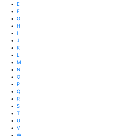
E
F
G
H
I
J
K
L
M
N
O
P
Q
R
S
T
U
V
W