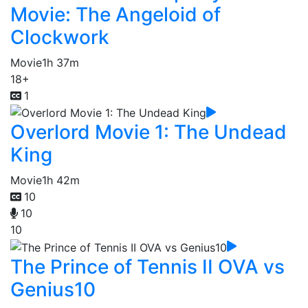
Movie: The Angeloid of
Clockwork
Movie
1h 37m
18+
1
Overlord Movie 1: The Undead
King
Movie
1h 42m
10
10
10
The Prince of Tennis II OVA vs
Genius10