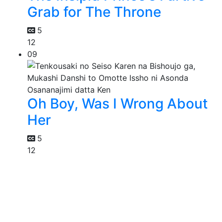
Grab for The Throne
5
12
09
Oh Boy, Was I Wrong About
Her
5
12