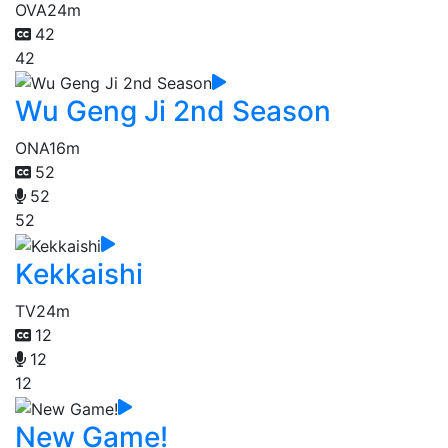
OVA
24m
42
42
Wu Geng Ji 2nd Season
ONA
16m
52
52
52
Kekkaishi
TV
24m
12
12
12
New Game!