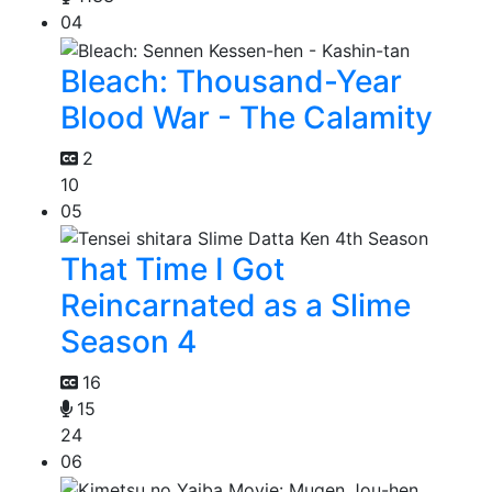
04
Bleach: Thousand-Year
Blood War - The Calamity
2
10
05
That Time I Got
Reincarnated as a Slime
Season 4
16
15
24
06