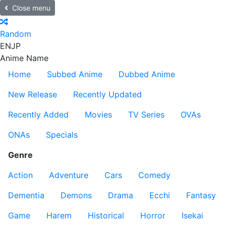
Close menu
Random
EN
JP
Anime Name
Home
Subbed Anime
Dubbed Anime
New Release
Recently Updated
Recently Added
Movies
TV Series
OVAs
ONAs
Specials
Genre
Action
Adventure
Cars
Comedy
Dementia
Demons
Drama
Ecchi
Fantasy
Game
Harem
Historical
Horror
Isekai