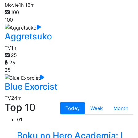
Movie
1h 16m
100
100
Aggretsuko
TV
1m
25
25
25
Blue Exorcist
TV
24m
Top 10
Today
Week
Month
01
Boku no Hero Academia: I