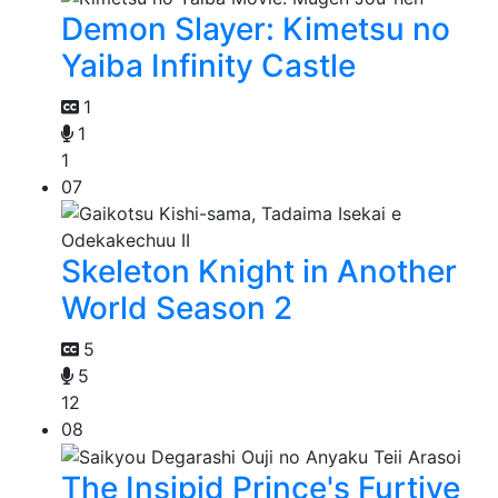
Demon Slayer: Kimetsu no
Yaiba Infinity Castle
1
1
1
07
Skeleton Knight in Another
World Season 2
5
5
12
08
The Insipid Prince's Furtive