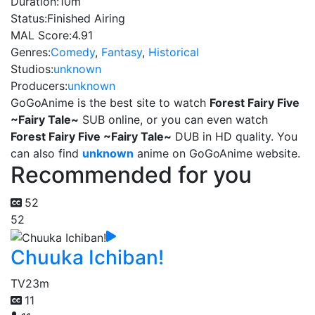
Duration:
10m
Status:
Finished Airing
MAL Score:
4.91
Genres:
Comedy
,
Fantasy
,
Historical
Studios:
unknown
Producers:
unknown
GoGoAnime is the best site to watch
Forest Fairy Five
~Fairy Tale~
SUB online, or you can even watch
Forest Fairy Five ~Fairy Tale~
DUB in HD quality. You
can also find
unknown
anime on GoGoAnime website.
Recommended for you
52
52
Chuuka Ichiban!
TV
23m
11