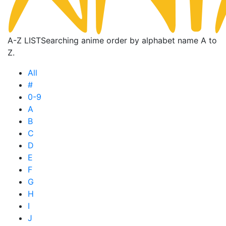
A-Z LIST
Searching anime order by alphabet name A to
Z.
All
#
0-9
A
B
C
D
E
F
G
H
I
J