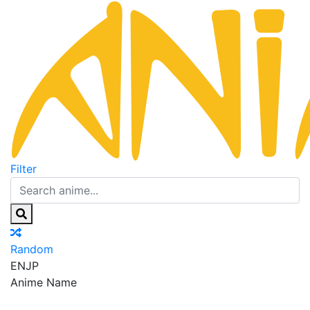
Filter
Random
EN
JP
Anime Name