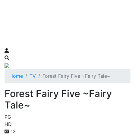
Home
TV
Forest Fairy Five ~Fairy Tale~
Forest Fairy Five ~Fairy
Tale~
PG
HD
12