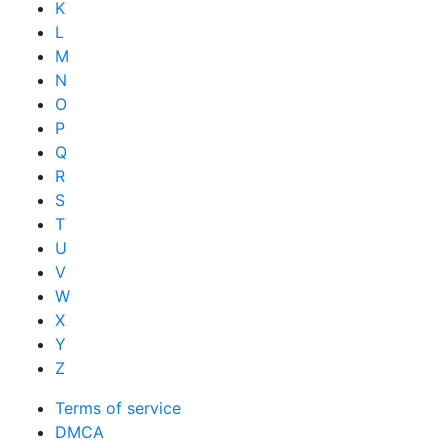
K
L
M
N
O
P
Q
R
S
T
U
V
W
X
Y
Z
Terms of service
DMCA