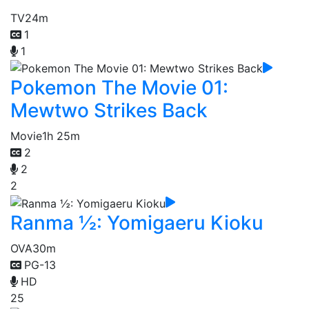
TV
24m
1
1
Pokemon The Movie 01:
Mewtwo Strikes Back
Movie
1h 25m
2
2
2
Ranma ½: Yomigaeru Kioku
OVA
30m
PG-13
HD
25