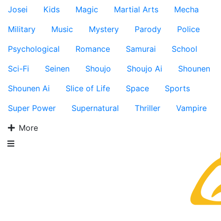
Josei
Kids
Magic
Martial Arts
Mecha
Military
Music
Mystery
Parody
Police
Psychological
Romance
Samurai
School
Sci-Fi
Seinen
Shoujo
Shoujo Ai
Shounen
Shounen Ai
Slice of Life
Space
Sports
Super Power
Supernatural
Thriller
Vampire
More