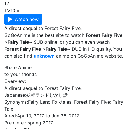
12
TV
10m
Watch now
A direct sequel to Forest Fairy Five.
GoGoAnime is the best site to watch
Forest Fairy Five
~Fairy Tale~
SUB online, or you can even watch
Forest Fairy Five ~Fairy Tale~
DUB in HD quality. You
can also find
unknown
anime on GoGoAnime website.
Share Anime
to your friends
Overview:
A direct sequel to Forest Fairy Five.
Japanese:
妖精ランドむかし話
Synonyms:
Fairy Land Folktales, Forest Fairy Five: Fairy
Tale
Aired:
Apr 10, 2017 to Jun 26, 2017
Premiered:
spring 2017