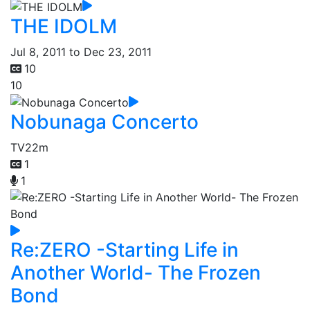
THE IDOLM
Jul 8, 2011 to Dec 23, 2011
10
10
Nobunaga Concerto
TV
22m
1
1
Re:ZERO -Starting Life in
Another World- The Frozen
Bond