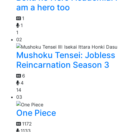
am a hero too
1
1
1
02
Mushoku Tensei: Jobless
Reincarnation Season 3
6
4
14
03
One Piece
1172
1133