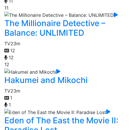
11
11
The Millionaire Detective –
Balance: UNLIMITED
TV
23m
12
12
12
Hakumei and Mikochi
TV
23m
1
1
Eden of The East the Movie II:
Paradise Lost