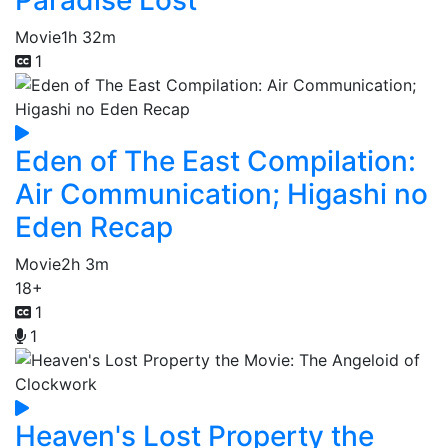
Movie
1h 32m
1
Eden of The East Compilation:
Air Communication; Higashi no
Eden Recap
Movie
2h 3m
18+
1
1
Heaven's Lost Property the