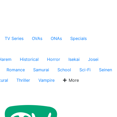
TV Series
OVAs
ONAs
Specials
Harem
Historical
Horror
Isekai
Josei
Romance
Samurai
School
Sci-Fi
Seinen
ural
Thriller
Vampire
More