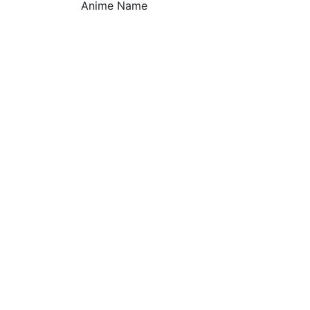
Anime Name