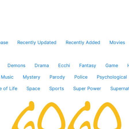
ease
Recently Updated
Recently Added
Movies
Demons
Drama
Ecchi
Fantasy
Game
Music
Mystery
Parody
Police
Psychological
e of Life
Space
Sports
Super Power
Supernat