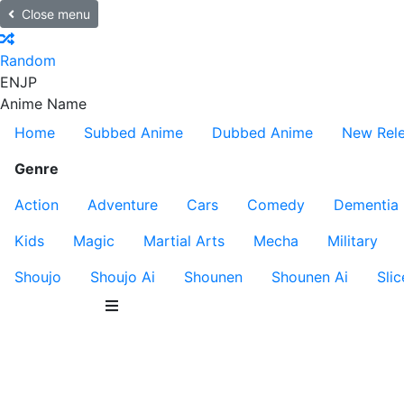
Close menu
Random
EN
JP
Anime Name
Home
Subbed Anime
Dubbed Anime
New Rel
Genre
Action
Adventure
Cars
Comedy
Dementia
Kids
Magic
Martial Arts
Mecha
Military
Shoujo
Shoujo Ai
Shounen
Shounen Ai
Slic