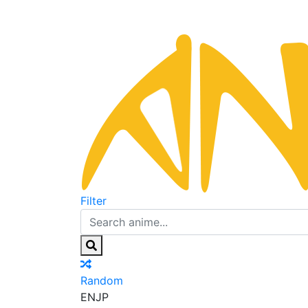
Filter
Random
EN
JP