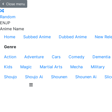
Close menu
Random
EN
JP
Anime Name
Home
Subbed Anime
Dubbed Anime
New Rel
Genre
Action
Adventure
Cars
Comedy
Dementia
Kids
Magic
Martial Arts
Mecha
Military
Shoujo
Shoujo Ai
Shounen
Shounen Ai
Slic