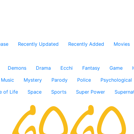
ease
Recently Updated
Recently Added
Movies
Demons
Drama
Ecchi
Fantasy
Game
Music
Mystery
Parody
Police
Psychological
e of Life
Space
Sports
Super Power
Supernat