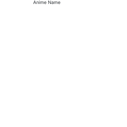
Anime Name