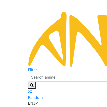
Filter
Random
EN
JP