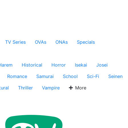
TV Series
OVAs
ONAs
Specials
Harem
Historical
Horror
Isekai
Josei
Romance
Samurai
School
Sci-Fi
Seinen
ural
Thriller
Vampire
More