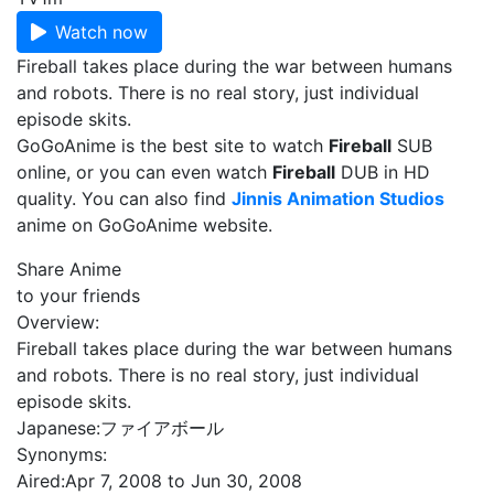
Watch now
Fireball takes place during the war between humans
and robots. There is no real story, just individual
episode skits.
GoGoAnime is the best site to watch
Fireball
SUB
online, or you can even watch
Fireball
DUB in HD
quality. You can also find
Jinnis Animation Studios
anime on GoGoAnime website.
Share Anime
to your friends
Overview:
Fireball takes place during the war between humans
and robots. There is no real story, just individual
episode skits.
Japanese:
ファイアボール
Synonyms:
Aired:
Apr 7, 2008 to Jun 30, 2008