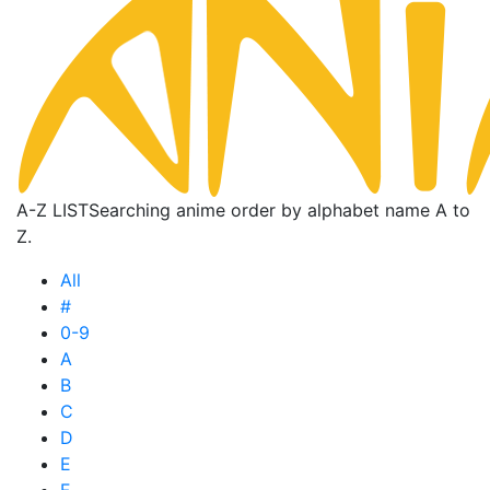
A-Z LIST
Searching anime order by alphabet name A to
Z.
All
#
0-9
A
B
C
D
E