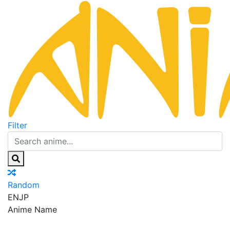
Filter
Random
EN
JP
Anime Name