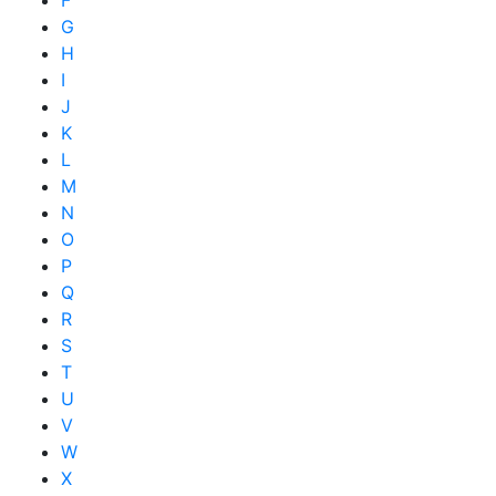
F
G
H
I
J
K
L
M
N
O
P
Q
R
S
T
U
V
W
X