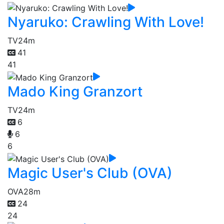
Nyaruko: Crawling With Love!
TV
24m
41
41
Mado King Granzort
TV
24m
6
6
6
Magic User's Club (OVA)
OVA
28m
24
24