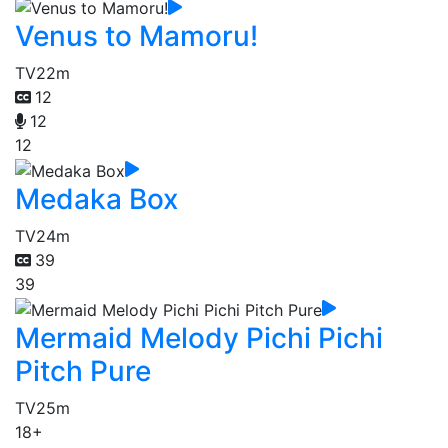
Venus to Mamoru!
TV
22m
12
12
12
Medaka Box
TV
24m
39
39
Mermaid Melody Pichi Pichi
Pitch Pure
TV
25m
18+