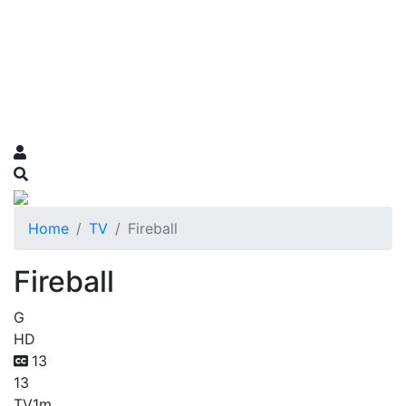
Home
TV
Fireball
Fireball
G
HD
13
13
TV
1m