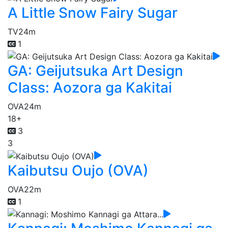
A Little Snow Fairy Sugar
TV
24m
1
GA: Geijutsuka Art Design
Class: Aozora ga Kakitai
OVA
24m
18+
3
3
Kaibutsu Oujo (OVA)
OVA
22m
1