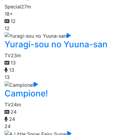
Special
27m
18+
12
12
Yuragi-sou no Yuuna-san
TV
23m
13
13
13
Campione!
TV
24m
24
24
24