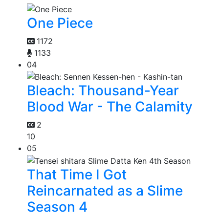
One Piece
1172
1133
04
Bleach: Thousand-Year
Blood War - The Calamity
2
10
05
That Time I Got
Reincarnated as a Slime
Season 4