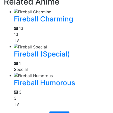
Related Anime
Fireball Charming
13
13
TV
Fireball (Special)
1
Special
Fireball Humorous
3
3
TV