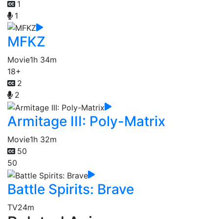
1
1
MFKZ
Movie
1h 34m
18+
2
2
Armitage III: Poly-Matrix
Movie
1h 32m
50
50
Battle Spirits: Brave
TV
24m