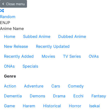
Close menu
Random
EN
JP
Anime Name
Home
Subbed Anime
Dubbed Anime
New Release
Recently Updated
Recently Added
Movies
TV Series
OVAs
ONAs
Specials
Genre
Action
Adventure
Cars
Comedy
Dementia
Demons
Drama
Ecchi
Fantasy
Game
Harem
Historical
Horror
Isekai