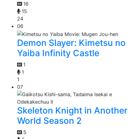
16
15
24
06
Demon Slayer: Kimetsu no
Yaiba Infinity Castle
1
1
1
07
Skeleton Knight in Another
World Season 2
5