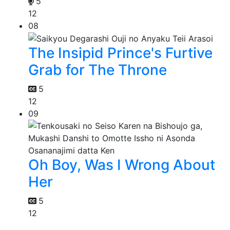
5
12
08
The Insipid Prince's Furtive
Grab for The Throne
5
12
09
Oh Boy, Was I Wrong About
Her
5
12