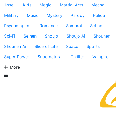
Josei
Kids
Magic
Martial Arts
Mecha
Military
Music
Mystery
Parody
Police
Psychological
Romance
Samurai
School
Sci-Fi
Seinen
Shoujo
Shoujo Ai
Shounen
Shounen Ai
Slice of Life
Space
Sports
Super Power
Supernatural
Thriller
Vampire
More