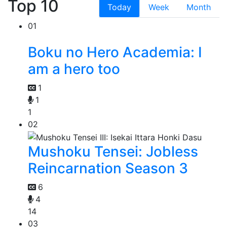
Top 10
Today
Week
Month
01
Boku no Hero Academia: I
am a hero too
1
1
1
02
Mushoku Tensei: Jobless
Reincarnation Season 3
6
4
14
03