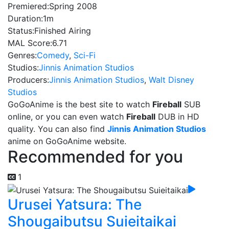
Premiered:
Spring 2008
Duration:
1m
Status:
Finished Airing
MAL Score:
6.71
Genres:
Comedy
,
Sci-Fi
Studios:
Jinnis Animation Studios
Producers:
Jinnis Animation Studios
,
Walt Disney
Studios
GoGoAnime is the best site to watch
Fireball
SUB
online, or you can even watch
Fireball
DUB in HD
quality. You can also find
Jinnis Animation Studios
anime on GoGoAnime website.
Recommended for you
1
Urusei Yatsura: The
Shougaibutsu Suieitaikai