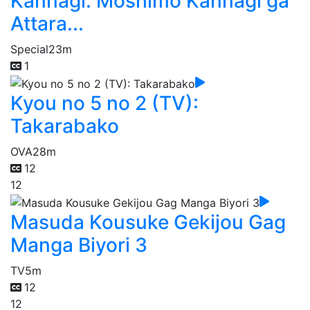
Kannagi: Moshimo Kannagi ga
Attara...
Special
23m
1
Kyou no 5 no 2 (TV):
Takarabako
OVA
28m
12
12
Masuda Kousuke Gekijou Gag
Manga Biyori 3
TV
5m
12
12