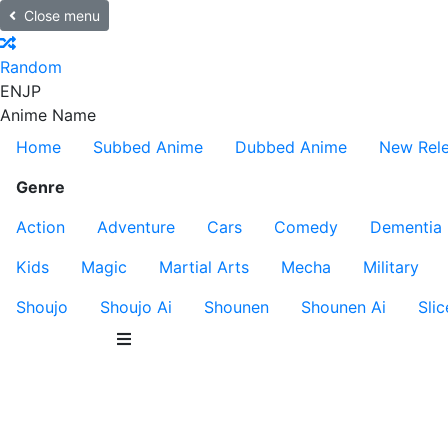
Close menu
Random
EN
JP
Anime Name
Home
Subbed Anime
Dubbed Anime
New Rel
Genre
Action
Adventure
Cars
Comedy
Dementia
Kids
Magic
Martial Arts
Mecha
Military
Shoujo
Shoujo Ai
Shounen
Shounen Ai
Slic