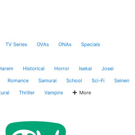
TV Series
OVAs
ONAs
Specials
Harem
Historical
Horror
Isekai
Josei
Romance
Samurai
School
Sci-Fi
Seinen
ural
Thriller
Vampire
More