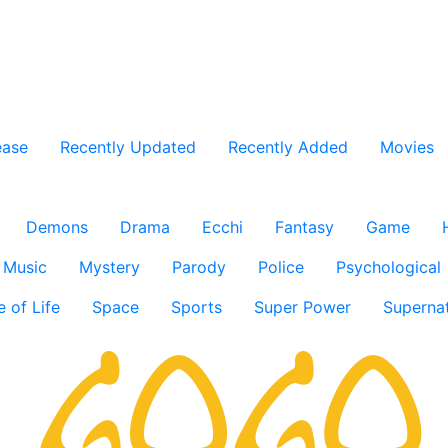
ease
Recently Updated
Recently Added
Movies
Demons
Drama
Ecchi
Fantasy
Game
Music
Mystery
Parody
Police
Psychological
e of Life
Space
Sports
Super Power
Supernat