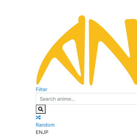
Filter
Random
EN
JP