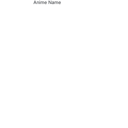
Anime Name