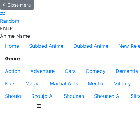
Close menu
Random
EN
JP
Anime Name
Home
Subbed Anime
Dubbed Anime
New Rel
Genre
Action
Adventure
Cars
Comedy
Dementia
Kids
Magic
Martial Arts
Mecha
Military
Shoujo
Shoujo Ai
Shounen
Shounen Ai
Slic