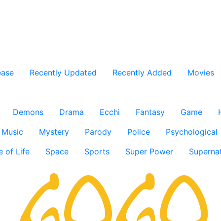
ease
Recently Updated
Recently Added
Movies
Demons
Drama
Ecchi
Fantasy
Game
Music
Mystery
Parody
Police
Psychological
e of Life
Space
Sports
Super Power
Supernat