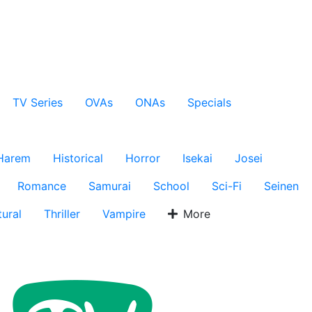
TV Series
OVAs
ONAs
Specials
Harem
Historical
Horror
Isekai
Josei
Romance
Samurai
School
Sci-Fi
Seinen
ural
Thriller
Vampire
More