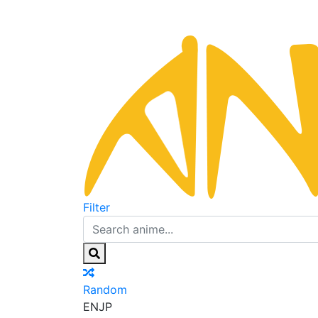
Filter
Random
EN
JP