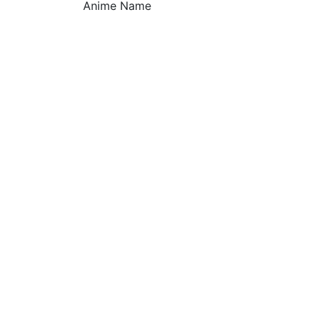
Anime Name