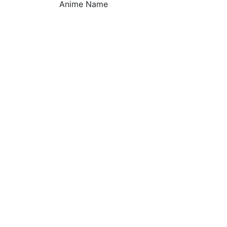
Anime Name