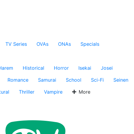
TV Series
OVAs
ONAs
Specials
Harem
Historical
Horror
Isekai
Josei
Romance
Samurai
School
Sci-Fi
Seinen
ural
Thriller
Vampire
More