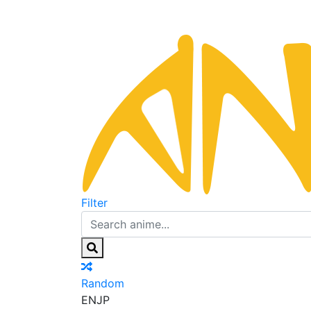
Filter
Random
EN
JP