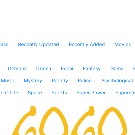
ease
Recently Updated
Recently Added
Movies
Demons
Drama
Ecchi
Fantasy
Game
Music
Mystery
Parody
Police
Psychological
e of Life
Space
Sports
Super Power
Supernat