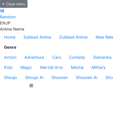
Close menu
Random
EN
JP
Anime Name
Home
Subbed Anime
Dubbed Anime
New Rel
Genre
Action
Adventure
Cars
Comedy
Dementia
Kids
Magic
Martial Arts
Mecha
Military
Shoujo
Shoujo Ai
Shounen
Shounen Ai
Slic