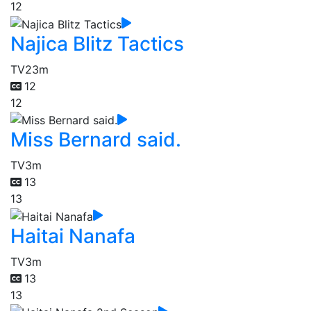
12
Najica Blitz Tactics
TV
23m
12
12
Miss Bernard said.
TV
3m
13
13
Haitai Nanafa
TV
3m
13
13