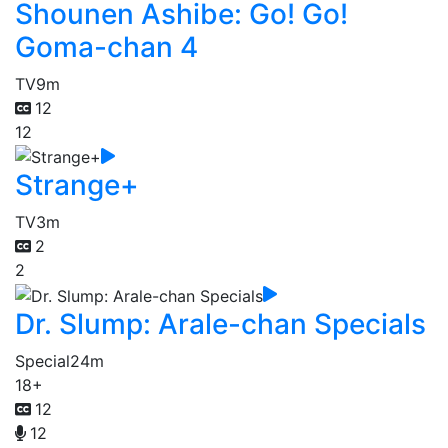
Shounen Ashibe: Go! Go!
Goma-chan 4
TV
9m
12
12
Strange+
TV
3m
2
2
Dr. Slump: Arale-chan Specials
Special
24m
18+
12
12