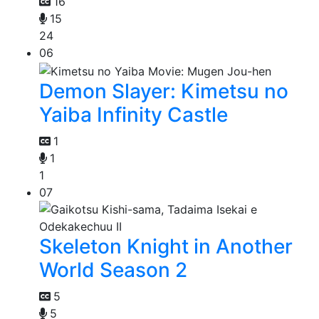
16
15
24
06
Demon Slayer: Kimetsu no
Yaiba Infinity Castle
1
1
1
07
Skeleton Knight in Another
World Season 2
5
5