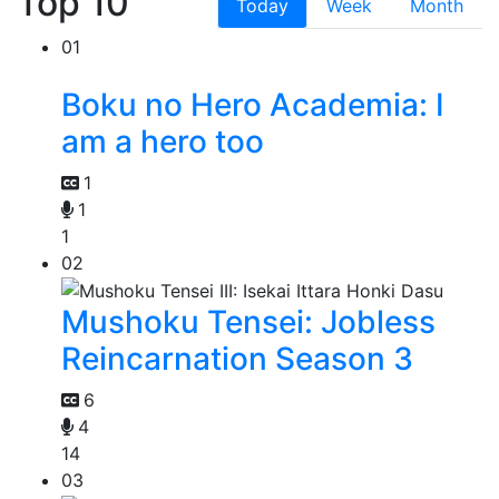
Top 10
Today
Week
Month
01
Boku no Hero Academia: I
am a hero too
1
1
1
02
Mushoku Tensei: Jobless
Reincarnation Season 3
6
4
14
03