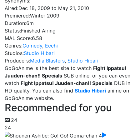
Synonyms:
Aired:
Dec 18, 2009 to May 21, 2010
Premiered:
Winter 2009
Duration:
6m
Status:
Finished Airing
MAL Score:
6.58
Genres:
Comedy
,
Ecchi
Studios:
Studio Hibari
Producers:
Media Blasters
,
Studio Hibari
GoGoAnime is the best site to watch
Fight Ippatsu!
Juuden-chan!! Specials
SUB online, or you can even
watch
Fight Ippatsu! Juuden-chan!! Specials
DUB in
HD quality. You can also find
Studio Hibari
anime on
GoGoAnime website.
Recommended for you
24
24