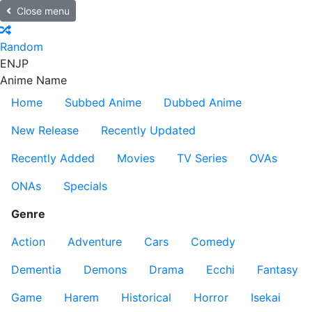
Close menu
Random
EN
JP
Anime Name
Home
Subbed Anime
Dubbed Anime
New Release
Recently Updated
Recently Added
Movies
TV Series
OVAs
ONAs
Specials
Genre
Action
Adventure
Cars
Comedy
Dementia
Demons
Drama
Ecchi
Fantasy
Game
Harem
Historical
Horror
Isekai