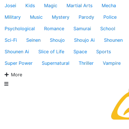
Josei
Kids
Magic
Martial Arts
Mecha
Military
Music
Mystery
Parody
Police
Psychological
Romance
Samurai
School
Sci-Fi
Seinen
Shoujo
Shoujo Ai
Shounen
Shounen Ai
Slice of Life
Space
Sports
Super Power
Supernatural
Thriller
Vampire
More