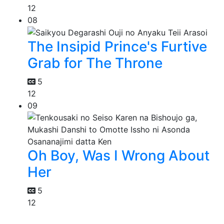
12
08
The Insipid Prince's Furtive
Grab for The Throne
5
12
09
Oh Boy, Was I Wrong About
Her
5
12