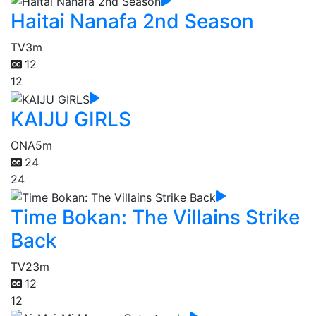
Haitai Nanafa 2nd Season
TV
3m
12
12
KAIJU GIRLS
ONA
5m
24
24
Time Bokan: The Villains Strike
Back
TV
23m
12
12