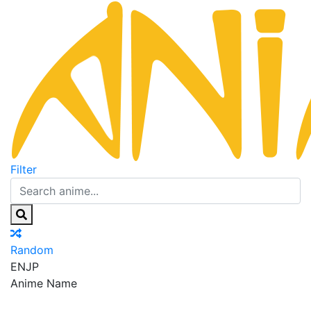
Filter
Random
EN
JP
Anime Name