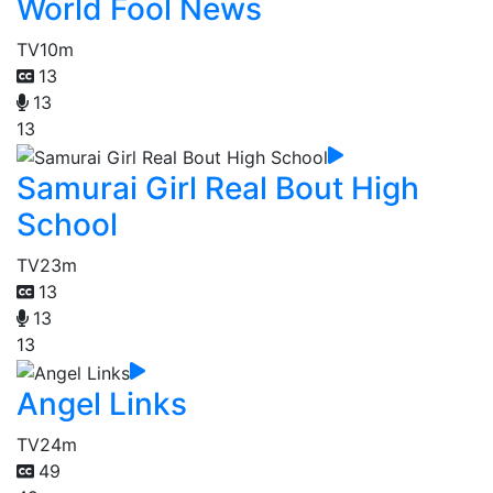
World Fool News
TV
10m
13
13
13
Samurai Girl Real Bout High
School
TV
23m
13
13
13
Angel Links
TV
24m
49