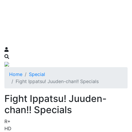
Home
Special
Fight Ippatsu! Juuden-chan!! Specials
Fight Ippatsu! Juuden-
chan!! Specials
R+
HD