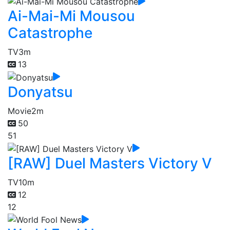
Ai-Mai-Mi Mousou
Catastrophe
TV
3m
13
Donyatsu
Movie
2m
50
51
[RAW] Duel Masters Victory V
TV
10m
12
12