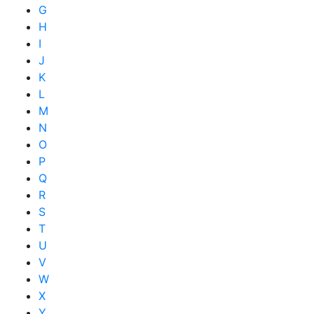
G
H
I
J
K
L
M
N
O
P
Q
R
S
T
U
V
W
X
Y