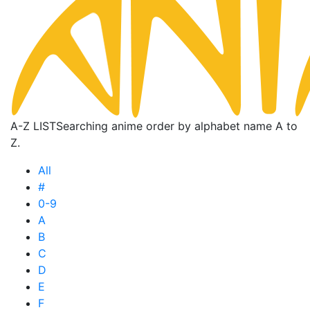
A-Z LIST
Searching anime order by alphabet name A to
Z.
All
#
0-9
A
B
C
D
E
F