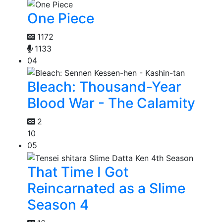
One Piece
1172
1133
04
Bleach: Thousand-Year
Blood War - The Calamity
2
10
05
That Time I Got
Reincarnated as a Slime
Season 4