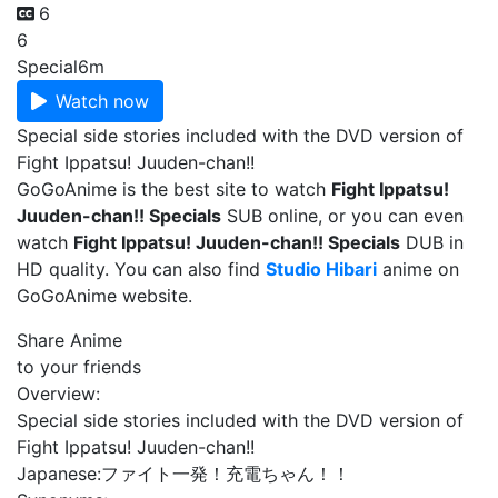
6
6
Special
6m
Watch now
Special side stories included with the DVD version of
Fight Ippatsu! Juuden-chan!!
GoGoAnime is the best site to watch
Fight Ippatsu!
Juuden-chan!! Specials
SUB online, or you can even
watch
Fight Ippatsu! Juuden-chan!! Specials
DUB in
HD quality. You can also find
Studio Hibari
anime on
GoGoAnime website.
Share Anime
to your friends
Overview:
Special side stories included with the DVD version of
Fight Ippatsu! Juuden-chan!!
Japanese:
ファイト一発！充電ちゃん！！