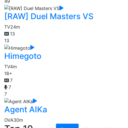
49
[RAW] Duel Masters VS
TV
24m
13
13
Himegoto
TV
4m
18+
7
7
7
Agent AIKa
OVA
30m