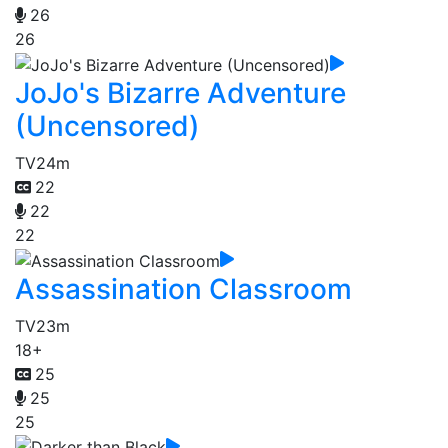
26
26
JoJo's Bizarre Adventure
(Uncensored)
TV
24m
22
22
22
Assassination Classroom
TV
23m
18+
25
25
25