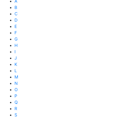
A
B
C
D
E
F
G
H
I
J
K
L
M
N
O
P
Q
R
S