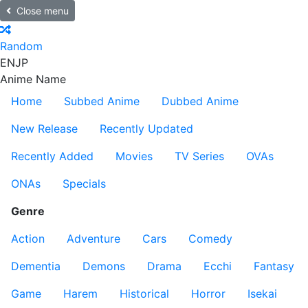
Close menu
Random
EN
JP
Anime Name
Home
Subbed Anime
Dubbed Anime
New Release
Recently Updated
Recently Added
Movies
TV Series
OVAs
ONAs
Specials
Genre
Action
Adventure
Cars
Comedy
Dementia
Demons
Drama
Ecchi
Fantasy
Game
Harem
Historical
Horror
Isekai