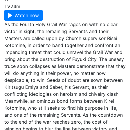
TV
24m
Watch now
As the Fourth Holy Grail War rages on with no clear
victor in sight, the remaining Servants and their
Masters are called upon by Church supervisor Risei
Kotomine, in order to band together and confront an
impending threat that could unravel the Grail War and
bring about the destruction of Fuyuki City. The uneasy
truce soon collapses as Masters demonstrate that they
will do anything in their power, no matter how
despicable, to win. Seeds of doubt are sown between
Kiritsugu Emiya and Saber, his Servant, as their
conflicting ideologies on heroism and chivalry clash.
Meanwhile, an ominous bond forms between Kirei
Kotomine, who still seeks to find his purpose in life,
and one of the remaining Servants. As the countdown
to the end of the war reaches zero, the cost of
winning begins to blur the line between victory and