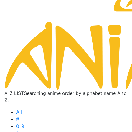
A-Z LIST
Searching anime order by alphabet name A to
Z.
All
#
0-9