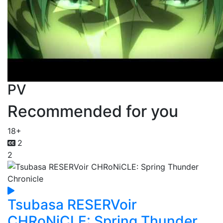
PV
Recommended for you
18+
2
2
Tsubasa RESERVoir
CHRoNiCLE: Spring Thunder