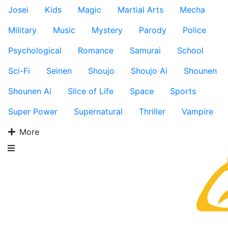
Josei
Kids
Magic
Martial Arts
Mecha
Military
Music
Mystery
Parody
Police
Psychological
Romance
Samurai
School
Sci-Fi
Seinen
Shoujo
Shoujo Ai
Shounen
Shounen Ai
Slice of Life
Space
Sports
Super Power
Supernatural
Thriller
Vampire
More