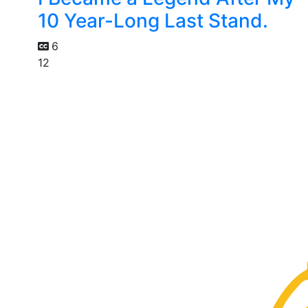
10 Year-Long Last Stand.
6
12