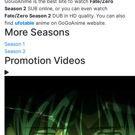
GoGoAnime is the best site to watch
Fate/Zero
Season 2
SUB online, or you can even watch
Fate/Zero Season 2
DUB in HD quality. You can also
find
ufotable
anime on GoGoAnime website.
More Seasons
Season 1
Season 2
Promotion Videos