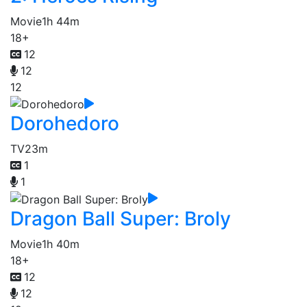
Movie
1h 44m
18+
12
12
12
Dorohedoro
TV
23m
1
1
Dragon Ball Super: Broly
Movie
1h 40m
18+
12
12