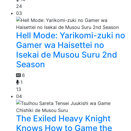
24
03
Hell Mode: Yarikomi-zuki no
Gamer wa Haisettei no
Isekai de Musou Suru 2nd
Season
6
1
13
04
The Exiled Heavy Knight
Knows How to Game the