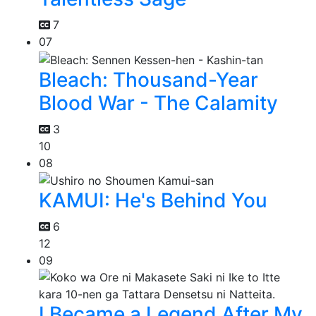
7
07
Bleach: Thousand-Year
Blood War - The Calamity
3
10
08
KAMUI: He's Behind You
6
12
09
I Became a Legend After My