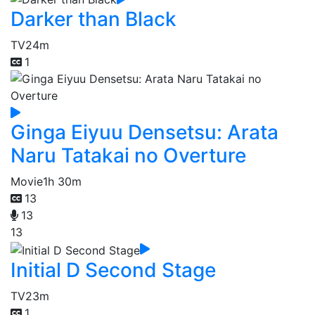
Darker than Black
TV
24m
1
Ginga Eiyuu Densetsu: Arata
Naru Tatakai no Overture
Movie
1h 30m
13
13
13
Initial D Second Stage
TV
23m
1