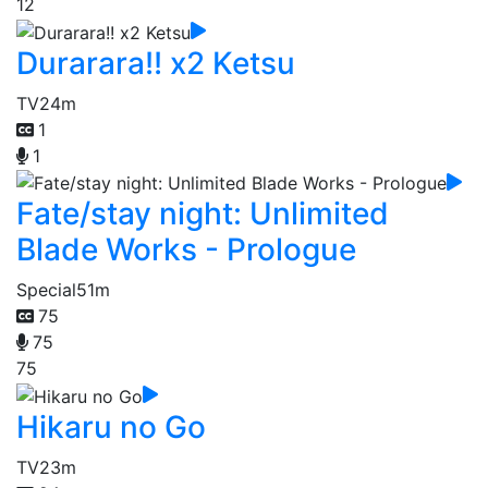
12
Durarara!! x2 Ketsu
TV
24m
1
1
Fate/stay night: Unlimited
Blade Works - Prologue
Special
51m
75
75
75
Hikaru no Go
TV
23m