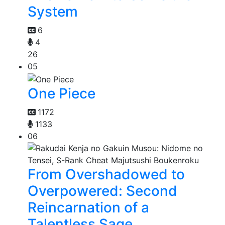
System
6
4
26
05
One Piece
1172
1133
06
From Overshadowed to
Overpowered: Second
Reincarnation of a
Talentless Sage