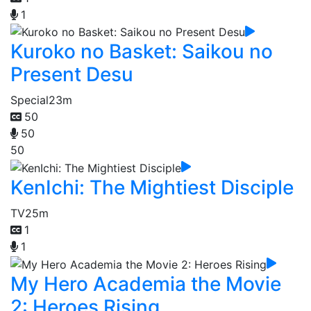
1
Kuroko no Basket: Saikou no
Present Desu
Special
23m
50
50
50
KenIchi: The Mightiest Disciple
TV
25m
1
1
My Hero Academia the Movie
2: Heroes Rising