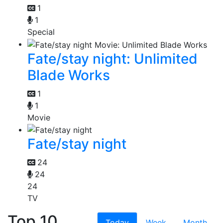
1
1
Special
Fate/stay night: Unlimited
Blade Works
1
1
Movie
Fate/stay night
24
24
24
TV
Top 10
Today
Week
Month