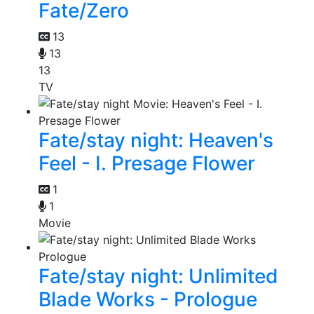
Fate/Zero
13
13
13
TV
Fate/stay night: Heaven's
Feel - I. Presage Flower
1
1
Movie
Fate/stay night: Unlimited
Blade Works - Prologue