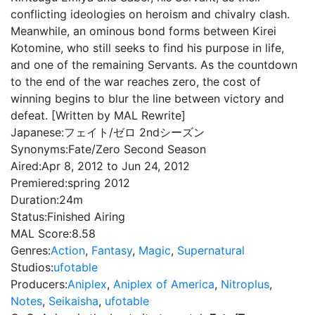
conflicting ideologies on heroism and chivalry clash.
Meanwhile, an ominous bond forms between Kirei
Kotomine, who still seeks to find his purpose in life,
and one of the remaining Servants. As the countdown
to the end of the war reaches zero, the cost of
winning begins to blur the line between victory and
defeat. [Written by MAL Rewrite]
Japanese:
フェイト/ゼロ 2ndシーズン
Synonyms:
Fate/Zero Second Season
Aired:
Apr 8, 2012 to Jun 24, 2012
Premiered:
spring 2012
Duration:
24m
Status:
Finished Airing
MAL Score:
8.58
Genres:
Action
,
Fantasy
,
Magic
,
Supernatural
Studios:
ufotable
Producers:
Aniplex
,
Aniplex of America
,
Nitroplus
,
Notes
,
Seikaisha
,
ufotable