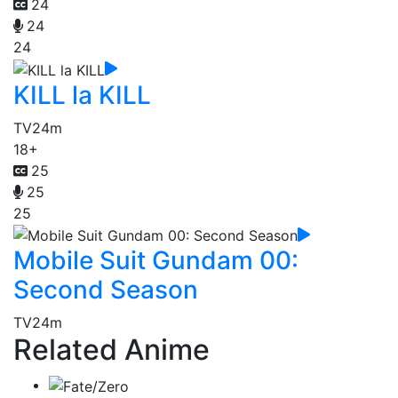
24
24
24
KILL la KILL
TV
24m
18+
25
25
25
Mobile Suit Gundam 00:
Second Season
TV
24m
Related Anime