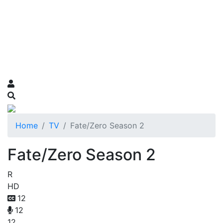
Home
TV
Fate/Zero Season 2
Fate/Zero Season 2
R
HD
12
12
12