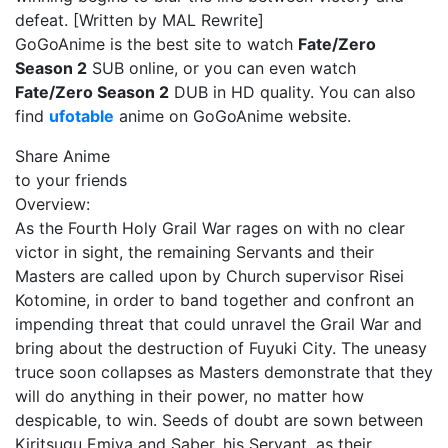
defeat. [Written by MAL Rewrite]
GoGoAnime is the best site to watch
Fate/Zero
Season 2
SUB online, or you can even watch
Fate/Zero Season 2
DUB in HD quality. You can also
find
ufotable
anime on GoGoAnime website.
Share Anime
to your friends
Overview:
As the Fourth Holy Grail War rages on with no clear
victor in sight, the remaining Servants and their
Masters are called upon by Church supervisor Risei
Kotomine, in order to band together and confront an
impending threat that could unravel the Grail War and
bring about the destruction of Fuyuki City. The uneasy
truce soon collapses as Masters demonstrate that they
will do anything in their power, no matter how
despicable, to win. Seeds of doubt are sown between
Kiritsugu Emiya and Saber, his Servant, as their