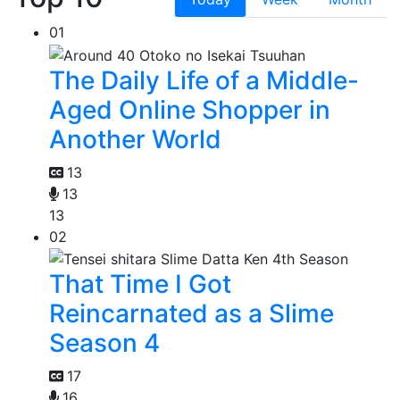
01
The Daily Life of a Middle-
Aged Online Shopper in
Another World
13
13
13
02
That Time I Got
Reincarnated as a Slime
Season 4
17
16