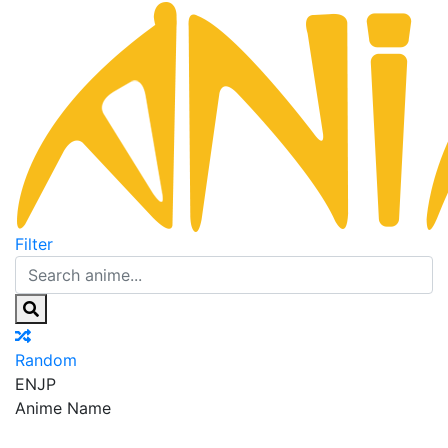
Filter
Random
EN
JP
Anime Name