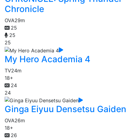
Chronicle
OVA
29m
25
25
25
My Hero Academia 4
TV
24m
18+
24
24
Ginga Eiyuu Densetsu Gaiden
OVA
26m
18+
26