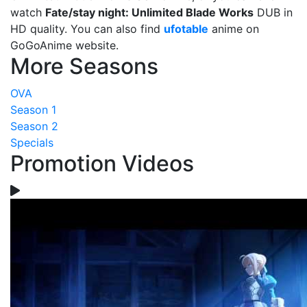
watch
Fate/stay night: Unlimited Blade Works
DUB in
HD quality. You can also find
ufotable
anime on
GoGoAnime website.
More Seasons
OVA
Season 1
Season 2
Specials
Promotion Videos