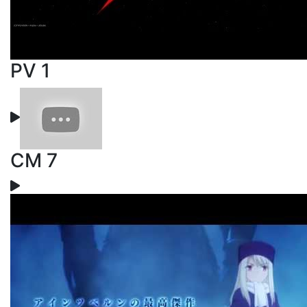
PV 1
CM 7