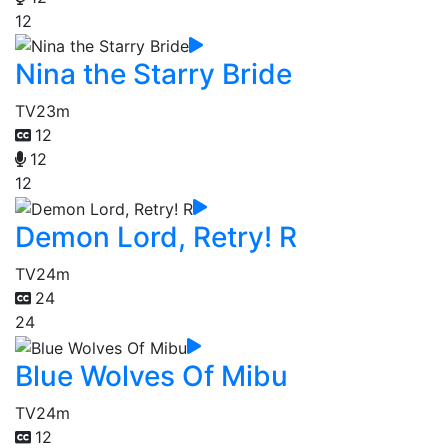
12
Nina the Starry Bride
TV
23m
12
12
12
Demon Lord, Retry! R
TV
24m
24
24
Blue Wolves Of Mibu
TV
24m
12