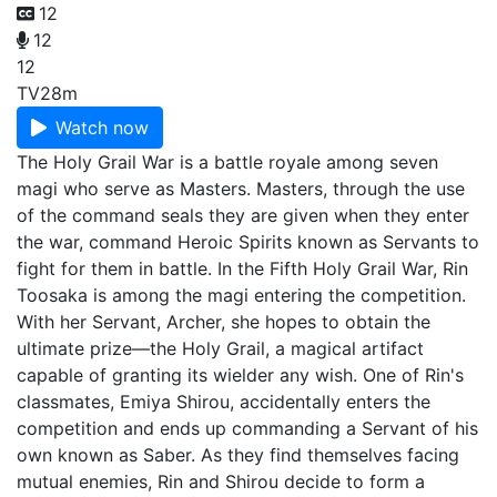
12
12
12
TV
28m
Watch now
The Holy Grail War is a battle royale among seven
magi who serve as Masters. Masters, through the use
of the command seals they are given when they enter
the war, command Heroic Spirits known as Servants to
fight for them in battle. In the Fifth Holy Grail War, Rin
Toosaka is among the magi entering the competition.
With her Servant, Archer, she hopes to obtain the
ultimate prize—the Holy Grail, a magical artifact
capable of granting its wielder any wish. One of Rin's
classmates, Emiya Shirou, accidentally enters the
competition and ends up commanding a Servant of his
own known as Saber. As they find themselves facing
mutual enemies, Rin and Shirou decide to form a