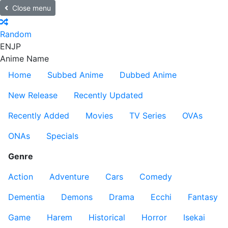
Close menu
Random
EN
JP
Anime Name
Home
Subbed Anime
Dubbed Anime
New Release
Recently Updated
Recently Added
Movies
TV Series
OVAs
ONAs
Specials
Genre
Action
Adventure
Cars
Comedy
Dementia
Demons
Drama
Ecchi
Fantasy
Game
Harem
Historical
Horror
Isekai