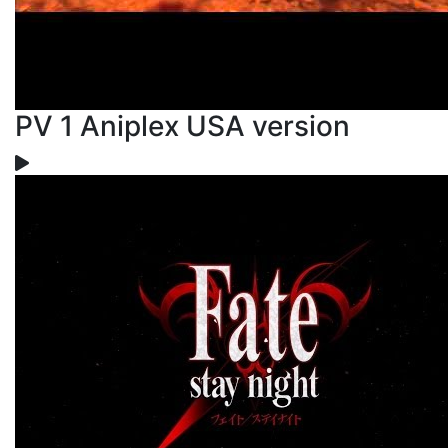
PV 1 Aniplex USA version