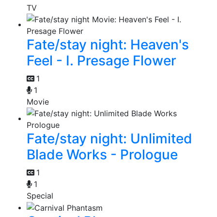
TV
Fate/stay night: Heaven's
Feel - I. Presage Flower
1
1
Movie
Fate/stay night: Unlimited
Blade Works - Prologue
1
1
Special