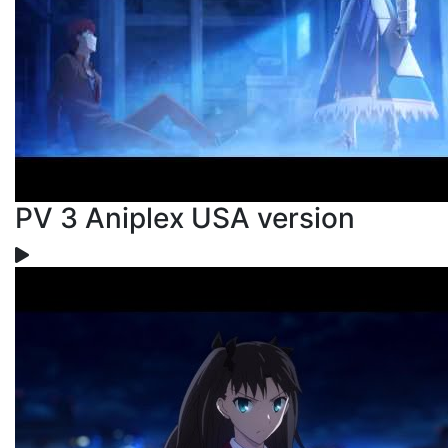
PV 3 Aniplex USA version