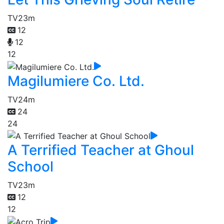
TV
23m
12
12
12
Magilumiere Co. Ltd.
TV
24m
24
24
A Terrified Teacher at Ghoul
School
TV
23m
12
12