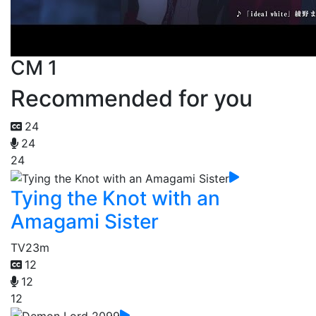
CM 1
Recommended for you
24
24
24
Tying the Knot with an
Amagami Sister
TV
23m
12
12
12