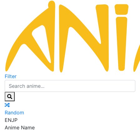
Filter
Random
EN
JP
Anime Name