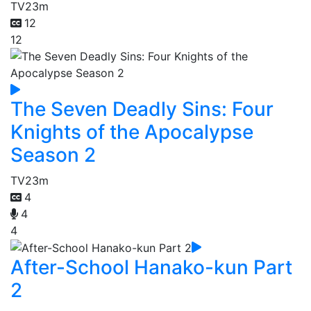
TV
23m
12
12
The Seven Deadly Sins: Four
Knights of the Apocalypse
Season 2
TV
23m
4
4
4
After-School Hanako-kun Part
2