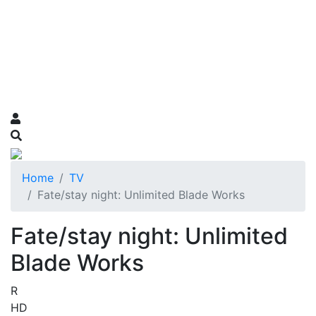
Home
TV
Fate/stay night: Unlimited Blade Works
Fate/stay night: Unlimited
Blade Works
R
HD