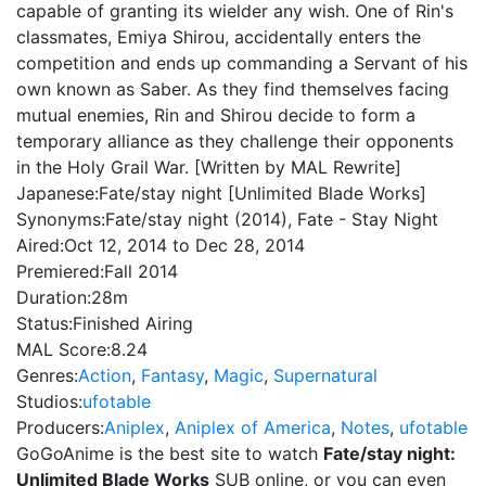
capable of granting its wielder any wish. One of Rin's
classmates, Emiya Shirou, accidentally enters the
competition and ends up commanding a Servant of his
own known as Saber. As they find themselves facing
mutual enemies, Rin and Shirou decide to form a
temporary alliance as they challenge their opponents
in the Holy Grail War. [Written by MAL Rewrite]
Japanese:
Fate/stay night [Unlimited Blade Works]
Synonyms:
Fate/stay night (2014), Fate - Stay Night
Aired:
Oct 12, 2014 to Dec 28, 2014
Premiered:
Fall 2014
Duration:
28m
Status:
Finished Airing
MAL Score:
8.24
Genres:
Action
,
Fantasy
,
Magic
,
Supernatural
Studios:
ufotable
Producers:
Aniplex
,
Aniplex of America
,
Notes
,
ufotable
GoGoAnime is the best site to watch
Fate/stay night:
Unlimited Blade Works
SUB online, or you can even