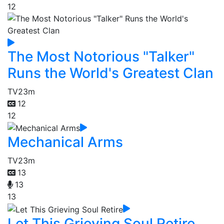
12
The Most Notorious "Talker"
Runs the World's Greatest Clan
TV
23m
12
12
Mechanical Arms
TV
23m
13
13
13
Let This Grieving Soul Retire