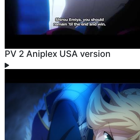
PV 2 Aniplex USA version