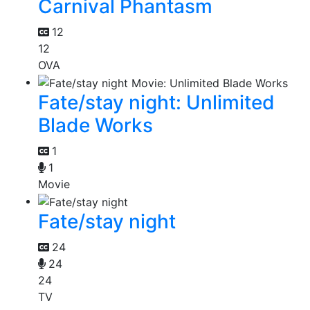
Carnival Phantasm
12
12
OVA
Fate/stay night: Unlimited
Blade Works
1
1
Movie
Fate/stay night
24
24
24
TV