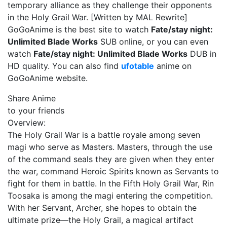
temporary alliance as they challenge their opponents
in the Holy Grail War. [Written by MAL Rewrite]
GoGoAnime is the best site to watch
Fate/stay night:
Unlimited Blade Works
SUB online, or you can even
watch
Fate/stay night: Unlimited Blade Works
DUB in
HD quality. You can also find
ufotable
anime on
GoGoAnime website.
Share Anime
to your friends
Overview:
The Holy Grail War is a battle royale among seven
magi who serve as Masters. Masters, through the use
of the command seals they are given when they enter
the war, command Heroic Spirits known as Servants to
fight for them in battle. In the Fifth Holy Grail War, Rin
Toosaka is among the magi entering the competition.
With her Servant, Archer, she hopes to obtain the
ultimate prize—the Holy Grail, a magical artifact