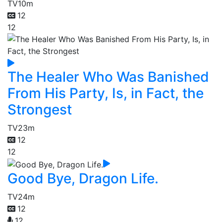
TV
10m
12
12
The Healer Who Was Banished
From His Party, Is, in Fact, the
Strongest
TV
23m
12
12
Good Bye, Dragon Life.
TV
24m
12
12