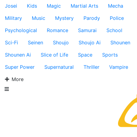
Josei
Kids
Magic
Martial Arts
Mecha
Military
Music
Mystery
Parody
Police
Psychological
Romance
Samurai
School
Sci-Fi
Seinen
Shoujo
Shoujo Ai
Shounen
Shounen Ai
Slice of Life
Space
Sports
Super Power
Supernatural
Thriller
Vampire
More