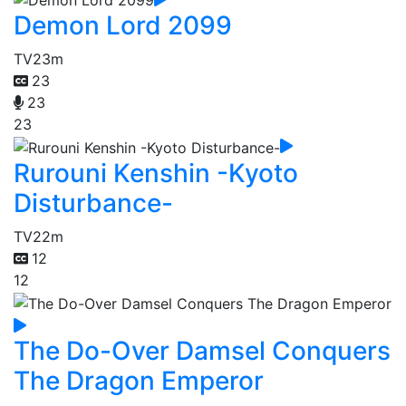
Demon Lord 2099
TV
23m
23
23
23
Rurouni Kenshin -Kyoto
Disturbance-
TV
22m
12
12
The Do-Over Damsel Conquers
The Dragon Emperor