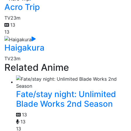
Acro Trip
TV
23m
13
13
Haigakura
TV
23m
Related Anime
Fate/stay night: Unlimited
Blade Works 2nd Season
13
13
13