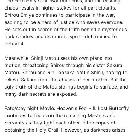
The Fifth Holy Grail War continues, and the ensuing
chaos results in higher stakes for all participants.
Shirou Emiya continues to participate in the war,
aspiring to be a hero of justice who saves everyone.
He sets out in search of the truth behind a mysterious
dark shadow and its murder spree, determined to
defeat it.
Meanwhile, Shinji Matou sets his own plans into
motion, threatening Shirou through his sister Sakura
Matou. Shirou and Rin Toosaka battle Shinji, hoping to
relieve Sakura from the abuses of her brother. But the
ugly truth of the Matou siblings begins to surface, and
many dark secrets are exposed.
Fate/stay night Movie: Heaven's Feel - II. Lost Butterfly
continues to focus on the remaining Masters and
Servants as they fight each other in the hopes of
obtaining the Holy Grail. However, as darkness arises