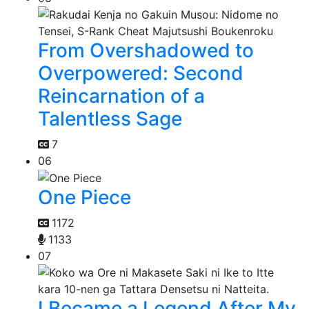
From Overshadowed to
Overpowered: Second
Reincarnation of a
Talentless Sage
7
06
One Piece
1172
1133
07
I Became a Legend After My