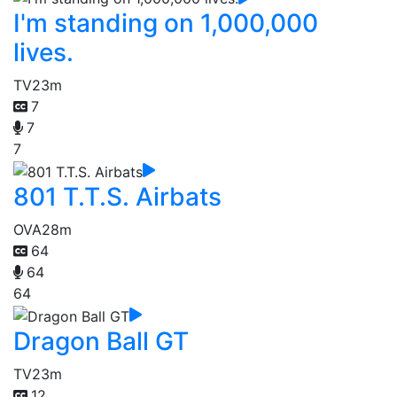
I'm standing on 1,000,000
lives.
TV
23m
7
7
7
801 T.T.S. Airbats
OVA
28m
64
64
64
Dragon Ball GT
TV
23m
12