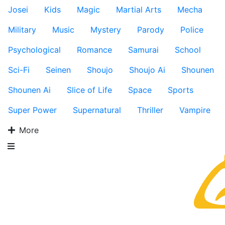
Josei
Kids
Magic
Martial Arts
Mecha
Military
Music
Mystery
Parody
Police
Psychological
Romance
Samurai
School
Sci-Fi
Seinen
Shoujo
Shoujo Ai
Shounen
Shounen Ai
Slice of Life
Space
Sports
Super Power
Supernatural
Thriller
Vampire
More