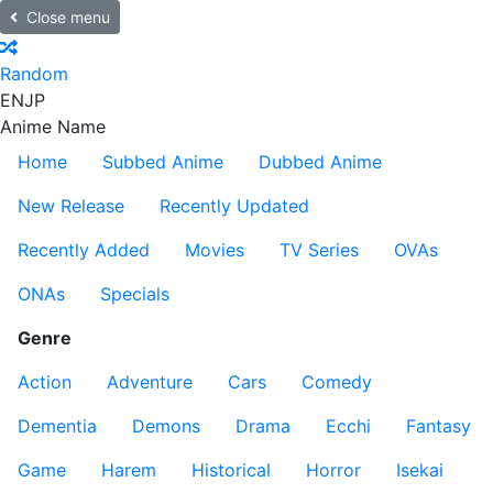
Close menu
Random
EN
JP
Anime Name
Home
Subbed Anime
Dubbed Anime
New Release
Recently Updated
Recently Added
Movies
TV Series
OVAs
ONAs
Specials
Genre
Action
Adventure
Cars
Comedy
Dementia
Demons
Drama
Ecchi
Fantasy
Game
Harem
Historical
Horror
Isekai