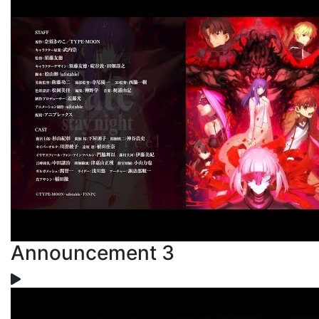
Announcement 3