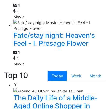
1
1
Movie
Fate/stay night: Heaven's
Feel - I. Presage Flower
1
1
Movie
Top 10
Today
Week
Month
01
The Daily Life of a Middle-
Aged Online Shopper in