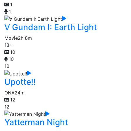
1
1
∀ Gundam I: Earth Light
Movie
2h 8m
18+
10
10
10
Upotte!!
ONA
24m
12
12
Yatterman Night