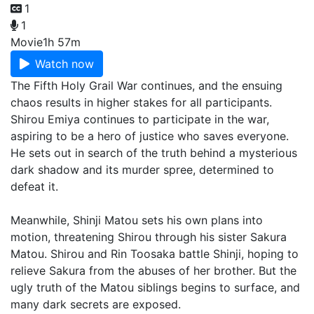
1
1
Movie
1h 57m
Watch now
The Fifth Holy Grail War continues, and the ensuing
chaos results in higher stakes for all participants.
Shirou Emiya continues to participate in the war,
aspiring to be a hero of justice who saves everyone.
He sets out in search of the truth behind a mysterious
dark shadow and its murder spree, determined to
defeat it.
Meanwhile, Shinji Matou sets his own plans into
motion, threatening Shirou through his sister Sakura
Matou. Shirou and Rin Toosaka battle Shinji, hoping to
relieve Sakura from the abuses of her brother. But the
ugly truth of the Matou siblings begins to surface, and
many dark secrets are exposed.