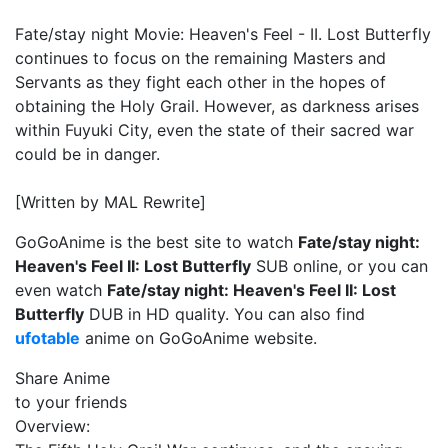
Fate/stay night Movie: Heaven's Feel - II. Lost Butterfly
continues to focus on the remaining Masters and
Servants as they fight each other in the hopes of
obtaining the Holy Grail. However, as darkness arises
within Fuyuki City, even the state of their sacred war
could be in danger.
[Written by MAL Rewrite]
GoGoAnime is the best site to watch
Fate/stay night:
Heaven's Feel II: Lost Butterfly
SUB online, or you can
even watch
Fate/stay night: Heaven's Feel II: Lost
Butterfly
DUB in HD quality. You can also find
ufotable
anime on GoGoAnime website.
Share Anime
to your friends
Overview: