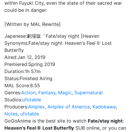
within Fuyuki City, even the state of their sacred war
could be in danger.
[Written by MAL Rewrite]
Japanese:
劇場版「Fate/stay night [Heaven
Synonyms:
Fate/stay night: Heaven's Feel II: Lost
Butterfly
Aired:
Jan 12, 2019
Premiered:
Spring 2019
Duration:
1h 57m
Status:
Finished Airing
MAL Score:
8.55
Genres:
Action
,
Fantasy
,
Magic
,
Supernatural
Studios:
ufotable
Producers:
Aniplex
,
Aniplex of America
,
Kadokawa
,
Notes
,
ufotable
GoGoAnime is the best site to watch
Fate/stay night:
Heaven's Feel II: Lost Butterfly
SUB online, or you can