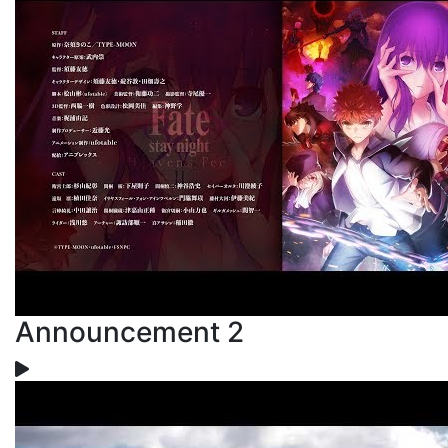
Announcement 2