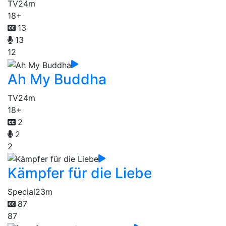
TV
24m
18+
13
13
12
Ah My Buddha
TV
24m
18+
2
2
2
Kämpfer für die Liebe
Special
23m
87
87