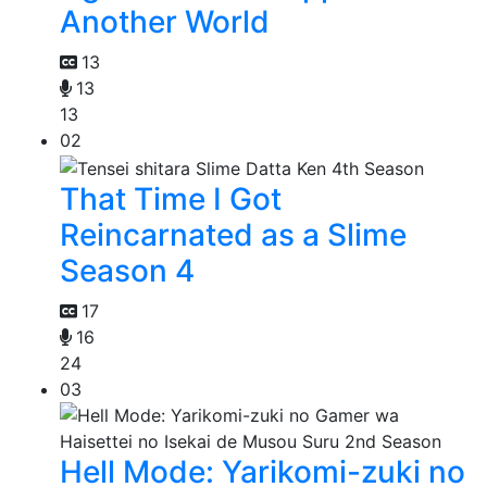
Another World
13
13
13
02
That Time I Got
Reincarnated as a Slime
Season 4
17
16
24
03
Hell Mode: Yarikomi-zuki no