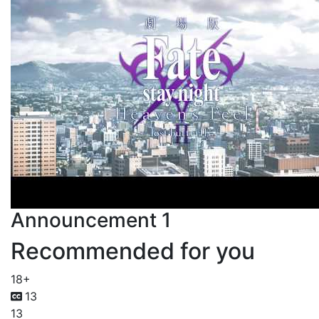
Announcement 1
Recommended for you
18+
13
13