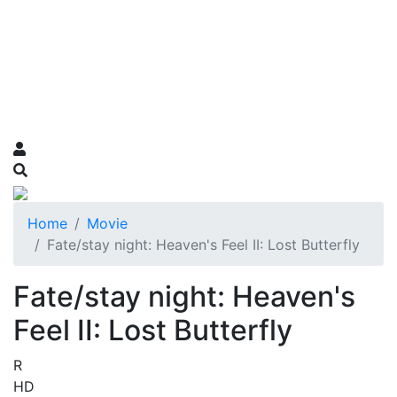
Home
Movie
Fate/stay night: Heaven's Feel II: Lost Butterfly
Fate/stay night: Heaven's
Feel II: Lost Butterfly
R
HD