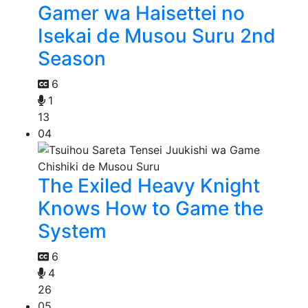
Gamer wa Haisettei no
Isekai de Musou Suru 2nd
Season
6
1
13
04
The Exiled Heavy Knight
Knows How to Game the
System
6
4
26
05