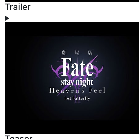
Trailer
Teaser