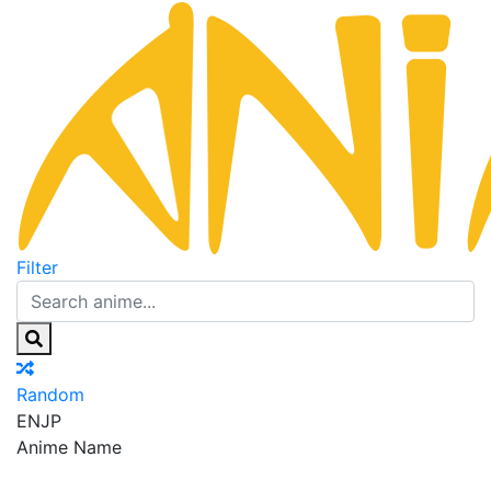
Filter
Random
EN
JP
Anime Name