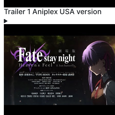
Trailer 1 Aniplex USA version