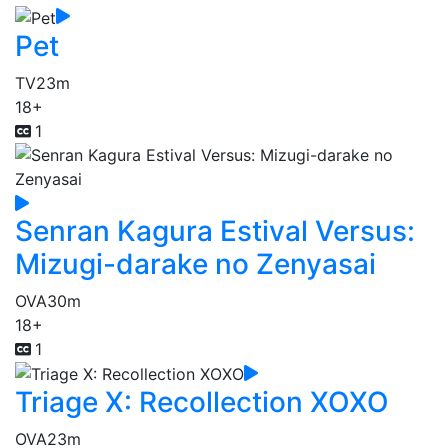
Pet
TV
23m
18+
1
Senran Kagura Estival Versus:
Mizugi-darake no Zenyasai
OVA
30m
18+
1
Triage X: Recollection XOXO
OVA
23m