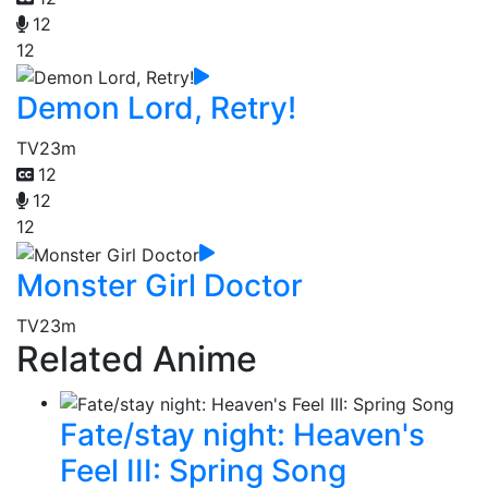
12
12
Demon Lord, Retry!
TV
23m
12
12
12
Monster Girl Doctor
TV
23m
Related Anime
Fate/stay night: Heaven's
Feel III: Spring Song