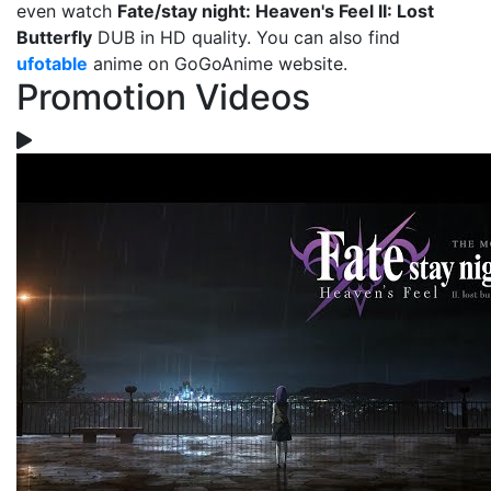
even watch
Fate/stay night: Heaven's Feel II: Lost
Butterfly
DUB in HD quality. You can also find
ufotable
anime on GoGoAnime website.
Promotion Videos