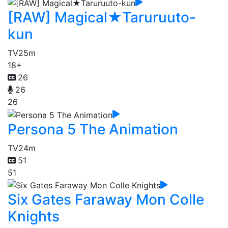
[RAW] Magical★Taruruuto-
kun
TV
25m
18+
26
26
26
Persona 5 The Animation
TV
24m
51
51
Six Gates Faraway Mon Colle
Knights