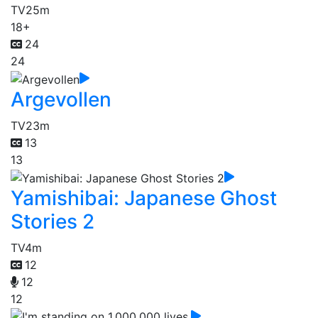
TV
25m
18+
24
24
Argevollen
TV
23m
13
13
Yamishibai: Japanese Ghost
Stories 2
TV
4m
12
12
12