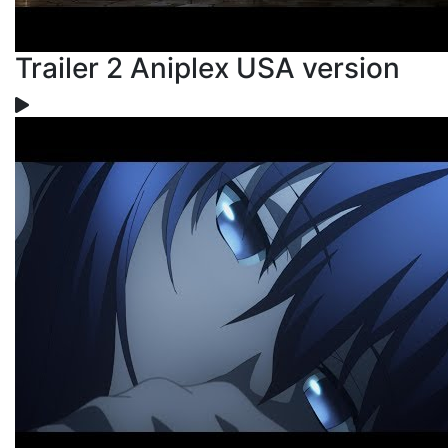
Trailer 2 Aniplex USA version