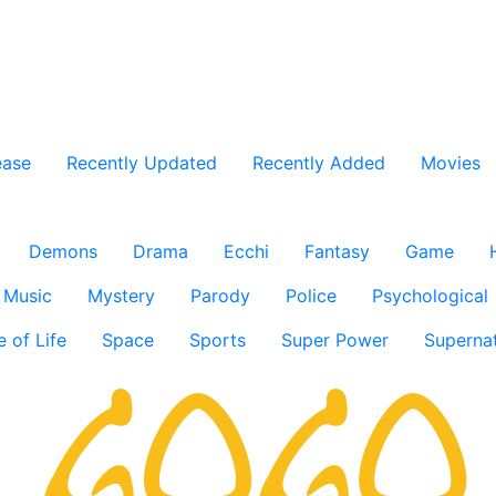
ease
Recently Updated
Recently Added
Movies
Demons
Drama
Ecchi
Fantasy
Game
Music
Mystery
Parody
Police
Psychological
e of Life
Space
Sports
Super Power
Supernat