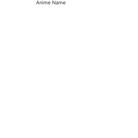
Anime Name