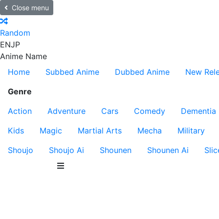
Close menu
Random
EN
JP
Anime Name
Home
Subbed Anime
Dubbed Anime
New Rel
Genre
Action
Adventure
Cars
Comedy
Dementia
Kids
Magic
Martial Arts
Mecha
Military
Shoujo
Shoujo Ai
Shounen
Shounen Ai
Slic