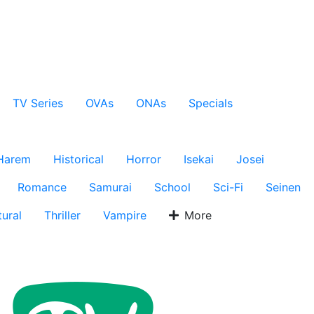
TV Series
OVAs
ONAs
Specials
Harem
Historical
Horror
Isekai
Josei
Romance
Samurai
School
Sci-Fi
Seinen
ural
Thriller
Vampire
More