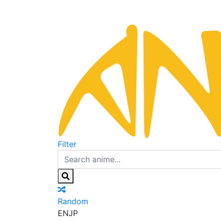
Filter
Random
EN
JP