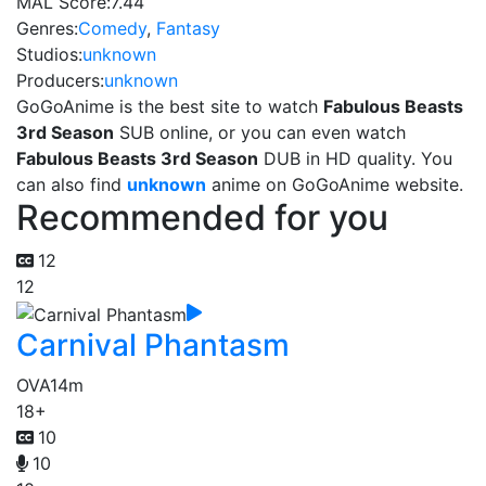
MAL Score:
7.44
Genres:
Comedy
,
Fantasy
Studios:
unknown
Producers:
unknown
GoGoAnime is the best site to watch
Fabulous Beasts
3rd Season
SUB online, or you can even watch
Fabulous Beasts 3rd Season
DUB in HD quality. You
can also find
unknown
anime on GoGoAnime website.
Recommended for you
12
12
Carnival Phantasm
OVA
14m
18+
10
10