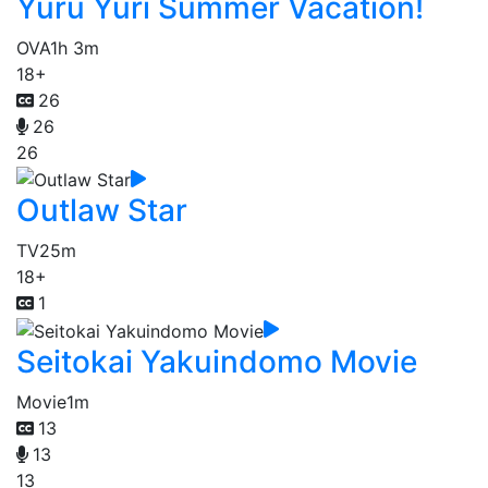
Yuru Yuri Summer Vacation!
OVA
1h 3m
18+
26
26
26
Outlaw Star
TV
25m
18+
1
Seitokai Yakuindomo Movie
Movie
1m
13
13
13