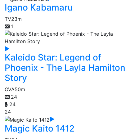
Igano Kabamaru
TV
23m
1
Kaleido Star: Legend of
Phoenix - The Layla Hamilton
Story
OVA
50m
24
24
24
Magic Kaito 1412