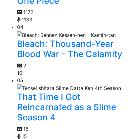
One Piece
1172
1133
04
Bleach: Thousand-Year
Blood War - The Calamity
2
10
05
That Time I Got
Reincarnated as a Slime
Season 4
16
15