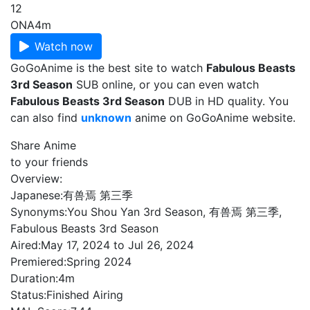
12
ONA
4m
Watch now
GoGoAnime is the best site to watch
Fabulous Beasts
3rd Season
SUB online, or you can even watch
Fabulous Beasts 3rd Season
DUB in HD quality. You
can also find
unknown
anime on GoGoAnime website.
Share Anime
to your friends
Overview:
Japanese:
有兽焉 第三季
Synonyms:
You Shou Yan 3rd Season, 有兽焉 第三季,
Fabulous Beasts 3rd Season
Aired:
May 17, 2024 to Jul 26, 2024
Premiered:
Spring 2024
Duration:
4m
Status:
Finished Airing