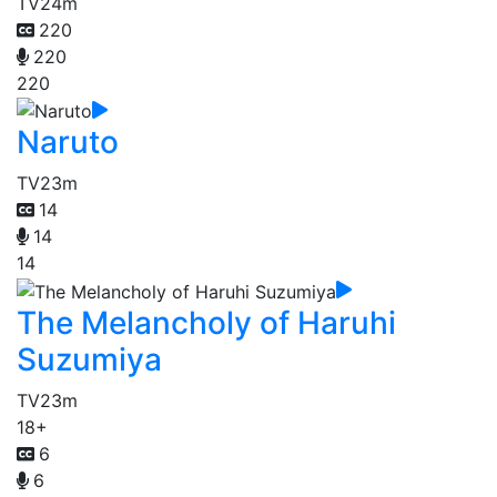
TV
24m
220
220
220
Naruto
TV
23m
14
14
14
The Melancholy of Haruhi
Suzumiya
TV
23m
18+
6
6