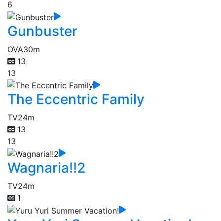
6
Gunbuster
OVA
30m
13
13
The Eccentric Family
TV
24m
13
13
Wagnaria!!2
TV
24m
1