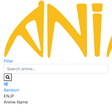
Filter
Random
EN
JP
Anime Name