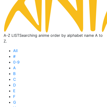
A-Z LIST
Searching anime order by alphabet name A to
Z.
All
#
0-9
A
B
C
D
E
F
G