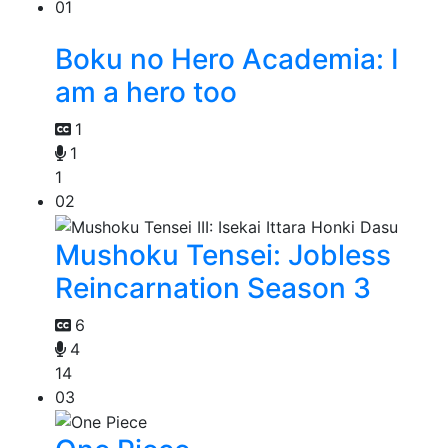
01
Boku no Hero Academia: I
am a hero too
1
1
1
02
Mushoku Tensei: Jobless
Reincarnation Season 3
6
4
14
03