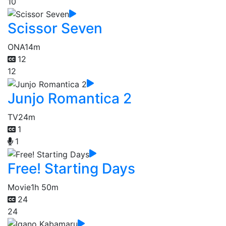
10
Scissor Seven
ONA
14m
12
12
Junjo Romantica 2
TV
24m
1
1
Free! Starting Days
Movie
1h 50m
24
24