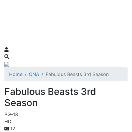
Home
ONA
Fabulous Beasts 3rd Season
Fabulous Beasts 3rd
Season
PG-13
HD
12