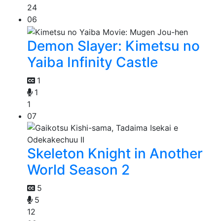
24
06
Demon Slayer: Kimetsu no
Yaiba Infinity Castle
1
1
1
07
Skeleton Knight in Another
World Season 2
5
5
12