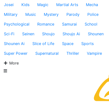
Josei
Kids
Magic
Martial Arts
Mecha
Military
Music
Mystery
Parody
Police
Psychological
Romance
Samurai
School
Sci-Fi
Seinen
Shoujo
Shoujo Ai
Shounen
Shounen Ai
Slice of Life
Space
Sports
Super Power
Supernatural
Thriller
Vampire
More