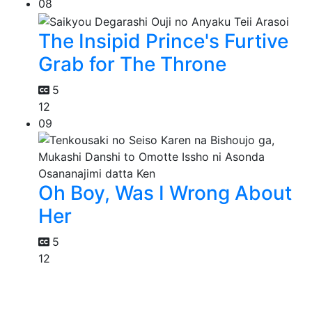
08
The Insipid Prince's Furtive
Grab for The Throne
5
12
09
Oh Boy, Was I Wrong About
Her
5
12