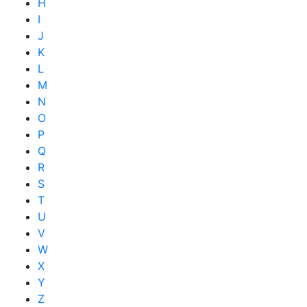
H
I
J
K
L
M
N
O
P
Q
R
S
T
U
V
W
X
Y
Z