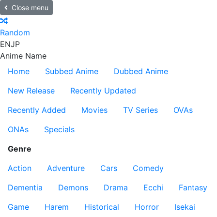
Close menu
Random
EN
JP
Anime Name
Home
Subbed Anime
Dubbed Anime
New Release
Recently Updated
Recently Added
Movies
TV Series
OVAs
ONAs
Specials
Genre
Action
Adventure
Cars
Comedy
Dementia
Demons
Drama
Ecchi
Fantasy
Game
Harem
Historical
Horror
Isekai