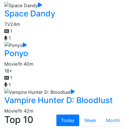
Space Dandy
TV
24m
1
1
Ponyo
Movie
1h 40m
18+
1
1
Vampire Hunter D: Bloodlust
Movie
1h 42m
Top 10
Today
Week
Month