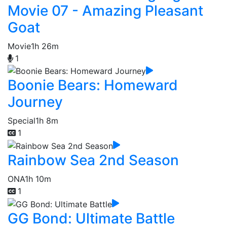
Movie 07 - Amazing Pleasant
Goat
Movie
1h 26m
1
Boonie Bears: Homeward
Journey
Special
1h 8m
1
Rainbow Sea 2nd Season
ONA
1h 10m
1
GG Bond: Ultimate Battle