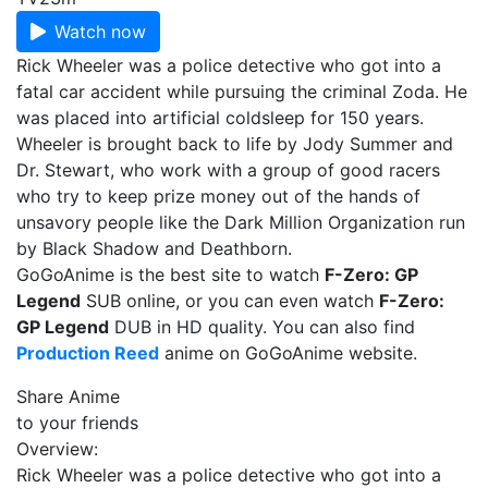
Watch now
Rick Wheeler was a police detective who got into a
fatal car accident while pursuing the criminal Zoda. He
was placed into artificial coldsleep for 150 years.
Wheeler is brought back to life by Jody Summer and
Dr. Stewart, who work with a group of good racers
who try to keep prize money out of the hands of
unsavory people like the Dark Million Organization run
by Black Shadow and Deathborn.
GoGoAnime is the best site to watch
F-Zero: GP
Legend
SUB online, or you can even watch
F-Zero:
GP Legend
DUB in HD quality. You can also find
Production Reed
anime on GoGoAnime website.
Share Anime
to your friends
Overview:
Rick Wheeler was a police detective who got into a