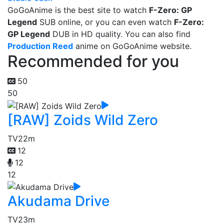
GoGoAnime is the best site to watch
F-Zero: GP
Legend
SUB online, or you can even watch
F-Zero:
GP Legend
DUB in HD quality. You can also find
Production Reed
anime on GoGoAnime website.
Recommended for you
50
50
[RAW] Zoids Wild Zero
TV
22m
12
12
12
Akudama Drive
TV
23m