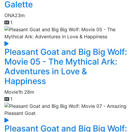
Galette
ONA
23m
1
Pleasant Goat and Big Big Wolf:
Movie 05 - The Mythical Ark:
Adventures in Love &
Happiness
Movie
1h 28m
1
Pleasant Goat and Big Big Wolf: