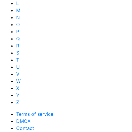
L
M
N
O
P
Q
R
S
T
U
V
W
X
Y
Z
Terms of service
DMCA
Contact