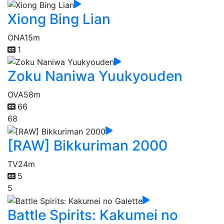
Xiong Bing Lian
ONA
15m
1
Zoku Naniwa Yuukyouden
OVA
58m
66
68
[RAW] Bikkuriman 2000
TV
24m
5
5
Battle Spirits: Kakumei no