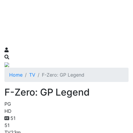
Home
TV
F-Zero: GP Legend
F-Zero: GP Legend
PG
HD
51
51
TV
23m