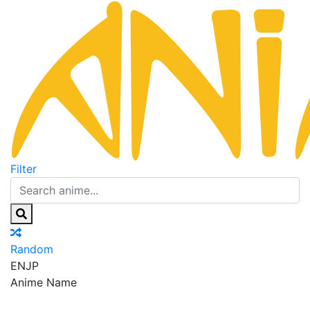
Filter
Random
EN
JP
Anime Name