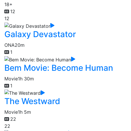
18+
12
12
Galaxy Devastator
ONA
20m
1
Bem Movie: Become Human
Movie
1h 30m
1
The Westward
Movie
1h 5m
22
22