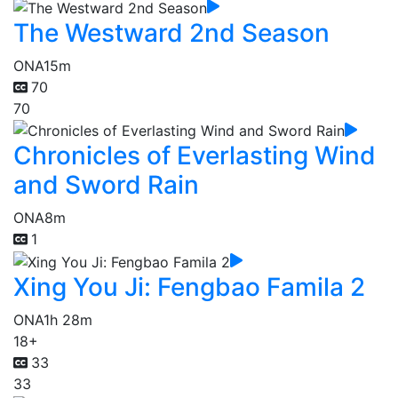
The Westward 2nd Season
ONA
15m
70
70
Chronicles of Everlasting Wind
and Sword Rain
ONA
8m
1
Xing You Ji: Fengbao Famila 2
ONA
1h 28m
18+
33
33