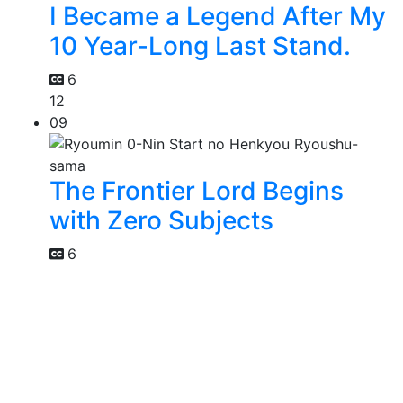
I Became a Legend After My
10 Year-Long Last Stand.
6
12
09
The Frontier Lord Begins
with Zero Subjects
6