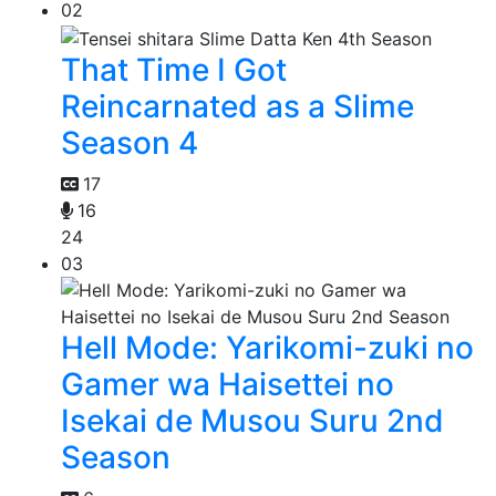
02
That Time I Got
Reincarnated as a Slime
Season 4
17
16
24
03
Hell Mode: Yarikomi-zuki no
Gamer wa Haisettei no
Isekai de Musou Suru 2nd
Season