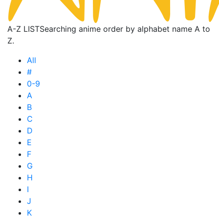
A-Z LIST
Searching anime order by alphabet name A to
Z.
All
#
0-9
A
B
C
D
E
F
G
H
I
J
K