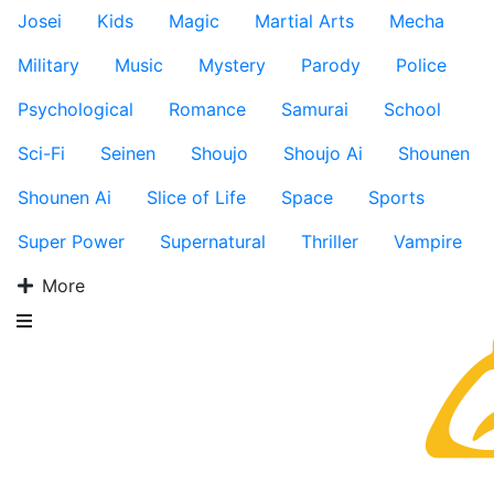
Josei
Kids
Magic
Martial Arts
Mecha
Military
Music
Mystery
Parody
Police
Psychological
Romance
Samurai
School
Sci-Fi
Seinen
Shoujo
Shoujo Ai
Shounen
Shounen Ai
Slice of Life
Space
Sports
Super Power
Supernatural
Thriller
Vampire
More