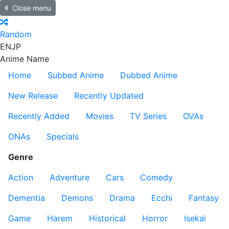
Close menu
Random
EN
JP
Anime Name
Home
Subbed Anime
Dubbed Anime
New Release
Recently Updated
Recently Added
Movies
TV Series
OVAs
ONAs
Specials
Genre
Action
Adventure
Cars
Comedy
Dementia
Demons
Drama
Ecchi
Fantasy
Game
Harem
Historical
Horror
Isekai