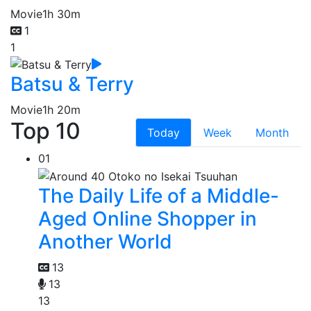
Movie
1h 30m
1
1
Batsu & Terry
Movie
1h 20m
Top 10
Today
Week
Month
01
The Daily Life of a Middle-
Aged Online Shopper in
Another World
13
13
13