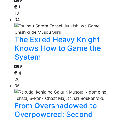
6
1
13
04
The Exiled Heavy Knight
Knows How to Game the
System
6
4
26
05
From Overshadowed to
Overpowered: Second