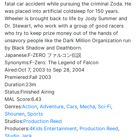
fatal car accident while pursuing the criminal Zoda. He
was placed into artificial coldsleep for 150 years.
Wheeler is brought back to life by Jody Summer and
Dr. Stewart, who work with a group of good racers
who try to keep prize money out of the hands of
unsavory people like the Dark Million Organization run
by Black Shadow and Deathborn.
Japanese:
F-ZERO ファルコン伝説
Synonyms:
F-Zero: The Legend of Falcon
Aired:
Oct 7, 2003 to Sep 28, 2004
Premiered:
Fall 2003
Duration:
23m
Status:
Finished Airing
MAL Score:
6.43
Genres:
Action
,
Adventure
,
Cars
,
Mecha
,
Sci-Fi
,
Shounen
,
Sports
Studios:
Production Reed
Producers:
4Kids Entertainment
,
Production Reed
,
Studio Jack