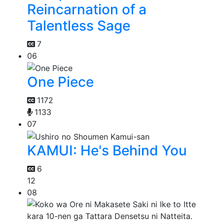
Reincarnation of a
Talentless Sage
7
06
One Piece
1172
1133
07
KAMUI: He's Behind You
6
12
08