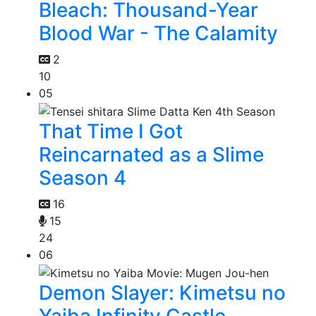
Bleach: Thousand-Year
Blood War - The Calamity
2
10
05
That Time I Got
Reincarnated as a Slime
Season 4
16
15
24
06
Demon Slayer: Kimetsu no
Yaiba Infinity Castle