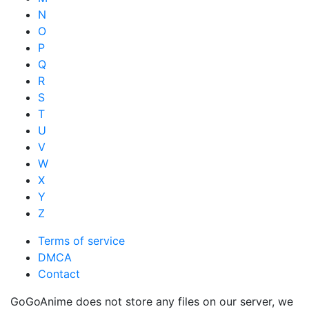
N
O
P
Q
R
S
T
U
V
W
X
Y
Z
Terms of service
DMCA
Contact
GoGoAnime does not store any files on our server, we