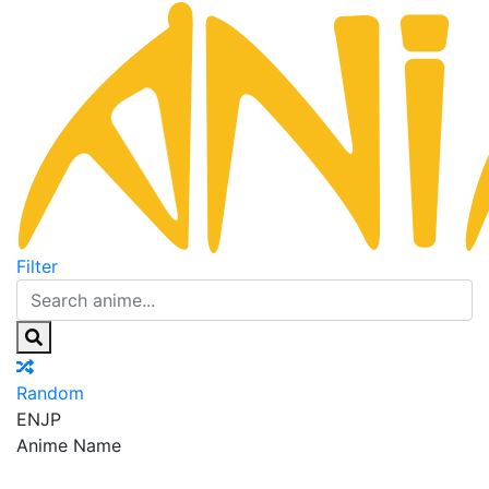
Filter
Random
EN
JP
Anime Name