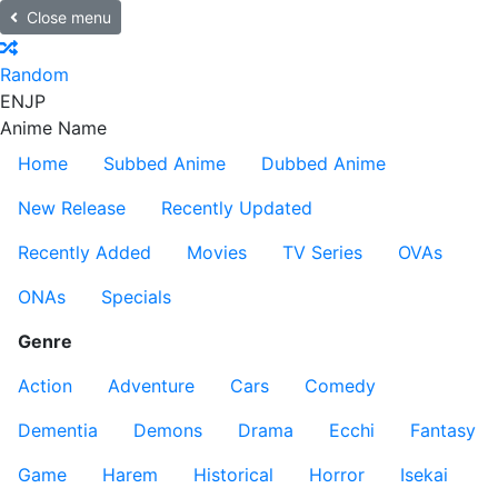
Close menu
Random
EN
JP
Anime Name
Home
Subbed Anime
Dubbed Anime
New Release
Recently Updated
Recently Added
Movies
TV Series
OVAs
ONAs
Specials
Genre
Action
Adventure
Cars
Comedy
Dementia
Demons
Drama
Ecchi
Fantasy
Game
Harem
Historical
Horror
Isekai