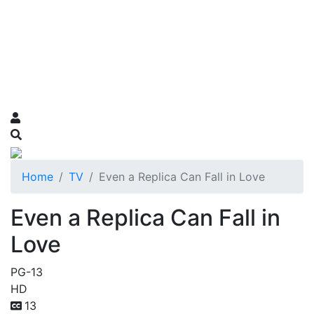
Home
TV
Even a Replica Can Fall in Love
Even a Replica Can Fall in
Love
PG-13
HD
13