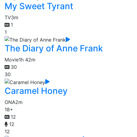
My Sweet Tyrant
TV
3m
1
1
The Diary of Anne Frank
Movie
1h 42m
30
30
Caramel Honey
ONA
2m
18+
12
12
12