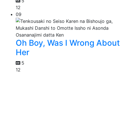
5
12
09
Oh Boy, Was I Wrong About
Her
5
12