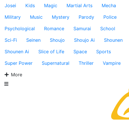
Josei
Kids
Magic
Martial Arts
Mecha
Military
Music
Mystery
Parody
Police
Psychological
Romance
Samurai
School
Sci-Fi
Seinen
Shoujo
Shoujo Ai
Shounen
Shounen Ai
Slice of Life
Space
Sports
Super Power
Supernatural
Thriller
Vampire
More