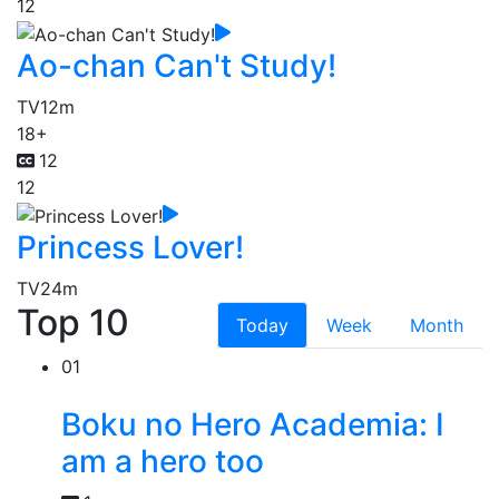
12
Ao-chan Can't Study!
TV
12m
18+
12
12
Princess Lover!
TV
24m
Top 10
Today
Week
Month
01
Boku no Hero Academia: I
am a hero too