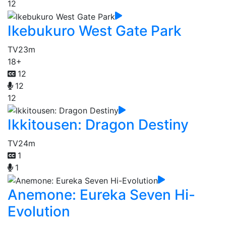
12
Ikebukuro West Gate Park
TV
23m
18+
12
12
12
Ikkitousen: Dragon Destiny
TV
24m
1
1
Anemone: Eureka Seven Hi-
Evolution