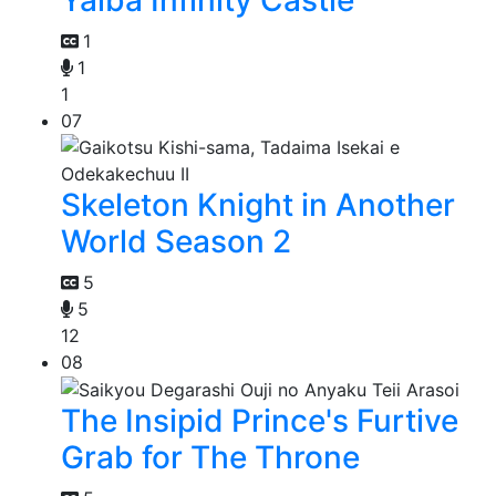
1
1
1
07
Skeleton Knight in Another
World Season 2
5
5
12
08
The Insipid Prince's Furtive
Grab for The Throne