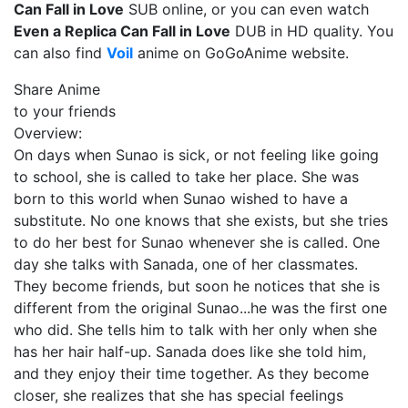
Can Fall in Love
SUB online, or you can even watch
Even a Replica Can Fall in Love
DUB in HD quality. You
can also find
Voil
anime on GoGoAnime website.
Share Anime
to your friends
Overview:
On days when Sunao is sick, or not feeling like going
to school, she is called to take her place. She was
born to this world when Sunao wished to have a
substitute. No one knows that she exists, but she tries
to do her best for Sunao whenever she is called. One
day she talks with Sanada, one of her classmates.
They become friends, but soon he notices that she is
different from the original Sunao...he was the first one
who did. She tells him to talk with her only when she
has her hair half-up. Sanada does like she told him,
and they enjoy their time together. As they become
closer, she realizes that she has special feelings