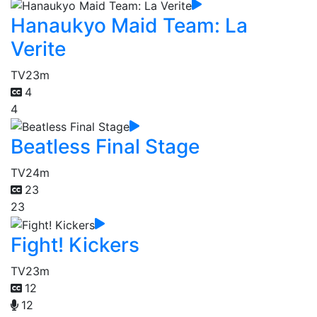
Hanaukyo Maid Team: La
Verite
TV
23m
4
4
Beatless Final Stage
TV
24m
23
23
Fight! Kickers
TV
23m
12
12