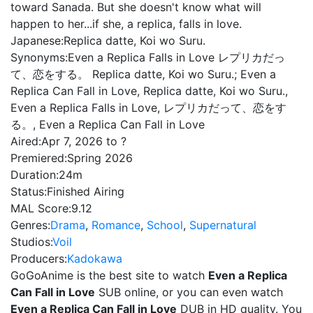
toward Sanada. But she doesn't know what will
happen to her...if she, a replica, falls in love.
Japanese:
Replica datte, Koi wo Suru.
Synonyms:
Even a Replica Falls in Love レプリカだっ
て、恋をする。 Replica datte, Koi wo Suru.; Even a
Replica Can Fall in Love, Replica datte, Koi wo Suru.,
Even a Replica Falls in Love, レプリカだって、恋をす
る。, Even a Replica Can Fall in Love
Aired:
Apr 7, 2026 to ?
Premiered:
Spring 2026
Duration:
24m
Status:
Finished Airing
MAL Score:
9.12
Genres:
Drama
,
Romance
,
School
,
Supernatural
Studios:
Voil
Producers:
Kadokawa
GoGoAnime is the best site to watch
Even a Replica
Can Fall in Love
SUB online, or you can even watch
Even a Replica Can Fall in Love
DUB in HD quality. You