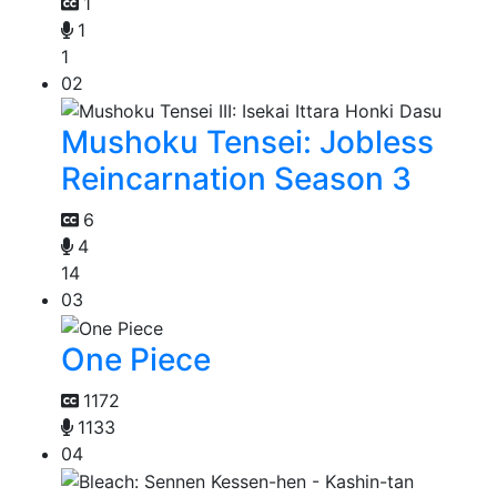
1
1
1
02
Mushoku Tensei: Jobless
Reincarnation Season 3
6
4
14
03
One Piece
1172
1133
04