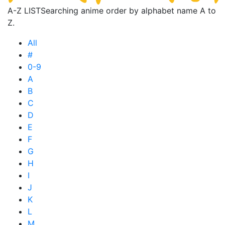
A-Z LIST
Searching anime order by alphabet name A to
Z.
All
#
0-9
A
B
C
D
E
F
G
H
I
J
K
L
M