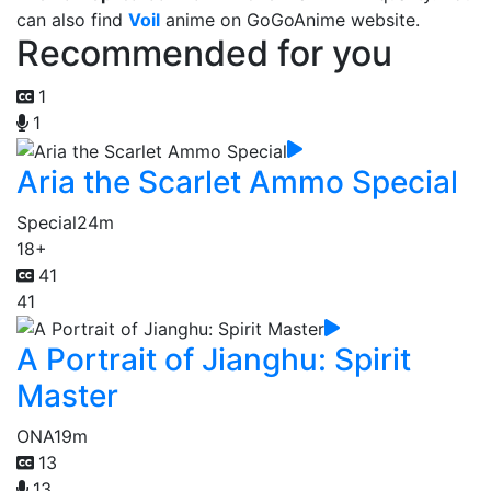
can also find
Voil
anime on GoGoAnime website.
Recommended for you
1
1
Aria the Scarlet Ammo Special
Special
24m
18+
41
41
A Portrait of Jianghu: Spirit
Master
ONA
19m
13
13