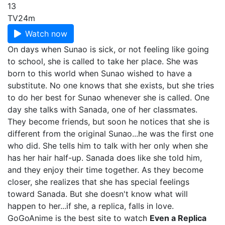
13
TV
24m
Watch now
On days when Sunao is sick, or not feeling like going
to school, she is called to take her place. She was
born to this world when Sunao wished to have a
substitute. No one knows that she exists, but she tries
to do her best for Sunao whenever she is called. One
day she talks with Sanada, one of her classmates.
They become friends, but soon he notices that she is
different from the original Sunao...he was the first one
who did. She tells him to talk with her only when she
has her hair half-up. Sanada does like she told him,
and they enjoy their time together. As they become
closer, she realizes that she has special feelings
toward Sanada. But she doesn't know what will
happen to her...if she, a replica, falls in love.
GoGoAnime is the best site to watch
Even a Replica