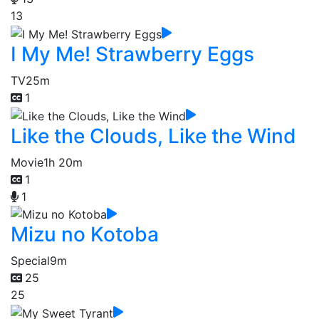
13
I My Me! Strawberry Eggs
TV
25m
1
Like the Clouds, Like the Wind
Movie
1h 20m
1
1
Mizu no Kotoba
Special
9m
25
25