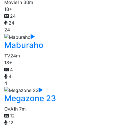
Movie
1h 30m
18+
24
24
24
Maburaho
TV
24m
18+
4
4
4
Megazone 23
OVA
1h 7m
12
12