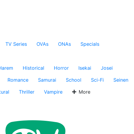
TV Series
OVAs
ONAs
Specials
Harem
Historical
Horror
Isekai
Josei
Romance
Samurai
School
Sci-Fi
Seinen
ural
Thriller
Vampire
More