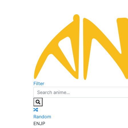
Filter
Random
EN
JP