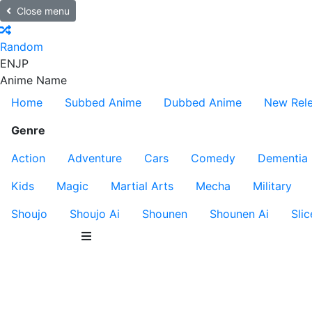
Close menu
Random
EN
JP
Anime Name
Home
Subbed Anime
Dubbed Anime
New Rel
Genre
Action
Adventure
Cars
Comedy
Dementia
Kids
Magic
Martial Arts
Mecha
Military
Shoujo
Shoujo Ai
Shounen
Shounen Ai
Slic