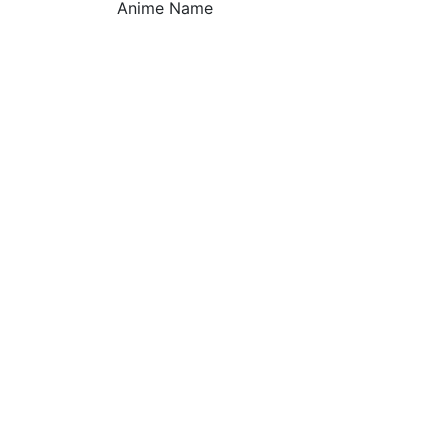
Anime Name