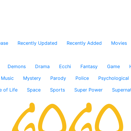
ease
Recently Updated
Recently Added
Movies
Demons
Drama
Ecchi
Fantasy
Game
Music
Mystery
Parody
Police
Psychological
e of Life
Space
Sports
Super Power
Supernat