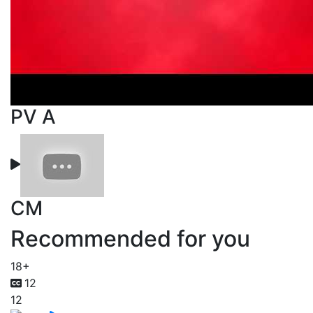
PV A
CM
Recommended for you
18+
12
12