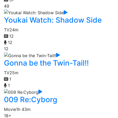
49
Youkai Watch: Shadow Side
TV
24m
12
12
12
Gonna be the Twin-Tail!!
TV
25m
1
1
009 Re:Cyborg
Movie
1h 43m
18+