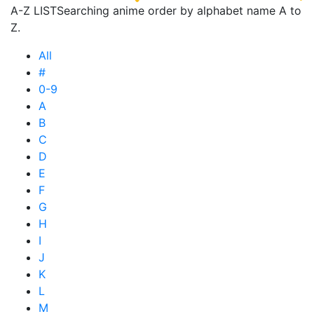
A-Z LIST
Searching anime order by alphabet name A to
Z.
All
#
0-9
A
B
C
D
E
F
G
H
I
J
K
L
M