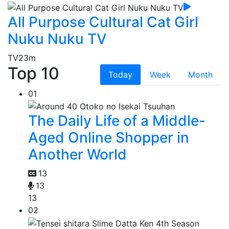
All Purpose Cultural Cat Girl
Nuku Nuku TV
TV
23m
Top 10
Today
Week
Month
01
The Daily Life of a Middle-
Aged Online Shopper in
Another World
13
13
13
02