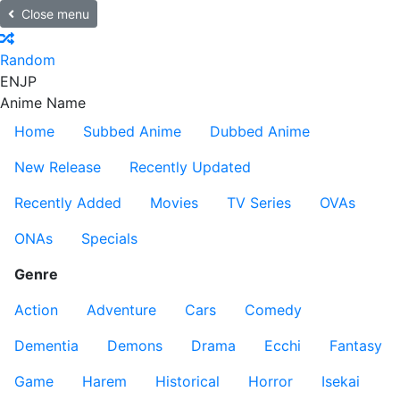
Close menu
Random
EN
JP
Anime Name
Home
Subbed Anime
Dubbed Anime
New Release
Recently Updated
Recently Added
Movies
TV Series
OVAs
ONAs
Specials
Genre
Action
Adventure
Cars
Comedy
Dementia
Demons
Drama
Ecchi
Fantasy
Game
Harem
Historical
Horror
Isekai