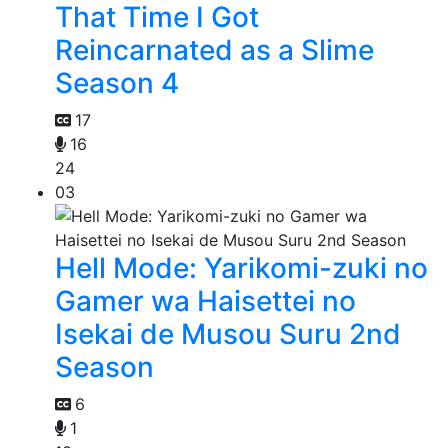
That Time I Got
Reincarnated as a Slime
Season 4
17
16
24
03
Hell Mode: Yarikomi-zuki no
Gamer wa Haisettei no
Isekai de Musou Suru 2nd
Season
6
1