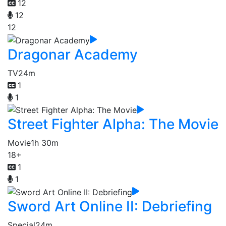
12
12
12
Dragonar Academy
TV
24m
1
1
Street Fighter Alpha: The Movie
Movie
1h 30m
18+
1
1
Sword Art Online II: Debriefing
Special
24m