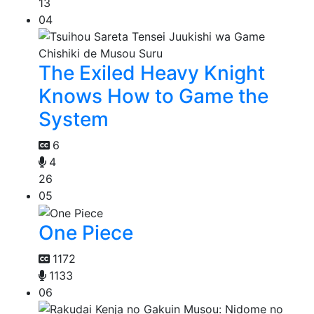
13
04
The Exiled Heavy Knight
Knows How to Game the
System
6
4
26
05
One Piece
1172
1133
06