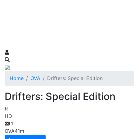
Home
OVA
Drifters: Special Edition
Drifters: Special Edition
R
HD
1
OVA
41m