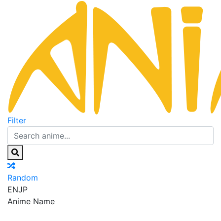
Filter
Random
EN
JP
Anime Name