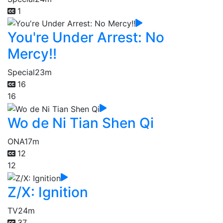
1
You're Under Arrest: No
Mercy!!
Special
23m
16
16
Wo de Ni Tian Shen Qi
ONA
17m
12
12
Z/X: Ignition
TV
24m
37