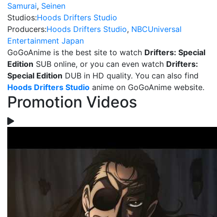
Samurai
,
Seinen
Studios:
Hoods Drifters Studio
Producers:
Hoods Drifters Studio
,
NBCUniversal
Entertainment Japan
GoGoAnime is the best site to watch
Drifters: Special
Edition
SUB online, or you can even watch
Drifters:
Special Edition
DUB in HD quality. You can also find
Hoods Drifters Studio
anime on GoGoAnime website.
Promotion Videos