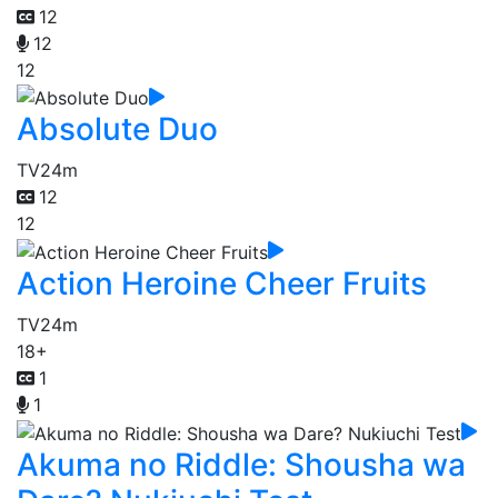
12
12
12
Absolute Duo
TV
24m
12
12
Action Heroine Cheer Fruits
TV
24m
18+
1
1
Akuma no Riddle: Shousha wa