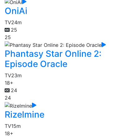
OniAi
TV
24m
25
25
Phantasy Star Online 2:
Episode Oracle
TV
23m
18+
24
24
Rizelmine
TV
15m
18+