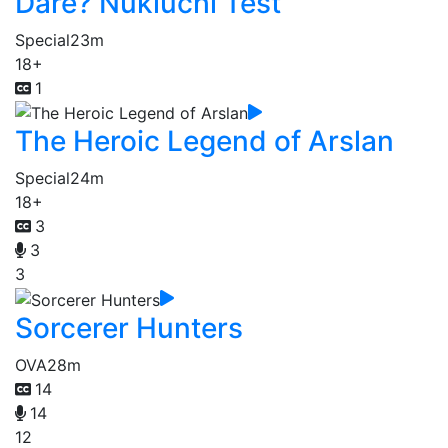
Dare? Nukiuchi Test
Special
23m
18+
1
The Heroic Legend of Arslan
Special
24m
18+
3
3
3
Sorcerer Hunters
OVA
28m
14
14
12