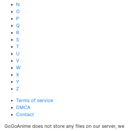
N
O
P
Q
R
S
T
U
V
W
X
Y
Z
Terms of service
DMCA
Contact
GoGoAnime does not store any files on our server, we