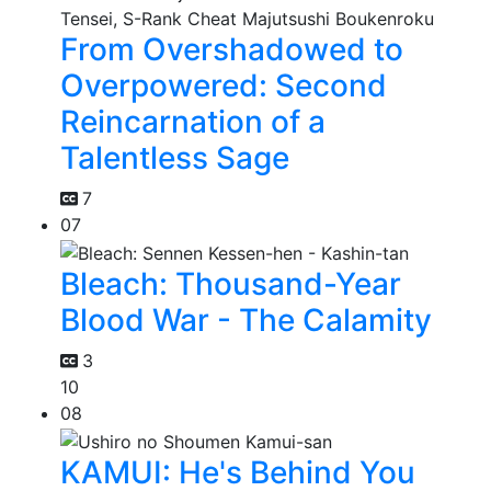
From Overshadowed to
Overpowered: Second
Reincarnation of a
Talentless Sage
7
07
Bleach: Thousand-Year
Blood War - The Calamity
3
10
08
KAMUI: He's Behind You