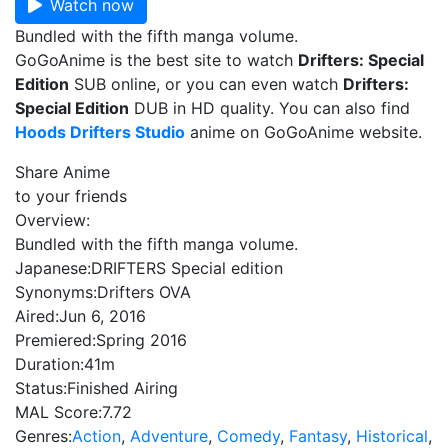
Watch now
Bundled with the fifth manga volume.
GoGoAnime is the best site to watch
Drifters: Special
Edition
SUB online, or you can even watch
Drifters:
Special Edition
DUB in HD quality. You can also find
Hoods Drifters Studio
anime on GoGoAnime website.
Share Anime
to your friends
Overview:
Bundled with the fifth manga volume.
Japanese:
DRIFTERS Special edition
Synonyms:
Drifters OVA
Aired:
Jun 6, 2016
Premiered:
Spring 2016
Duration:
41m
Status:
Finished Airing
MAL Score:
7.72
Genres:
Action
,
Adventure
,
Comedy
,
Fantasy
,
Historical
,