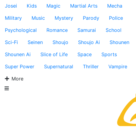
Josei
Kids
Magic
Martial Arts
Mecha
Military
Music
Mystery
Parody
Police
Psychological
Romance
Samurai
School
Sci-Fi
Seinen
Shoujo
Shoujo Ai
Shounen
Shounen Ai
Slice of Life
Space
Sports
Super Power
Supernatural
Thriller
Vampire
More