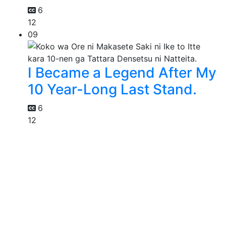
6
12
09
I Became a Legend After My
10 Year-Long Last Stand.
6
12