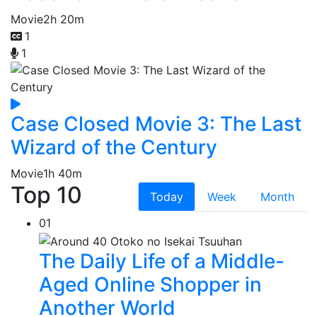
Movie
2h 20m
1
1
Case Closed Movie 3: The Last
Wizard of the Century
Movie
1h 40m
Top 10
Today
Week
Month
01
The Daily Life of a Middle-
Aged Online Shopper in
Another World