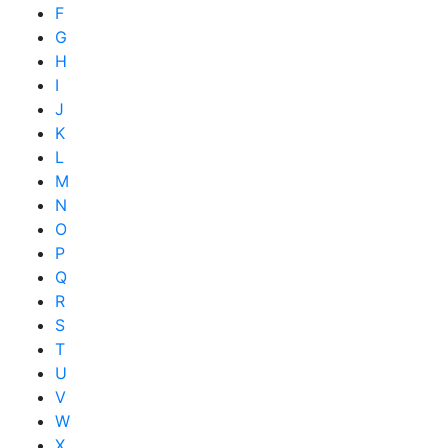
F
G
H
I
J
K
L
M
N
O
P
Q
R
S
T
U
V
W
X