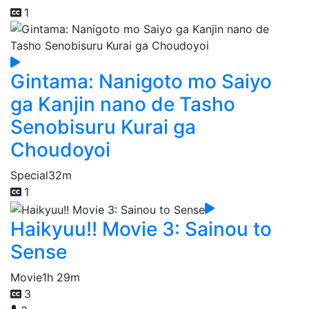
1
Gintama: Nanigoto mo Saiyo
ga Kanjin nano de Tasho
Senobisuru Kurai ga
Choudoyoi
Special
32m
1
Haikyuu!! Movie 3: Sainou to
Sense
Movie
1h 29m
3