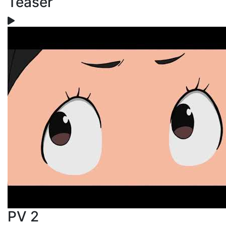
Teaser
PV 2