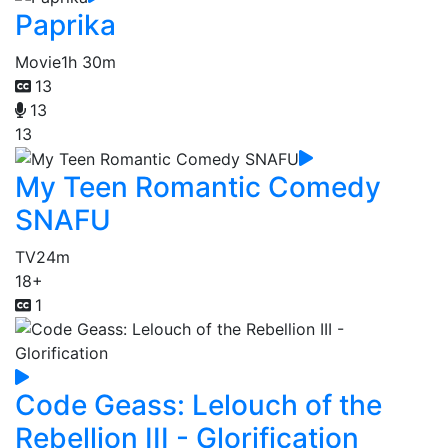
Paprika
Movie
1h 30m
13
13
13
My Teen Romantic Comedy
SNAFU
TV
24m
18+
1
Code Geass: Lelouch of the
Rebellion III - Glorification