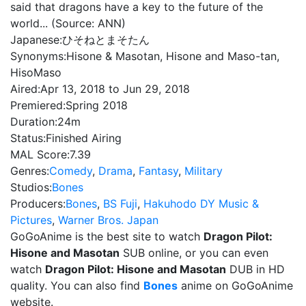
said that dragons have a key to the future of the
world... (Source: ANN)
Japanese:
ひそねとまそたん
Synonyms:
Hisone & Masotan, Hisone and Maso-tan,
HisoMaso
Aired:
Apr 13, 2018 to Jun 29, 2018
Premiered:
Spring 2018
Duration:
24m
Status:
Finished Airing
MAL Score:
7.39
Genres:
Comedy
,
Drama
,
Fantasy
,
Military
Studios:
Bones
Producers:
Bones
,
BS Fuji
,
Hakuhodo DY Music &
Pictures
,
Warner Bros. Japan
GoGoAnime is the best site to watch
Dragon Pilot:
Hisone and Masotan
SUB online, or you can even
watch
Dragon Pilot: Hisone and Masotan
DUB in HD
quality. You can also find
Bones
anime on GoGoAnime
website.