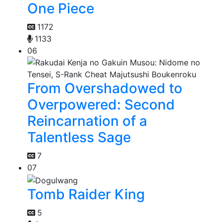
One Piece
1172
1133
06
From Overshadowed to
Overpowered: Second
Reincarnation of a
Talentless Sage
7
07
Tomb Raider King
5