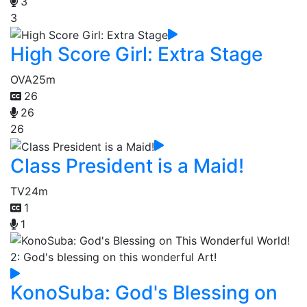
3
3
High Score Girl: Extra Stage
OVA
25m
26
26
26
Class President is a Maid!
TV
24m
1
1
KonoSuba: God's Blessing on