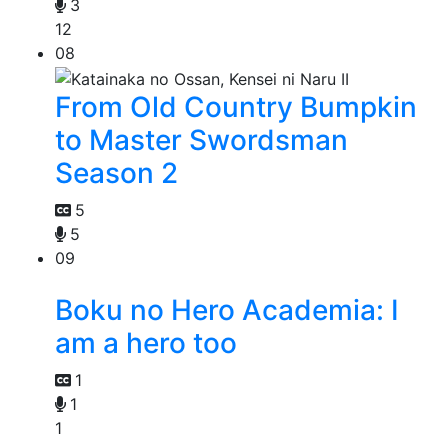
3
12
08
From Old Country Bumpkin
to Master Swordsman
Season 2
5
5
09
Boku no Hero Academia: I
am a hero too
1
1
1