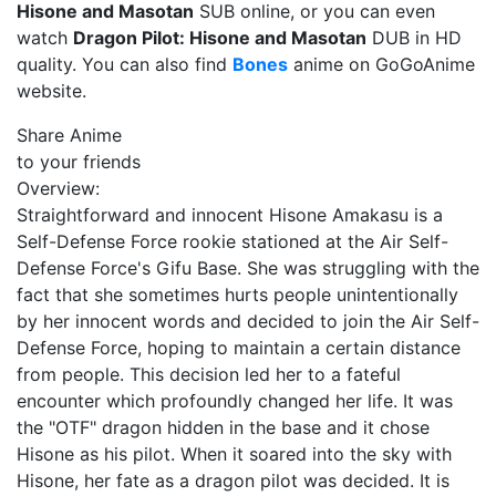
Hisone and Masotan
SUB online, or you can even
watch
Dragon Pilot: Hisone and Masotan
DUB in HD
quality. You can also find
Bones
anime on GoGoAnime
website.
Share Anime
to your friends
Overview:
Straightforward and innocent Hisone Amakasu is a
Self-Defense Force rookie stationed at the Air Self-
Defense Force's Gifu Base. She was struggling with the
fact that she sometimes hurts people unintentionally
by her innocent words and decided to join the Air Self-
Defense Force, hoping to maintain a certain distance
from people. This decision led her to a fateful
encounter which profoundly changed her life. It was
the "OTF" dragon hidden in the base and it chose
Hisone as his pilot. When it soared into the sky with
Hisone, her fate as a dragon pilot was decided. It is