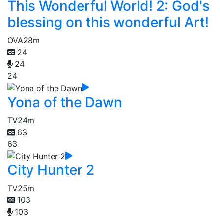
This Wonderful World! 2: God's
blessing on this wonderful Art!
OVA
28m
24
24
24
Yona of the Dawn
TV
24m
63
63
City Hunter 2
TV
25m
103
103