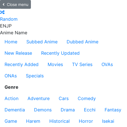
Close menu
Random
EN
JP
Anime Name
Home
Subbed Anime
Dubbed Anime
New Release
Recently Updated
Recently Added
Movies
TV Series
OVAs
ONAs
Specials
Genre
Action
Adventure
Cars
Comedy
Dementia
Demons
Drama
Ecchi
Fantasy
Game
Harem
Historical
Horror
Isekai