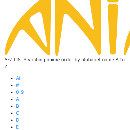
A-Z LIST
Searching anime order by alphabet name A to
Z.
All
#
0-9
A
B
C
D
E