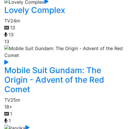
Lovely Complex
TV
24m
13
13
13
Mobile Suit Gundam: The
Origin - Advent of the Red
Comet
TV
25m
18+
1
1