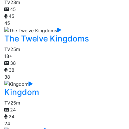
TV
23m
45
45
45
The Twelve Kingdoms
TV
25m
18+
38
38
38
Kingdom
TV
25m
24
24
24