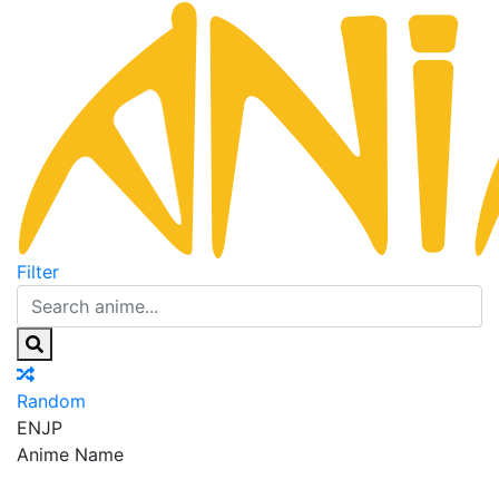
Filter
Random
EN
JP
Anime Name