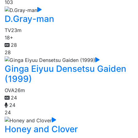
103
D.Gray-man
TV
23m
18+
28
28
Ginga Eiyuu Densetsu Gaiden
(1999)
OVA
26m
24
24
24
Honey and Clover