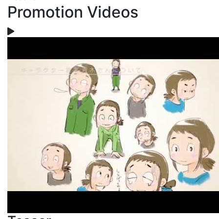
Promotion Videos