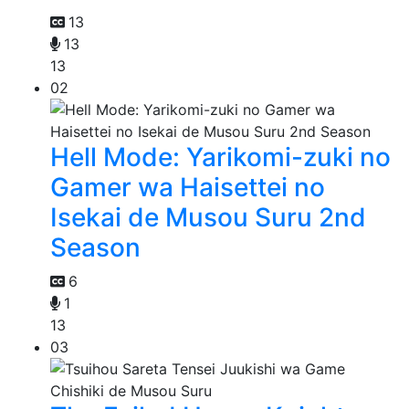
13
13
13
02
Hell Mode: Yarikomi-zuki no
Gamer wa Haisettei no
Isekai de Musou Suru 2nd
Season
6
1
13
03