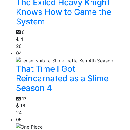
The Exiled Heavy Knight
Knows How to Game the
System
6
4
26
04
That Time I Got
Reincarnated as a Slime
Season 4
17
16
24
05