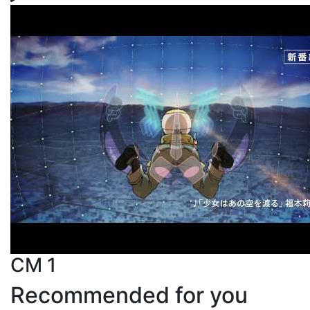
CM 1
Recommended for you