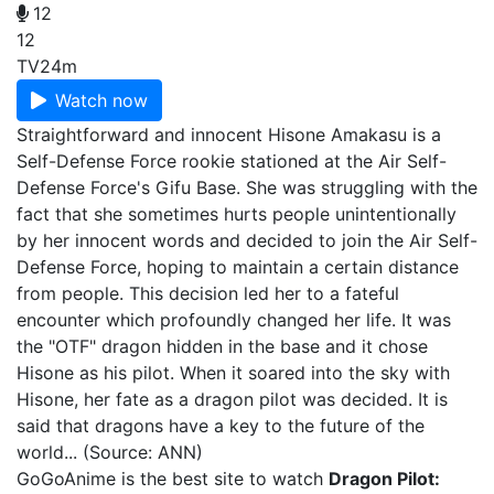
12
12
TV
24m
Watch now
Straightforward and innocent Hisone Amakasu is a
Self-Defense Force rookie stationed at the Air Self-
Defense Force's Gifu Base. She was struggling with the
fact that she sometimes hurts people unintentionally
by her innocent words and decided to join the Air Self-
Defense Force, hoping to maintain a certain distance
from people. This decision led her to a fateful
encounter which profoundly changed her life. It was
the "OTF" dragon hidden in the base and it chose
Hisone as his pilot. When it soared into the sky with
Hisone, her fate as a dragon pilot was decided. It is
said that dragons have a key to the future of the
world... (Source: ANN)
GoGoAnime is the best site to watch
Dragon Pilot: