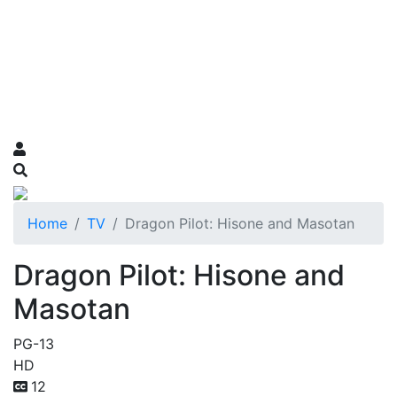
Home
TV
Dragon Pilot: Hisone and Masotan
Dragon Pilot: Hisone and
Masotan
PG-13
HD
12