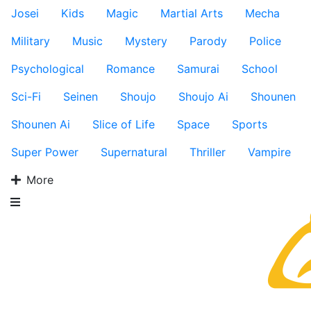
Josei
Kids
Magic
Martial Arts
Mecha
Military
Music
Mystery
Parody
Police
Psychological
Romance
Samurai
School
Sci-Fi
Seinen
Shoujo
Shoujo Ai
Shounen
Shounen Ai
Slice of Life
Space
Sports
Super Power
Supernatural
Thriller
Vampire
More