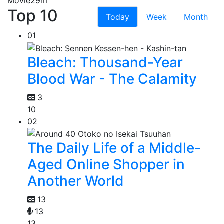
Movie
29m
Top 10
Today
Week
Month
01
Bleach: Thousand-Year
Blood War - The Calamity
3
10
02
The Daily Life of a Middle-
Aged Online Shopper in
Another World
13
13
13