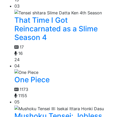
03
That Time I Got
Reincarnated as a Slime
Season 4
17
16
24
04
One Piece
1173
1155
05
Mushoku Tensei: Jobless