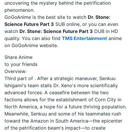
uncovering the mystery behind the petrification
phenomenon.
GoGoAnime is the best site to watch
Dr. Stone:
Science Future Part 3
SUB online, or you can even
watch
Dr. Stone: Science Future Part 3
DUB in HD
quality. You can also find
TMS Entertainment
anime
on GoGoAnime website.
Share Anime
to your friends
Overview:
Third part of . After a strategic maneuver, Senkuu
Ishigami's team stalls Dr. Xeno's more scientifically
advanced forces. A ceasefire between the two
factions allows for the establishment of Corn City in
North America, a hope for a future thriving population.
Meanwhile, Senkuu and some of his teammates rush
toward the Amazon in South America—the epicenter
of the petrification beam's impact—to create