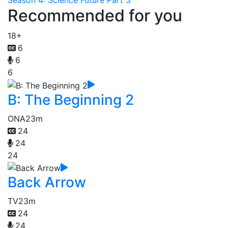
Season 4: Science Future Part 3
Recommended for you
18+
6
6
6
B: The Beginning 2
ONA
23m
24
24
24
Back Arrow
TV
23m
24
24