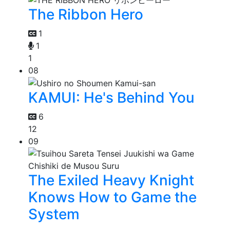
The Ribbon Hero
1
1
1
08
KAMUI: He's Behind You
6
12
09
The Exiled Heavy Knight
Knows How to Game the
System