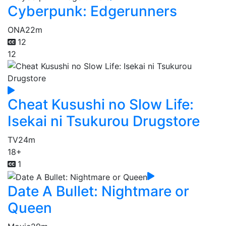
Cyberpunk: Edgerunners
ONA
22m
12
12
Cheat Kusushi no Slow Life:
Isekai ni Tsukurou Drugstore
TV
24m
18+
1
Date A Bullet: Nightmare or
Queen