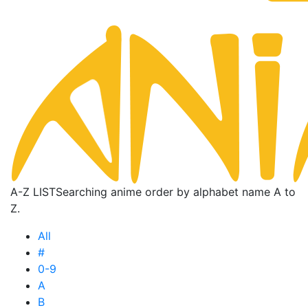
A-Z LIST
Searching anime order by alphabet name A to
Z.
All
#
0-9
A
B