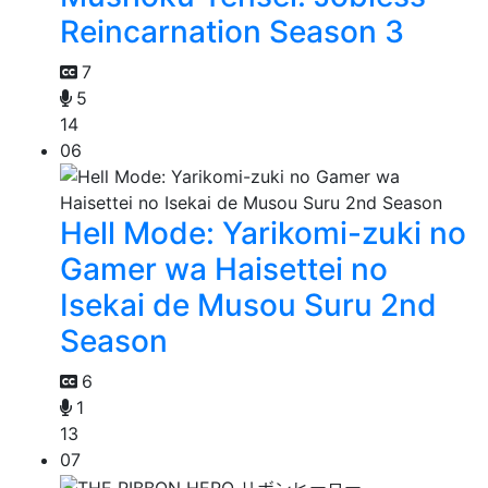
Reincarnation Season 3
7
5
14
06
Hell Mode: Yarikomi-zuki no
Gamer wa Haisettei no
Isekai de Musou Suru 2nd
Season
6
1
13
07