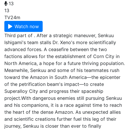
13
13
TV
24m
Watch now
Third part of . After a strategic maneuver, Senkuu
Ishigami's team stalls Dr. Xeno's more scientifically
advanced forces. A ceasefire between the two
factions allows for the establishment of Corn City in
North America, a hope for a future thriving population.
Meanwhile, Senkuu and some of his teammates rush
toward the Amazon in South America—the epicenter
of the petrification beam's impact—to create
Superalloy City and progress their spaceship
project.With dangerous enemies still pursuing Senkuu
and his companions, it is a race against time to reach
the heart of the dense Amazon. As unexpected allies
and scientific creations further fuel this leg of their
journey, Senkuu is closer than ever to finally