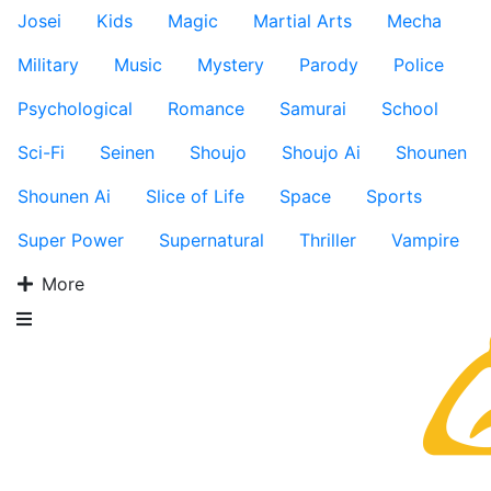
Josei
Kids
Magic
Martial Arts
Mecha
Military
Music
Mystery
Parody
Police
Psychological
Romance
Samurai
School
Sci-Fi
Seinen
Shoujo
Shoujo Ai
Shounen
Shounen Ai
Slice of Life
Space
Sports
Super Power
Supernatural
Thriller
Vampire
More