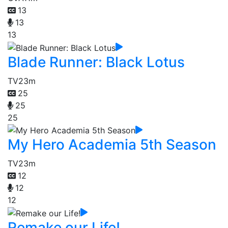
13
13
13
Blade Runner: Black Lotus
TV
23m
25
25
25
My Hero Academia 5th Season
TV
23m
12
12
12
Remake our Life!