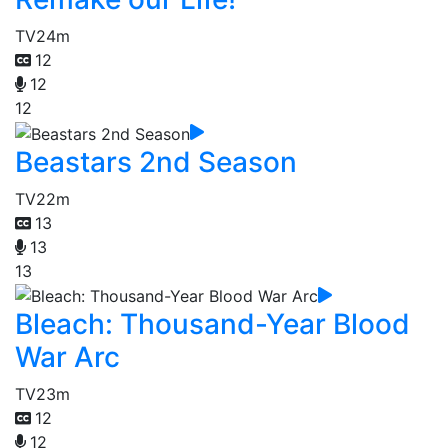
TV
24m
12
12
12
Beastars 2nd Season
TV
22m
13
13
13
Bleach: Thousand-Year Blood
War Arc
TV
23m
12
12