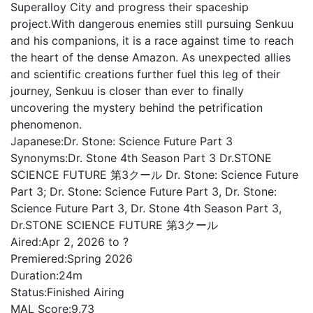
Superalloy City and progress their spaceship
project.With dangerous enemies still pursuing Senkuu
and his companions, it is a race against time to reach
the heart of the dense Amazon. As unexpected allies
and scientific creations further fuel this leg of their
journey, Senkuu is closer than ever to finally
uncovering the mystery behind the petrification
phenomenon.
Japanese:
Dr. Stone: Science Future Part 3
Synonyms:
Dr. Stone 4th Season Part 3 Dr.STONE
SCIENCE FUTURE 第3クール Dr. Stone: Science Future
Part 3; Dr. Stone: Science Future Part 3, Dr. Stone:
Science Future Part 3, Dr. Stone 4th Season Part 3,
Dr.STONE SCIENCE FUTURE 第3クール
Aired:
Apr 2, 2026 to ?
Premiered:
Spring 2026
Duration:
24m
Status:
Finished Airing
MAL Score:
9.73