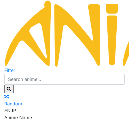
Filter
Random
EN
JP
Anime Name