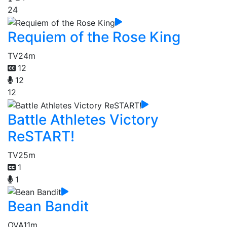
24
Requiem of the Rose King
TV
24m
12
12
12
Battle Athletes Victory
ReSTART!
TV
25m
1
1
Bean Bandit
OVA
11m