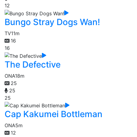
12
Bungo Stray Dogs Wan!
TV
11m
16
16
The Defective
ONA
18m
25
25
25
Cap Kakumei Bottleman
ONA
5m
12