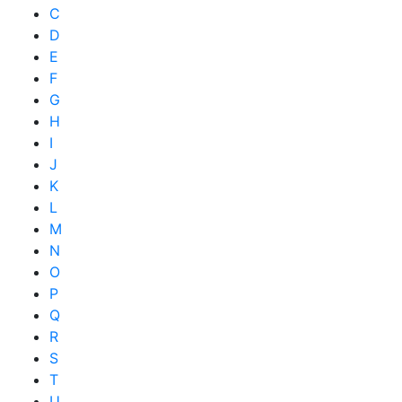
C
D
E
F
G
H
I
J
K
L
M
N
O
P
Q
R
S
T
U