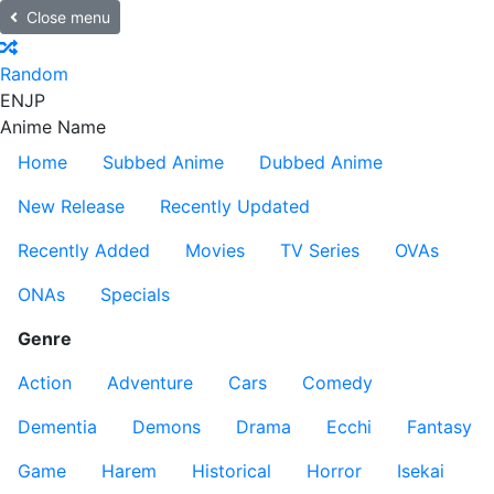
Close menu
Random
EN
JP
Anime Name
Home
Subbed Anime
Dubbed Anime
New Release
Recently Updated
Recently Added
Movies
TV Series
OVAs
ONAs
Specials
Genre
Action
Adventure
Cars
Comedy
Dementia
Demons
Drama
Ecchi
Fantasy
Game
Harem
Historical
Horror
Isekai