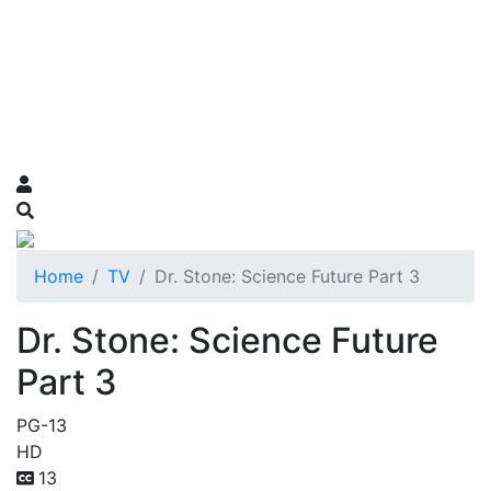
Home
TV
Dr. Stone: Science Future Part 3
Dr. Stone: Science Future
Part 3
PG-13
HD
13