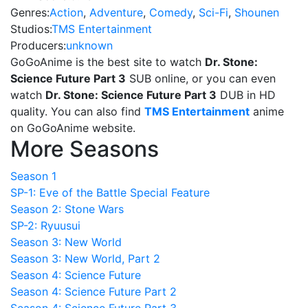
Genres:
Action
,
Adventure
,
Comedy
,
Sci-Fi
,
Shounen
Studios:
TMS Entertainment
Producers:
unknown
GoGoAnime is the best site to watch
Dr. Stone:
Science Future Part 3
SUB online, or you can even
watch
Dr. Stone: Science Future Part 3
DUB in HD
quality. You can also find
TMS Entertainment
anime
on GoGoAnime website.
More Seasons
Season 1
SP-1: Eve of the Battle Special Feature
Season 2: Stone Wars
SP-2: Ryuusui
Season 3: New World
Season 3: New World, Part 2
Season 4: Science Future
Season 4: Science Future Part 2