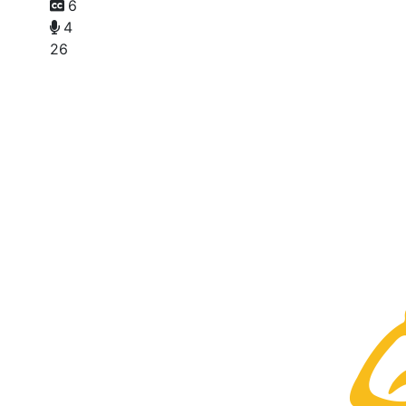
6
4
26