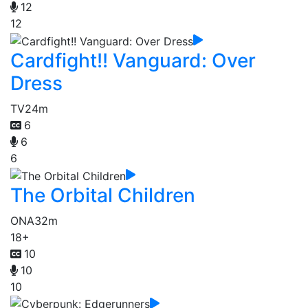
12
12
Cardfight!! Vanguard: Over
Dress
TV
24m
6
6
6
The Orbital Children
ONA
32m
18+
10
10
10