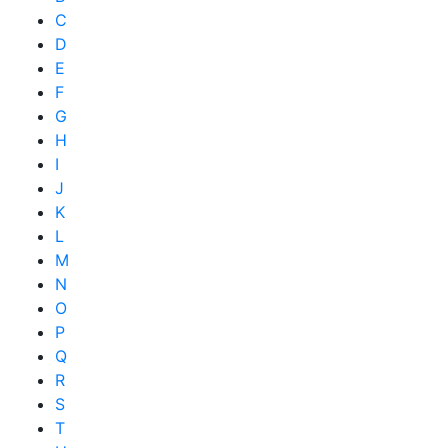
C
D
E
F
G
H
I
J
K
L
M
N
O
P
Q
R
S
T