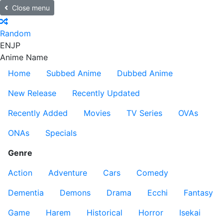
Close menu
Random
EN
JP
Anime Name
Home
Subbed Anime
Dubbed Anime
New Release
Recently Updated
Recently Added
Movies
TV Series
OVAs
ONAs
Specials
Genre
Action
Adventure
Cars
Comedy
Dementia
Demons
Drama
Ecchi
Fantasy
Game
Harem
Historical
Horror
Isekai