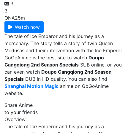
3
3
ONA
25m
Watch now
The tale of Ice Emperor and his journey as a
mercenary. The story tells a story of twin Queen
Medusas and their intervention with the Ice Emperor.
GoGoAnime is the best site to watch
Doupo
Cangqiong 2nd Season Specials
SUB online, or you
can even watch
Doupo Cangqiong 2nd Season
Specials
DUB in HD quality. You can also find
Shanghai Motion Magic
anime on GoGoAnime
website.
Share Anime
to your friends
Overview:
The tale of Ice Emperor and his journey as a