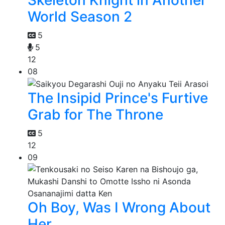
World Season 2
5
5
12
08
The Insipid Prince's Furtive
Grab for The Throne
5
12
09
Oh Boy, Was I Wrong About
Her