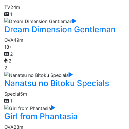
TV
24m
1
Dream Dimension Gentleman
OVA
49m
18+
2
2
2
Nanatsu no Bitoku Specials
Special
5m
1
Girl from Phantasia
OVA
28m