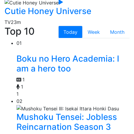
Cutie Honey Universe
TV
23m
Top 10
Today
Week
Month
01
Boku no Hero Academia: I
am a hero too
1
1
1
02
Mushoku Tensei: Jobless
Reincarnation Season 3