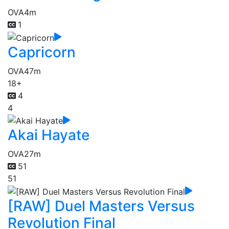
OVA
4m
1
Capricorn
OVA
47m
18+
4
4
Akai Hayate
OVA
27m
51
51
[RAW] Duel Masters Versus
Revolution Final