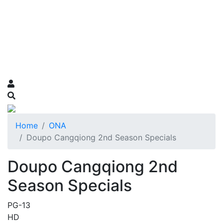
Home
ONA
Doupo Cangqiong 2nd Season Specials
Doupo Cangqiong 2nd
Season Specials
PG-13
HD