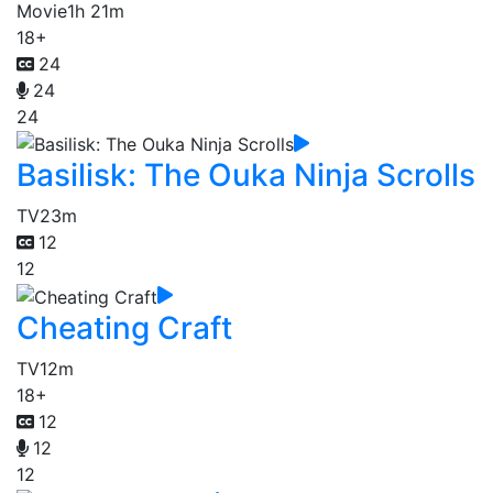
Movie
1h 21m
18+
24
24
24
Basilisk: The Ouka Ninja Scrolls
TV
23m
12
12
Cheating Craft
TV
12m
18+
12
12
12