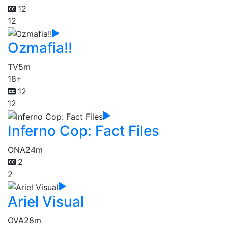
12
12
Ozmafia!!
TV
5m
18+
12
12
Inferno Cop: Fact Files
ONA
24m
2
2
Ariel Visual
OVA
28m