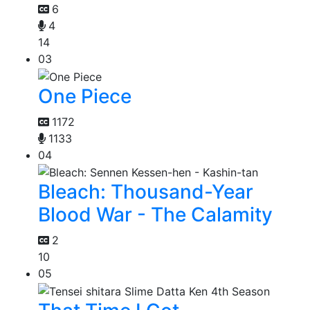
6
4
14
03
One Piece
1172
1133
04
Bleach: Thousand-Year
Blood War - The Calamity
2
10
05