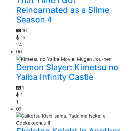
That Time I Got
Reincarnated as a Slime
Season 4
16
15
24
06
Demon Slayer: Kimetsu no
Yaiba Infinity Castle
1
1
1
07
Skeleton Knight in Another