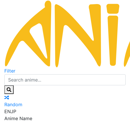
Filter
Random
EN
JP
Anime Name