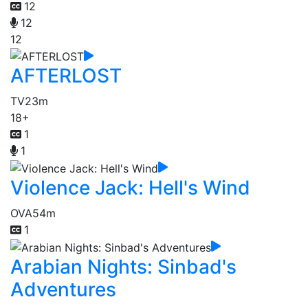
12
12
12
AFTERLOST
TV
23m
18+
1
1
Violence Jack: Hell's Wind
OVA
54m
1
Arabian Nights: Sinbad's
Adventures