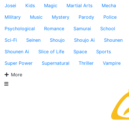
Josei
Kids
Magic
Martial Arts
Mecha
Military
Music
Mystery
Parody
Police
Psychological
Romance
Samurai
School
Sci-Fi
Seinen
Shoujo
Shoujo Ai
Shounen
Shounen Ai
Slice of Life
Space
Sports
Super Power
Supernatural
Thriller
Vampire
More