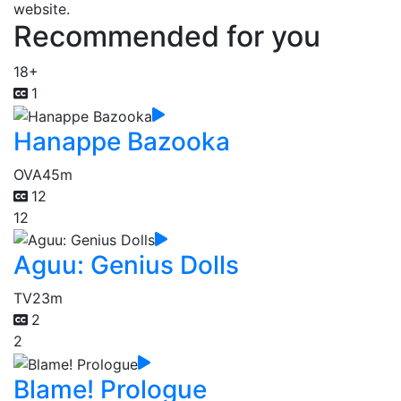
website.
Recommended for you
18+
1
Hanappe Bazooka
OVA
45m
12
12
Aguu: Genius Dolls
TV
23m
2
2
Blame! Prologue