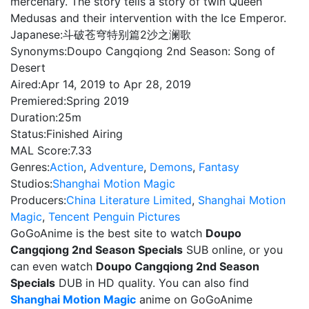
mercenary. The story tells a story of twin Queen
Medusas and their intervention with the Ice Emperor.
Japanese:
斗破苍穹特别篇2沙之澜歌
Synonyms:
Doupo Cangqiong 2nd Season: Song of
Desert
Aired:
Apr 14, 2019 to Apr 28, 2019
Premiered:
Spring 2019
Duration:
25m
Status:
Finished Airing
MAL Score:
7.33
Genres:
Action
,
Adventure
,
Demons
,
Fantasy
Studios:
Shanghai Motion Magic
Producers:
China Literature Limited
,
Shanghai Motion
Magic
,
Tencent Penguin Pictures
GoGoAnime is the best site to watch
Doupo
Cangqiong 2nd Season Specials
SUB online, or you
can even watch
Doupo Cangqiong 2nd Season
Specials
DUB in HD quality. You can also find
Shanghai Motion Magic
anime on GoGoAnime