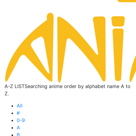
A-Z LIST
Searching anime order by alphabet name A to
Z.
All
#
0-9
A
B