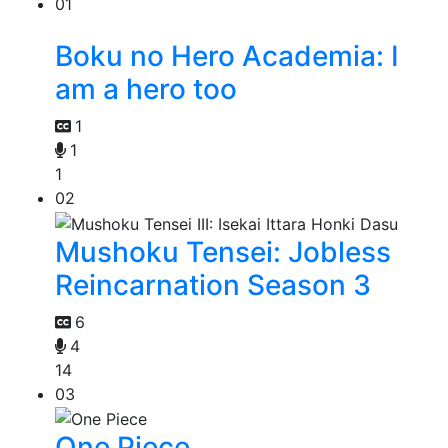
01
Boku no Hero Academia: I
am a hero too
1
1
1
02
Mushoku Tensei: Jobless
Reincarnation Season 3
6
4
14
03
One Piece