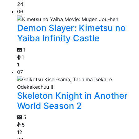
24
06
Demon Slayer: Kimetsu no
Yaiba Infinity Castle
1
1
1
07
Skeleton Knight in Another
World Season 2
5
5
12