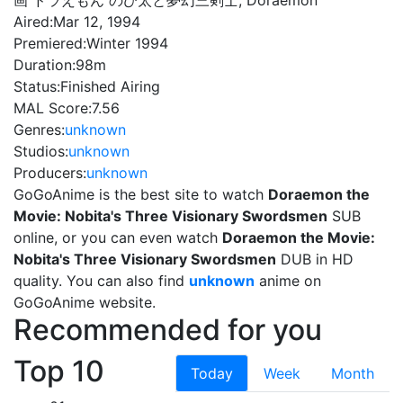
画 ドラえもん のび太と夢幻三剣士, Doraemon
Aired:
Mar 12, 1994
Premiered:
Winter 1994
Duration:
98m
Status:
Finished Airing
MAL Score:
7.56
Genres:
unknown
Studios:
unknown
Producers:
unknown
GoGoAnime is the best site to watch
Doraemon the
Movie: Nobita's Three Visionary Swordsmen
SUB
online, or you can even watch
Doraemon the Movie:
Nobita's Three Visionary Swordsmen
DUB in HD
quality. You can also find
unknown
anime on
GoGoAnime website.
Recommended for you
Top 10
Today
Week
Month