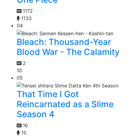
1172
1133
04
Bleach: Thousand-Year
Blood War - The Calamity
2
10
05
That Time I Got
Reincarnated as a Slime
Season 4
16
15