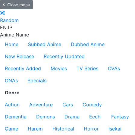
Close menu
Random
EN
JP
Anime Name
Home
Subbed Anime
Dubbed Anime
New Release
Recently Updated
Recently Added
Movies
TV Series
OVAs
ONAs
Specials
Genre
Action
Adventure
Cars
Comedy
Dementia
Demons
Drama
Ecchi
Fantasy
Game
Harem
Historical
Horror
Isekai