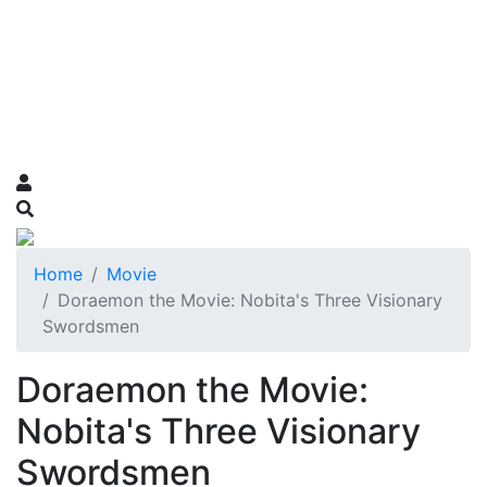
Home
Movie
Doraemon the Movie: Nobita's Three Visionary
Swordsmen
Doraemon the Movie:
Nobita's Three Visionary
Swordsmen