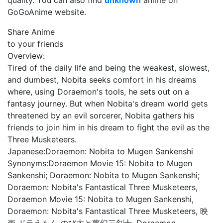
quality. You can also find
unknown
anime on
GoGoAnime website.
Share Anime
to your friends
Overview:
Tired of the daily life and being the weakest, slowest,
and dumbest, Nobita seeks comfort in his dreams
where, using Doraemon's tools, he sets out on a
fantasy journey. But when Nobita's dream world gets
threatened by an evil sorcerer, Nobita gathers his
friends to join him in his dream to fight the evil as the
Three Musketeers.
Japanese:
Doraemon: Nobita to Mugen Sankenshi
Synonyms:
Doraemon Movie 15: Nobita to Mugen
Sankenshi; Doraemon: Nobita to Mugen Sankenshi;
Doraemon: Nobita's Fantastical Three Musketeers,
Doraemon Movie 15: Nobita to Mugen Sankenshi,
Doraemon: Nobita's Fantastical Three Musketeers, 映