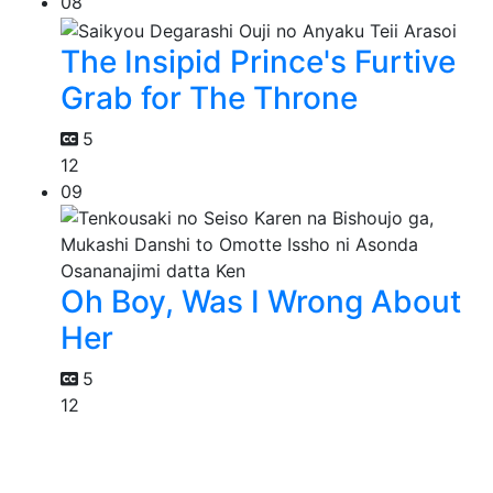
08
The Insipid Prince's Furtive
Grab for The Throne
5
12
09
Oh Boy, Was I Wrong About
Her
5
12