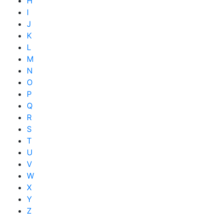
H
I
J
K
L
M
N
O
P
Q
R
S
T
U
V
W
X
Y
Z