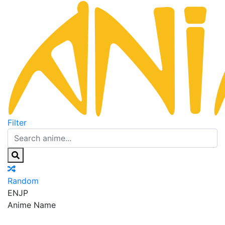
Filter
Random
EN
JP
Anime Name