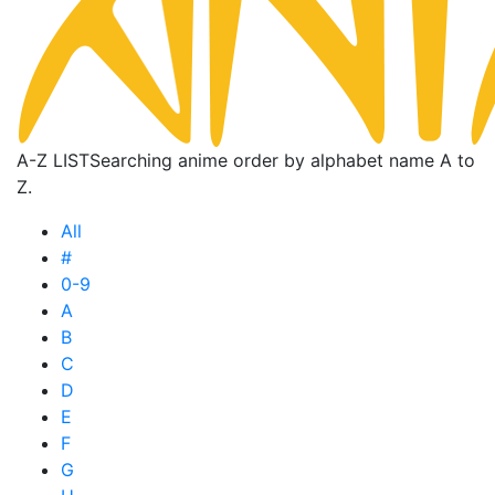
A-Z LIST
Searching anime order by alphabet name A to
Z.
All
#
0-9
A
B
C
D
E
F
G