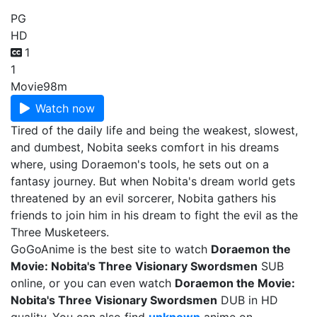
PG
HD
1
1
Movie
98m
Watch now
Tired of the daily life and being the weakest, slowest,
and dumbest, Nobita seeks comfort in his dreams
where, using Doraemon's tools, he sets out on a
fantasy journey. But when Nobita's dream world gets
threatened by an evil sorcerer, Nobita gathers his
friends to join him in his dream to fight the evil as the
Three Musketeers.
GoGoAnime is the best site to watch
Doraemon the
Movie: Nobita's Three Visionary Swordsmen
SUB
online, or you can even watch
Doraemon the Movie:
Nobita's Three Visionary Swordsmen
DUB in HD