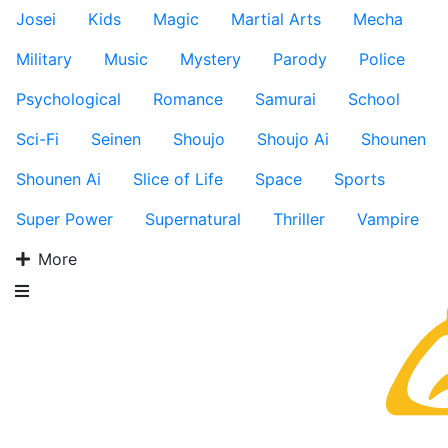
Josei
Kids
Magic
Martial Arts
Mecha
Military
Music
Mystery
Parody
Police
Psychological
Romance
Samurai
School
Sci-Fi
Seinen
Shoujo
Shoujo Ai
Shounen
Shounen Ai
Slice of Life
Space
Sports
Super Power
Supernatural
Thriller
Vampire
More