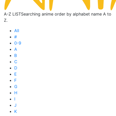
A-Z LIST
Searching anime order by alphabet name A to
Z.
All
#
0-9
A
B
C
D
E
F
G
H
I
J
K