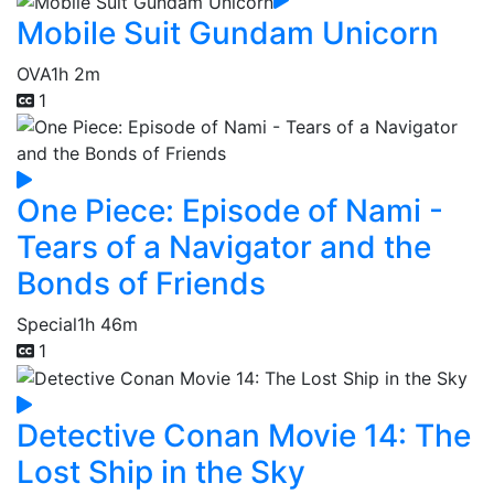
Mobile Suit Gundam Unicorn
OVA
1h 2m
1
One Piece: Episode of Nami -
Tears of a Navigator and the
Bonds of Friends
Special
1h 46m
1
Detective Conan Movie 14: The
Lost Ship in the Sky