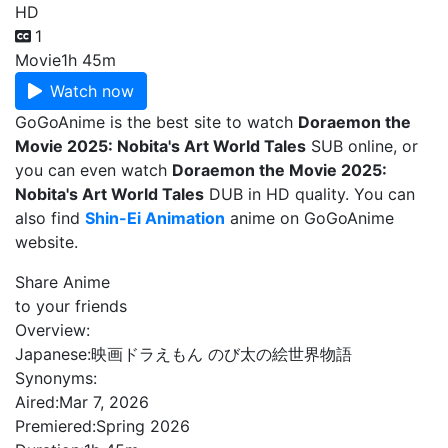
HD
1
Movie
1h 45m
Watch now
GoGoAnime is the best site to watch
Doraemon the
Movie 2025: Nobita's Art World Tales
SUB online, or
you can even watch
Doraemon the Movie 2025:
Nobita's Art World Tales
DUB in HD quality. You can
also find
Shin-Ei Animation
anime on GoGoAnime
website.
Share Anime
to your friends
Overview:
Japanese:
映画ドラえもん のび太の絵世界物語
Synonyms:
Aired:
Mar 7, 2026
Premiered:
Spring 2026