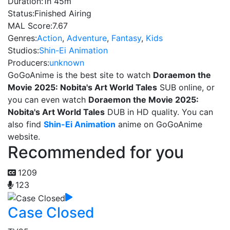
Duration:
1h 45m
Status:
Finished Airing
MAL Score:
7.67
Genres:
Action
,
Adventure
,
Fantasy
,
Kids
Studios:
Shin-Ei Animation
Producers:
unknown
GoGoAnime is the best site to watch
Doraemon the
Movie 2025: Nobita's Art World Tales
SUB online, or
you can even watch
Doraemon the Movie 2025:
Nobita's Art World Tales
DUB in HD quality. You can
also find
Shin-Ei Animation
anime on GoGoAnime
website.
Recommended for you
1209
123
Case Closed