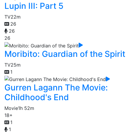
Lupin III: Part 5
TV
22m
26
26
26
Moribito: Guardian of the Spirit
TV
25m
1
Gurren Lagann The Movie:
Childhood's End
Movie
1h 52m
18+
1
1