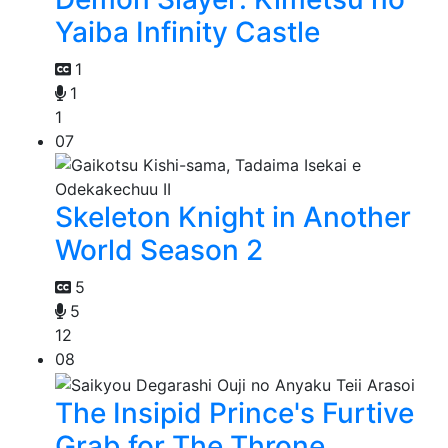
Yaiba Infinity Castle
1
1
1
07
Skeleton Knight in Another
World Season 2
5
5
12
08
The Insipid Prince's Furtive
Grab for The Throne