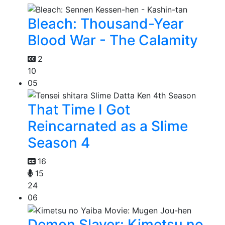
Bleach: Thousand-Year
Blood War - The Calamity
2
10
05
That Time I Got
Reincarnated as a Slime
Season 4
16
15
24
06
Demon Slayer: Kimetsu no