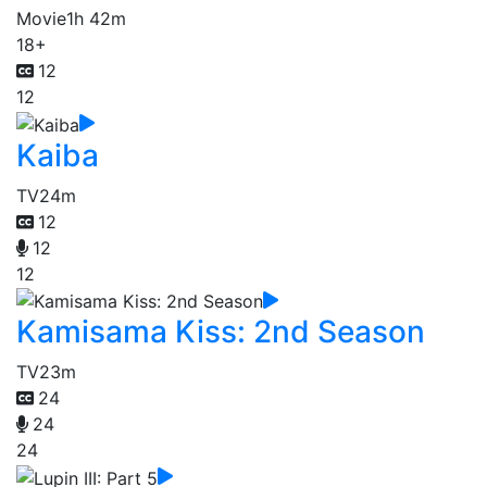
Movie
1h 42m
18+
12
12
Kaiba
TV
24m
12
12
12
Kamisama Kiss: 2nd Season
TV
23m
24
24
24