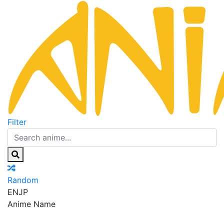
Filter
Random
EN
JP
Anime Name