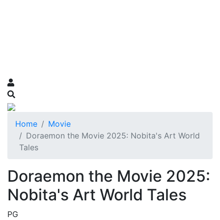
Home
Movie
Doraemon the Movie 2025: Nobita's Art World
Tales
Doraemon the Movie 2025:
Nobita's Art World Tales
PG