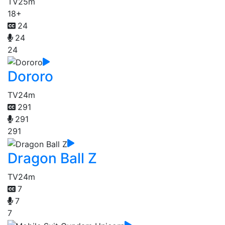
TV
25m
18+
24
24
24
Dororo
TV
24m
291
291
291
Dragon Ball Z
TV
24m
7
7
7