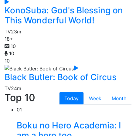
KonoSuba: God's Blessing on
This Wonderful World!
TV
23m
18+
10
10
10
Black Butler: Book of Circus
TV
24m
Top 10
Today
Week
Month
01
Boku no Hero Academia: I
am a hero too