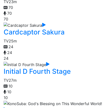
TV
23m
70
70
70
Cardcaptor Sakura
TV
25m
24
24
24
Initial D Fourth Stage
TV
27m
10
10
10