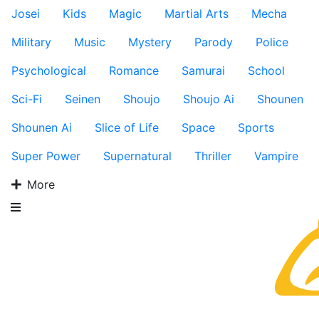
Josei
Kids
Magic
Martial Arts
Mecha
Military
Music
Mystery
Parody
Police
Psychological
Romance
Samurai
School
Sci-Fi
Seinen
Shoujo
Shoujo Ai
Shounen
Shounen Ai
Slice of Life
Space
Sports
Super Power
Supernatural
Thriller
Vampire
More