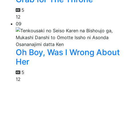
5
12
09
Oh Boy, Was I Wrong About
Her
5
12