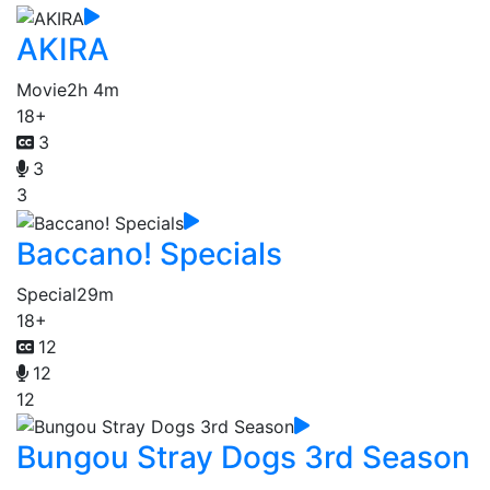
AKIRA
Movie
2h 4m
18+
3
3
3
Baccano! Specials
Special
29m
18+
12
12
12
Bungou Stray Dogs 3rd Season