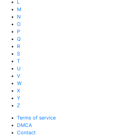
L
M
N
O
P
Q
R
S
T
U
V
W
X
Y
Z
Terms of service
DMCA
Contact