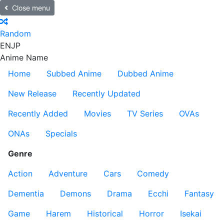
Close menu
Random
EN
JP
Anime Name
Home
Subbed Anime
Dubbed Anime
New Release
Recently Updated
Recently Added
Movies
TV Series
OVAs
ONAs
Specials
Genre
Action
Adventure
Cars
Comedy
Dementia
Demons
Drama
Ecchi
Fantasy
Game
Harem
Historical
Horror
Isekai