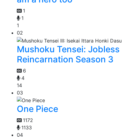
1
1
1
02
Mushoku Tensei: Jobless
Reincarnation Season 3
6
4
14
03
One Piece
1172
1133
04