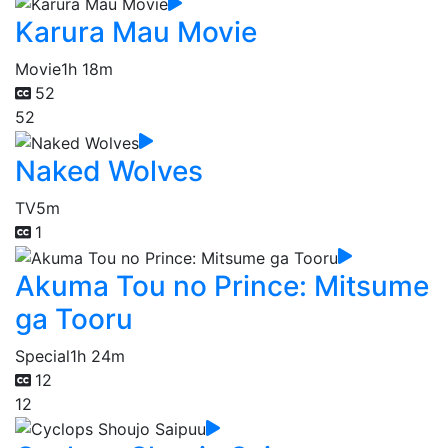
Karura Mau Movie
Movie
1h 18m
52
52
Naked Wolves
TV
5m
1
Akuma Tou no Prince: Mitsume
ga Tooru
Special
1h 24m
12
12