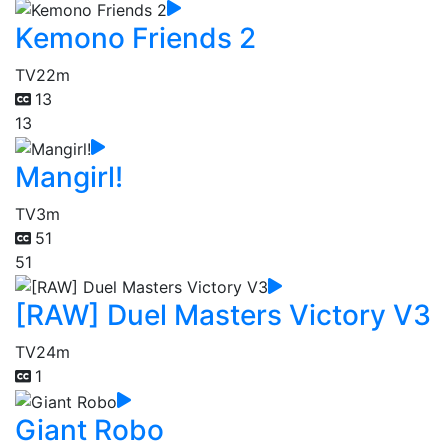
Kemono Friends 2
TV
22m
13
13
Mangirl!
TV
3m
51
51
[RAW] Duel Masters Victory V3
TV
24m
1
Giant Robo