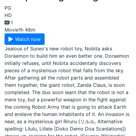
PG
HD
1
Movie
1h 48m
Watch now
Jealous of Suneo's new robot toy, Nobita asks
Doraemon to build him an even better one. Doraemon
initially refuses, until Nobita accidentally discovers
pieces of a mysterious robot that falls from the sky.
After gathering all the robot parts and assembled
them together, the giant robot, Zanda Claus, is soon
completed. The duo soon learn that the robot is not a
mere toy, but a powerful weapon in the fight against
the coming Robot Army that is going to attack Earth
and enslave the human inhabitants of it. An invasion is
near, as a mysterious girl Riruru (リルル, Alternative
spelling: Lilulu, Lillele [Doko Demo Doa Scanlations])