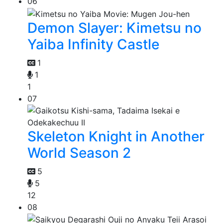
06
Demon Slayer: Kimetsu no
Yaiba Infinity Castle
1
1
1
07
Skeleton Knight in Another
World Season 2
5
5
12
08