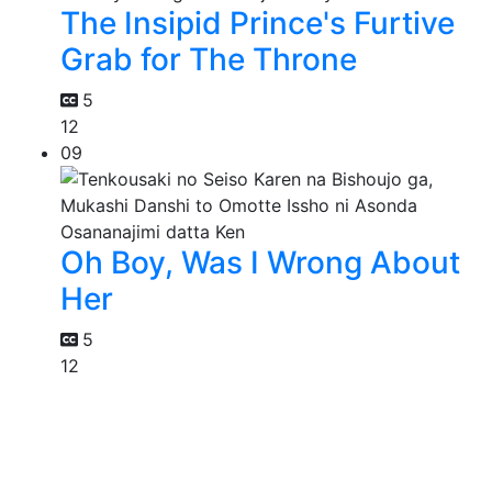
The Insipid Prince's Furtive
Grab for The Throne
5
12
09
Oh Boy, Was I Wrong About
Her
5
12