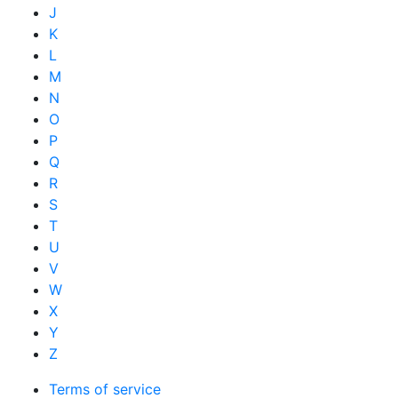
J
K
L
M
N
O
P
Q
R
S
T
U
V
W
X
Y
Z
Terms of service