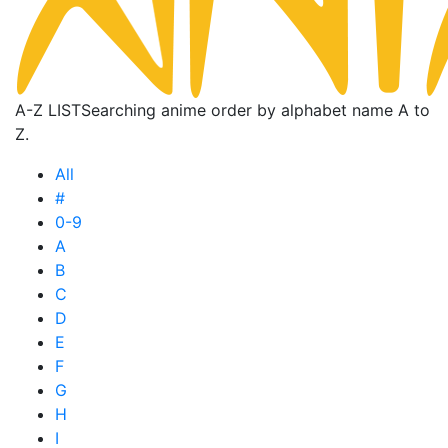
A-Z LIST
Searching anime order by alphabet name A to
Z.
All
#
0-9
A
B
C
D
E
F
G
H
I