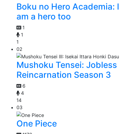
Boku no Hero Academia: I
am a hero too
1
1
1
02
Mushoku Tensei: Jobless
Reincarnation Season 3
6
4
14
03
One Piece