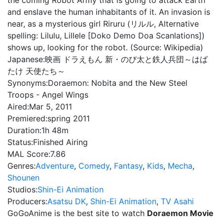
the coming Robot Army that is going to attack Earth
and enslave the human inhabitants of it. An invasion is
near, as a mysterious girl Riruru (リルル, Alternative
spelling: Lilulu, Lillele [Doko Demo Doa Scanlations])
shows up, looking for the robot. (Source: Wikipedia)
Japanese:
映画 ドラえもん 新・のび太と鉄人兵団～はば
たけ 天使たち～
Synonyms:
Doraemon: Nobita and the New Steel
Troops - Angel Wings
Aired:
Mar 5, 2011
Premiered:
spring 2011
Duration:
1h 48m
Status:
Finished Airing
MAL Score:
7.86
Genres:
Adventure
,
Comedy
,
Fantasy
,
Kids
,
Mecha
,
Shounen
Studios:
Shin-Ei Animation
Producers:
Asatsu DK
,
Shin-Ei Animation
,
TV Asahi
GoGoAnime is the best site to watch
Doraemon Movie