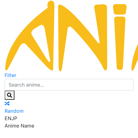
Filter
Random
EN
JP
Anime Name