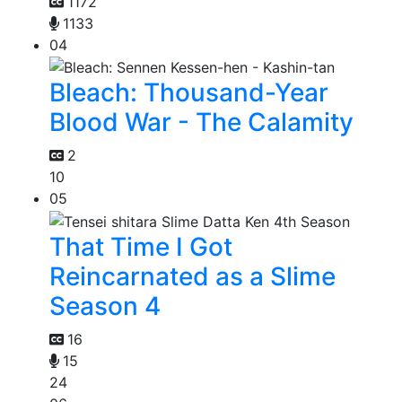
1172
1133
04
Bleach: Thousand-Year
Blood War - The Calamity
2
10
05
That Time I Got
Reincarnated as a Slime
Season 4
16
15
24