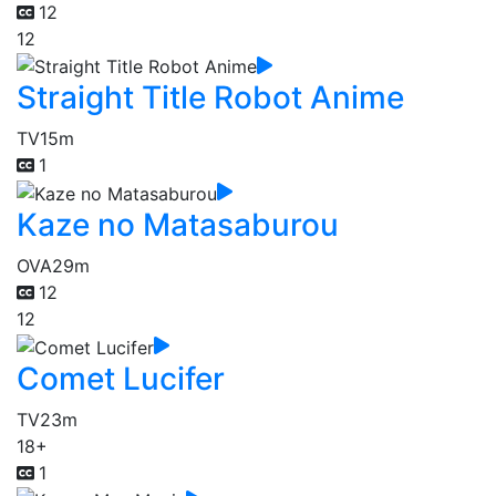
12
12
Straight Title Robot Anime
TV
15m
1
Kaze no Matasaburou
OVA
29m
12
12
Comet Lucifer
TV
23m
18+
1