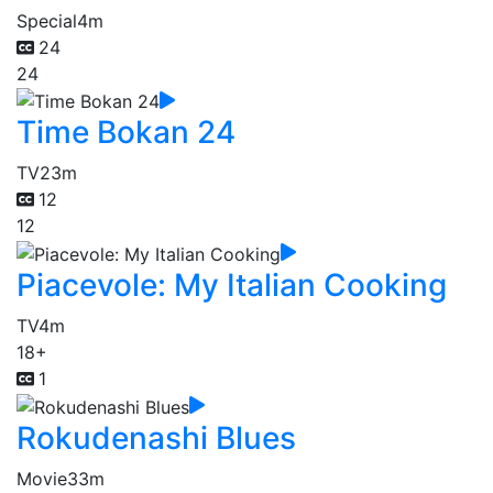
Special
4m
24
24
Time Bokan 24
TV
23m
12
12
Piacevole: My Italian Cooking
TV
4m
18+
1
Rokudenashi Blues
Movie
33m