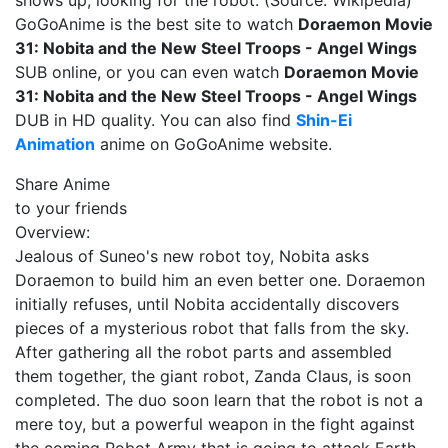
shows up, looking for the robot. (Source: Wikipedia)
GoGoAnime is the best site to watch
Doraemon Movie
31: Nobita and the New Steel Troops - Angel Wings
SUB online, or you can even watch
Doraemon Movie
31: Nobita and the New Steel Troops - Angel Wings
DUB in HD quality. You can also find
Shin-Ei
Animation
anime on GoGoAnime website.
Share Anime
to your friends
Overview:
Jealous of Suneo's new robot toy, Nobita asks
Doraemon to build him an even better one. Doraemon
initially refuses, until Nobita accidentally discovers
pieces of a mysterious robot that falls from the sky.
After gathering all the robot parts and assembled
them together, the giant robot, Zanda Claus, is soon
completed. The duo soon learn that the robot is not a
mere toy, but a powerful weapon in the fight against