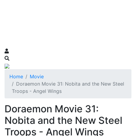
Home
Movie
Doraemon Movie 31: Nobita and the New Steel
Troops - Angel Wings
Doraemon Movie 31:
Nobita and the New Steel
Troops - Angel Wings