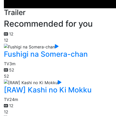
Trailer
Recommended for you
12
12
Fushigi na Somera-chan
TV
3m
52
52
[RAW] Kashi no Ki Mokku
TV
24m
12
12