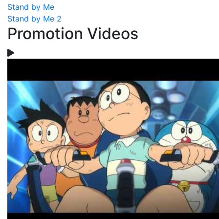
Stand by Me
Stand by Me 2
Promotion Videos