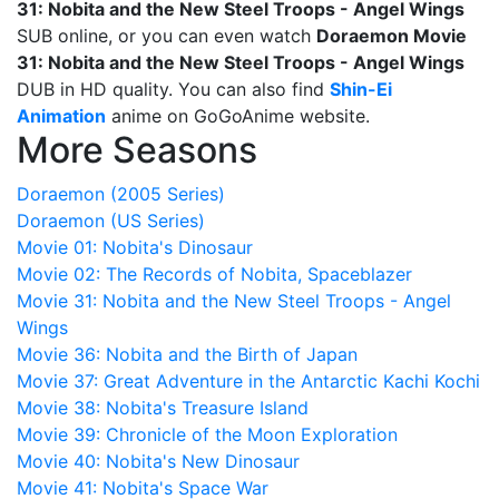
31: Nobita and the New Steel Troops - Angel Wings
SUB online, or you can even watch
Doraemon Movie
31: Nobita and the New Steel Troops - Angel Wings
DUB in HD quality. You can also find
Shin-Ei
Animation
anime on GoGoAnime website.
More Seasons
Doraemon (2005 Series)
Doraemon (US Series)
Movie 01: Nobita's Dinosaur
Movie 02: The Records of Nobita, Spaceblazer
Movie 31: Nobita and the New Steel Troops - Angel
Wings
Movie 36: Nobita and the Birth of Japan
Movie 37: Great Adventure in the Antarctic Kachi Kochi
Movie 38: Nobita's Treasure Island
Movie 39: Chronicle of the Moon Exploration
Movie 40: Nobita's New Dinosaur
Movie 41: Nobita's Space War