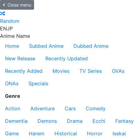
Close menu
Random
EN
JP
Anime Name
Home
Subbed Anime
Dubbed Anime
New Release
Recently Updated
Recently Added
Movies
TV Series
OVAs
ONAs
Specials
Genre
Action
Adventure
Cars
Comedy
Dementia
Demons
Drama
Ecchi
Fantasy
Game
Harem
Historical
Horror
Isekai