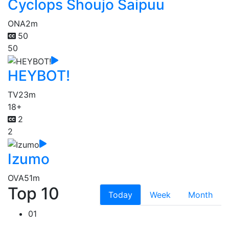
Cyclops Shoujo Saipuu
ONA
2m
50
50
HEYBOT!
TV
23m
18+
2
2
Izumo
OVA
51m
Top 10
Today
Week
Month
01