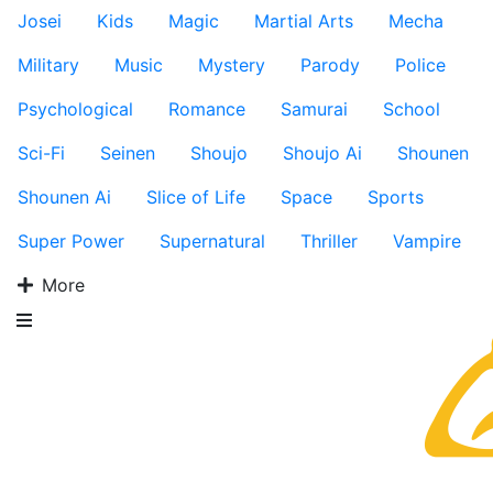
Josei
Kids
Magic
Martial Arts
Mecha
Military
Music
Mystery
Parody
Police
Psychological
Romance
Samurai
School
Sci-Fi
Seinen
Shoujo
Shoujo Ai
Shounen
Shounen Ai
Slice of Life
Space
Sports
Super Power
Supernatural
Thriller
Vampire
More