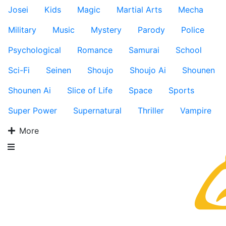
Josei
Kids
Magic
Martial Arts
Mecha
Military
Music
Mystery
Parody
Police
Psychological
Romance
Samurai
School
Sci-Fi
Seinen
Shoujo
Shoujo Ai
Shounen
Shounen Ai
Slice of Life
Space
Sports
Super Power
Supernatural
Thriller
Vampire
More