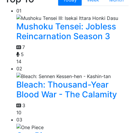
01
Mushoku Tensei: Jobless
Reincarnation Season 3
7
5
14
02
Bleach: Thousand-Year
Blood War - The Calamity
3
10
03