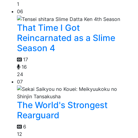
1
06
That Time I Got
Reincarnated as a Slime
Season 4
17
16
24
07
The World's Strongest
Rearguard
6
12