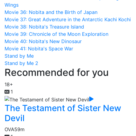
Wings
Movie 36: Nobita and the Birth of Japan
Movie 37: Great Adventure in the Antarctic Kachi Kochi
Movie 38: Nobita's Treasure Island
Movie 39: Chronicle of the Moon Exploration
Movie 40: Nobita's New Dinosaur
Movie 41: Nobita's Space War
Stand by Me
Stand by Me 2
Recommended for you
18+
1
The Testament of Sister New
Devil
OVA
59m