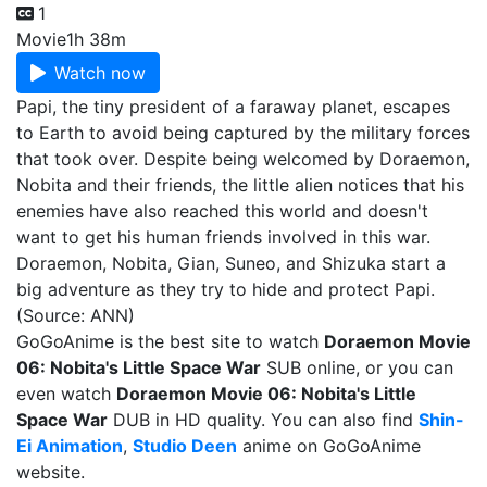
1
Movie
1h 38m
Watch now
Papi, the tiny president of a faraway planet, escapes
to Earth to avoid being captured by the military forces
that took over. Despite being welcomed by Doraemon,
Nobita and their friends, the little alien notices that his
enemies have also reached this world and doesn't
want to get his human friends involved in this war.
Doraemon, Nobita, Gian, Suneo, and Shizuka start a
big adventure as they try to hide and protect Papi.
(Source: ANN)
GoGoAnime is the best site to watch
Doraemon Movie
06: Nobita's Little Space War
SUB online, or you can
even watch
Doraemon Movie 06: Nobita's Little
Space War
DUB in HD quality. You can also find
Shin-
Ei Animation
,
Studio Deen
anime on GoGoAnime
website.