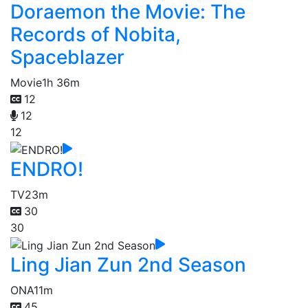
Doraemon the Movie: The
Records of Nobita,
Spaceblazer
Movie
1h 36m
12
12
12
ENDRO!
TV
23m
30
30
Ling Jian Zun 2nd Season
ONA
11m
45