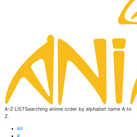
A-Z LIST
Searching anime order by alphabet name A to
Z.
All
#