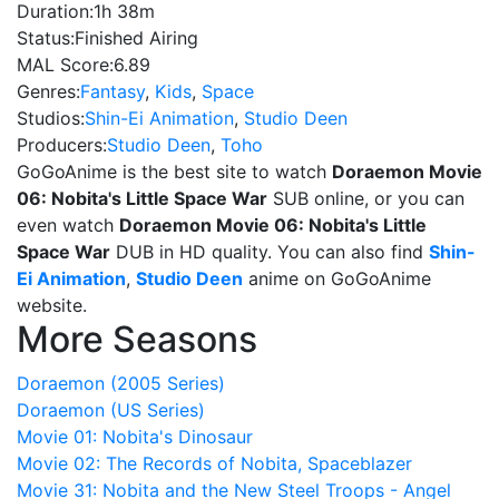
Duration:
1h 38m
Status:
Finished Airing
MAL Score:
6.89
Genres:
Fantasy
,
Kids
,
Space
Studios:
Shin-Ei Animation
,
Studio Deen
Producers:
Studio Deen
,
Toho
GoGoAnime is the best site to watch
Doraemon Movie
06: Nobita's Little Space War
SUB online, or you can
even watch
Doraemon Movie 06: Nobita's Little
Space War
DUB in HD quality. You can also find
Shin-
Ei Animation
,
Studio Deen
anime on GoGoAnime
website.
More Seasons
Doraemon (2005 Series)
Doraemon (US Series)
Movie 01: Nobita's Dinosaur
Movie 02: The Records of Nobita, Spaceblazer
Movie 31: Nobita and the New Steel Troops - Angel