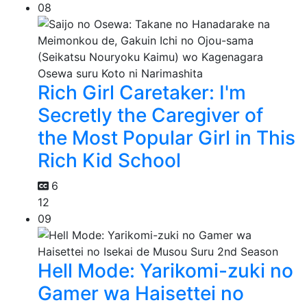
08
Rich Girl Caretaker: I'm
Secretly the Caregiver of
the Most Popular Girl in This
Rich Kid School
6
12
09
Hell Mode: Yarikomi-zuki no
Gamer wa Haisettei no