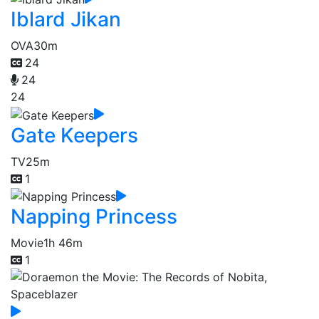
Iblard Jikan
OVA
30m
24
24
24
Gate Keepers
TV
25m
1
Napping Princess
Movie
1h 46m
1