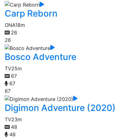
Carp Reborn
ONA
18m
26
26
Bosco Adventure
TV
25m
67
67
67
Digimon Adventure (2020)
TV
23m
48
48