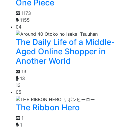
One Piece
1173
1155
04
The Daily Life of a Middle-
Aged Online Shopper in
Another World
13
13
13
05
The Ribbon Hero
1
1