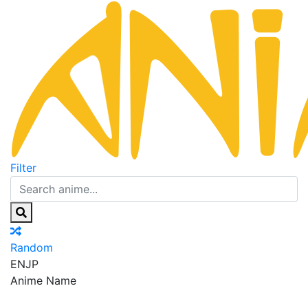
Filter
Random
EN
JP
Anime Name