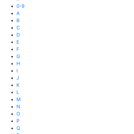
0-9
A
B
C
D
E
F
G
H
I
J
K
L
M
N
O
P
Q