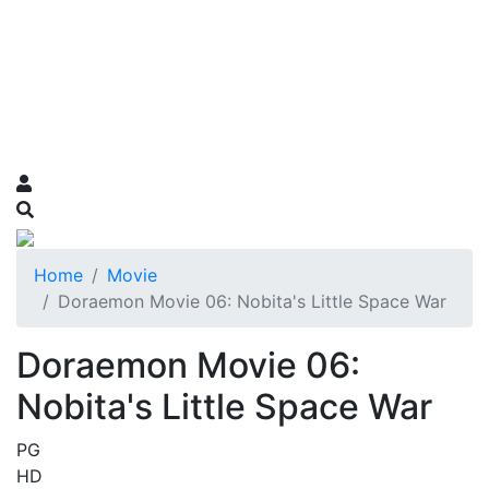
Home
Movie
Doraemon Movie 06: Nobita's Little Space War
Doraemon Movie 06:
Nobita's Little Space War
PG
HD