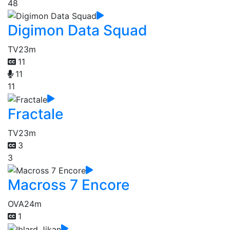
48
Digimon Data Squad
TV
23m
11
11
11
Fractale
TV
23m
3
3
Macross 7 Encore
OVA
24m
1