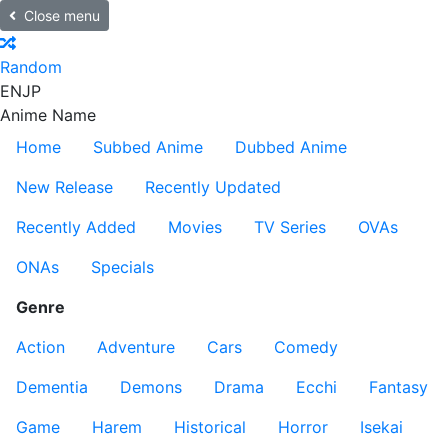
Close menu
Random
EN
JP
Anime Name
Home
Subbed Anime
Dubbed Anime
New Release
Recently Updated
Recently Added
Movies
TV Series
OVAs
ONAs
Specials
Genre
Action
Adventure
Cars
Comedy
Dementia
Demons
Drama
Ecchi
Fantasy
Game
Harem
Historical
Horror
Isekai