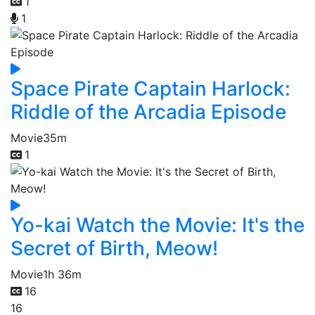
1
1
Space Pirate Captain Harlock:
Riddle of the Arcadia Episode
Movie
35m
1
Yo-kai Watch the Movie: It's the
Secret of Birth, Meow!
Movie
1h 36m
16
16