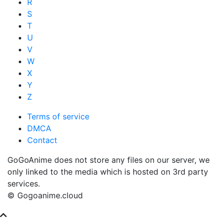
R
S
T
U
V
W
X
Y
Z
Terms of service
DMCA
Contact
GoGoAnime does not store any files on our server, we
only linked to the media which is hosted on 3rd party
services.
© Gogoanime.cloud