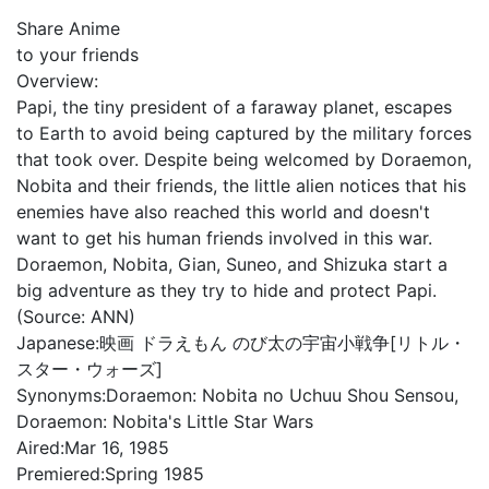
Share Anime
to your friends
Overview:
Papi, the tiny president of a faraway planet, escapes
to Earth to avoid being captured by the military forces
that took over. Despite being welcomed by Doraemon,
Nobita and their friends, the little alien notices that his
enemies have also reached this world and doesn't
want to get his human friends involved in this war.
Doraemon, Nobita, Gian, Suneo, and Shizuka start a
big adventure as they try to hide and protect Papi.
(Source: ANN)
Japanese:
映画 ドラえもん のび太の宇宙小戦争[リトル・
スター・ウォーズ]
Synonyms:
Doraemon: Nobita no Uchuu Shou Sensou,
Doraemon: Nobita's Little Star Wars
Aired:
Mar 16, 1985
Premiered:
Spring 1985