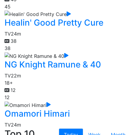
45
Healin' Good Pretty Cure
TV
24m
38
38
NG Knight Ramune & 40
TV
22m
18+
12
12
Omamori Himari
TV
24m
Top 10
Today
Week
Month