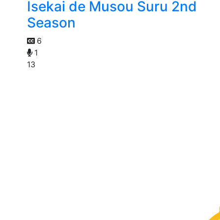
Isekai de Musou Suru 2nd
Season
6
1
13