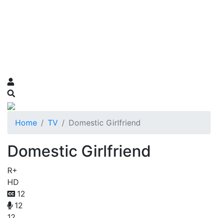
Home
TV
Domestic Girlfriend
Domestic Girlfriend
R+
HD
12
12
12