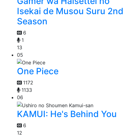
Gamer wa Haisettei no
Isekai de Musou Suru 2nd
Season
6
1
13
05
One Piece
1172
1133
06
KAMUI: He's Behind You
6
12