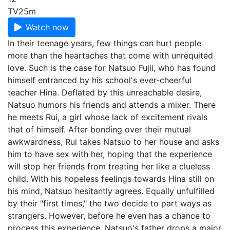
TV
25m
Watch now
In their teenage years, few things can hurt people
more than the heartaches that come with unrequited
love. Such is the case for Natsuo Fujii, who has found
himself entranced by his school's ever-cheerful
teacher Hina. Deflated by this unreachable desire,
Natsuo humors his friends and attends a mixer. There
he meets Rui, a girl whose lack of excitement rivals
that of himself. After bonding over their mutual
awkwardness, Rui takes Natsuo to her house and asks
him to have sex with her, hoping that the experience
will stop her friends from treating her like a clueless
child. With his hopeless feelings towards Hina still on
his mind, Natsuo hesitantly agrees. Equally unfulfilled
by their "first times," the two decide to part ways as
strangers. However, before he even has a chance to
process this experience, Natsuo's father drops a major