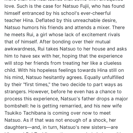
love. Such is the case for Natsuo Fujii, who has found
himself entranced by his school's ever-cheerful
teacher Hina. Deflated by this unreachable desire,
Natsuo humors his friends and attends a mixer. There
he meets Rui, a girl whose lack of excitement rivals
that of himself. After bonding over their mutual
awkwardness, Rui takes Natsuo to her house and asks
him to have sex with her, hoping that the experience
will stop her friends from treating her like a clueless
child. With his hopeless feelings towards Hina still on
his mind, Natsuo hesitantly agrees. Equally unfulfilled
by their "first times," the two decide to part ways as
strangers. However, before he even has a chance to
process this experience, Natsuo's father drops a major
bombshell: he is getting remarried, and his new wife
Tsukiko Tachibana is coming over now to meet
Natsuo. As if that was not enough of a shock, her
daughters—and, in turn, Natsuo's new sisters—are