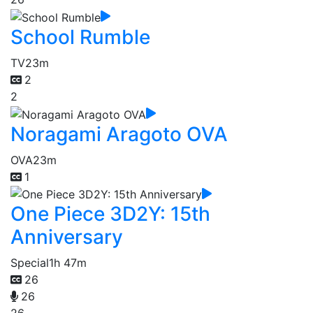
School Rumble
TV
23m
2
2
Noragami Aragoto OVA
OVA
23m
1
One Piece 3D2Y: 15th
Anniversary
Special
1h 47m
26
26