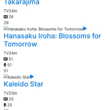
Takarajima
TV
24m
26
26
Hanasaku Iroha: Blossoms for
Tomorrow
TV
24m
51
51
51
Kaleido Star
TV
23m
25
25