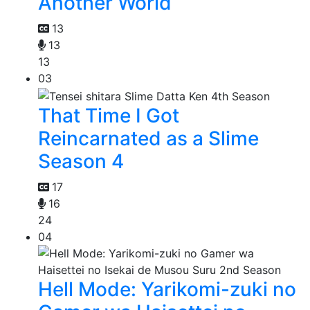
Another World
13
13
13
03
That Time I Got
Reincarnated as a Slime
Season 4
17
16
24
04
Hell Mode: Yarikomi-zuki no