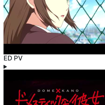
ED PV