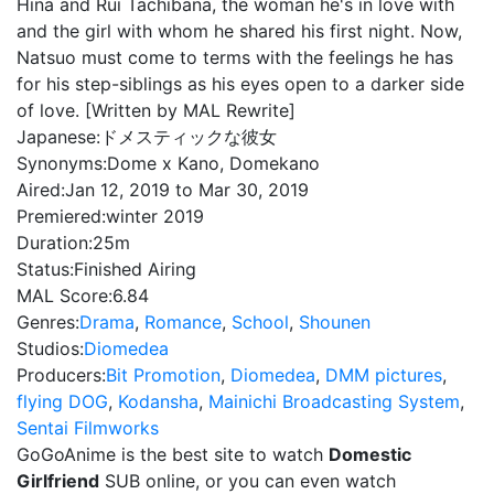
Hina and Rui Tachibana, the woman he's in love with
and the girl with whom he shared his first night. Now,
Natsuo must come to terms with the feelings he has
for his step-siblings as his eyes open to a darker side
of love. [Written by MAL Rewrite]
Japanese:
ドメスティックな彼女
Synonyms:
Dome x Kano, Domekano
Aired:
Jan 12, 2019 to Mar 30, 2019
Premiered:
winter 2019
Duration:
25m
Status:
Finished Airing
MAL Score:
6.84
Genres:
Drama
,
Romance
,
School
,
Shounen
Studios:
Diomedea
Producers:
Bit Promotion
,
Diomedea
,
DMM pictures
,
flying DOG
,
Kodansha
,
Mainichi Broadcasting System
,
Sentai Filmworks
GoGoAnime is the best site to watch
Domestic
Girlfriend
SUB online, or you can even watch