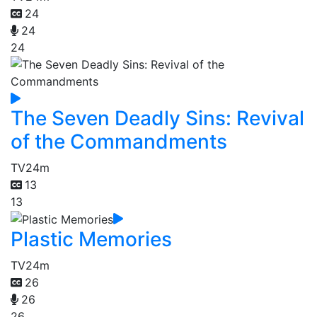
24
24
24
The Seven Deadly Sins: Revival
of the Commandments
TV
24m
13
13
Plastic Memories
TV
24m
26
26
26