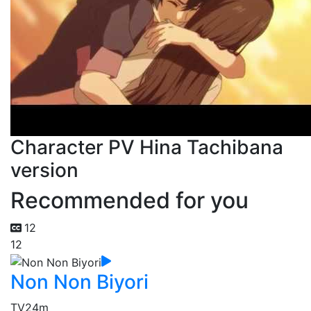
Character PV Hina Tachibana
version
Recommended for you
12
12
Non Non Biyori
TV
24m