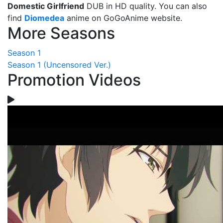
Domestic Girlfriend
DUB in HD quality. You can also
find
Diomedea
anime on GoGoAnime website.
More Seasons
Season 1
Season 1 (Uncensored Ver.)
Promotion Videos