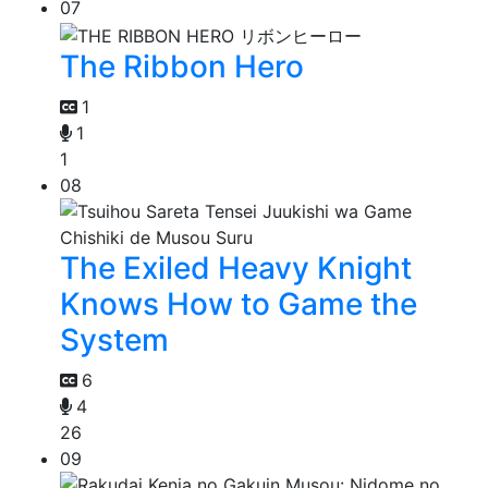
07
The Ribbon Hero
1
1
1
08
The Exiled Heavy Knight
Knows How to Game the
System
6
4
26
09