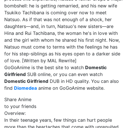
bombshell: he is getting remarried, and his new wife
Tsukiko Tachibana is coming over now to meet
Natsuo. As if that was not enough of a shock, her
daughters—and, in turn, Natsuo's new sisters—are
Hina and Rui Tachibana, the woman he's in love with
and the girl with whom he shared his first night. Now,
Natsuo must come to terms with the feelings he has
for his step-siblings as his eyes open to a darker side
of love. [Written by MAL Rewrite]
GoGoAnime is the best site to watch
Domestic
Girlfriend
SUB online, or you can even watch
Domestic Girlfriend
DUB in HD quality. You can also
find
Diomedea
anime on GoGoAnime website.
Share Anime
to your friends
Overview:
In their teenage years, few things can hurt people
more than the heartaches that come with unrequited