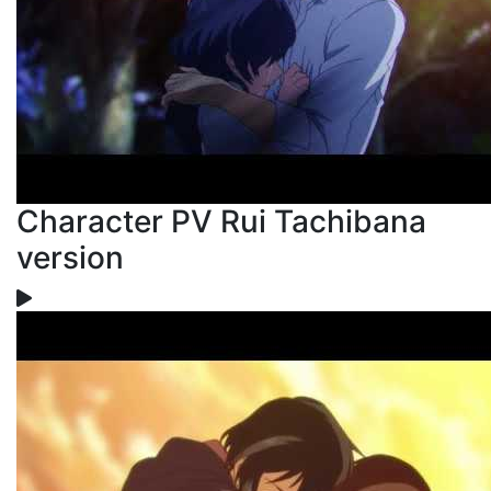
Character PV Rui Tachibana
version