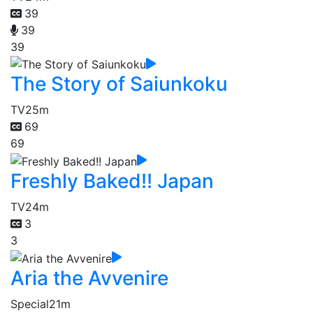
39
39
39
The Story of Saiunkoku
TV
25m
69
69
Freshly Baked!! Japan
TV
24m
3
3
Aria the Avvenire
Special
21m