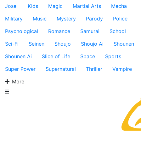
Josei
Kids
Magic
Martial Arts
Mecha
Military
Music
Mystery
Parody
Police
Psychological
Romance
Samurai
School
Sci-Fi
Seinen
Shoujo
Shoujo Ai
Shounen
Shounen Ai
Slice of Life
Space
Sports
Super Power
Supernatural
Thriller
Vampire
More