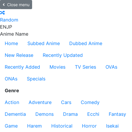
Close menu
Random
EN
JP
Anime Name
Home
Subbed Anime
Dubbed Anime
New Release
Recently Updated
Recently Added
Movies
TV Series
OVAs
ONAs
Specials
Genre
Action
Adventure
Cars
Comedy
Dementia
Demons
Drama
Ecchi
Fantasy
Game
Harem
Historical
Horror
Isekai