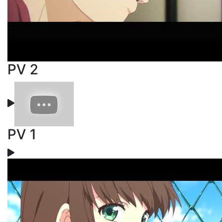
PV 2
PV 1