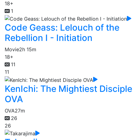
18+
1
Code Geass: Lelouch of the
Rebellion I - Initiation
Movie
2h 15m
18+
11
11
KenIchi: The Mightiest Disciple
OVA
OVA
27m
26
26