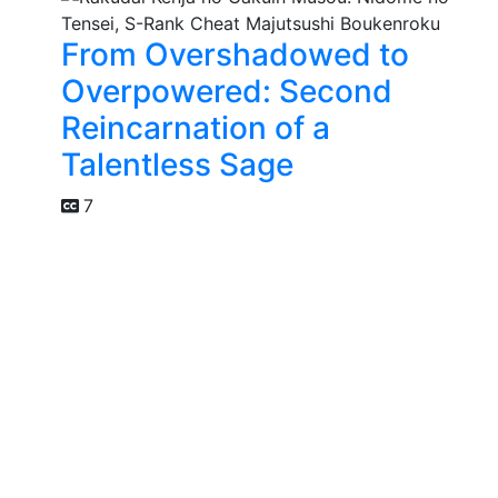
From Overshadowed to
Overpowered: Second
Reincarnation of a
Talentless Sage
7