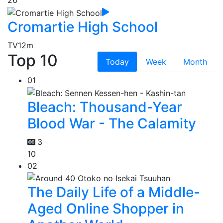
26
Cromartie High School
TV
12m
Top 10
Today
Week
Month
01
Bleach: Thousand-Year
Blood War - The Calamity
3
10
02
The Daily Life of a Middle-
Aged Online Shopper in