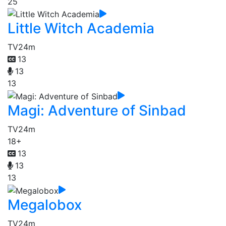
25
Little Witch Academia
TV
24m
13
13
13
Magi: Adventure of Sinbad
TV
24m
18+
13
13
13
Megalobox
TV
24m