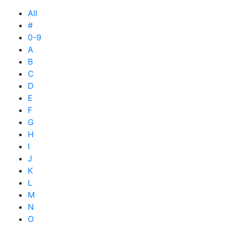
All
#
0-9
A
B
C
D
E
F
G
H
I
J
K
L
M
N
O