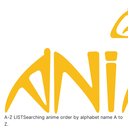
A-Z LIST
Searching anime order by alphabet name A to
Z.