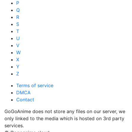
P
Q
R
S
T
U
V
W
X
Y
Z
Terms of service
DMCA
Contact
GoGoAnime does not store any files on our server, we
only linked to the media which is hosted on 3rd party
services.