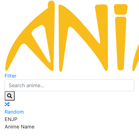
Filter
Random
EN
JP
Anime Name