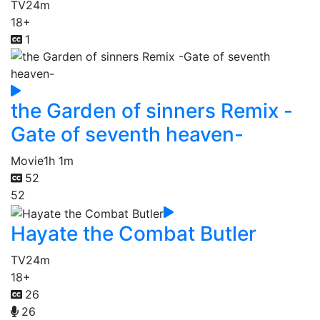
TV
24m
18+
1
the Garden of sinners Remix -
Gate of seventh heaven-
Movie
1h 1m
52
52
Hayate the Combat Butler
TV
24m
18+
26
26