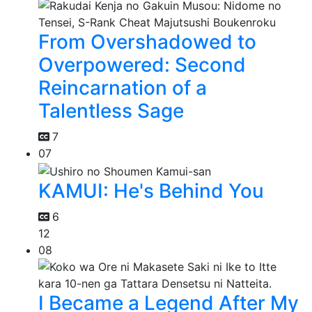
From Overshadowed to
Overpowered: Second
Reincarnation of a
Talentless Sage
7
07
KAMUI: He's Behind You
6
12
08
I Became a Legend After My