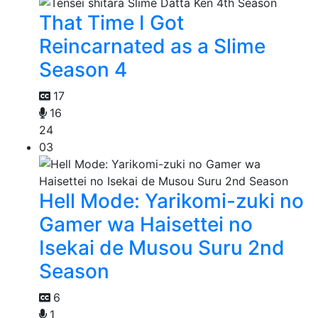
That Time I Got
Reincarnated as a Slime
Season 4
17
16
24
03
Hell Mode: Yarikomi-zuki no
Gamer wa Haisettei no
Isekai de Musou Suru 2nd
Season
6
1