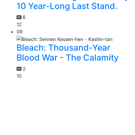
10 Year-Long Last Stand.
6
12
09
Bleach: Thousand-Year
Blood War - The Calamity
2
10