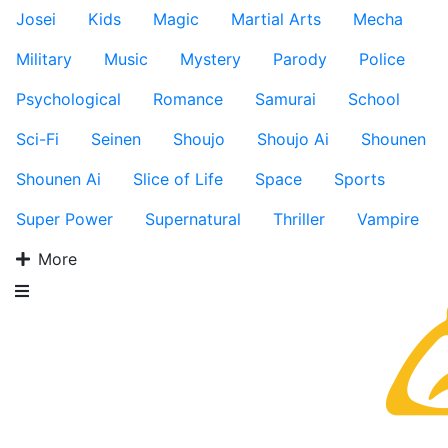
Josei
Kids
Magic
Martial Arts
Mecha
Military
Music
Mystery
Parody
Police
Psychological
Romance
Samurai
School
Sci-Fi
Seinen
Shoujo
Shoujo Ai
Shounen
Shounen Ai
Slice of Life
Space
Sports
Super Power
Supernatural
Thriller
Vampire
More