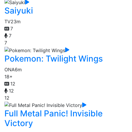
Saiyuki
TV
23m
7
7
7
Pokemon: Twilight Wings
ONA
6m
18+
12
12
12
Full Metal Panic! Invisible
Victory