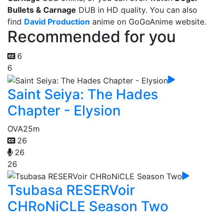
Bullets & Carnage
DUB in HD quality. You can also
find
David Production
anime on GoGoAnime website.
Recommended for you
6
6
Saint Seiya: The Hades
Chapter - Elysion
OVA
25m
26
26
26
Tsubasa RESERVoir
CHRoNiCLE Season Two