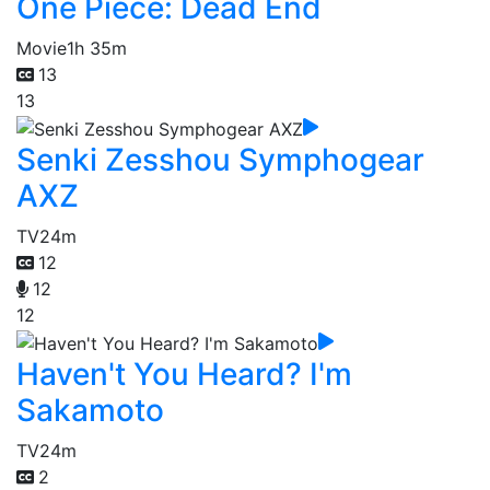
One Piece: Dead End
Movie
1h 35m
13
13
Senki Zesshou Symphogear
AXZ
TV
24m
12
12
12
Haven't You Heard? I'm
Sakamoto
TV
24m
2