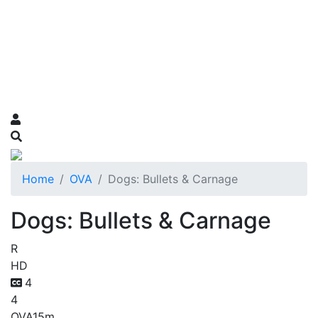
Home
OVA
Dogs: Bullets & Carnage
Dogs: Bullets & Carnage
R
HD
4
4
OVA
15m