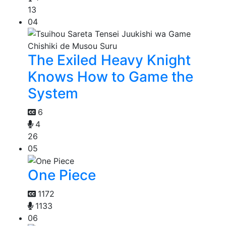
13
04
The Exiled Heavy Knight
Knows How to Game the
System
6
4
26
05
One Piece
1172
1133
06