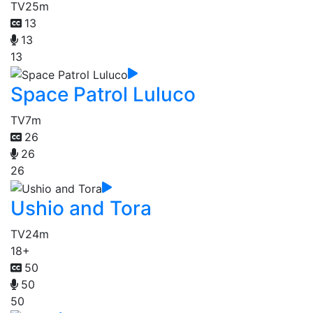
TV
25m
13
13
13
Space Patrol Luluco
TV
7m
26
26
26
Ushio and Tora
TV
24m
18+
50
50
50