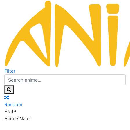
Filter
Random
EN
JP
Anime Name