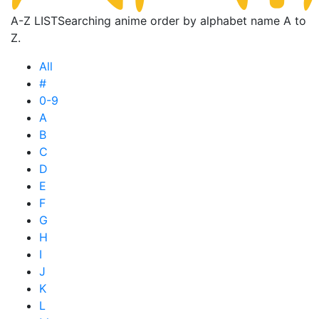
A-Z LIST
Searching anime order by alphabet name A to
Z.
All
#
0-9
A
B
C
D
E
F
G
H
I
J
K
L