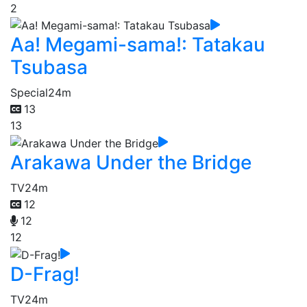
2
Aa! Megami-sama!: Tatakau
Tsubasa
Special
24m
13
13
Arakawa Under the Bridge
TV
24m
12
12
12
D-Frag!
TV
24m