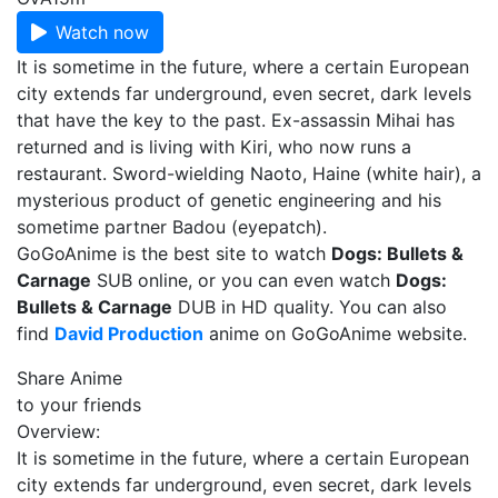
Watch now
It is sometime in the future, where a certain European
city extends far underground, even secret, dark levels
that have the key to the past. Ex-assassin Mihai has
returned and is living with Kiri, who now runs a
restaurant. Sword-wielding Naoto, Haine (white hair), a
mysterious product of genetic engineering and his
sometime partner Badou (eyepatch).
GoGoAnime is the best site to watch
Dogs: Bullets &
Carnage
SUB online, or you can even watch
Dogs:
Bullets & Carnage
DUB in HD quality. You can also
find
David Production
anime on GoGoAnime website.
Share Anime
to your friends
Overview:
It is sometime in the future, where a certain European
city extends far underground, even secret, dark levels