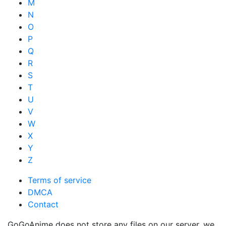
M
N
O
P
Q
R
S
T
U
V
W
X
Y
Z
Terms of service
DMCA
Contact
GoGoAnime does not store any files on our server, we