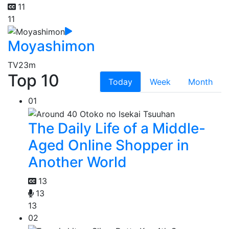
11
11
Moyashimon
TV
23m
Top 10
Today
Week
Month
01
The Daily Life of a Middle-
Aged Online Shopper in
Another World
13
13
13
02