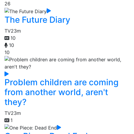
26
The Future Diary
TV
23m
10
10
10
Problem children are coming
from another world, aren't
they?
TV
23m
1