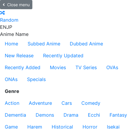
Close menu
Random
EN
JP
Anime Name
Home
Subbed Anime
Dubbed Anime
New Release
Recently Updated
Recently Added
Movies
TV Series
OVAs
ONAs
Specials
Genre
Action
Adventure
Cars
Comedy
Dementia
Demons
Drama
Ecchi
Fantasy
Game
Harem
Historical
Horror
Isekai