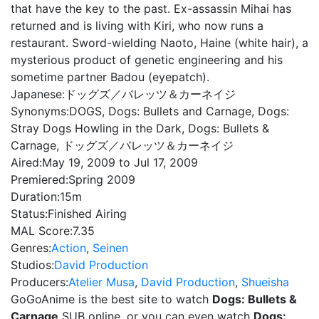
that have the key to the past. Ex-assassin Mihai has
returned and is living with Kiri, who now runs a
restaurant. Sword-wielding Naoto, Haine (white hair), a
mysterious product of genetic engineering and his
sometime partner Badou (eyepatch).
Japanese:
ドッグズ／バレッツ＆カーネイジ
Synonyms:
DOGS, Dogs: Bullets and Carnage, Dogs:
Stray Dogs Howling in the Dark, Dogs: Bullets &
Carnage, ドッグズ／バレッツ＆カーネイジ
Aired:
May 19, 2009 to Jul 17, 2009
Premiered:
Spring 2009
Duration:
15m
Status:
Finished Airing
MAL Score:
7.35
Genres:
Action
,
Seinen
Studios:
David Production
Producers:
Atelier Musa
,
David Production
,
Shueisha
GoGoAnime is the best site to watch
Dogs: Bullets &
Carnage
SUB online, or you can even watch
Dogs: