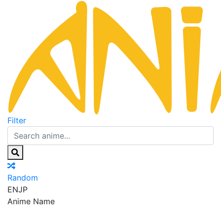
Filter
Random
EN
JP
Anime Name