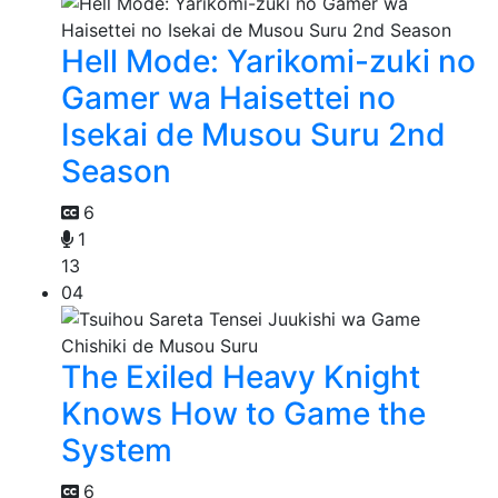
Hell Mode: Yarikomi-zuki no
Gamer wa Haisettei no
Isekai de Musou Suru 2nd
Season
6
1
13
04
The Exiled Heavy Knight
Knows How to Game the
System
6