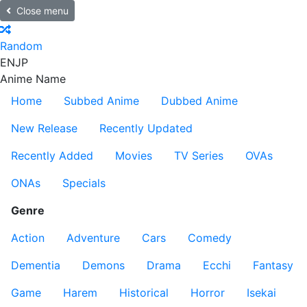
Close menu
Random
EN
JP
Anime Name
Home
Subbed Anime
Dubbed Anime
New Release
Recently Updated
Recently Added
Movies
TV Series
OVAs
ONAs
Specials
Genre
Action
Adventure
Cars
Comedy
Dementia
Demons
Drama
Ecchi
Fantasy
Game
Harem
Historical
Horror
Isekai