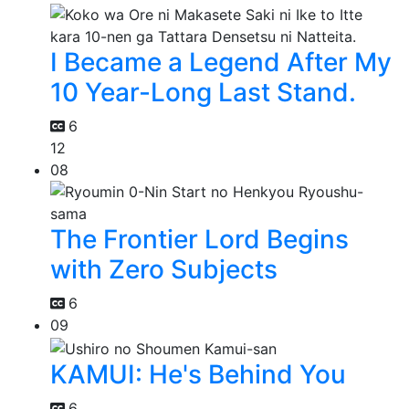
I Became a Legend After My
10 Year-Long Last Stand.
6
12
08
The Frontier Lord Begins
with Zero Subjects
6
09
KAMUI: He's Behind You
6