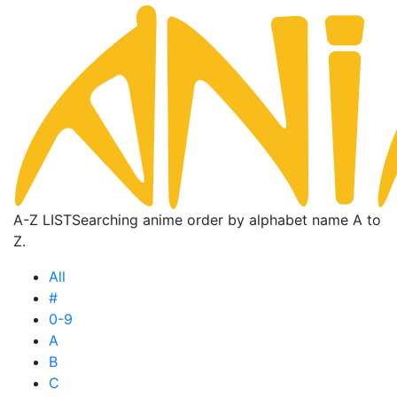
A-Z LIST
Searching anime order by alphabet name A to
Z.
All
#
0-9
A
B
C