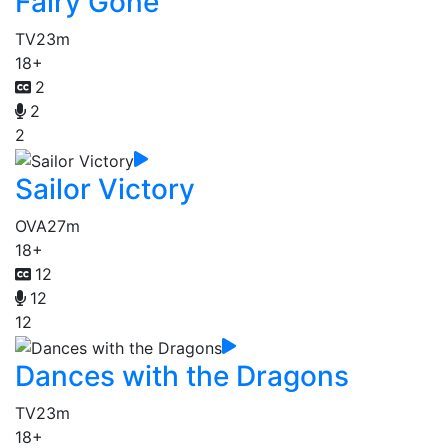
Fairy Gone
TV
23m
18+
2
2
2
Sailor Victory
OVA
27m
18+
12
12
12
Dances with the Dragons
TV
23m
18+