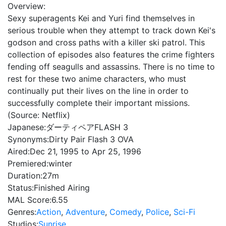
Overview:
Sexy superagents Kei and Yuri find themselves in
serious trouble when they attempt to track down Kei's
godson and cross paths with a killer ski patrol. This
collection of episodes also features the crime fighters
fending off seagulls and assassins. There is no time to
rest for these two anime characters, who must
continually put their lives on the line in order to
successfully complete their important missions.
(Source: Netflix)
Japanese:
ダーティペアFLASH 3
Synonyms:
Dirty Pair Flash 3 OVA
Aired:
Dec 21, 1995 to Apr 25, 1996
Premiered:
winter
Duration:
27m
Status:
Finished Airing
MAL Score:
6.55
Genres:
Action
,
Adventure
,
Comedy
,
Police
,
Sci-Fi
Studios:
Sunrise