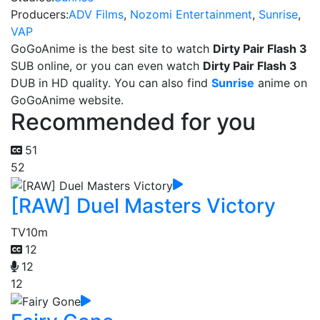
Producers:
ADV Films
,
Nozomi Entertainment
,
Sunrise
,
VAP
GoGoAnime is the best site to watch
Dirty Pair Flash 3
SUB online, or you can even watch
Dirty Pair Flash 3
DUB in HD quality. You can also find
Sunrise
anime on
GoGoAnime website.
Recommended for you
51
52
[RAW] Duel Masters Victory
TV
10m
12
12
12