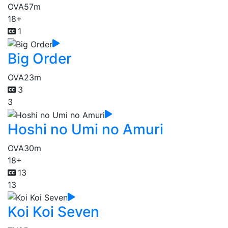
OVA
57m
18+
1
Big Order
OVA
23m
3
3
Hoshi no Umi no Amuri
OVA
30m
18+
13
13
Koi Koi Seven