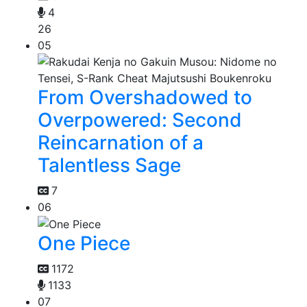
4
26
05
From Overshadowed to
Overpowered: Second
Reincarnation of a
Talentless Sage
7
06
One Piece
1172
1133
07