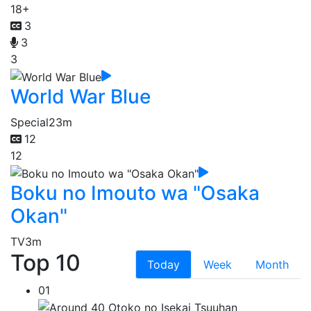
18+
3
3
3
World War Blue
Special
23m
12
12
Boku no Imouto wa "Osaka
Okan"
TV
3m
Top 10
Today
Week
Month
01