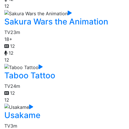
12
Sakura Wars the Animation
TV
23m
18+
12
12
12
Taboo Tattoo
TV
24m
12
12
Usakame
TV
3m