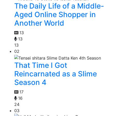
The Daily Life of a Middle-
Aged Online Shopper in
Another World
13
13
13
02
That Time I Got
Reincarnated as a Slime
Season 4
17
16
24
03