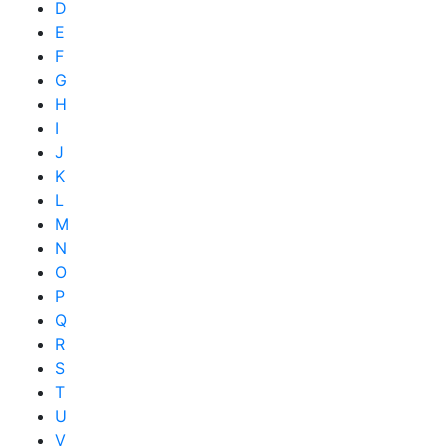
D
E
F
G
H
I
J
K
L
M
N
O
P
Q
R
S
T
U
V