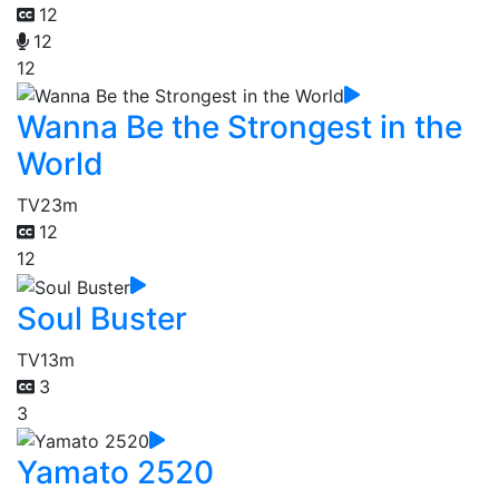
12
12
12
Wanna Be the Strongest in the
World
TV
23m
12
12
Soul Buster
TV
13m
3
3
Yamato 2520