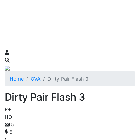
Home
OVA
Dirty Pair Flash 3
Dirty Pair Flash 3
R+
HD
5
5
5