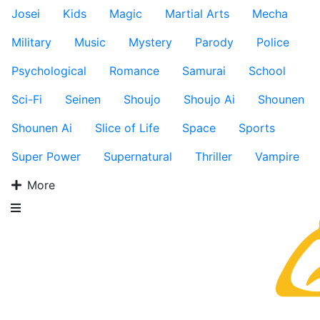
Josei
Kids
Magic
Martial Arts
Mecha
Military
Music
Mystery
Parody
Police
Psychological
Romance
Samurai
School
Sci-Fi
Seinen
Shoujo
Shoujo Ai
Shounen
Shounen Ai
Slice of Life
Space
Sports
Super Power
Supernatural
Thriller
Vampire
More