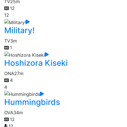
TV
25m
12
12
Military!
TV
3m
1
Hoshizora Kiseki
ONA
27m
4
4
Hummingbirds
OVA
34m
12
12