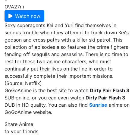
OVA
27m
Watch now
Sexy superagents Kei and Yuri find themselves in
serious trouble when they attempt to track down Kei's
godson and cross paths with a killer ski patrol. This
collection of episodes also features the crime fighters
fending off seagulls and assassins. There is no time to
rest for these two anime characters, who must
continually put their lives on the line in order to
successfully complete their important missions.
(Source: Netflix)
GoGoAnime is the best site to watch
Dirty Pair Flash 3
SUB online, or you can even watch
Dirty Pair Flash 3
DUB in HD quality. You can also find
Sunrise
anime on
GoGoAnime website.
Share Anime
to your friends