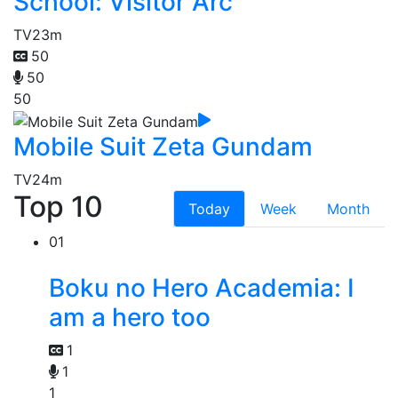
School: Visitor Arc
TV
23m
50
50
50
Mobile Suit Zeta Gundam
TV
24m
Top 10
Today
Week
Month
01
Boku no Hero Academia: I
am a hero too
1
1
1