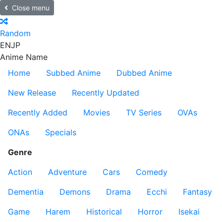
Close menu
Random
EN
JP
Anime Name
Home
Subbed Anime
Dubbed Anime
New Release
Recently Updated
Recently Added
Movies
TV Series
OVAs
ONAs
Specials
Genre
Action
Adventure
Cars
Comedy
Dementia
Demons
Drama
Ecchi
Fantasy
Game
Harem
Historical
Horror
Isekai