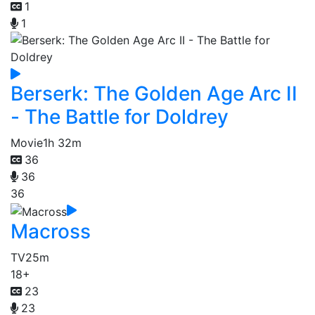
1
1
Berserk: The Golden Age Arc II
- The Battle for Doldrey
Movie
1h 32m
36
36
36
Macross
TV
25m
18+
23
23