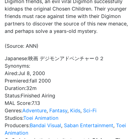
Digimon friends, an evil viral Digimon successfully
kidnaps the original Chosen Children. Their younger
friends must race against time with their Digimon
partners to discover the source of this new menace,
and perhaps solve a years-old mystery.
(Source: ANN)
Japanese:
映画 デジモンアドベンチャー０２
Synonyms:
Aired:
Jul 8, 2000
Premiered:
fall 2000
Duration:
32m
Status:
Finished Airing
MAL Score:
7.13
Genres:
Adventure
,
Fantasy
,
Kids
,
Sci-Fi
Studios:
Toei Animation
Producers:
Bandai Visual
,
Saban Entertainment
,
Toei
Animation