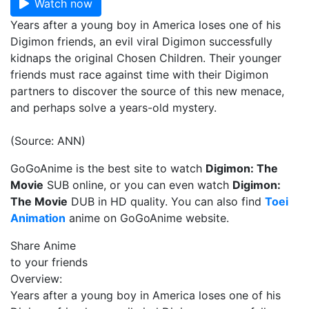
Watch now
Years after a young boy in America loses one of his
Digimon friends, an evil viral Digimon successfully
kidnaps the original Chosen Children. Their younger
friends must race against time with their Digimon
partners to discover the source of this new menace,
and perhaps solve a years-old mystery.
(Source: ANN)
GoGoAnime is the best site to watch
Digimon: The
Movie
SUB online, or you can even watch
Digimon:
The Movie
DUB in HD quality. You can also find
Toei
Animation
anime on GoGoAnime website.
Share Anime
to your friends
Overview:
Years after a young boy in America loses one of his