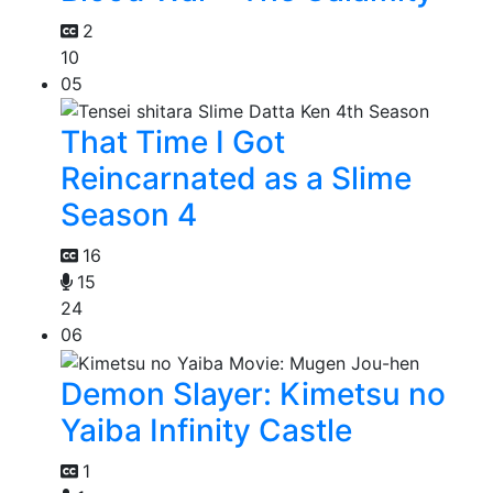
2
10
05
That Time I Got
Reincarnated as a Slime
Season 4
16
15
24
06
Demon Slayer: Kimetsu no
Yaiba Infinity Castle
1