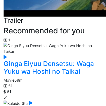
Trailer
Recommended for you
1
Ginga Eiyuu Densetsu: Waga
Yuku wa Hoshi no Taikai
Movie
59m
51
51
51