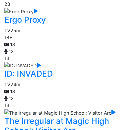
23
Ergo Proxy
TV
25m
18+
13
13
13
ID: INVADED
TV
24m
13
13
13
The Irregular at Magic High