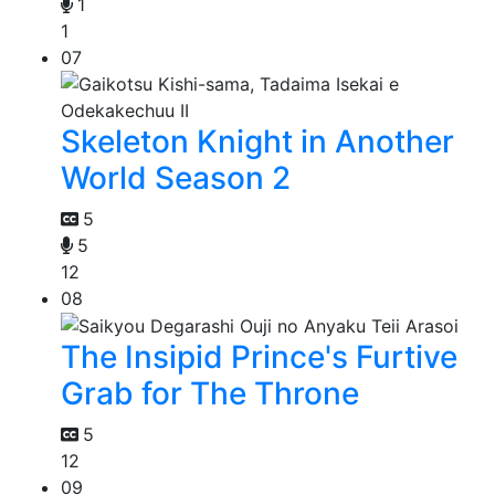
1
1
07
Skeleton Knight in Another
World Season 2
5
5
12
08
The Insipid Prince's Furtive
Grab for The Throne
5
12
09