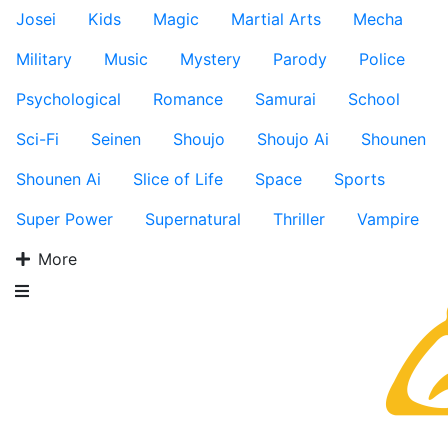
Josei
Kids
Magic
Martial Arts
Mecha
Military
Music
Mystery
Parody
Police
Psychological
Romance
Samurai
School
Sci-Fi
Seinen
Shoujo
Shoujo Ai
Shounen
Shounen Ai
Slice of Life
Space
Sports
Super Power
Supernatural
Thriller
Vampire
More