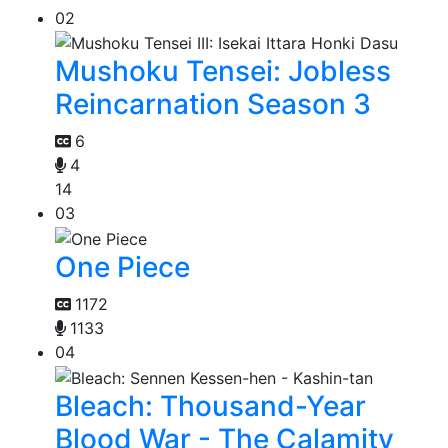
02
Mushoku Tensei: Jobless
Reincarnation Season 3
6
4
14
03
One Piece
1172
1133
04
Bleach: Thousand-Year
Blood War - The Calamity