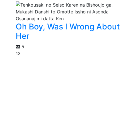
Oh Boy, Was I Wrong About
Her
5
12