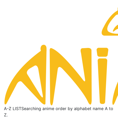
A-Z LIST
Searching anime order by alphabet name A to
Z.