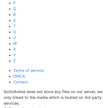
P
Q
R
S
T
U
V
W
X
Y
Z
Terms of service
DMCA
Contact
GoGoAnime does not store any files on our server, we
only linked to the media which is hosted on 3rd party
services.