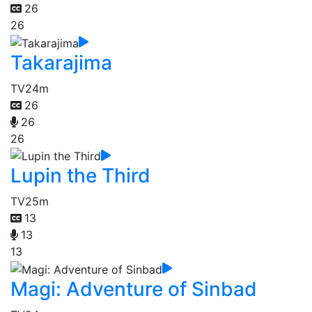
26
26
Takarajima
TV
24m
26
26
26
Lupin the Third
TV
25m
13
13
13
Magi: Adventure of Sinbad