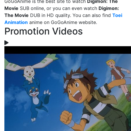
GoGoAnime is the best site to watch
Digimon: The
Movie
SUB online, or you can even watch
Digimon:
The Movie
DUB in HD quality. You can also find
Toei
Animation
anime on GoGoAnime website.
Promotion Videos