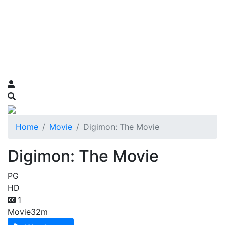
Home
Movie
Digimon: The Movie
Digimon: The Movie
PG
HD
1
Movie
32m