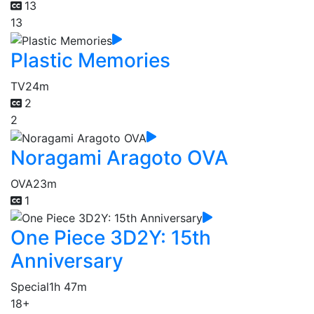
13
13
Plastic Memories
TV
24m
2
2
Noragami Aragoto OVA
OVA
23m
1
One Piece 3D2Y: 15th
Anniversary
Special
1h 47m
18+