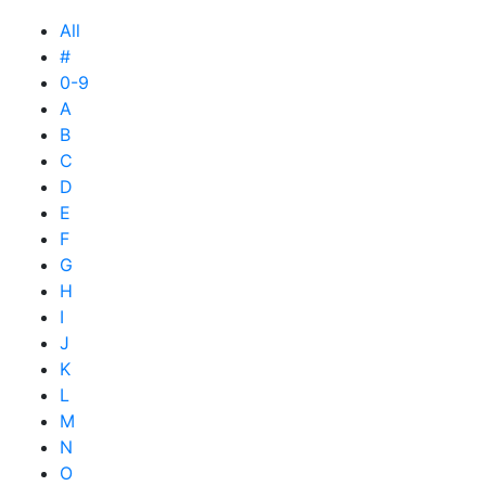
All
#
0-9
A
B
C
D
E
F
G
H
I
J
K
L
M
N
O