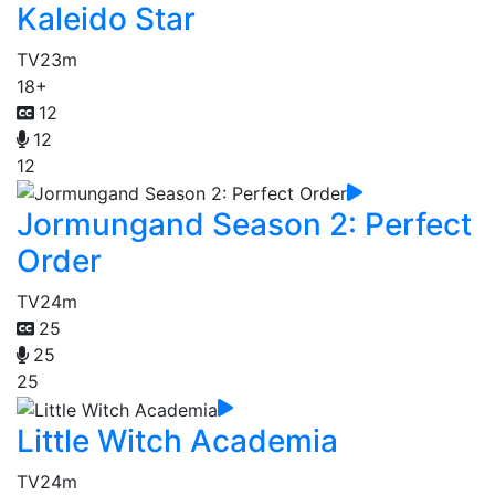
Kaleido Star
TV
23m
18+
12
12
12
Jormungand Season 2: Perfect
Order
TV
24m
25
25
25
Little Witch Academia
TV
24m