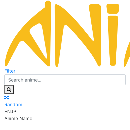
Filter
Random
EN
JP
Anime Name