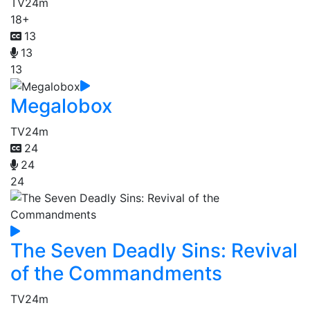
TV
24m
18+
13
13
13
Megalobox
TV
24m
24
24
24
The Seven Deadly Sins: Revival
of the Commandments
TV
24m