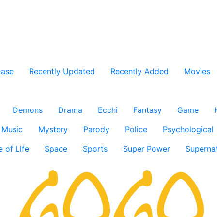
ease
Recently Updated
Recently Added
Movies
Demons
Drama
Ecchi
Fantasy
Game
Music
Mystery
Parody
Police
Psychological
e of Life
Space
Sports
Super Power
Supernat