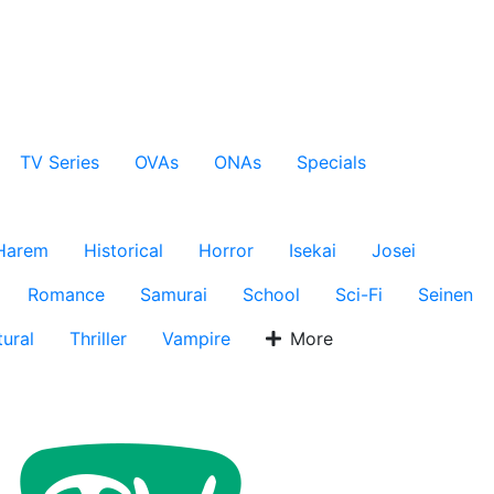
TV Series
OVAs
ONAs
Specials
Harem
Historical
Horror
Isekai
Josei
Romance
Samurai
School
Sci-Fi
Seinen
ural
Thriller
Vampire
More