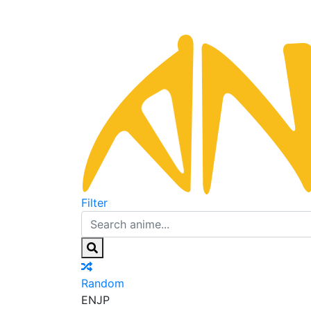
Filter
Random
EN
JP