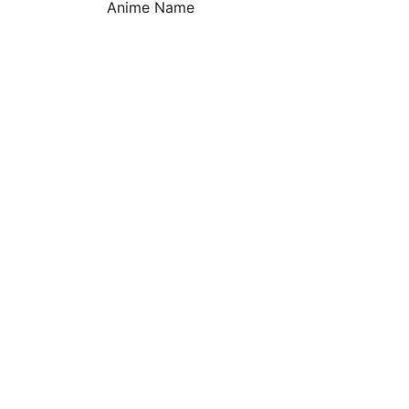
Anime Name