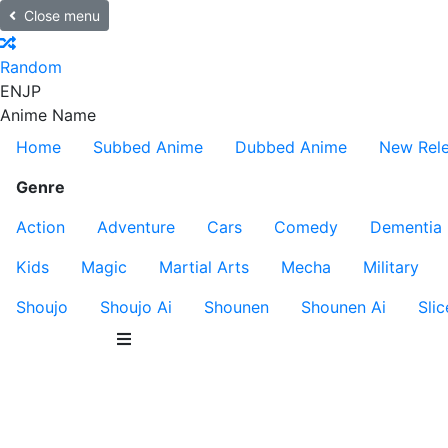
Close menu
Random
EN
JP
Anime Name
Home
Subbed Anime
Dubbed Anime
New Rel
Genre
Action
Adventure
Cars
Comedy
Dementia
Kids
Magic
Martial Arts
Mecha
Military
Shoujo
Shoujo Ai
Shounen
Shounen Ai
Slic