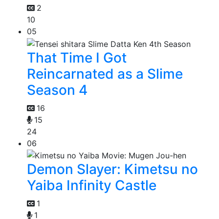
2
10
05
That Time I Got
Reincarnated as a Slime
Season 4
16
15
24
06
Demon Slayer: Kimetsu no
Yaiba Infinity Castle
1
1