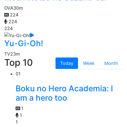
OVA
30m
224
224
224
Yu-Gi-Oh!
TV
23m
Top 10
Today
Week
Month
01
Boku no Hero Academia: I
am a hero too
1
1
1