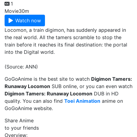
1
Movie
30m
Watch now
Locomon, a train digimon, has suddenly appeared in
the real world. All the tamers scramble to stop the
train before it reaches its final destination: the portal
into the Digital world.
(Source: ANN)
GoGoAnime is the best site to watch
Digimon Tamers:
Runaway Locomon
SUB online, or you can even watch
Digimon Tamers: Runaway Locomon
DUB in HD
quality. You can also find
Toei Animation
anime on
GoGoAnime website.
Share Anime
to your friends
Overview: