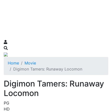
Home
Movie
Digimon Tamers: Runaway Locomon
Digimon Tamers: Runaway
Locomon
PG
HD