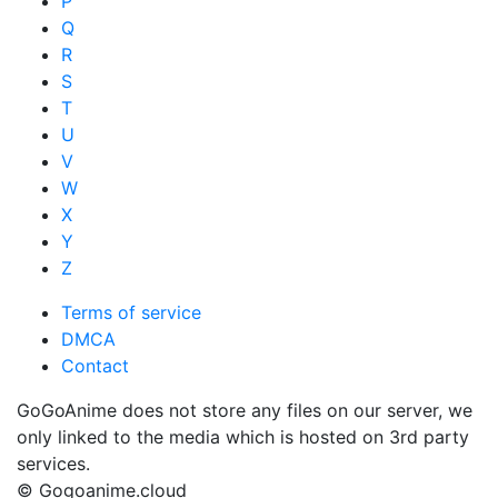
P
Q
R
S
T
U
V
W
X
Y
Z
Terms of service
DMCA
Contact
GoGoAnime does not store any files on our server, we
only linked to the media which is hosted on 3rd party
services.
© Gogoanime.cloud