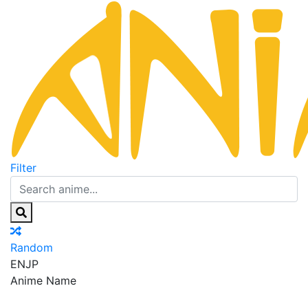
Filter
Random
EN
JP
Anime Name