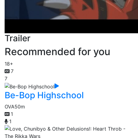
Trailer
Recommended for you
18+
7
7
Be-Bop Highschool
OVA
50m
1
1