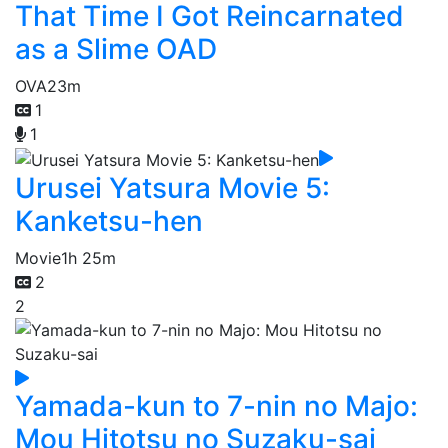
That Time I Got Reincarnated
as a Slime OAD
OVA
23m
1
1
Urusei Yatsura Movie 5:
Kanketsu-hen
Movie
1h 25m
2
2
Yamada-kun to 7-nin no Majo:
Mou Hitotsu no Suzaku-sai