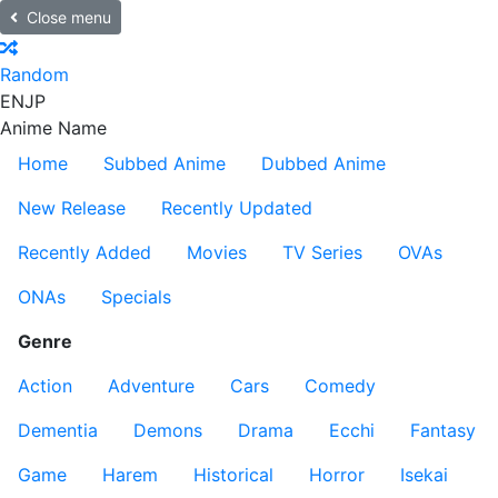
Close menu
Random
EN
JP
Anime Name
Home
Subbed Anime
Dubbed Anime
New Release
Recently Updated
Recently Added
Movies
TV Series
OVAs
ONAs
Specials
Genre
Action
Adventure
Cars
Comedy
Dementia
Demons
Drama
Ecchi
Fantasy
Game
Harem
Historical
Horror
Isekai