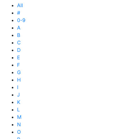
All
#
0-9
A
B
C
D
E
F
G
H
I
J
K
L
M
N
O