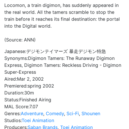
Locomon, a train digimon, has suddenly appeared in
the real world. All the tamers scramble to stop the
train before it reaches its final destination: the portal
into the Digital world.
(Source: ANN)
Japanese:
デジモンテイマーズ 暴走デジモン特急
Synonyms:
Digimon Tamers: The Runaway Digimon
Express, Digimon Tamers: Reckless Driving - Digimon
Super-Express
Aired:
Mar 2, 2002
Premiered:
spring 2002
Duration:
30m
Status:
Finished Airing
MAL Score:
7.07
Genres:
Adventure
,
Comedy
,
Sci-Fi
,
Shounen
Studios:
Toei Animation
Producers:
Saban Brands
,
Toei Animation