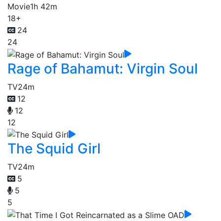
Movie
1h 42m
18+
24
24
Rage of Bahamut: Virgin Soul
TV
24m
12
12
12
The Squid Girl
TV
24m
5
5
5