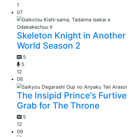
1
07
Skeleton Knight in Another
World Season 2
5
5
12
08
The Insipid Prince's Furtive
Grab for The Throne
5
12
09