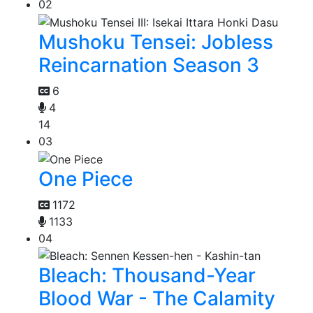
02
Mushoku Tensei: Jobless
Reincarnation Season 3
6
4
14
03
One Piece
1172
1133
04
Bleach: Thousand-Year
Blood War - The Calamity