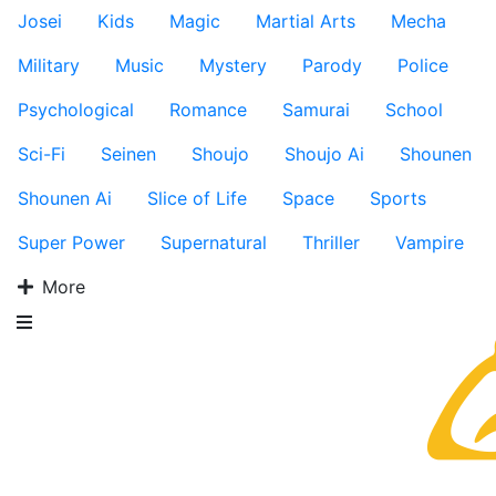
Josei
Kids
Magic
Martial Arts
Mecha
Military
Music
Mystery
Parody
Police
Psychological
Romance
Samurai
School
Sci-Fi
Seinen
Shoujo
Shoujo Ai
Shounen
Shounen Ai
Slice of Life
Space
Sports
Super Power
Supernatural
Thriller
Vampire
More