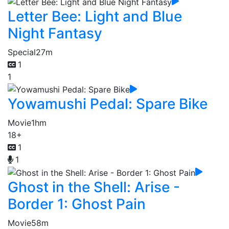
Letter Bee: Light and Blue
Night Fantasy
Special
27m
1
1
Yowamushi Pedal: Spare Bike
Movie
1hm
18+
1
1
Ghost in the Shell: Arise -
Border 1: Ghost Pain
Movie
58m