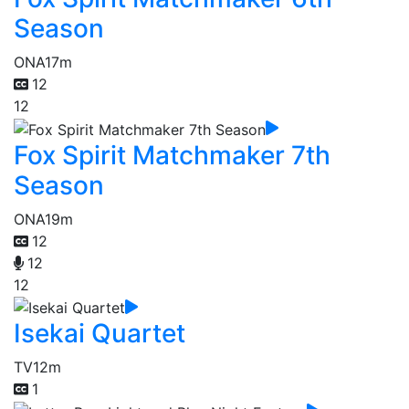
Season
ONA
17m
12
12
Fox Spirit Matchmaker 7th
Season
ONA
19m
12
12
12
Isekai Quartet
TV
12m
1