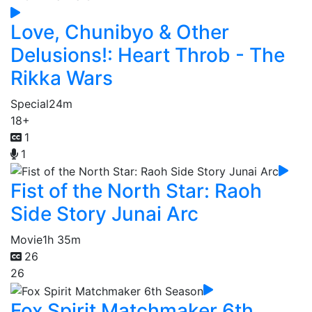
Love, Chunibyo & Other
Delusions!: Heart Throb - The
Rikka Wars
Special
24m
18+
1
1
Fist of the North Star: Raoh
Side Story Junai Arc
Movie
1h 35m
26
26
Fox Spirit Matchmaker 6th