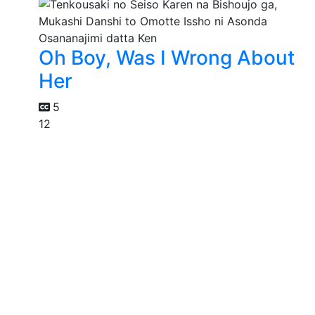
Oh Boy, Was I Wrong About
Her
5
12