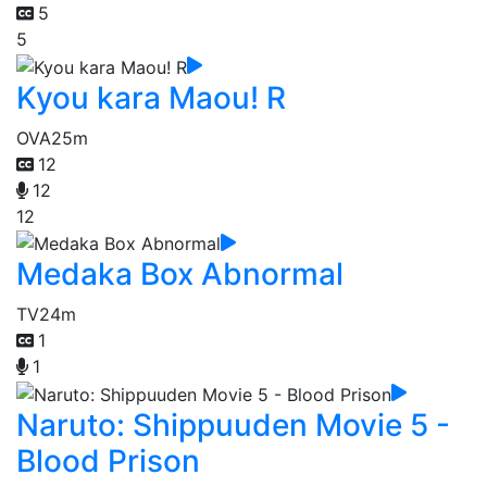
5
5
Kyou kara Maou! R
OVA
25m
12
12
12
Medaka Box Abnormal
TV
24m
1
1
Naruto: Shippuuden Movie 5 -
Blood Prison