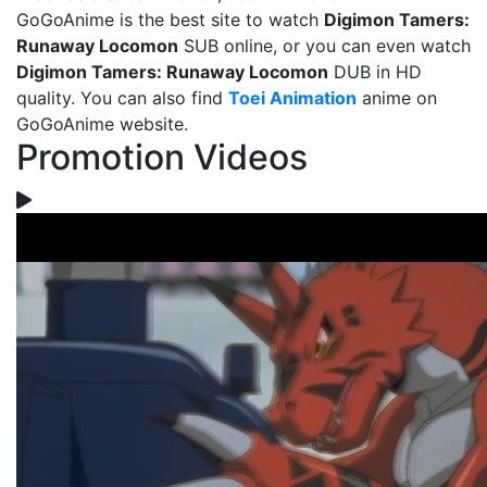
GoGoAnime is the best site to watch
Digimon Tamers:
Runaway Locomon
SUB online, or you can even watch
Digimon Tamers: Runaway Locomon
DUB in HD
quality. You can also find
Toei Animation
anime on
GoGoAnime website.
Promotion Videos