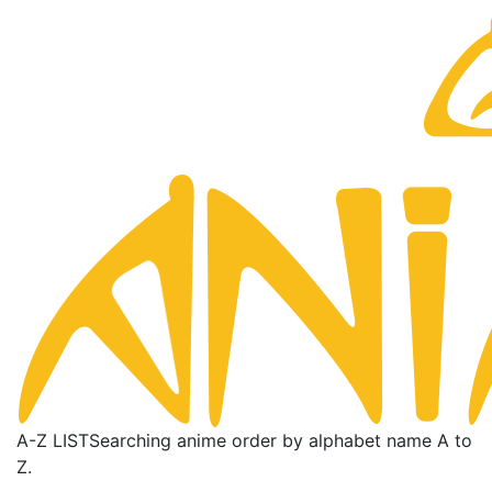
A-Z LIST
Searching anime order by alphabet name A to
Z.