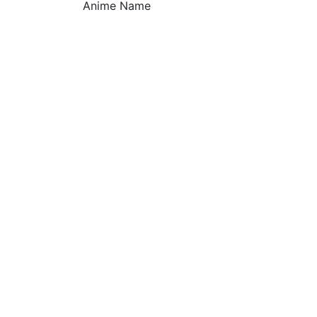
Anime Name