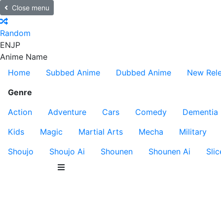
Close menu
Random
EN
JP
Anime Name
Home
Subbed Anime
Dubbed Anime
New Rel
Genre
Action
Adventure
Cars
Comedy
Dementia
Kids
Magic
Martial Arts
Mecha
Military
Shoujo
Shoujo Ai
Shounen
Shounen Ai
Slic