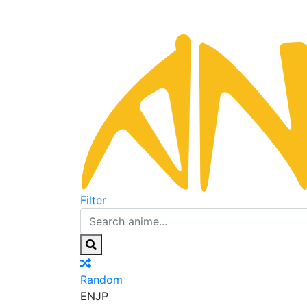
Filter
Random
EN
JP