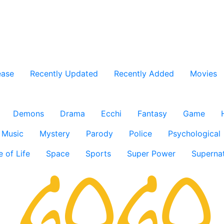
ease
Recently Updated
Recently Added
Movies
Demons
Drama
Ecchi
Fantasy
Game
Music
Mystery
Parody
Police
Psychological
e of Life
Space
Sports
Super Power
Supernat