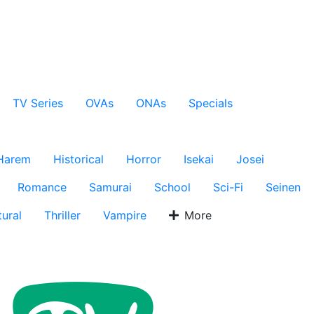
TV Series
OVAs
ONAs
Specials
Harem
Historical
Horror
Isekai
Josei
Romance
Samurai
School
Sci-Fi
Seinen
ural
Thriller
Vampire
More