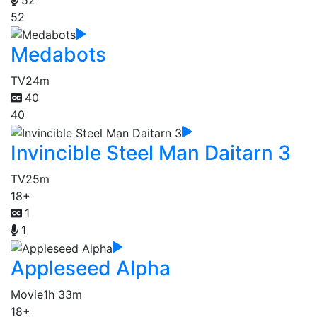
52
Medabots
TV
24m
40
40
Invincible Steel Man Daitarn 3
TV
25m
18+
1
1
Appleseed Alpha
Movie
1h 33m
18+