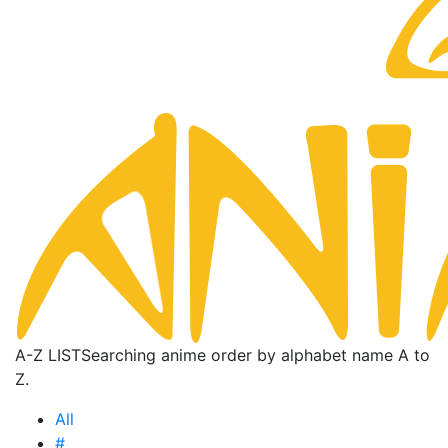
A-Z LIST
Searching anime order by alphabet name A to
Z.
All
#