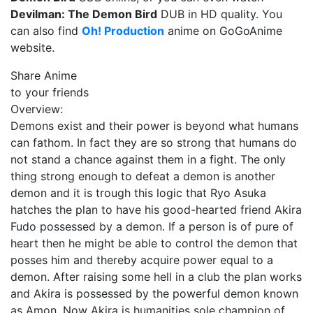
Devilman: The Demon Bird
DUB in HD quality. You
can also find
Oh! Production
anime on GoGoAnime
website.
Share Anime
to your friends
Overview:
Demons exist and their power is beyond what humans
can fathom. In fact they are so strong that humans do
not stand a chance against them in a fight. The only
thing strong enough to defeat a demon is another
demon and it is trough this logic that Ryo Asuka
hatches the plan to have his good-hearted friend Akira
Fudo possessed by a demon. If a person is of pure of
heart then he might be able to control the demon that
posses him and thereby acquire power equal to a
demon. After raising some hell in a club the plan works
and Akira is possessed by the powerful demon known
as Amon. Now Akira is humanities sole champion of