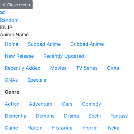
Close menu
Random
EN
JP
Anime Name
Home
Subbed Anime
Dubbed Anime
New Release
Recently Updated
Recently Added
Movies
TV Series
OVAs
ONAs
Specials
Genre
Action
Adventure
Cars
Comedy
Dementia
Demons
Drama
Ecchi
Fantasy
Game
Harem
Historical
Horror
Isekai