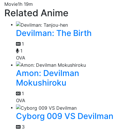
Movie
1h 19m
Related Anime
Devilman: The Birth
1
1
OVA
Amon: Devilman
Mokushiroku
1
OVA
Cyborg 009 VS Devilman
3