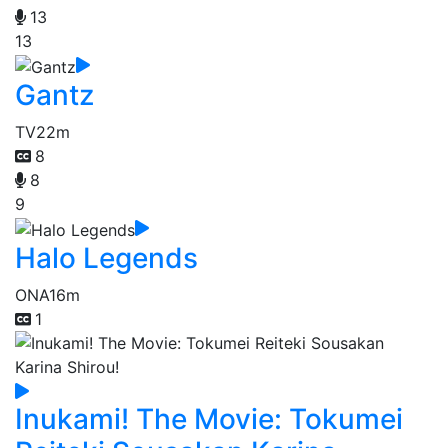
13
13
Gantz
TV
22m
8
8
9
Halo Legends
ONA
16m
1
Inukami! The Movie: Tokumei