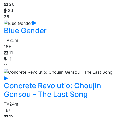
26
26
26
Blue Gender
TV
23m
18+
11
11
11
Concrete Revolutio: Choujin
Gensou - The Last Song
TV
24m
18+
13