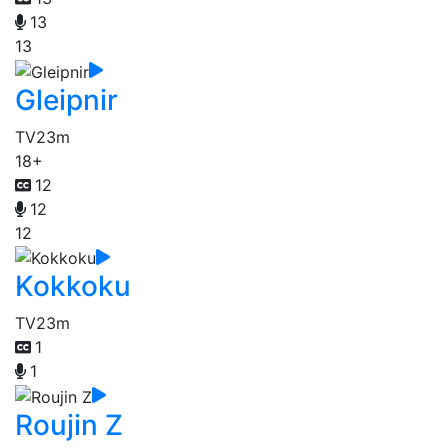
13
13
Gleipnir
TV
23m
18+
12
12
12
Kokkoku
TV
23m
1
1
Roujin Z