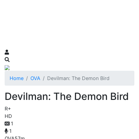
Home
OVA
Devilman: The Demon Bird
Devilman: The Demon Bird
R+
HD
1
1
OVA
57m