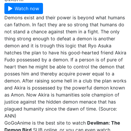
Watch now
Demons exist and their power is beyond what humans
can fathom. In fact they are so strong that humans do
not stand a chance against them in a fight. The only
thing strong enough to defeat a demon is another
demon and it is trough this logic that Ryo Asuka
hatches the plan to have his good-hearted friend Akira
Fudo possessed by a demon. If a person is of pure of
heart then he might be able to control the demon that
posses him and thereby acquire power equal to a
demon. After raising some hell in a club the plan works
and Akira is possessed by the powerful demon known
as Amon. Now Akira is humanities sole champion of
justice against the hidden demon menace that has
plagued humanity since the dawn of time. (Source:
ANN)
GoGoAnime is the best site to watch
Devilman: The
Demon Bird
SUB online, or you can even watch