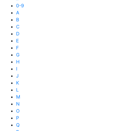
0-9
A
B
C
D
E
F
G
H
I
J
K
L
M
N
O
P
Q