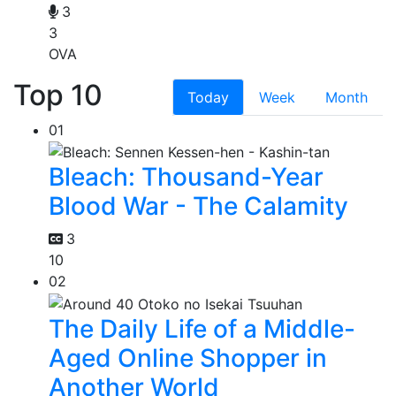
3
3
OVA
Top 10
Today
Week
Month
01
Bleach: Thousand-Year
Blood War - The Calamity
3
10
02
The Daily Life of a Middle-
Aged Online Shopper in
Another World