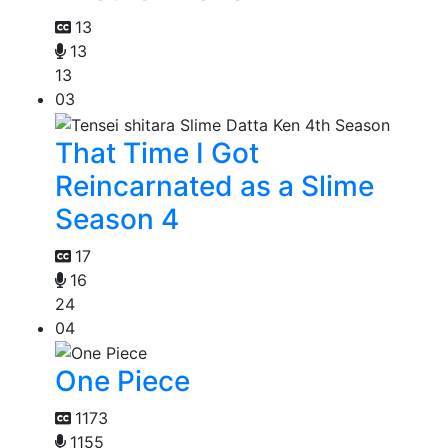
13
13
13
03
That Time I Got
Reincarnated as a Slime
Season 4
17
16
24
04
One Piece
1173
1155