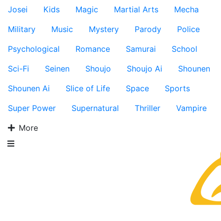
Josei
Kids
Magic
Martial Arts
Mecha
Military
Music
Mystery
Parody
Police
Psychological
Romance
Samurai
School
Sci-Fi
Seinen
Shoujo
Shoujo Ai
Shounen
Shounen Ai
Slice of Life
Space
Sports
Super Power
Supernatural
Thriller
Vampire
More