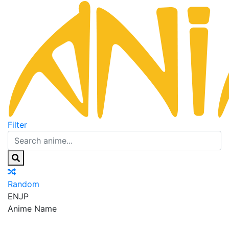
Filter
Random
EN
JP
Anime Name