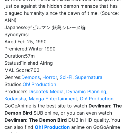
justice against the hidden demon menace that has
plagued humanity since the dawn of time. (Source:
ANN)
Japanese:
デビルマン 妖鳥シレーヌ編
Synonyms:
Aired:
Feb 25, 1990
Premiered:
Winter 1990
Duration:
57m
Status:
Finished Airing
MAL Score:
7.03
Genres:
Demons
,
Horror
,
Sci-Fi
,
Supernatural
Studios:
Oh! Production
Producers:
Discotek Media
,
Dynamic Planning
,
Kodansha
,
Manga Entertainment
,
Oh! Production
GoGoAnime is the best site to watch
Devilman: The
Demon Bird
SUB online, or you can even watch
Devilman: The Demon Bird
DUB in HD quality. You
can also find
Oh! Production
anime on GoGoAnime