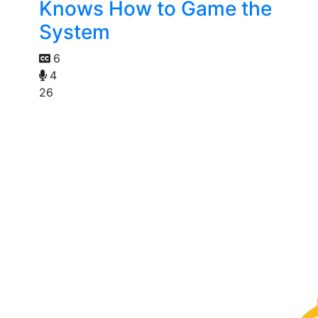
Knows How to Game the
System
6
4
26