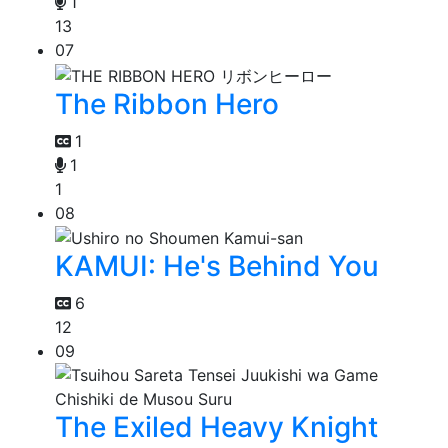
1
13
07
The Ribbon Hero
1
1
1
08
KAMUI: He's Behind You
6
12
09
The Exiled Heavy Knight