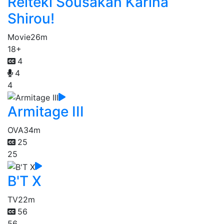
Reiteki Sousakan Karina
Shirou!
Movie
26m
18+
4
4
4
Armitage III
OVA
34m
25
25
B'T X
TV
22m
56
56