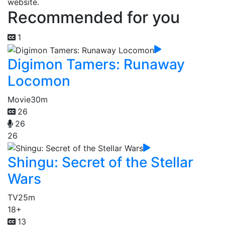
website.
Recommended for you
1
Digimon Tamers: Runaway
Locomon
Movie
30m
26
26
26
Shingu: Secret of the Stellar
Wars
TV
25m
18+
13