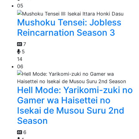
05
Mushoku Tensei: Jobless
Reincarnation Season 3
7
5
14
06
Hell Mode: Yarikomi-zuki no
Gamer wa Haisettei no
Isekai de Musou Suru 2nd
Season
6