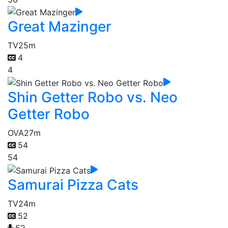
Great Mazinger
TV
25m
4
4
Shin Getter Robo vs. Neo
Getter Robo
OVA
27m
54
54
Samurai Pizza Cats
TV
24m
52
52