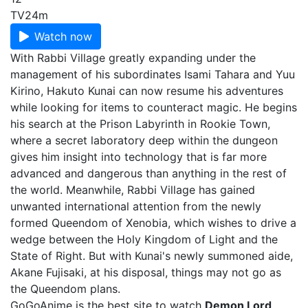
TV
24m
Watch now
With Rabbi Village greatly expanding under the
management of his subordinates Isami Tahara and Yuu
Kirino, Hakuto Kunai can now resume his adventures
while looking for items to counteract magic. He begins
his search at the Prison Labyrinth in Rookie Town,
where a secret laboratory deep within the dungeon
gives him insight into technology that is far more
advanced and dangerous than anything in the rest of
the world. Meanwhile, Rabbi Village has gained
unwanted international attention from the newly
formed Queendom of Xenobia, which wishes to drive a
wedge between the Holy Kingdom of Light and the
State of Right. But with Kunai's newly summoned aide,
Akane Fujisaki, at his disposal, things may not go as
the Queendom plans.
GoGoAnime is the best site to watch
Demon Lord,