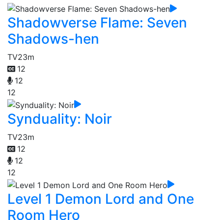
Shadowverse Flame: Seven
Shadows-hen
TV
23m
12
12
12
Synduality: Noir
TV
23m
12
12
12
Level 1 Demon Lord and One
Room Hero