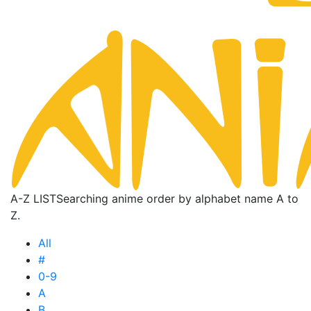
A-Z LIST
Searching anime order by alphabet name A to
Z.
All
#
0-9
A
B