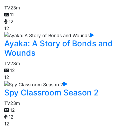
TV
23m
12
12
12
Ayaka: A Story of Bonds and
Wounds
TV
23m
12
12
Spy Classroom Season 2
TV
23m
12
12
12