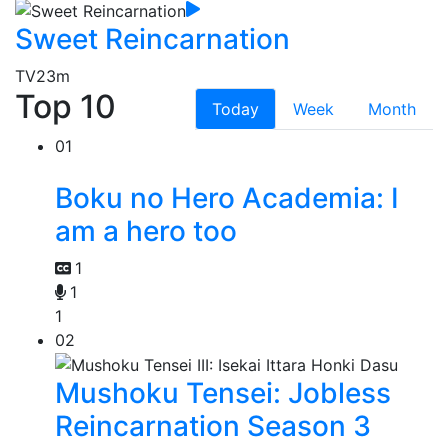
Sweet Reincarnation
TV
23m
Top 10
Today
Week
Month
01
Boku no Hero Academia: I
am a hero too
1
1
1
02
Mushoku Tensei: Jobless
Reincarnation Season 3