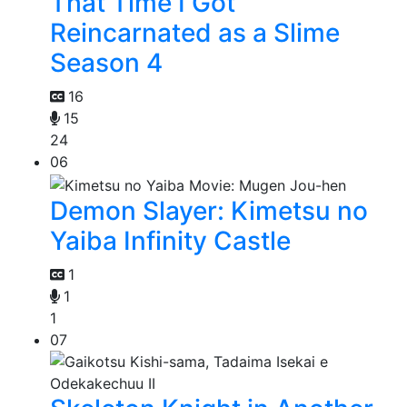
That Time I Got
Reincarnated as a Slime
Season 4
16
15
24
06
Demon Slayer: Kimetsu no
Yaiba Infinity Castle
1
1
1
07