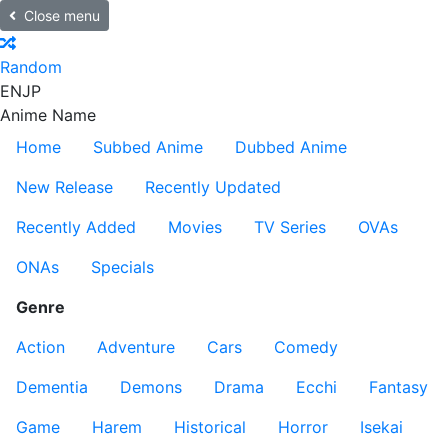
Close menu
Random
EN
JP
Anime Name
Home
Subbed Anime
Dubbed Anime
New Release
Recently Updated
Recently Added
Movies
TV Series
OVAs
ONAs
Specials
Genre
Action
Adventure
Cars
Comedy
Dementia
Demons
Drama
Ecchi
Fantasy
Game
Harem
Historical
Horror
Isekai