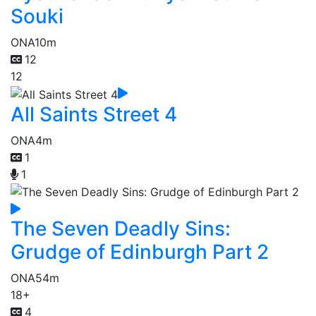
Souki
ONA
10m
12
12
All Saints Street 4
ONA
4m
1
1
The Seven Deadly Sins:
Grudge of Edinburgh Part 2
ONA
54m
18+
4