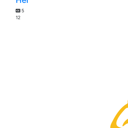
Her
5
12