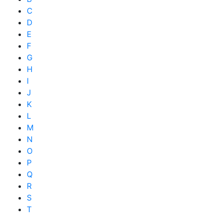
C
D
E
F
G
H
I
J
K
L
M
N
O
P
Q
R
S
T