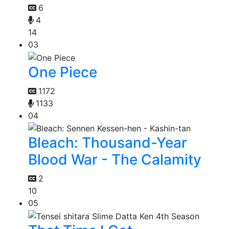
6
4
14
03
One Piece
1172
1133
04
Bleach: Thousand-Year
Blood War - The Calamity
2
10
05