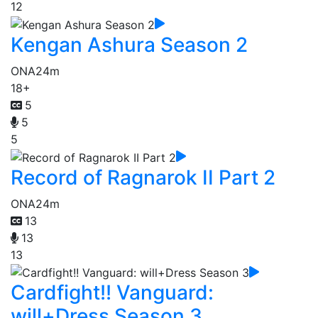
12
Kengan Ashura Season 2
ONA
24m
18+
5
5
5
Record of Ragnarok II Part 2
ONA
24m
13
13
13
Cardfight!! Vanguard:
will+Dress Season 3