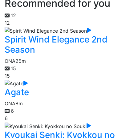
Recommended for you
12
12
Spirit Wind Elegance 2nd
Season
ONA
25m
15
15
Agate
ONA
8m
6
6
Kyoukai Senki: Kyokkou no