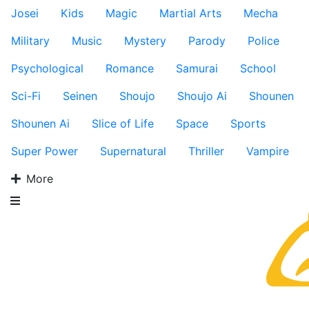
Josei
Kids
Magic
Martial Arts
Mecha
Military
Music
Mystery
Parody
Police
Psychological
Romance
Samurai
School
Sci-Fi
Seinen
Shoujo
Shoujo Ai
Shounen
Shounen Ai
Slice of Life
Space
Sports
Super Power
Supernatural
Thriller
Vampire
More