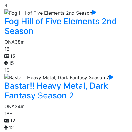
4
Fog Hill of Five Elements 2nd
Season
ONA
38m
18+
15
15
15
Bastar!! Heavy Metal, Dark
Fantasy Season 2
ONA
24m
18+
12
12