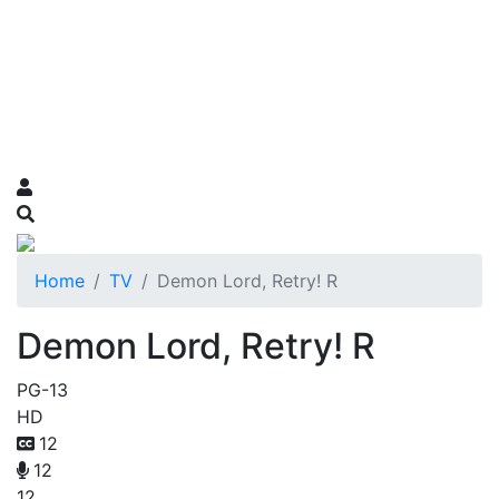
Home
TV
Demon Lord, Retry! R
Demon Lord, Retry! R
PG-13
HD
12
12
12