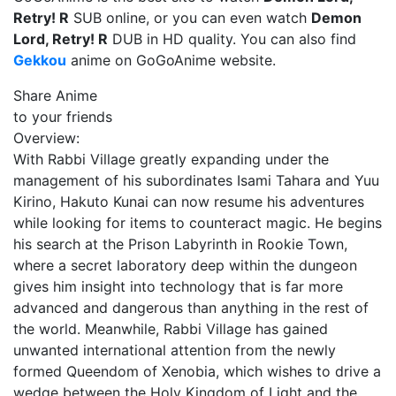
Retry! R
SUB online, or you can even watch
Demon
Lord, Retry! R
DUB in HD quality. You can also find
Gekkou
anime on GoGoAnime website.
Share Anime
to your friends
Overview:
With Rabbi Village greatly expanding under the
management of his subordinates Isami Tahara and Yuu
Kirino, Hakuto Kunai can now resume his adventures
while looking for items to counteract magic. He begins
his search at the Prison Labyrinth in Rookie Town,
where a secret laboratory deep within the dungeon
gives him insight into technology that is far more
advanced and dangerous than anything in the rest of
the world. Meanwhile, Rabbi Village has gained
unwanted international attention from the newly
formed Queendom of Xenobia, which wishes to drive a
wedge between the Holy Kingdom of Light and the