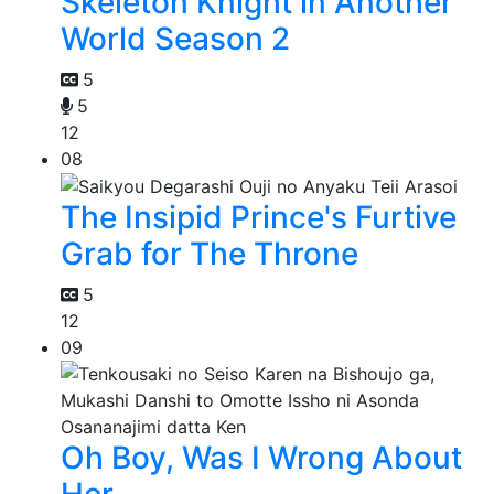
Skeleton Knight in Another
World Season 2
5
5
12
08
The Insipid Prince's Furtive
Grab for The Throne
5
12
09
Oh Boy, Was I Wrong About