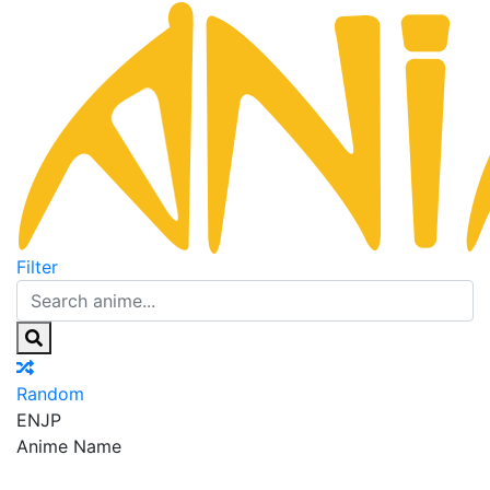
Filter
Random
EN
JP
Anime Name