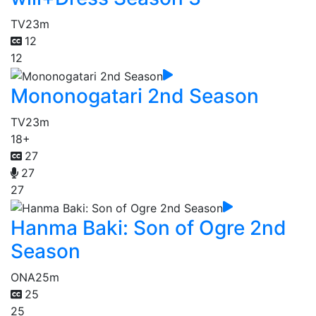
TV
23m
12
12
Mononogatari 2nd Season
TV
23m
18+
27
27
27
Hanma Baki: Son of Ogre 2nd
Season
ONA
25m
25
25