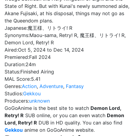
State of Right. But with Kunai's newly summoned aide,
Akane Fujisaki, at his disposal, things may not go as
the Queendom plans.
Japanese:
魔王様、リトライ! R
Synonyms:
Maou-sama, Retry! R, 魔王様、リトライ! R,
Demon Lord, Retry! R
Aired:
Oct 5, 2024 to Dec 14, 2024
Premiered:
Fall 2024
Duration:
24m
Status:
Finished Airing
MAL Score:
5.41
Genres:
Action
,
Adventure
,
Fantasy
Studios:
Gekkou
Producers:
unknown
GoGoAnime is the best site to watch
Demon Lord,
Retry! R
SUB online, or you can even watch
Demon
Lord, Retry! R
DUB in HD quality. You can also find
Gekkou
anime on GoGoAnime website.