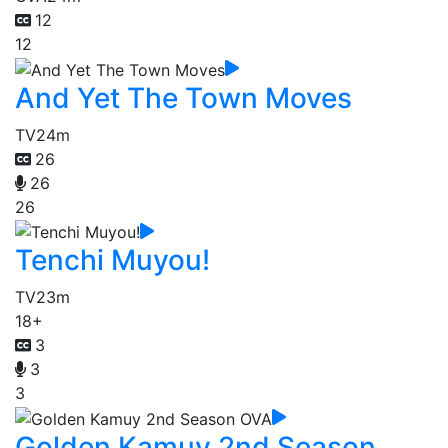
12
12
And Yet The Town Moves
TV
24m
26
26
26
Tenchi Muyou!
TV
23m
18+
3
3
3
Golden Kamuy 2nd Season