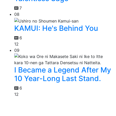
7
08
KAMUI: He's Behind You
6
12
09
I Became a Legend After My
10 Year-Long Last Stand.
6
12