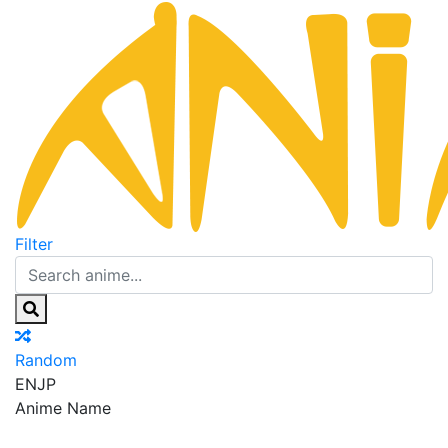
Filter
Random
EN
JP
Anime Name