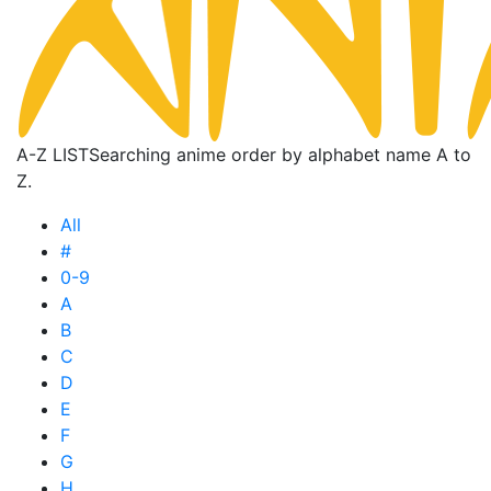
A-Z LIST
Searching anime order by alphabet name A to
Z.
All
#
0-9
A
B
C
D
E
F
G
H