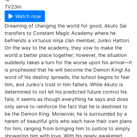
TV
23m
Watch now
Dreaming of changing the world for good, Akuto Sai
transfers to Constant Magic Academy where he
befriends a virtuous ninja clan member, Junko Hattori.
On the way to the academy, they vow to make the
world a better place together; however, the situation
suddenly takes a turn for the worse upon his arrival—it
is prophesied that he will become the Demon King! As
word of his destiny spreads, the school begins to fear
him, and Junko's trust in him falters. While Akuto is
determined to not let his predicted future control his
fate, it seems as though everything he says and does
only serve to reinforce the fact that he is destined to
be the Demon King. Moreover, he is surrounded by a
harem of beautiful girls who each have their own plans
for him, ranging from bringing him to justice to simply
showering him with love. With his newly awakened