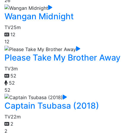
26
Wangan Midnight
TV
25m
12
12
Please Take My Brother Away
TV
3m
52
52
52
Captain Tsubasa (2018)
TV
22m
2
2