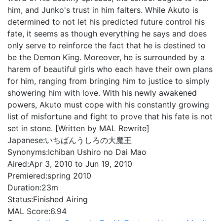
him, and Junko's trust in him falters. While Akuto is
determined to not let his predicted future control his
fate, it seems as though everything he says and does
only serve to reinforce the fact that he is destined to
be the Demon King. Moreover, he is surrounded by a
harem of beautiful girls who each have their own plans
for him, ranging from bringing him to justice to simply
showering him with love. With his newly awakened
powers, Akuto must cope with his constantly growing
list of misfortune and fight to prove that his fate is not
set in stone. [Written by MAL Rewrite]
Japanese:
いちばんうしろの大魔王
Synonyms:
Ichiban Ushiro no Dai Mao
Aired:
Apr 3, 2010 to Jun 19, 2010
Premiered:
spring 2010
Duration:
23m
Status:
Finished Airing
MAL Score:
6.94