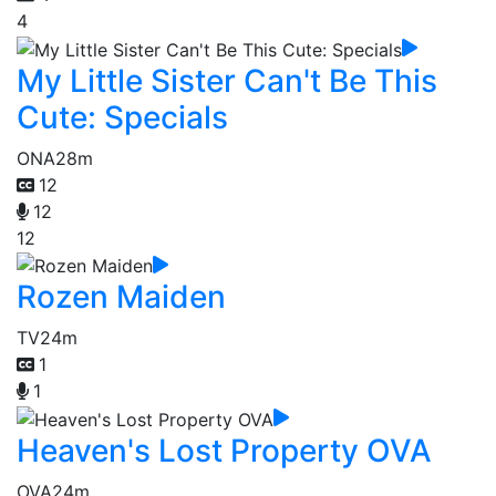
4
My Little Sister Can't Be This
Cute: Specials
ONA
28m
12
12
12
Rozen Maiden
TV
24m
1
1
Heaven's Lost Property OVA
OVA
24m