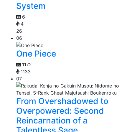
System
6
4
26
06
One Piece
1172
1133
07
From Overshadowed to
Overpowered: Second
Reincarnation of a
Talentless Sage