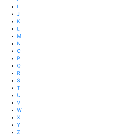
I
J
K
L
M
N
O
P
Q
R
S
T
U
V
W
X
Y
Z