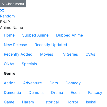
Close menu
Random
EN
JP
Anime Name
Home
Subbed Anime
Dubbed Anime
New Release
Recently Updated
Recently Added
Movies
TV Series
OVAs
ONAs
Specials
Genre
Action
Adventure
Cars
Comedy
Dementia
Demons
Drama
Ecchi
Fantasy
Game
Harem
Historical
Horror
Isekai