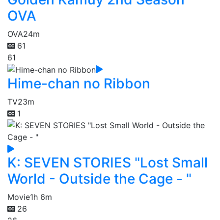
OVA
OVA
24m
61
61
Hime-chan no Ribbon
TV
23m
1
K: SEVEN STORIES "Lost Small
World - Outside the Cage - "
Movie
1h 6m
26