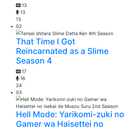
13
13
13
02
That Time I Got
Reincarnated as a Slime
Season 4
17
16
24
03
Hell Mode: Yarikomi-zuki no
Gamer wa Haisettei no