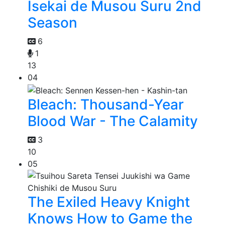
Isekai de Musou Suru 2nd
Season
6
1
13
04
Bleach: Thousand-Year
Blood War - The Calamity
3
10
05
The Exiled Heavy Knight
Knows How to Game the