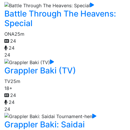
Battle Through The Heavens:
Special
ONA
25m
24
24
24
Grappler Baki (TV)
TV
25m
18+
24
24
24
Grappler Baki: Saidai