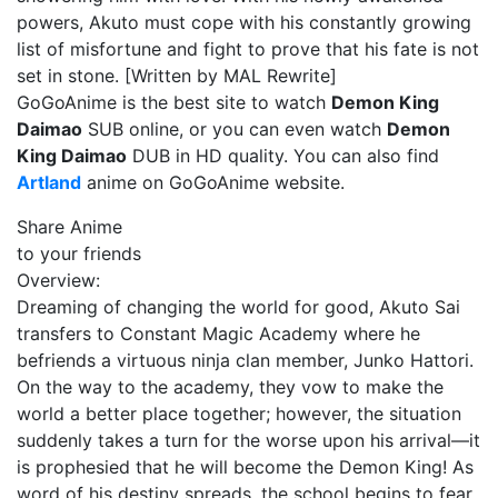
powers, Akuto must cope with his constantly growing
list of misfortune and fight to prove that his fate is not
set in stone. [Written by MAL Rewrite]
GoGoAnime is the best site to watch
Demon King
Daimao
SUB online, or you can even watch
Demon
King Daimao
DUB in HD quality. You can also find
Artland
anime on GoGoAnime website.
Share Anime
to your friends
Overview:
Dreaming of changing the world for good, Akuto Sai
transfers to Constant Magic Academy where he
befriends a virtuous ninja clan member, Junko Hattori.
On the way to the academy, they vow to make the
world a better place together; however, the situation
suddenly takes a turn for the worse upon his arrival—it
is prophesied that he will become the Demon King! As
word of his destiny spreads, the school begins to fear