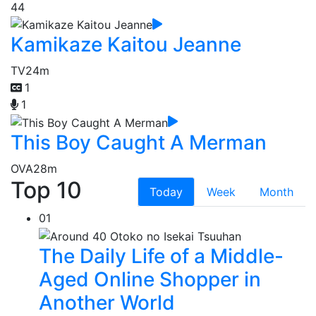
44
Kamikaze Kaitou Jeanne
TV
24m
1
1
This Boy Caught A Merman
OVA
28m
Top 10
Today
Week
Month
01
The Daily Life of a Middle-
Aged Online Shopper in
Another World