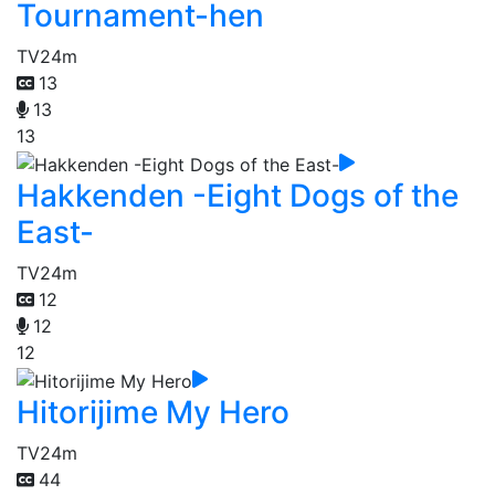
Tournament-hen
TV
24m
13
13
13
Hakkenden -Eight Dogs of the
East-
TV
24m
12
12
12
Hitorijime My Hero
TV
24m
44