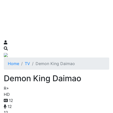
Home
TV
Demon King Daimao
Demon King Daimao
R+
HD
12
12
12