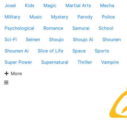
Josei
Kids
Magic
Martial Arts
Mecha
Military
Music
Mystery
Parody
Police
Psychological
Romance
Samurai
School
Sci-Fi
Seinen
Shoujo
Shoujo Ai
Shounen
Shounen Ai
Slice of Life
Space
Sports
Super Power
Supernatural
Thriller
Vampire
More