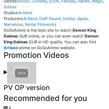
Genres:
Action
,
Comedy
,
Ecchi
,
Fantasy
,
Harem
,
Magic
,
School
Studios:
Artland
Producers:
Artland
,
Delfi Sound
,
Hobby Japan
,
Marvelous
,
Sentai Filmworks
GoGoAnime is the best site to watch
Demon King
Daimao
SUB online, or you can even watch
Demon
King Daimao
DUB in HD quality. You can also find
Artland
anime on GoGoAnime website.
Promotion Videos
PV OP version
Recommended for you
4