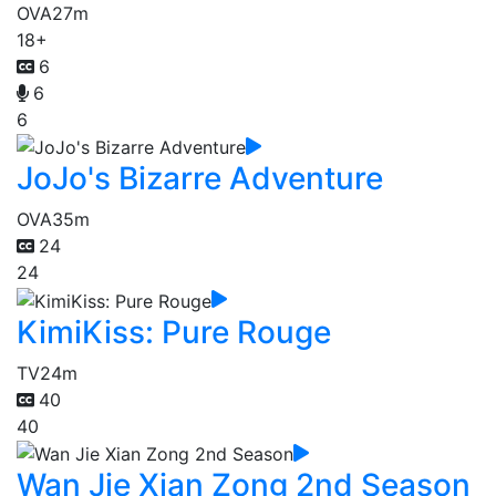
OVA
27m
18+
6
6
6
JoJo's Bizarre Adventure
OVA
35m
24
24
KimiKiss: Pure Rouge
TV
24m
40
40
Wan Jie Xian Zong 2nd Season