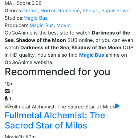
MAL Score:
6.08
Genres:
Drama
,
Horror
,
Romance
,
Shoujo
,
Super Power
Studios:
Magic Bus
Producers:
Magic Bus
,
Movic
GoGoAnime is the best site to watch
Darkness of the
Sea, Shadow of the Moon
SUB online, or you can even
watch
Darkness of the Sea, Shadow of the Moon
DUB
in HD quality. You can also find
Magic Bus
anime on
GoGoAnime website.
Recommended for you
18+
1
1
Fullmetal Alchemist: The
Sacred Star of Milos
Movie
1h 50m