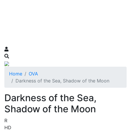
Home
OVA
Darkness of the Sea, Shadow of the Moon
Darkness of the Sea,
Shadow of the Moon
R
HD