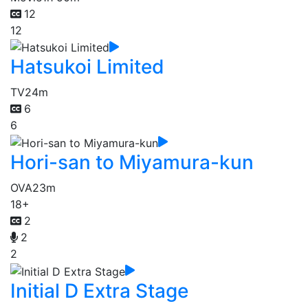
12
12
Hatsukoi Limited
TV
24m
6
6
Hori-san to Miyamura-kun
OVA
23m
18+
2
2
2
Initial D Extra Stage