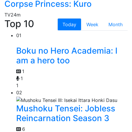
Corpse Princess: Kuro
TV
24m
Top 10
Today
Week
Month
01
Boku no Hero Academia: I
am a hero too
1
1
1
02
Mushoku Tensei: Jobless
Reincarnation Season 3
6