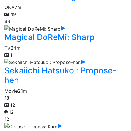
ONA
7m
49
49
Magical DoReMi: Sharp
TV
24m
1
Sekaiichi Hatsukoi: Propose-
hen
Movie
21m
18+
12
12
12