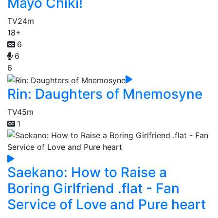
Mayo Chiki!
TV
24m
18+
6
6
6
Rin: Daughters of Mnemosyne
TV
45m
1
Saekano: How to Raise a
Boring Girlfriend .flat - Fan
Service of Love and Pure heart