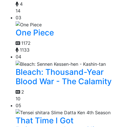
4
14
03
One Piece
1172
1133
04
Bleach: Thousand-Year
Blood War - The Calamity
2
10
05
That Time I Got