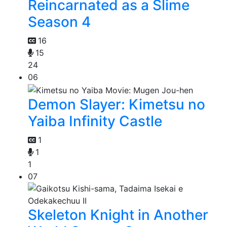
Reincarnated as a Slime
Season 4
16
15
24
06
Demon Slayer: Kimetsu no
Yaiba Infinity Castle
1
1
1
07
Skeleton Knight in Another