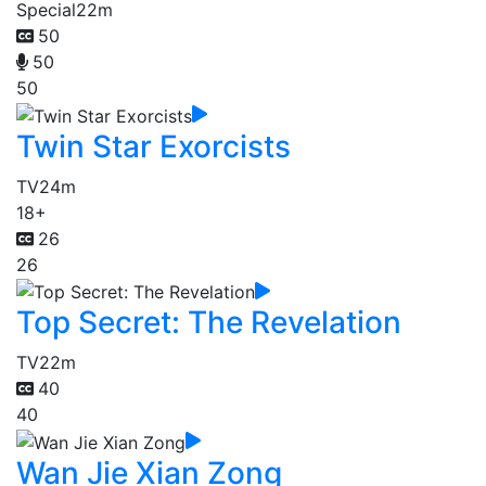
Special
22m
50
50
50
Twin Star Exorcists
TV
24m
18+
26
26
Top Secret: The Revelation
TV
22m
40
40
Wan Jie Xian Zong