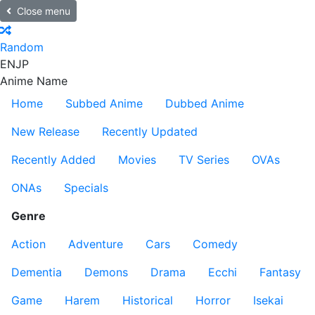
Close menu
Random
EN
JP
Anime Name
Home
Subbed Anime
Dubbed Anime
New Release
Recently Updated
Recently Added
Movies
TV Series
OVAs
ONAs
Specials
Genre
Action
Adventure
Cars
Comedy
Dementia
Demons
Drama
Ecchi
Fantasy
Game
Harem
Historical
Horror
Isekai