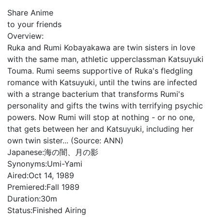
Share Anime
to your friends
Overview:
Ruka and Rumi Kobayakawa are twin sisters in love
with the same man, athletic upperclassman Katsuyuki
Touma. Rumi seems supportive of Ruka's fledgling
romance with Katsuyuki, until the twins are infected
with a strange bacterium that transforms Rumi's
personality and gifts the twins with terrifying psychic
powers. Now Rumi will stop at nothing - or no one,
that gets between her and Katsuyuki, including her
own twin sister... (Source: ANN)
Japanese:
海の闇、月の影
Synonyms:
Umi-Yami
Aired:
Oct 14, 1989
Premiered:
Fall 1989
Duration:
30m
Status:
Finished Airing