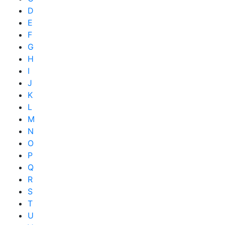
D
E
F
G
H
I
J
K
L
M
N
O
P
Q
R
S
T
U