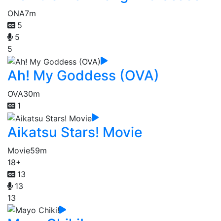
ONA
7m
5
5
5
Ah! My Goddess (OVA)
OVA
30m
1
Aikatsu Stars! Movie
Movie
59m
18+
13
13
13