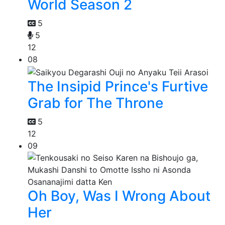
World Season 2
5
5
12
08
The Insipid Prince's Furtive
Grab for The Throne
5
12
09
Oh Boy, Was I Wrong About
Her