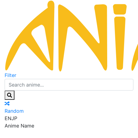
Filter
Random
EN
JP
Anime Name