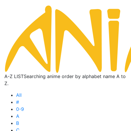
A-Z LIST
Searching anime order by alphabet name A to
Z.
All
#
0-9
A
B
C