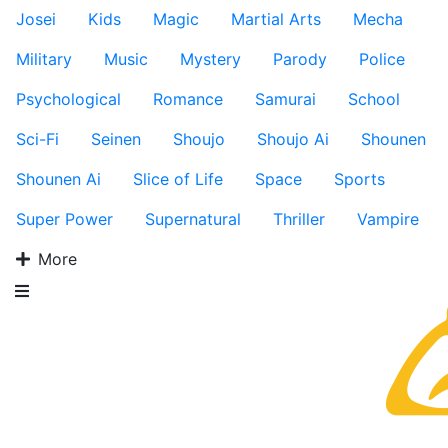
Josei
Kids
Magic
Martial Arts
Mecha
Military
Music
Mystery
Parody
Police
Psychological
Romance
Samurai
School
Sci-Fi
Seinen
Shoujo
Shoujo Ai
Shounen
Shounen Ai
Slice of Life
Space
Sports
Super Power
Supernatural
Thriller
Vampire
More