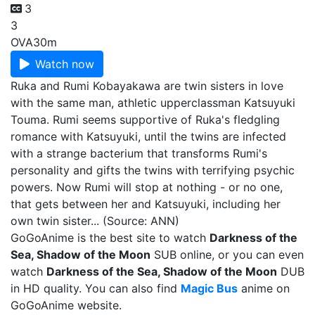
3
3
OVA
30m
Watch now
Ruka and Rumi Kobayakawa are twin sisters in love
with the same man, athletic upperclassman Katsuyuki
Touma. Rumi seems supportive of Ruka's fledgling
romance with Katsuyuki, until the twins are infected
with a strange bacterium that transforms Rumi's
personality and gifts the twins with terrifying psychic
powers. Now Rumi will stop at nothing - or no one,
that gets between her and Katsuyuki, including her
own twin sister... (Source: ANN)
GoGoAnime is the best site to watch
Darkness of the
Sea, Shadow of the Moon
SUB online, or you can even
watch
Darkness of the Sea, Shadow of the Moon
DUB
in HD quality. You can also find
Magic Bus
anime on
GoGoAnime website.