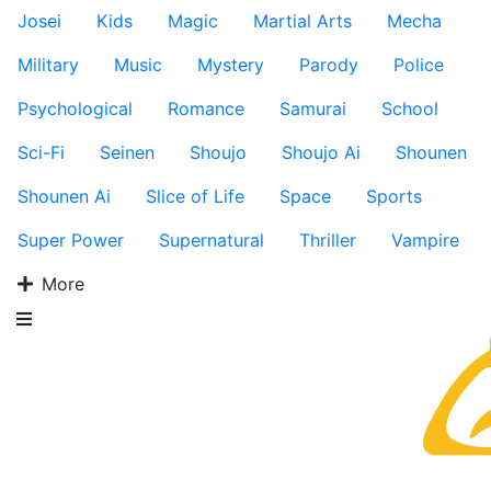
Josei
Kids
Magic
Martial Arts
Mecha
Military
Music
Mystery
Parody
Police
Psychological
Romance
Samurai
School
Sci-Fi
Seinen
Shoujo
Shoujo Ai
Shounen
Shounen Ai
Slice of Life
Space
Sports
Super Power
Supernatural
Thriller
Vampire
More