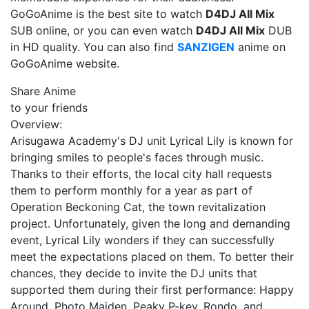
GoGoAnime is the best site to watch
D4DJ All Mix
SUB online, or you can even watch
D4DJ All Mix
DUB
in HD quality. You can also find
SANZIGEN
anime on
GoGoAnime website.
Share Anime
to your friends
Overview:
Arisugawa Academy's DJ unit Lyrical Lily is known for
bringing smiles to people's faces through music.
Thanks to their efforts, the local city hall requests
them to perform monthly for a year as part of
Operation Beckoning Cat, the town revitalization
project. Unfortunately, given the long and demanding
event, Lyrical Lily wonders if they can successfully
meet the expectations placed on them. To better their
chances, they decide to invite the DJ units that
supported them during their first performance: Happy
Around, Photo Maiden, Peaky P-key, Rondo, and