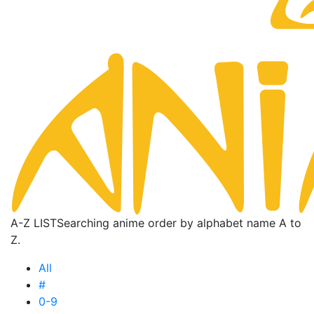
A-Z LIST
Searching anime order by alphabet name A to
Z.
All
#
0-9