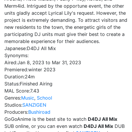
Merm4id. Intrigued by the opportune event, the other
units gladly accept Lyrical Lily's request. However, the
project is extremely demanding. To attract visitors and
new residents to the town, the energetic girls of the
participating DJ units must give their best to create a
memorable experience for their audiences.
Japanese:
D4DJ All Mix
Synonyms:
Aired:
Jan 8, 2023 to Mar 31, 2023
Premiered:
winter 2023
Duration:
24m
Status:
Finished Airing
MAL Score:
7.43
Genres:
Music
,
School
Studios:
SANZIGEN
Producers:
Bushiroad
GoGoAnime is the best site to watch
D4DJ All Mix
SUB online, or you can even watch
D4DJ All Mix
DUB