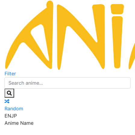
Filter
Random
EN
JP
Anime Name