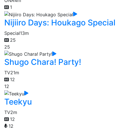
ONA
4m
1
Nijiiro Days: Houkago Special
Special
13m
25
25
Shugo Chara! Party!
TV
21m
12
12
Teekyu
TV
2m
12
12