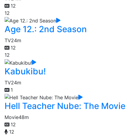
12
12
Age 12.: 2nd Season
TV
24m
12
12
Kabukibu!
TV
24m
1
Hell Teacher Nube: The Movie
Movie
48m
12
12