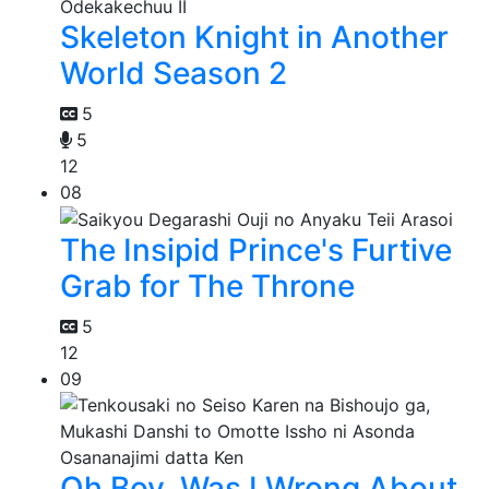
Skeleton Knight in Another
World Season 2
5
5
12
08
The Insipid Prince's Furtive
Grab for The Throne
5
12
09
Oh Boy, Was I Wrong About