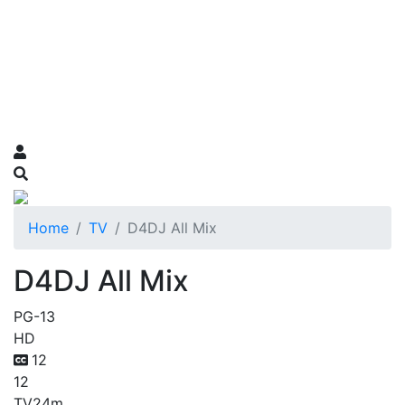
Home
TV
D4DJ All Mix
D4DJ All Mix
PG-13
HD
12
12
TV
24m