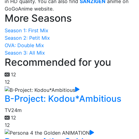
in HD quality. You can also find
SANZIGEN
anime on
GoGoAnime website.
More Seasons
Season 1: First Mix
Season 2: Petit Mix
OVA: Double Mix
Season 3: All Mix
Recommended for you
12
12
B-Project: Kodou*Ambitious
TV
24m
12
12