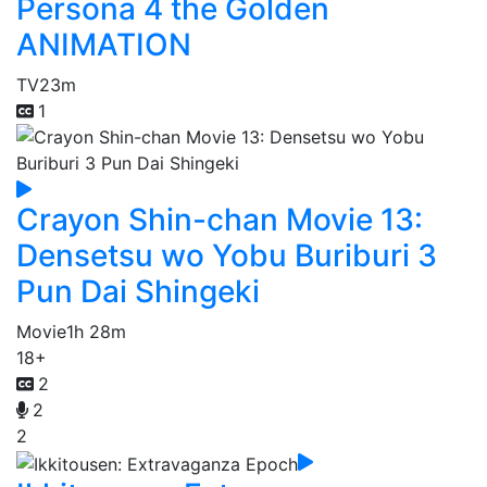
Persona 4 the Golden
ANIMATION
TV
23m
1
Crayon Shin-chan Movie 13:
Densetsu wo Yobu Buriburi 3
Pun Dai Shingeki
Movie
1h 28m
18+
2
2
2