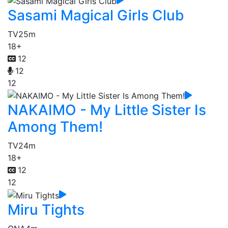
Sasami Magical Girls Club
TV
25m
18+
12
12
12
NAKAIMO - My Little Sister Is
Among Them!
TV
24m
18+
12
12
Miru Tights