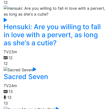
12
Hensuki: Are you willing to fall
in love with a pervert, as long
as she's a cutie?
TV
23m
12
12
Sacred Seven
TV
24m
13
13
13