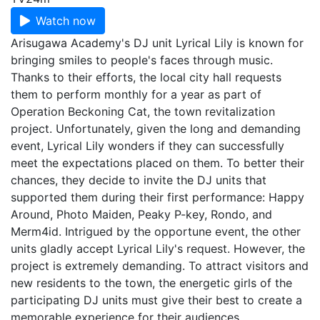
Watch now
Arisugawa Academy's DJ unit Lyrical Lily is known for
bringing smiles to people's faces through music.
Thanks to their efforts, the local city hall requests
them to perform monthly for a year as part of
Operation Beckoning Cat, the town revitalization
project. Unfortunately, given the long and demanding
event, Lyrical Lily wonders if they can successfully
meet the expectations placed on them. To better their
chances, they decide to invite the DJ units that
supported them during their first performance: Happy
Around, Photo Maiden, Peaky P-key, Rondo, and
Merm4id. Intrigued by the opportune event, the other
units gladly accept Lyrical Lily's request. However, the
project is extremely demanding. To attract visitors and
new residents to the town, the energetic girls of the
participating DJ units must give their best to create a
memorable experience for their audiences.