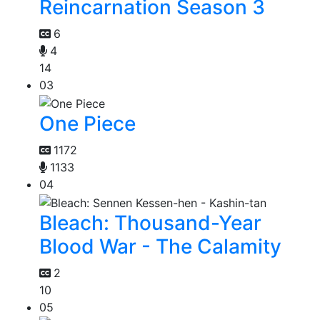
Reincarnation Season 3
6
4
14
03
One Piece
1172
1133
04
Bleach: Thousand-Year
Blood War - The Calamity
2
10
05