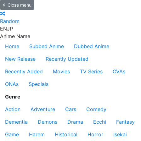
Close menu
Random
EN
JP
Anime Name
Home
Subbed Anime
Dubbed Anime
New Release
Recently Updated
Recently Added
Movies
TV Series
OVAs
ONAs
Specials
Genre
Action
Adventure
Cars
Comedy
Dementia
Demons
Drama
Ecchi
Fantasy
Game
Harem
Historical
Horror
Isekai