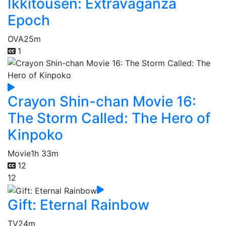
Ikkitousen: Extravaganza
Epoch
OVA
25m
1
Crayon Shin-chan Movie 16:
The Storm Called: The Hero of
Kinpoko
Movie
1h 33m
12
12
Gift: Eternal Rainbow
TV
24m