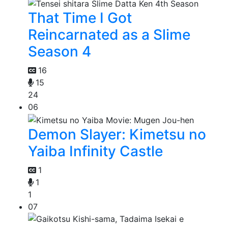
That Time I Got
Reincarnated as a Slime
Season 4
16
15
24
06
Demon Slayer: Kimetsu no
Yaiba Infinity Castle
1
1
1
07