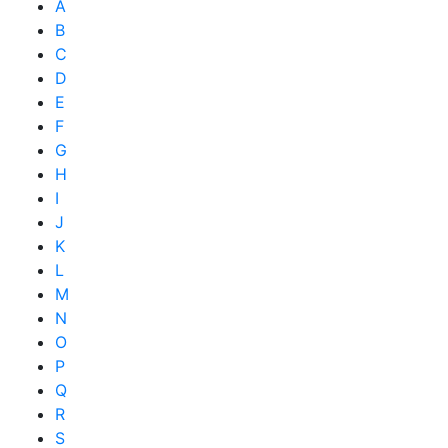
A
B
C
D
E
F
G
H
I
J
K
L
M
N
O
P
Q
R
S