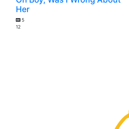
Her
5
12