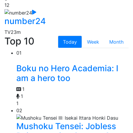
12
number24
TV
23m
Top 10
Today
Week
Month
01
Boku no Hero Academia: I
am a hero too
1
1
1
02
Mushoku Tensei: Jobless