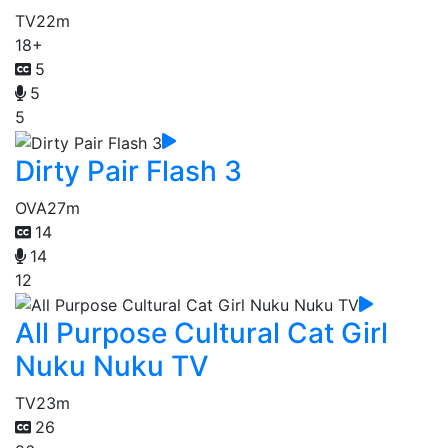
TV
22m
18+
5
5
5
Dirty Pair Flash 3
OVA
27m
14
14
12
All Purpose Cultural Cat Girl
Nuku Nuku TV
TV
23m
26