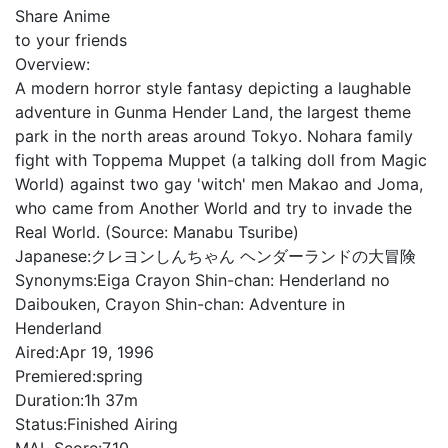
Share Anime
to your friends
Overview:
A modern horror style fantasy depicting a laughable
adventure in Gunma Hender Land, the largest theme
park in the north areas around Tokyo. Nohara family
fight with Toppema Muppet (a talking doll from Magic
World) against two gay 'witch' men Makao and Joma,
who came from Another World and try to invade the
Real World. (Source: Manabu Tsuribe)
Japanese:
クレヨンしんちゃん ヘンダーランドの大冒険
Synonyms:
Eiga Crayon Shin-chan: Henderland no
Daibouken, Crayon Shin-chan: Adventure in
Henderland
Aired:
Apr 19, 1996
Premiered:
spring
Duration:
1h 37m
Status:
Finished Airing