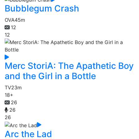
Bubblegum Crash
OVA
45m
12
12
Merc StoriA: The Apathetic Boy
and the Girl in a Bottle
TV
23m
18+
26
26
26
Arc the Lad