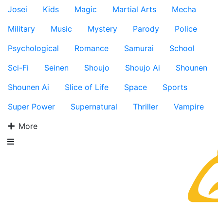
Josei
Kids
Magic
Martial Arts
Mecha
Military
Music
Mystery
Parody
Police
Psychological
Romance
Samurai
School
Sci-Fi
Seinen
Shoujo
Shoujo Ai
Shounen
Shounen Ai
Slice of Life
Space
Sports
Super Power
Supernatural
Thriller
Vampire
More