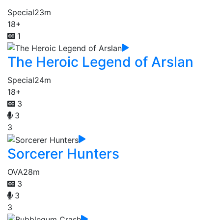
Special
23m
18+
1
The Heroic Legend of Arslan
Special
24m
18+
3
3
3
Sorcerer Hunters
OVA
28m
3
3
3