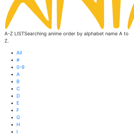
A-Z LIST
Searching anime order by alphabet name A to
Z.
All
#
0-9
A
B
C
D
E
F
G
H
I