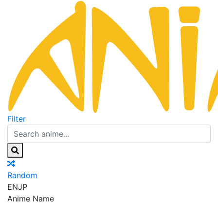
Filter
Random
EN
JP
Anime Name