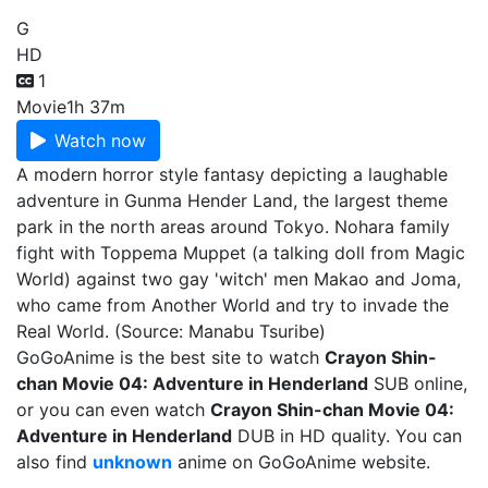
G
HD
1
Movie
1h 37m
Watch now
A modern horror style fantasy depicting a laughable
adventure in Gunma Hender Land, the largest theme
park in the north areas around Tokyo. Nohara family
fight with Toppema Muppet (a talking doll from Magic
World) against two gay 'witch' men Makao and Joma,
who came from Another World and try to invade the
Real World. (Source: Manabu Tsuribe)
GoGoAnime is the best site to watch
Crayon Shin-
chan Movie 04: Adventure in Henderland
SUB online,
or you can even watch
Crayon Shin-chan Movie 04:
Adventure in Henderland
DUB in HD quality. You can
also find
unknown
anime on GoGoAnime website.