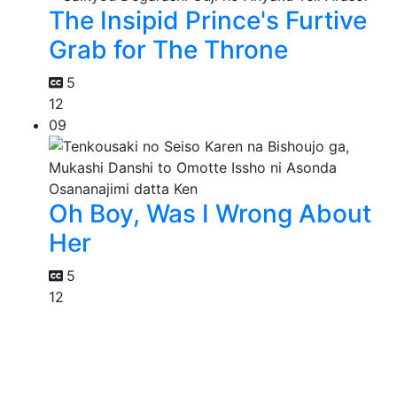
The Insipid Prince's Furtive
Grab for The Throne
5
12
09
Oh Boy, Was I Wrong About
Her
5
12