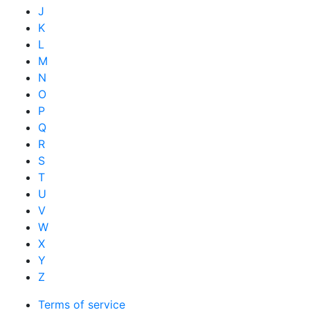
J
K
L
M
N
O
P
Q
R
S
T
U
V
W
X
Y
Z
Terms of service