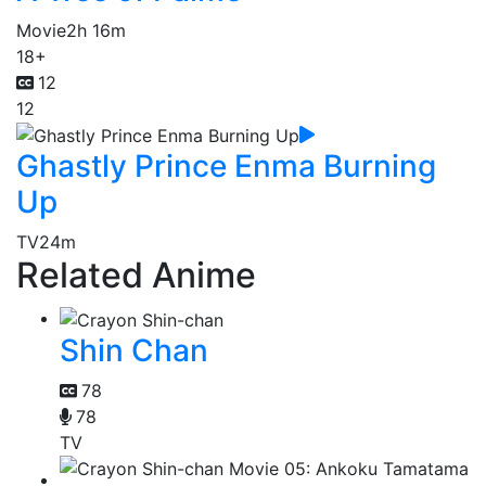
Movie
2h 16m
18+
12
12
Ghastly Prince Enma Burning
Up
TV
24m
Related Anime
Shin Chan
78
78
TV