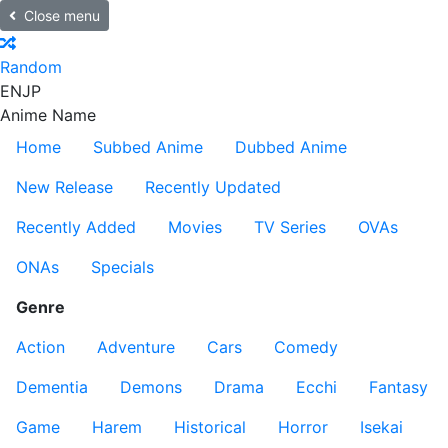
Close menu
Random
EN
JP
Anime Name
Home
Subbed Anime
Dubbed Anime
New Release
Recently Updated
Recently Added
Movies
TV Series
OVAs
ONAs
Specials
Genre
Action
Adventure
Cars
Comedy
Dementia
Demons
Drama
Ecchi
Fantasy
Game
Harem
Historical
Horror
Isekai