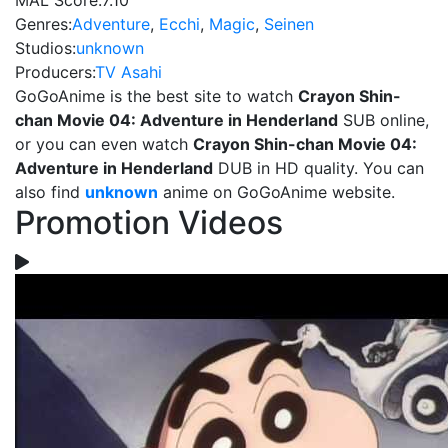
MAL Score:
7.10
Genres:
Adventure
,
Ecchi
,
Magic
,
Seinen
Studios:
unknown
Producers:
TV Asahi
GoGoAnime is the best site to watch
Crayon Shin-
chan Movie 04: Adventure in Henderland
SUB online,
or you can even watch
Crayon Shin-chan Movie 04:
Adventure in Henderland
DUB in HD quality. You can
also find
unknown
anime on GoGoAnime website.
Promotion Videos