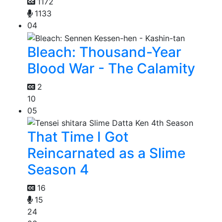
1172
1133
04
Bleach: Thousand-Year
Blood War - The Calamity
2
10
05
That Time I Got
Reincarnated as a Slime
Season 4
16
15
24