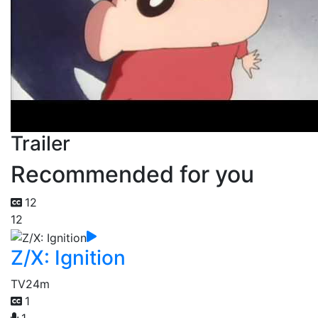
Trailer
Recommended for you
12
12
Z/X: Ignition
TV
24m
1
1