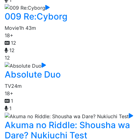
009 Re:Cyborg
Movie
1h 43m
18+
12
12
12
Absolute Duo
TV
24m
18+
1
1
Akuma no Riddle: Shousha wa
Dare? Nukiuchi Test