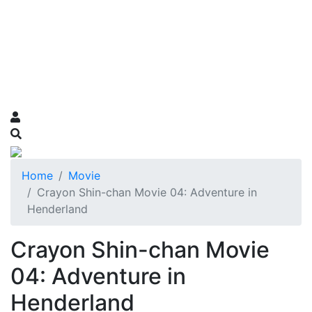
Home
Movie
Crayon Shin-chan Movie 04: Adventure in
Henderland
Crayon Shin-chan Movie
04: Adventure in
Henderland