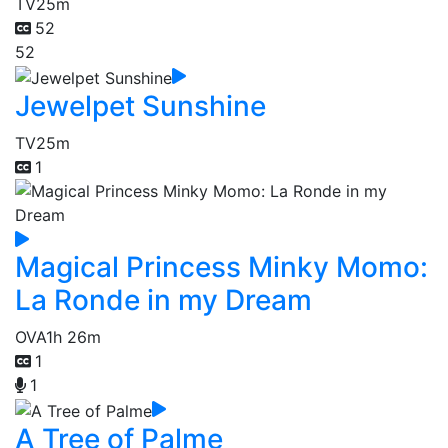
TV
25m
52
52
Jewelpet Sunshine
TV
25m
1
Magical Princess Minky Momo:
La Ronde in my Dream
OVA
1h 26m
1
1
A Tree of Palme