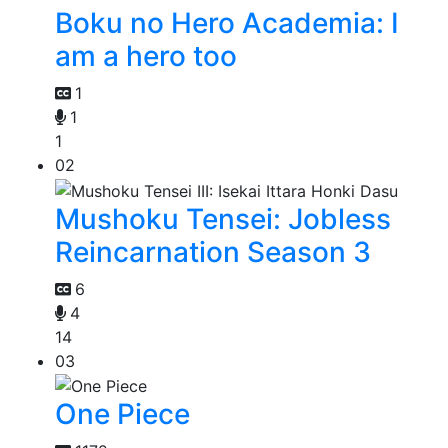
Boku no Hero Academia: I
am a hero too
1
1
1
02
Mushoku Tensei: Jobless
Reincarnation Season 3
6
4
14
03
One Piece