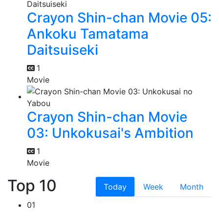
Crayon Shin-chan Movie 05:
Ankoku Tamatama
Daitsuiseki
1
Movie
Crayon Shin-chan Movie
03: Unkokusai's Ambition
1
Movie
Top 10
Today
Week
Month
01