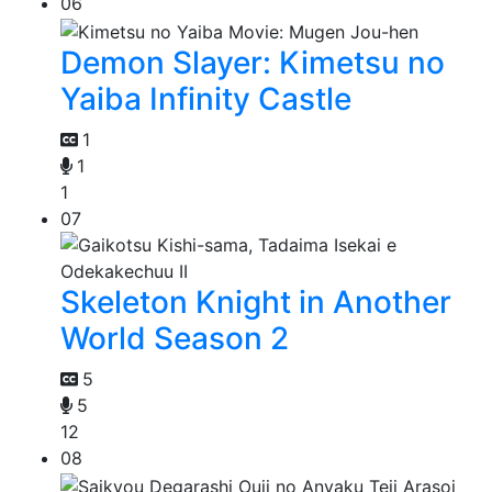
06
Demon Slayer: Kimetsu no
Yaiba Infinity Castle
1
1
1
07
Skeleton Knight in Another
World Season 2
5
5
12
08