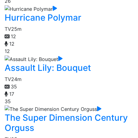
26
Hurricane Polymar
TV
25m
12
12
12
Assault Lily: Bouquet
TV
24m
35
17
35
The Super Dimension Century
Orguss