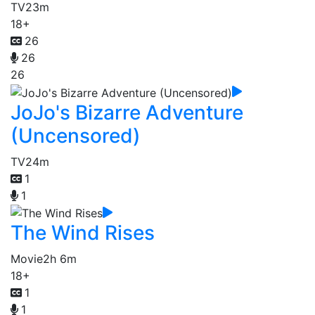
TV
23m
18+
26
26
26
JoJo's Bizarre Adventure
(Uncensored)
TV
24m
1
1
The Wind Rises
Movie
2h 6m
18+
1
1