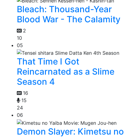
Bleach: Thousand-Year
Blood War - The Calamity
2
10
05
That Time I Got
Reincarnated as a Slime
Season 4
16
15
24
06
Demon Slayer: Kimetsu no