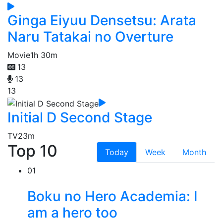
Ginga Eiyuu Densetsu: Arata
Naru Tatakai no Overture
Movie
1h 30m
13
13
13
Initial D Second Stage
TV
23m
Top 10
Today
Week
Month
01
Boku no Hero Academia: I
am a hero too