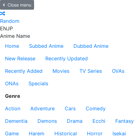
Close menu
Random
EN
JP
Anime Name
Home
Subbed Anime
Dubbed Anime
New Release
Recently Updated
Recently Added
Movies
TV Series
OVAs
ONAs
Specials
Genre
Action
Adventure
Cars
Comedy
Dementia
Demons
Drama
Ecchi
Fantasy
Game
Harem
Historical
Horror
Isekai