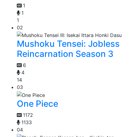
1
1
1
02
Mushoku Tensei: Jobless
Reincarnation Season 3
6
4
14
03
One Piece
1172
1133
04