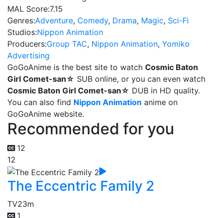
MAL Score:
7.15
Genres:
Adventure
,
Comedy
,
Drama
,
Magic
,
Sci-Fi
Studios:
Nippon Animation
Producers:
Group TAC
,
Nippon Animation
,
Yomiko
Advertising
GoGoAnime is the best site to watch
Cosmic Baton
Girl Comet-san☆
SUB online, or you can even watch
Cosmic Baton Girl Comet-san☆
DUB in HD quality.
You can also find
Nippon Animation
anime on
GoGoAnime website.
Recommended for you
12
12
The Eccentric Family 2
TV
23m
1