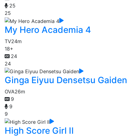
25
25
My Hero Academia 4
TV
24m
18+
24
24
Ginga Eiyuu Densetsu Gaiden
OVA
26m
9
9
9
High Score Girl II