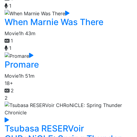
1
When Marnie Was There
Movie
1h 43m
1
1
Promare
Movie
1h 51m
18+
2
2
Tsubasa RESERVoir