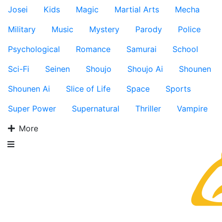
Josei
Kids
Magic
Martial Arts
Mecha
Military
Music
Mystery
Parody
Police
Psychological
Romance
Samurai
School
Sci-Fi
Seinen
Shoujo
Shoujo Ai
Shounen
Shounen Ai
Slice of Life
Space
Sports
Super Power
Supernatural
Thriller
Vampire
More