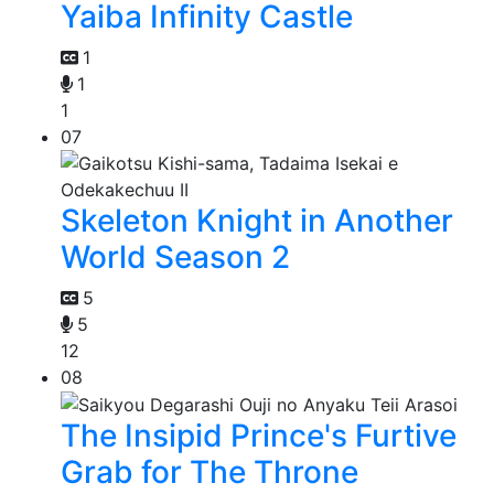
Yaiba Infinity Castle
1
1
1
07
Skeleton Knight in Another
World Season 2
5
5
12
08
The Insipid Prince's Furtive
Grab for The Throne