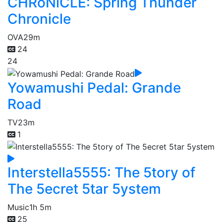
CHRoNiCLE: Spring Thunder
Chronicle
OVA
29m
24
24
Yowamushi Pedal: Grande
Road
TV
23m
1
Interstella5555: The 5tory of
The 5ecret 5tar 5ystem
Music
1h 5m
25