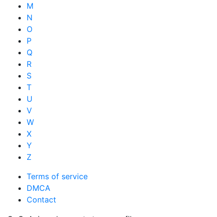
M
N
O
P
Q
R
S
T
U
V
W
X
Y
Z
Terms of service
DMCA
Contact