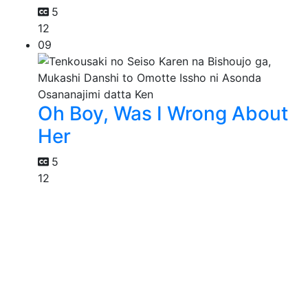
5
12
09
Oh Boy, Was I Wrong About
Her
5
12