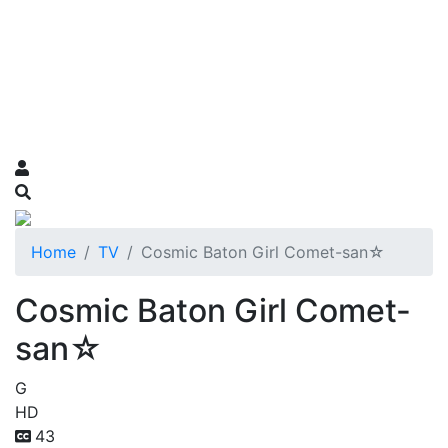
Home
TV
Cosmic Baton Girl Comet-san☆
Cosmic Baton Girl Comet-
san☆
G
HD
43