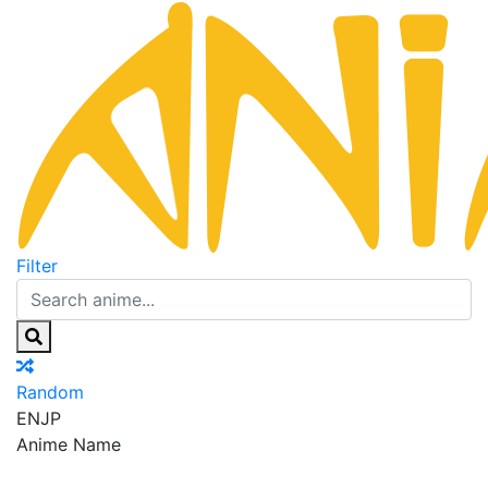
Filter
Random
EN
JP
Anime Name