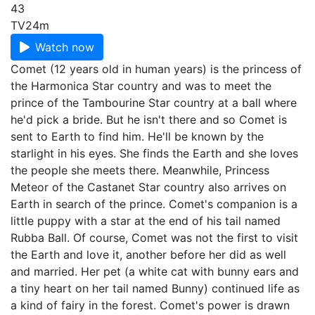
43
TV
24m
Watch now
Comet (12 years old in human years) is the princess of
the Harmonica Star country and was to meet the
prince of the Tambourine Star country at a ball where
he'd pick a bride. But he isn't there and so Comet is
sent to Earth to find him. He'll be known by the
starlight in his eyes. She finds the Earth and she loves
the people she meets there. Meanwhile, Princess
Meteor of the Castanet Star country also arrives on
Earth in search of the prince. Comet's companion is a
little puppy with a star at the end of his tail named
Rubba Ball. Of course, Comet was not the first to visit
the Earth and love it, another before her did as well
and married. Her pet (a white cat with bunny ears and
a tiny heart on her tail named Bunny) continued life as
a kind of fairy in the forest. Comet's power is drawn