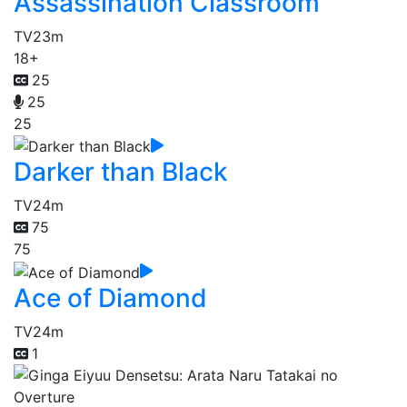
Assassination Classroom
TV
23m
18+
25
25
25
Darker than Black
TV
24m
75
75
Ace of Diamond
TV
24m
1