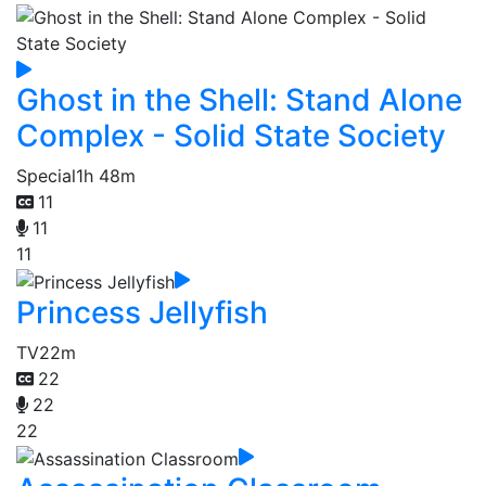
Ghost in the Shell: Stand Alone
Complex - Solid State Society
Special
1h 48m
11
11
11
Princess Jellyfish
TV
22m
22
22
22