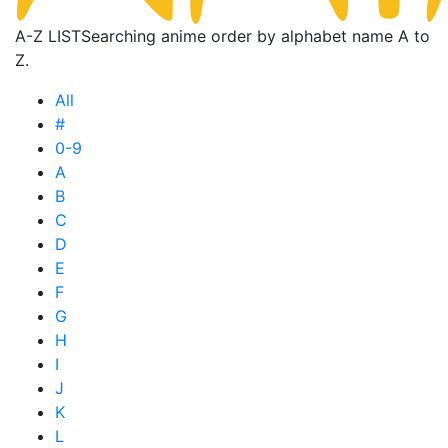
A-Z LIST
Searching anime order by alphabet name A to
Z.
All
#
0-9
A
B
C
D
E
F
G
H
I
J
K
L