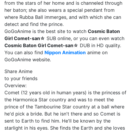
from the stars of her home and is channeled through
her baton; she also wears a special pendant from
where Rubba Ball immerges, and with which she can
detect and find the prince.
GoGoAnime is the best site to watch
Cosmic Baton
Girl Comet-san☆
SUB online, or you can even watch
Cosmic Baton Girl Comet-san☆
DUB in HD quality.
You can also find
Nippon Animation
anime on
GoGoAnime website.
Share Anime
to your friends
Overview:
Comet (12 years old in human years) is the princess of
the Harmonica Star country and was to meet the
prince of the Tambourine Star country at a ball where
he'd pick a bride. But he isn't there and so Comet is
sent to Earth to find him. He'll be known by the
starlight in his eyes. She finds the Earth and she loves