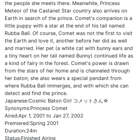
the people she meets there. Meanwhile, Princess
Meteor of the Castanet Star country also arrives on
Earth in search of the prince. Comet's companion is a
little puppy with a star at the end of his tail named
Rubba Ball. Of course, Comet was not the first to visit
the Earth and love it, another before her did as well
and married. Her pet (a white cat with bunny ears and
a tiny heart on her tail named Bunny) continued life as
a kind of fairy in the forest. Comet's power is drawn
from the stars of her home and is channeled through
her baton; she also wears a special pendant from
where Rubba Ball immerges, and with which she can
detect and find the prince.
Japanese:
Cosmic Baton Girl コメットさん☆
Synonyms:
Princess Comet
Aired:
Apr 1, 2001 to Jan 27, 2002
Premiered:
Spring 2001
Duration:
24m
Status:
Finished Airing