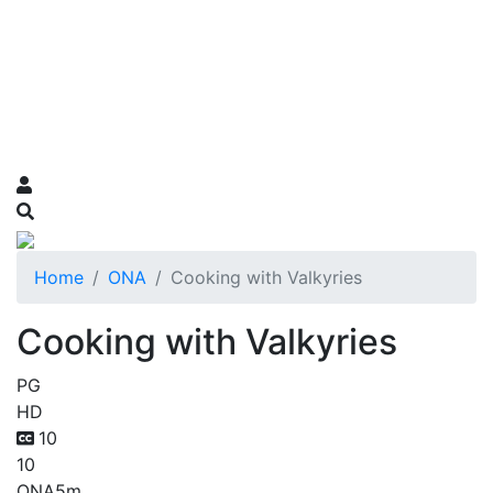
Home
ONA
Cooking with Valkyries
Cooking with Valkyries
PG
HD
10
10
ONA
5m