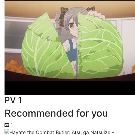
PV 1
Recommended for you
1