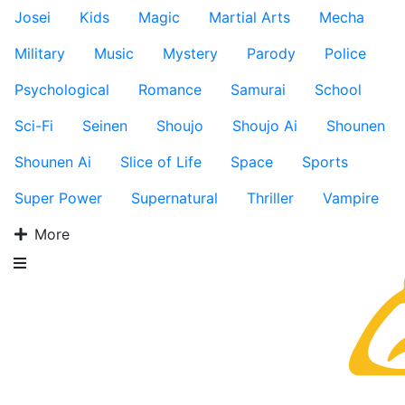
Josei
Kids
Magic
Martial Arts
Mecha
Military
Music
Mystery
Parody
Police
Psychological
Romance
Samurai
School
Sci-Fi
Seinen
Shoujo
Shoujo Ai
Shounen
Shounen Ai
Slice of Life
Space
Sports
Super Power
Supernatural
Thriller
Vampire
More