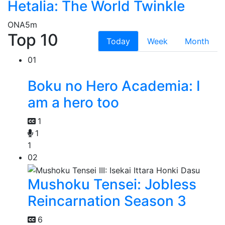
Hetalia: The World Twinkle
ONA
5m
Top 10
Today
Week
Month
01
Boku no Hero Academia: I
am a hero too
1
1
1
02
Mushoku Tensei: Jobless
Reincarnation Season 3
6