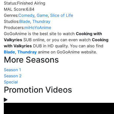
Status:
Finished Airing
MAL Score:
6.84
Genres:
Comedy
,
Game
,
Slice of Life
Studios:
Blade
,
Thundray
Producers:
miHoYoAnime
GoGoAnime is the best site to watch
Cooking with
Valkyries
SUB online, or you can even watch
Cooking
with Valkyries
DUB in HD quality. You can also find
Blade
,
Thundray
anime on GoGoAnime website.
More Seasons
Season 1
Season 2
Special
Promotion Videos