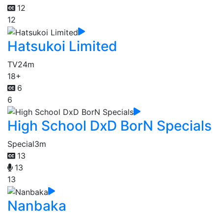
12
12
Hatsukoi Limited
TV
24m
18+
6
6
High School DxD BorN Specials
Special
3m
13
13
13
Nanbaka