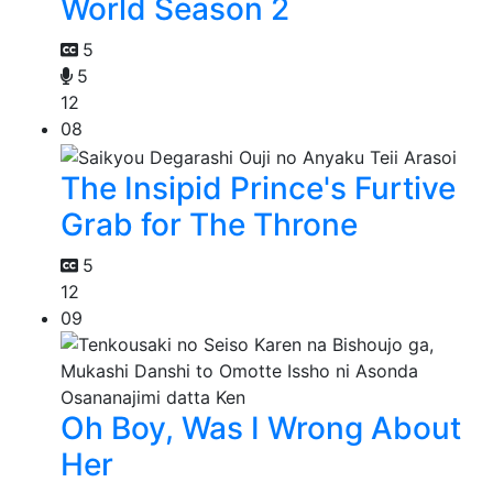
World Season 2
5
5
12
08
The Insipid Prince's Furtive
Grab for The Throne
5
12
09
Oh Boy, Was I Wrong About
Her