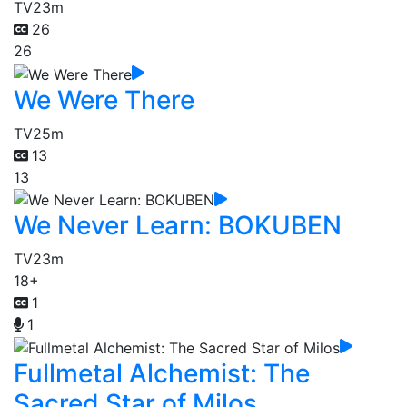
TV
23m
26
26
We Were There
TV
25m
13
13
We Never Learn: BOKUBEN
TV
23m
18+
1
1
Fullmetal Alchemist: The
Sacred Star of Milos