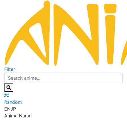
Filter
Random
EN
JP
Anime Name