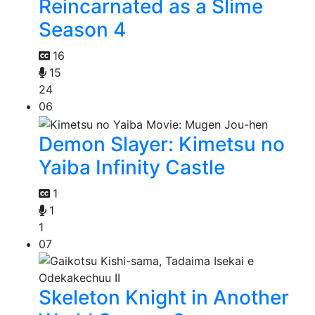
Reincarnated as a Slime
Season 4
16
15
24
06
Demon Slayer: Kimetsu no
Yaiba Infinity Castle
1
1
1
07
Skeleton Knight in Another