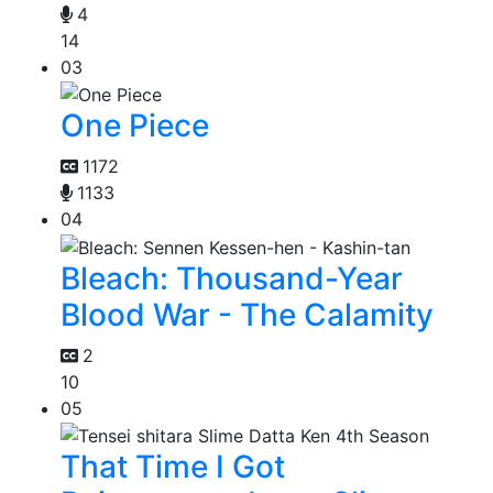
4
14
03
One Piece
1172
1133
04
Bleach: Thousand-Year
Blood War - The Calamity
2
10
05
That Time I Got