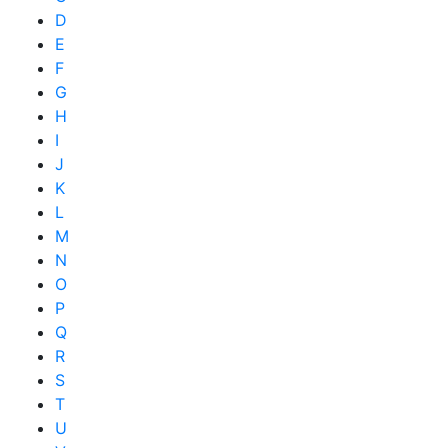
D
E
F
G
H
I
J
K
L
M
N
O
P
Q
R
S
T
U