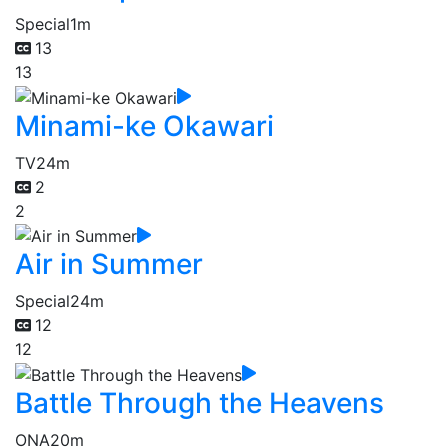
Special
1m
13
13
Minami-ke Okawari
TV
24m
2
2
Air in Summer
Special
24m
12
12
Battle Through the Heavens
ONA
20m