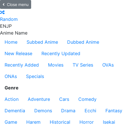
Close menu
Random
EN
JP
Anime Name
Home
Subbed Anime
Dubbed Anime
New Release
Recently Updated
Recently Added
Movies
TV Series
OVAs
ONAs
Specials
Genre
Action
Adventure
Cars
Comedy
Dementia
Demons
Drama
Ecchi
Fantasy
Game
Harem
Historical
Horror
Isekai