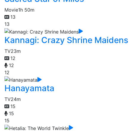
Movie
1h 50m
13
13
Kannagi: Crazy Shrine Maidens
TV
23m
12
12
12
Hanayamata
TV
24m
15
15
15