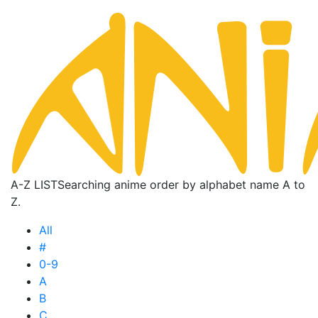
A-Z LIST
Searching anime order by alphabet name A to
Z.
All
#
0-9
A
B
C