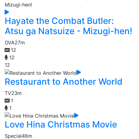
Hayate the Combat Butler:
Atsu ga Natsuize - Mizugi-hen!
OVA
27m
12
12
12
Restaurant to Another World
TV
23m
1
1
Love Hina Christmas Movie
Special
46m