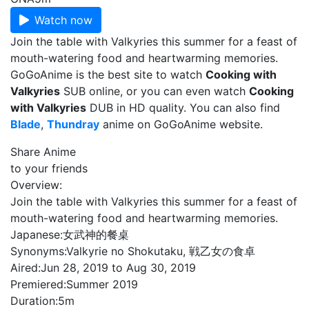
Watch now
Join the table with Valkyries this summer for a feast of
mouth-watering food and heartwarming memories.
GoGoAnime is the best site to watch
Cooking with
Valkyries
SUB online, or you can even watch
Cooking
with Valkyries
DUB in HD quality. You can also find
Blade
,
Thundray
anime on GoGoAnime website.
Share Anime
to your friends
Overview:
Join the table with Valkyries this summer for a feast of
mouth-watering food and heartwarming memories.
Japanese:
女武神的餐桌
Synonyms:
Valkyrie no Shokutaku, 戦乙女の食卓
Aired:
Jun 28, 2019 to Aug 30, 2019
Premiered:
Summer 2019
Duration:
5m