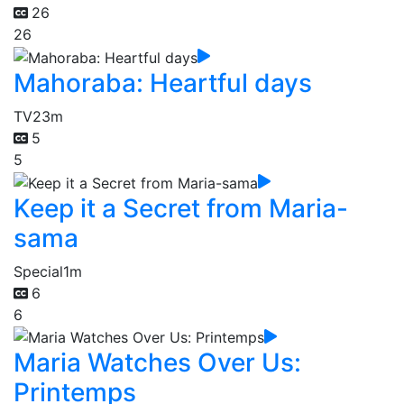
26
26
Mahoraba: Heartful days
TV
23m
5
5
Keep it a Secret from Maria-
sama
Special
1m
6
6
Maria Watches Over Us:
Printemps