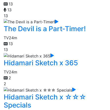
13
13
13
The Devil is a Part-Timer!
TV
24m
13
13
Hidamari Sketch x 365
TV
24m
2
2
Hidamari Sketch x ☆☆☆
Specials