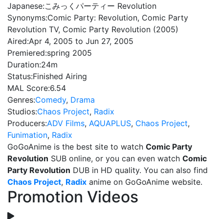
Japanese:
こみっくパーティー Revolution
Synonyms:
Comic Party: Revolution, Comic Party
Revolution TV, Comic Party Revolution (2005)
Aired:
Apr 4, 2005 to Jun 27, 2005
Premiered:
spring 2005
Duration:
24m
Status:
Finished Airing
MAL Score:
6.54
Genres:
Comedy
,
Drama
Studios:
Chaos Project
,
Radix
Producers:
ADV Films
,
AQUAPLUS
,
Chaos Project
,
Funimation
,
Radix
GoGoAnime is the best site to watch
Comic Party
Revolution
SUB online, or you can even watch
Comic
Party Revolution
DUB in HD quality. You can also find
Chaos Project
,
Radix
anime on GoGoAnime website.
Promotion Videos