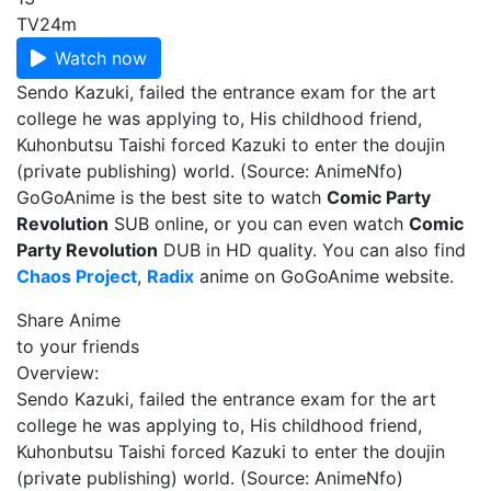
TV
24m
Watch now
Sendo Kazuki, failed the entrance exam for the art
college he was applying to, His childhood friend,
Kuhonbutsu Taishi forced Kazuki to enter the doujin
(private publishing) world. (Source: AnimeNfo)
GoGoAnime is the best site to watch
Comic Party
Revolution
SUB online, or you can even watch
Comic
Party Revolution
DUB in HD quality. You can also find
Chaos Project
,
Radix
anime on GoGoAnime website.
Share Anime
to your friends
Overview:
Sendo Kazuki, failed the entrance exam for the art
college he was applying to, His childhood friend,
Kuhonbutsu Taishi forced Kazuki to enter the doujin
(private publishing) world. (Source: AnimeNfo)