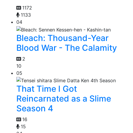
1172
1133
04
Bleach: Thousand-Year
Blood War - The Calamity
2
10
05
That Time I Got
Reincarnated as a Slime
Season 4
16
15