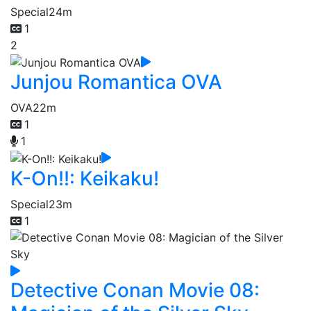
Special
24m
1
2
Junjou Romantica OVA
OVA
22m
1
1
K-On!!: Keikaku!
Special
23m
1
Detective Conan Movie 08: