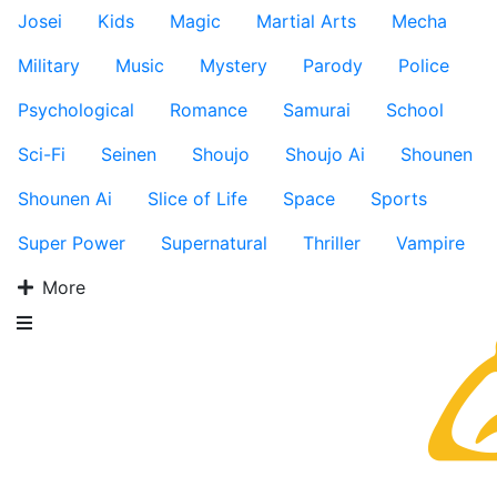
Josei
Kids
Magic
Martial Arts
Mecha
Military
Music
Mystery
Parody
Police
Psychological
Romance
Samurai
School
Sci-Fi
Seinen
Shoujo
Shoujo Ai
Shounen
Shounen Ai
Slice of Life
Space
Sports
Super Power
Supernatural
Thriller
Vampire
More