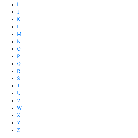
I
J
K
L
M
N
O
P
Q
R
S
T
U
V
W
X
Y
Z