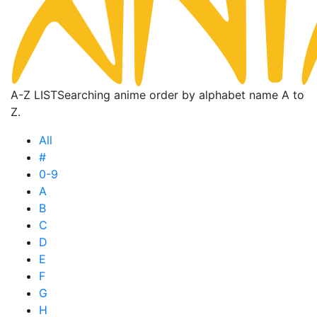
A-Z LIST
Searching anime order by alphabet name A to
Z.
All
#
0-9
A
B
C
D
E
F
G
H