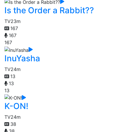
Is the Order a Rabbit??
TV
23m
167
167
167
InuYasha
TV
24m
13
13
13
K-ON!
TV
24m
38
38