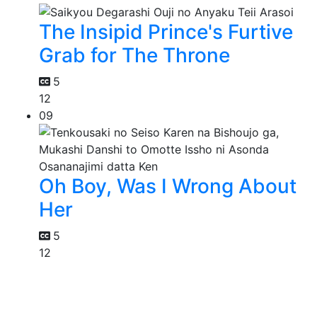
The Insipid Prince's Furtive
Grab for The Throne
5
12
09
Oh Boy, Was I Wrong About
Her
5
12