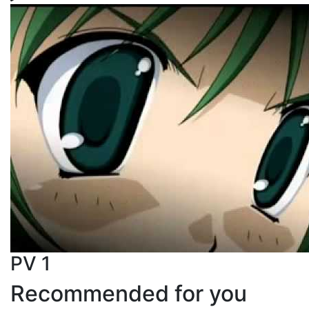
PV 1
Recommended for you