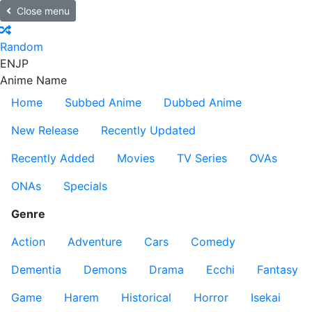
Close menu
Random
EN
JP
Anime Name
Home
Subbed Anime
Dubbed Anime
New Release
Recently Updated
Recently Added
Movies
TV Series
OVAs
ONAs
Specials
Genre
Action
Adventure
Cars
Comedy
Dementia
Demons
Drama
Ecchi
Fantasy
Game
Harem
Historical
Horror
Isekai