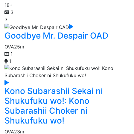
18+
3
3
Goodbye Mr. Despair OAD
OVA
25m
1
1
Kono Subarashii Sekai ni
Shukufuku wo!: Kono
Subarashii Choker ni
Shukufuku wo!
OVA
23m