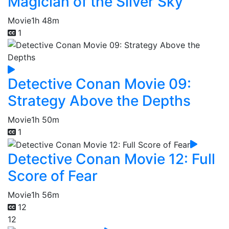
Magician of the Silver Sky
Movie
1h 48m
1
Detective Conan Movie 09:
Strategy Above the Depths
Movie
1h 50m
1
Detective Conan Movie 12: Full
Score of Fear
Movie
1h 56m
12
12