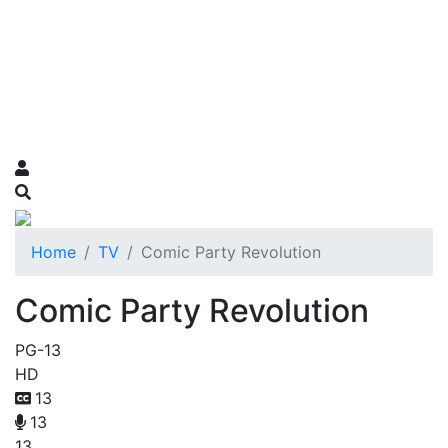
Home
TV
Comic Party Revolution
Comic Party Revolution
PG-13
HD
13
13
13