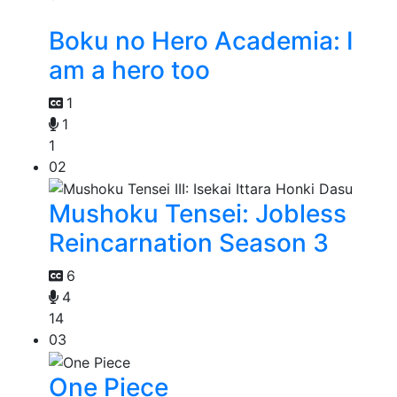
Boku no Hero Academia: I
am a hero too
1
1
1
02
Mushoku Tensei: Jobless
Reincarnation Season 3
6
4
14
03
One Piece