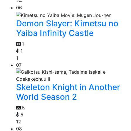
24
06
Demon Slayer: Kimetsu no
Yaiba Infinity Castle
1
1
1
07
Skeleton Knight in Another
World Season 2
5
5
12
08