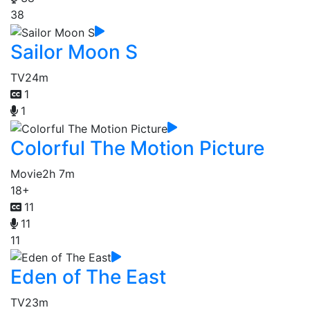
38
Sailor Moon S
TV
24m
1
1
Colorful The Motion Picture
Movie
2h 7m
18+
11
11
11
Eden of The East
TV
23m