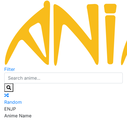
Filter
Random
EN
JP
Anime Name