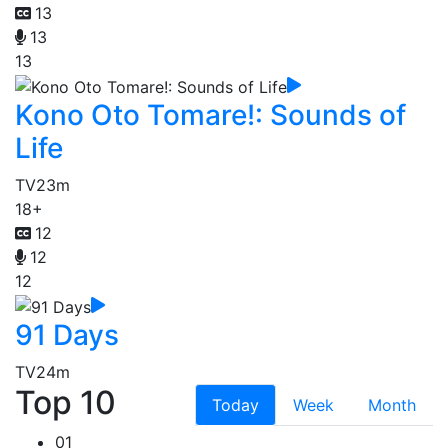
13
13
13
Kono Oto Tomare!: Sounds of
Life
TV
23m
18+
12
12
12
91 Days
TV
24m
Top 10
Today
Week
Month
01