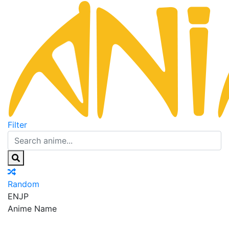
Filter
Random
EN
JP
Anime Name