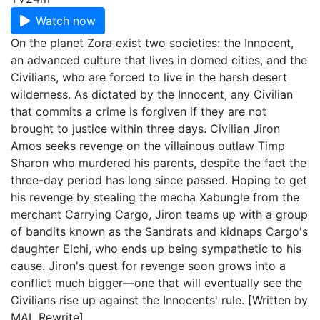
Watch now
On the planet Zora exist two societies: the Innocent,
an advanced culture that lives in domed cities, and the
Civilians, who are forced to live in the harsh desert
wilderness. As dictated by the Innocent, any Civilian
that commits a crime is forgiven if they are not
brought to justice within three days. Civilian Jiron
Amos seeks revenge on the villainous outlaw Timp
Sharon who murdered his parents, despite the fact the
three-day period has long since passed. Hoping to get
his revenge by stealing the mecha Xabungle from the
merchant Carrying Cargo, Jiron teams up with a group
of bandits known as the Sandrats and kidnaps Cargo's
daughter Elchi, who ends up being sympathetic to his
cause. Jiron's quest for revenge soon grows into a
conflict much bigger—one that will eventually see the
Civilians rise up against the Innocents' rule. [Written by
MAL Rewrite]