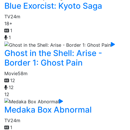
Blue Exorcist: Kyoto Saga
TV
24m
18+
1
1
Ghost in the Shell: Arise -
Border 1: Ghost Pain
Movie
58m
12
12
12
Medaka Box Abnormal
TV
24m
1