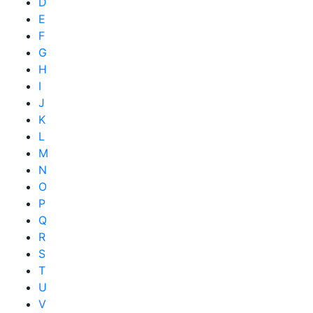
D
E
F
G
H
I
J
K
L
M
N
O
P
Q
R
S
T
U
V