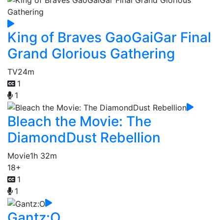
King of Braves GaoGaiGar Final
Grand Glorious Gathering
TV
24m
1
1
Bleach the Movie: The
DiamondDust Rebellion
Movie
1h 32m
18+
1
1
Gantz:O