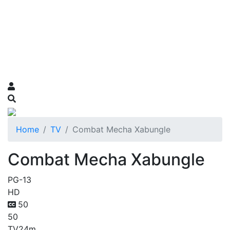
Home
TV
Combat Mecha Xabungle
Combat Mecha Xabungle
PG-13
HD
50
50
TV
24m