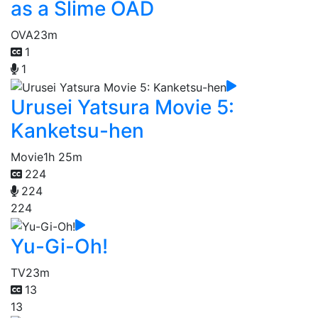
as a Slime OAD
OVA
23m
1
1
Urusei Yatsura Movie 5:
Kanketsu-hen
Movie
1h 25m
224
224
224
Yu-Gi-Oh!
TV
23m
13
13