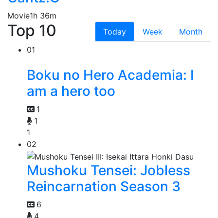
Movie
1h 36m
Top 10
Today
Week
Month
01
Boku no Hero Academia: I
am a hero too
1
1
1
02
Mushoku Tensei: Jobless
Reincarnation Season 3
6
4