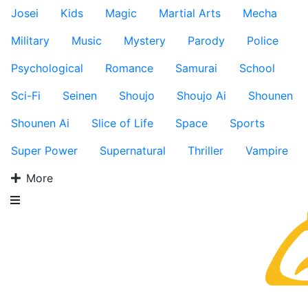
Josei
Kids
Magic
Martial Arts
Mecha
Military
Music
Mystery
Parody
Police
Psychological
Romance
Samurai
School
Sci-Fi
Seinen
Shoujo
Shoujo Ai
Shounen
Shounen Ai
Slice of Life
Space
Sports
Super Power
Supernatural
Thriller
Vampire
More