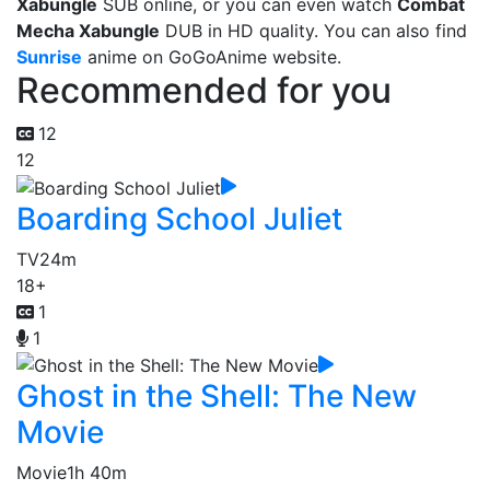
Xabungle
SUB online, or you can even watch
Combat
Mecha Xabungle
DUB in HD quality. You can also find
Sunrise
anime on GoGoAnime website.
Recommended for you
12
12
Boarding School Juliet
TV
24m
18+
1
1
Ghost in the Shell: The New
Movie
Movie
1h 40m