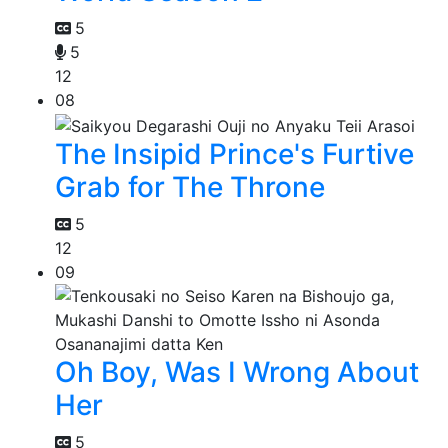
5
5
12
08
The Insipid Prince's Furtive
Grab for The Throne
5
12
09
Oh Boy, Was I Wrong About
Her
5