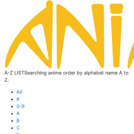
A-Z LIST
Searching anime order by alphabet name A to
Z.
All
#
0-9
A
B
C