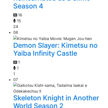
Season 4
16
15
24
06
Demon Slayer: Kimetsu no
Yaiba Infinity Castle
1
1
1
07
Skeleton Knight in Another
World Season 2