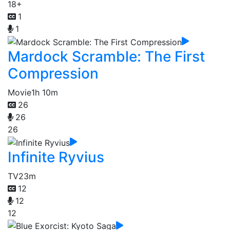
18+
1
1
Mardock Scramble: The First
Compression
Movie
1h 10m
26
26
26
Infinite Ryvius
TV
23m
12
12
12