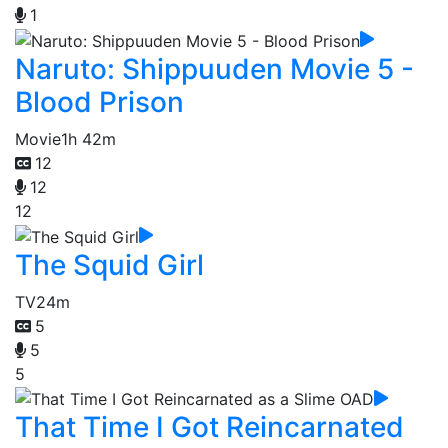
1
Naruto: Shippuuden Movie 5 -
Blood Prison
Movie
1h 42m
12
12
12
The Squid Girl
TV
24m
5
5
5
That Time I Got Reincarnated