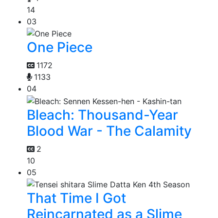
14
03
One Piece
1172
1133
04
Bleach: Thousand-Year
Blood War - The Calamity
2
10
05
That Time I Got
Reincarnated as a Slime