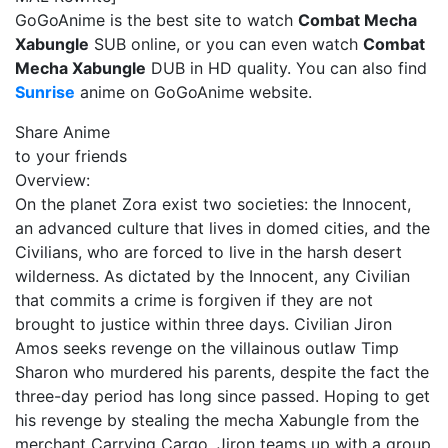
GoGoAnime is the best site to watch
Combat Mecha
Xabungle
SUB online, or you can even watch
Combat
Mecha Xabungle
DUB in HD quality. You can also find
Sunrise
anime on GoGoAnime website.
Share Anime
to your friends
Overview:
On the planet Zora exist two societies: the Innocent,
an advanced culture that lives in domed cities, and the
Civilians, who are forced to live in the harsh desert
wilderness. As dictated by the Innocent, any Civilian
that commits a crime is forgiven if they are not
brought to justice within three days. Civilian Jiron
Amos seeks revenge on the villainous outlaw Timp
Sharon who murdered his parents, despite the fact the
three-day period has long since passed. Hoping to get
his revenge by stealing the mecha Xabungle from the
merchant Carrying Cargo, Jiron teams up with a group