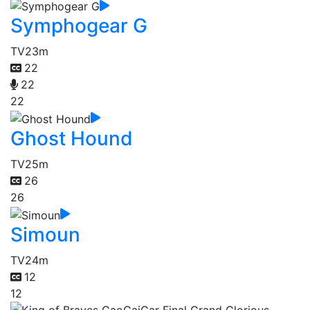
Symphogear G
TV
23m
22
22
22
Ghost Hound
TV
25m
26
26
Simoun
TV
24m
12
12