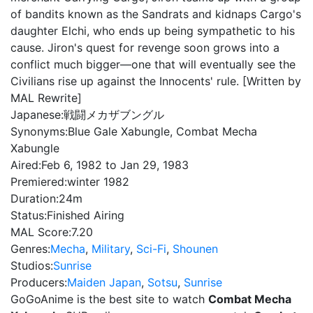
of bandits known as the Sandrats and kidnaps Cargo's
daughter Elchi, who ends up being sympathetic to his
cause. Jiron's quest for revenge soon grows into a
conflict much bigger—one that will eventually see the
Civilians rise up against the Innocents' rule. [Written by
MAL Rewrite]
Japanese:
戦闘メカザブングル
Synonyms:
Blue Gale Xabungle, Combat Mecha
Xabungle
Aired:
Feb 6, 1982 to Jan 29, 1983
Premiered:
winter 1982
Duration:
24m
Status:
Finished Airing
MAL Score:
7.20
Genres:
Mecha
,
Military
,
Sci-Fi
,
Shounen
Studios:
Sunrise
Producers:
Maiden Japan
,
Sotsu
,
Sunrise
GoGoAnime is the best site to watch
Combat Mecha