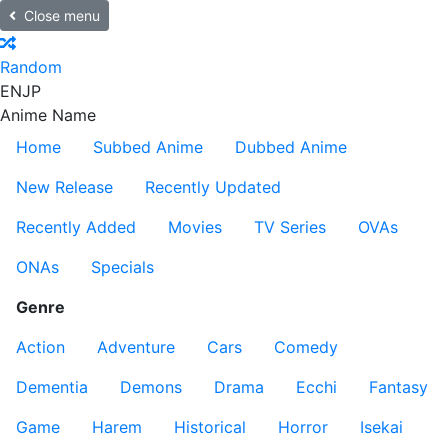
Close menu
Random
EN
JP
Anime Name
Home
Subbed Anime
Dubbed Anime
New Release
Recently Updated
Recently Added
Movies
TV Series
OVAs
ONAs
Specials
Genre
Action
Adventure
Cars
Comedy
Dementia
Demons
Drama
Ecchi
Fantasy
Game
Harem
Historical
Horror
Isekai