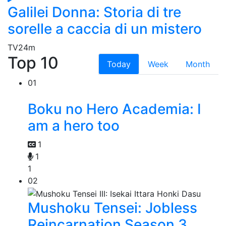
Galilei Donna: Storia di tre
sorelle a caccia di un mistero
TV
24m
Top 10
Today
Week
Month
01
Boku no Hero Academia: I
am a hero too
1
1
1
02
Mushoku Tensei: Jobless
Reincarnation Season 3