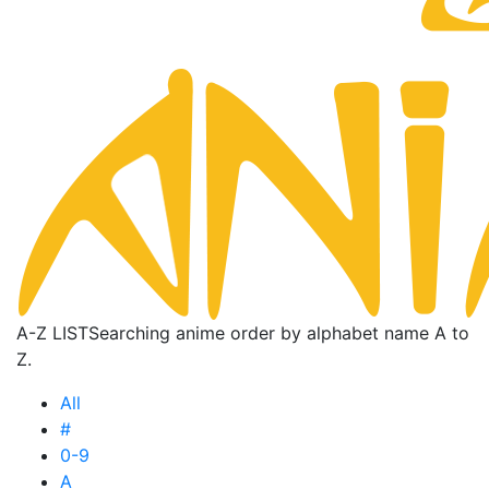
A-Z LIST
Searching anime order by alphabet name A to
Z.
All
#
0-9
A