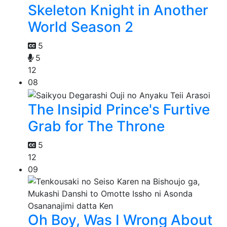
Skeleton Knight in Another
World Season 2
5
5
12
08
The Insipid Prince's Furtive
Grab for The Throne
5
12
09
Oh Boy, Was I Wrong About