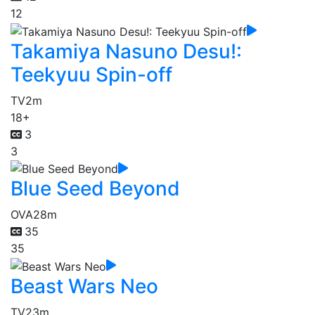
12
Takamiya Nasuno Desu!:
Teekyuu Spin-off
TV
2m
18+
3
3
Blue Seed Beyond
OVA
28m
35
35
Beast Wars Neo
TV
23m