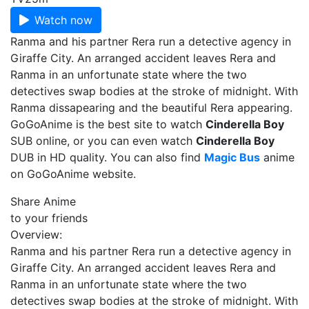
Watch now
Ranma and his partner Rera run a detective agency in
Giraffe City. An arranged accident leaves Rera and
Ranma in an unfortunate state where the two
detectives swap bodies at the stroke of midnight. With
Ranma dissapearing and the beautiful Rera appearing.
GoGoAnime is the best site to watch
Cinderella Boy
SUB online, or you can even watch
Cinderella Boy
DUB in HD quality. You can also find
Magic Bus
anime
on GoGoAnime website.
Share Anime
to your friends
Overview:
Ranma and his partner Rera run a detective agency in
Giraffe City. An arranged accident leaves Rera and
Ranma in an unfortunate state where the two
detectives swap bodies at the stroke of midnight. With