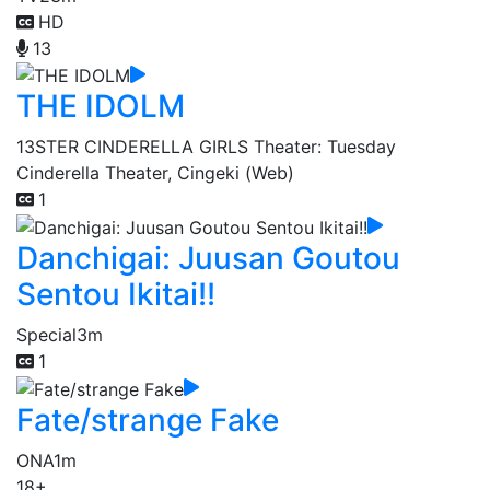
HD
13
THE IDOLM
13
STER CINDERELLA GIRLS Theater: Tuesday
Cinderella Theater, Cingeki (Web)
1
Danchigai: Juusan Goutou
Sentou Ikitai!!
Special
3m
1
Fate/strange Fake
ONA
1m
18+