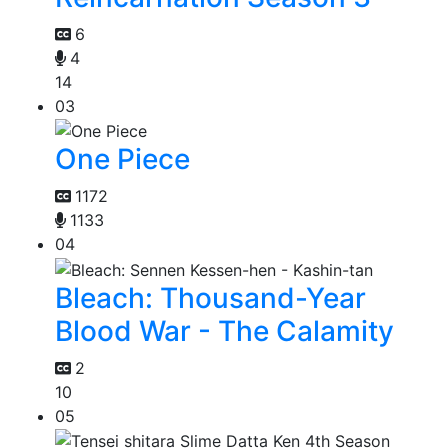
6
4
14
03
One Piece
1172
1133
04
Bleach: Thousand-Year
Blood War - The Calamity
2
10
05