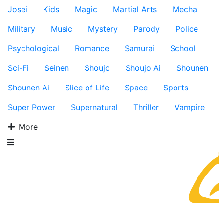
Josei
Kids
Magic
Martial Arts
Mecha
Military
Music
Mystery
Parody
Police
Psychological
Romance
Samurai
School
Sci-Fi
Seinen
Shoujo
Shoujo Ai
Shounen
Shounen Ai
Slice of Life
Space
Sports
Super Power
Supernatural
Thriller
Vampire
More