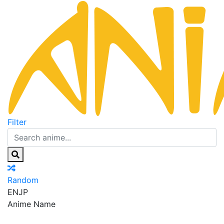
Filter
Random
EN
JP
Anime Name