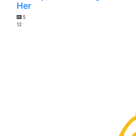
Her
5
12