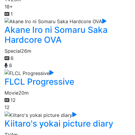
18+
1
Akane Iro ni Somaru Saka
Hardcore OVA
Special
26m
6
6
FLCL Progressive
Movie
20m
12
12
Kiitaro's yokai picture diary
TV
4m