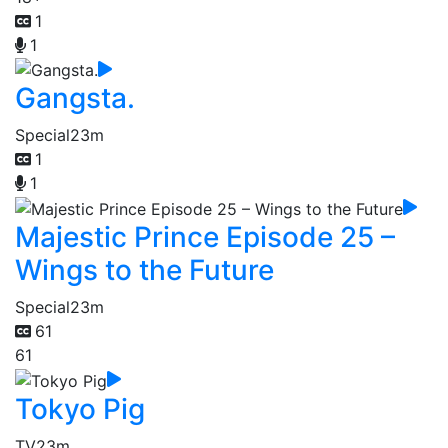
1
1
Gangsta.
Special
23m
1
1
Majestic Prince Episode 25 –
Wings to the Future
Special
23m
61
61
Tokyo Pig
TV
23m