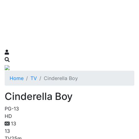
Home
TV
Cinderella Boy
Cinderella Boy
PG-13
HD
13
13
TV
25m