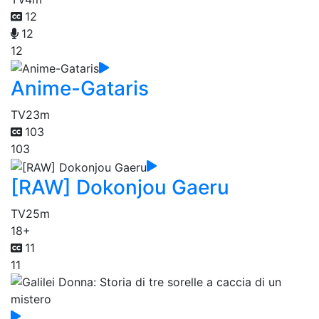
12
12
12
Anime-Gataris
TV
23m
103
103
[RAW] Dokonjou Gaeru
TV
25m
18+
11
11