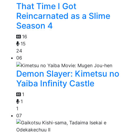
That Time I Got
Reincarnated as a Slime
Season 4
16
15
24
06
Demon Slayer: Kimetsu no
Yaiba Infinity Castle
1
1
1
07