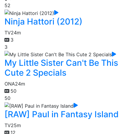
52
Ninja Hattori (2012)
TV
24m
3
3
My Little Sister Can't Be This
Cute 2 Specials
ONA
24m
50
50
[RAW] Paul in Fantasy Island
TV
25m
12