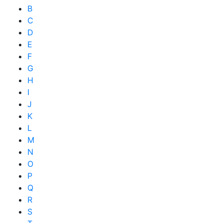
B
C
D
E
F
G
H
I
J
K
L
M
N
O
P
Q
R
S