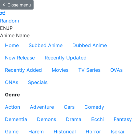
Close menu
Random
EN
JP
Anime Name
Home
Subbed Anime
Dubbed Anime
New Release
Recently Updated
Recently Added
Movies
TV Series
OVAs
ONAs
Specials
Genre
Action
Adventure
Cars
Comedy
Dementia
Demons
Drama
Ecchi
Fantasy
Game
Harem
Historical
Horror
Isekai