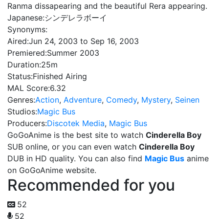
Ranma dissapearing and the beautiful Rera appearing.
Japanese:
シンデレラボーイ
Synonyms:
Aired:
Jun 24, 2003 to Sep 16, 2003
Premiered:
Summer 2003
Duration:
25m
Status:
Finished Airing
MAL Score:
6.32
Genres:
Action
,
Adventure
,
Comedy
,
Mystery
,
Seinen
Studios:
Magic Bus
Producers:
Discotek Media
,
Magic Bus
GoGoAnime is the best site to watch
Cinderella Boy
SUB online, or you can even watch
Cinderella Boy
DUB in HD quality. You can also find
Magic Bus
anime
on GoGoAnime website.
Recommended for you
52
52