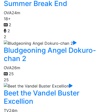
Summer Break End
OVA
24m
18+
2
2
2
Bludgeoning Angel Dokuro-
chan 2
OVA
26m
25
25
Beet the Vandel Buster
Excellion
TV
24m