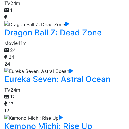
TV
24m
1
1
Dragon Ball Z: Dead Zone
Movie
41m
24
24
24
Eureka Seven: Astral Ocean
TV
24m
12
12
12
Kemono Michi: Rise Up