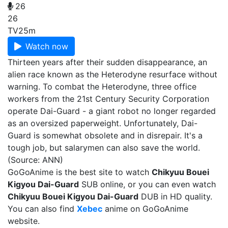
26
26
TV
25m
Watch now
Thirteen years after their sudden disappearance, an
alien race known as the Heterodyne resurface without
warning. To combat the Heterodyne, three office
workers from the 21st Century Security Corporation
operate Dai-Guard - a giant robot no longer regarded
as an oversized paperweight. Unfortunately, Dai-
Guard is somewhat obsolete and in disrepair. It's a
tough job, but salarymen can also save the world.
(Source: ANN)
GoGoAnime is the best site to watch
Chikyuu Bouei
Kigyou Dai-Guard
SUB online, or you can even watch
Chikyuu Bouei Kigyou Dai-Guard
DUB in HD quality.
You can also find
Xebec
anime on GoGoAnime
website.