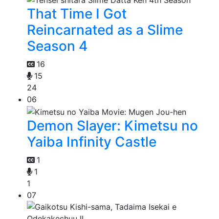
That Time I Got
Reincarnated as a Slime
Season 4
16
15
24
06
Demon Slayer: Kimetsu no
Yaiba Infinity Castle
1
1
1
07