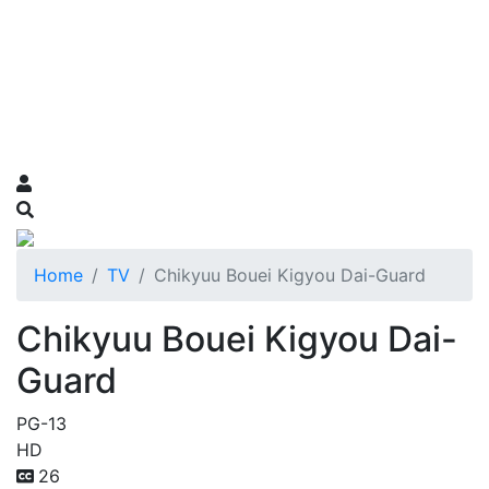
Home
TV
Chikyuu Bouei Kigyou Dai-Guard
Chikyuu Bouei Kigyou Dai-
Guard
PG-13
HD
26