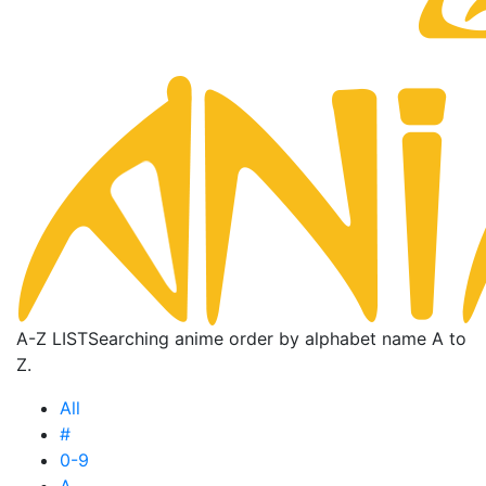
A-Z LIST
Searching anime order by alphabet name A to
Z.
All
#
0-9
A