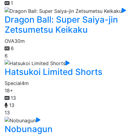
1
Dragon Ball: Super Saiya-jin
Zetsumetsu Keikaku
OVA
30m
6
6
Hatsukoi Limited Shorts
Special
4m
18+
13
13
13
Nobunagun