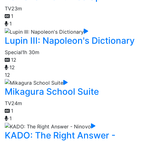
TV
23m
1
1
Lupin III: Napoleon's Dictionary
Special
1h 30m
12
12
12
Mikagura School Suite
TV
24m
1
1
KADO: The Right Answer -