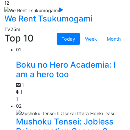
12
We Rent Tsukumogami
TV
25m
Top 10
Today
Week
Month
01
Boku no Hero Academia: I
am a hero too
1
1
1
02
Mushoku Tensei: Jobless