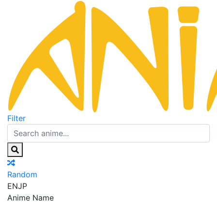
Filter
Random
EN
JP
Anime Name