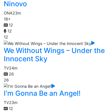
Ninovo
ONA
23m
18+
12
12
12
We Without Wings – Under the
Innocent Sky
TV
24m
26
26
I'm Gonna Be an Angel!
TV
23m
12