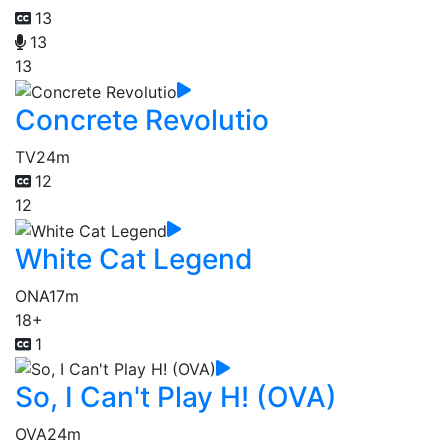
13
13
13
Concrete Revolutio
TV
24m
12
12
White Cat Legend
ONA
17m
18+
1
So, I Can't Play H! (OVA)
OVA
24m