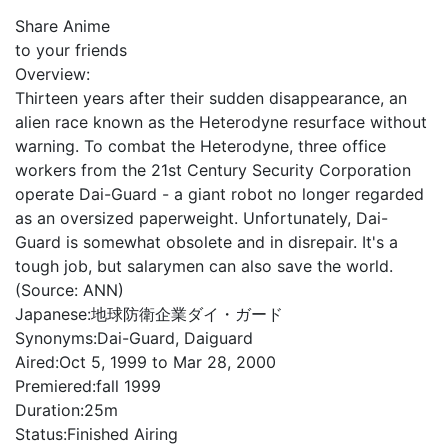
Share Anime
to your friends
Overview:
Thirteen years after their sudden disappearance, an
alien race known as the Heterodyne resurface without
warning. To combat the Heterodyne, three office
workers from the 21st Century Security Corporation
operate Dai-Guard - a giant robot no longer regarded
as an oversized paperweight. Unfortunately, Dai-
Guard is somewhat obsolete and in disrepair. It's a
tough job, but salarymen can also save the world.
(Source: ANN)
Japanese:
地球防衛企業ダイ・ガード
Synonyms:
Dai-Guard, Daiguard
Aired:
Oct 5, 1999 to Mar 28, 2000
Premiered:
fall 1999
Duration:
25m
Status:
Finished Airing