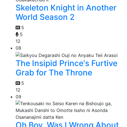
Skeleton Knight in Another
World Season 2
5
5
12
08
The Insipid Prince's Furtive
Grab for The Throne
5
12
09
Oh Boy, Was I Wrong About