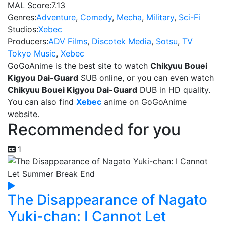
MAL Score:
7.13
Genres:
Adventure
,
Comedy
,
Mecha
,
Military
,
Sci-Fi
Studios:
Xebec
Producers:
ADV Films
,
Discotek Media
,
Sotsu
,
TV
Tokyo Music
,
Xebec
GoGoAnime is the best site to watch
Chikyuu Bouei
Kigyou Dai-Guard
SUB online, or you can even watch
Chikyuu Bouei Kigyou Dai-Guard
DUB in HD quality.
You can also find
Xebec
anime on GoGoAnime
website.
Recommended for you
1
The Disappearance of Nagato
Yuki-chan: I Cannot Let