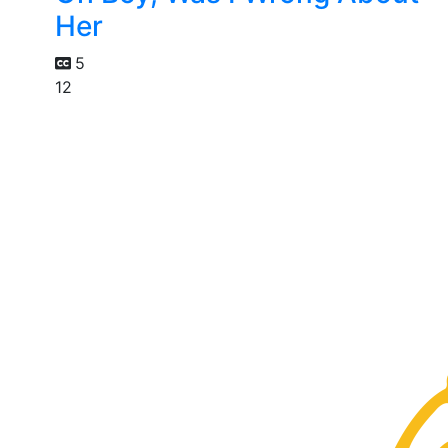
Her
5
12