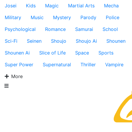
Josei
Kids
Magic
Martial Arts
Mecha
Military
Music
Mystery
Parody
Police
Psychological
Romance
Samurai
School
Sci-Fi
Seinen
Shoujo
Shoujo Ai
Shounen
Shounen Ai
Slice of Life
Space
Sports
Super Power
Supernatural
Thriller
Vampire
More