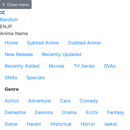
Close menu
Random
EN
JP
Anime Name
Home
Subbed Anime
Dubbed Anime
New Release
Recently Updated
Recently Added
Movies
TV Series
OVAs
ONAs
Specials
Genre
Action
Adventure
Cars
Comedy
Dementia
Demons
Drama
Ecchi
Fantasy
Game
Harem
Historical
Horror
Isekai