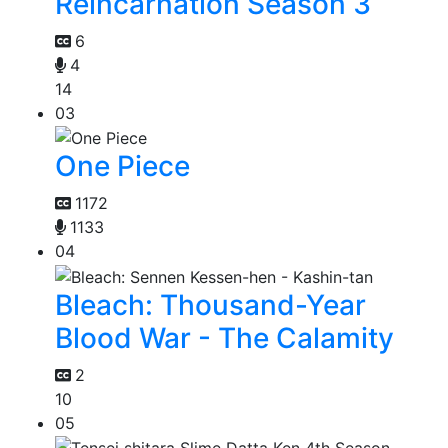
Reincarnation Season 3
6
4
14
03
One Piece
1172
1133
04
Bleach: Thousand-Year
Blood War - The Calamity
2
10
05