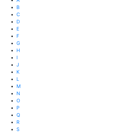
B
C
D
E
F
G
H
I
J
K
L
M
N
O
P
Q
R
S