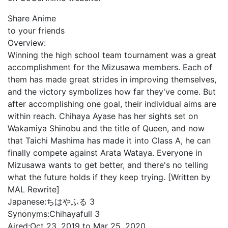
Share Anime
to your friends
Overview:
Winning the high school team tournament was a great
accomplishment for the Mizusawa members. Each of
them has made great strides in improving themselves,
and the victory symbolizes how far they've come. But
after accomplishing one goal, their individual aims are
within reach. Chihaya Ayase has her sights set on
Wakamiya Shinobu and the title of Queen, and now
that Taichi Mashima has made it into Class A, he can
finally compete against Arata Wataya. Everyone in
Mizusawa wants to get better, and there's no telling
what the future holds if they keep trying. [Written by
MAL Rewrite]
Japanese:
ちはやふる 3
Synonyms:
Chihayafull 3
Aired:
Oct 23, 2019 to Mar 25, 2020