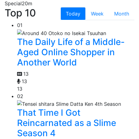
Special
20m
Top 10
Today
Week
Month
01
The Daily Life of a Middle-
Aged Online Shopper in
Another World
13
13
13
02
That Time I Got
Reincarnated as a Slime
Season 4