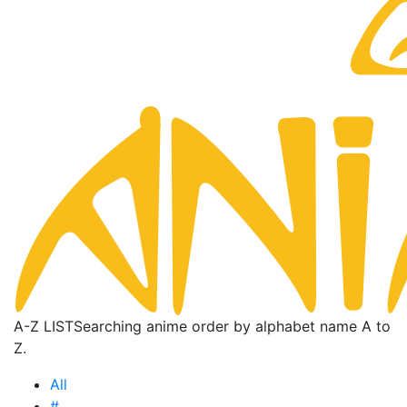
A-Z LIST
Searching anime order by alphabet name A to
Z.
All
#