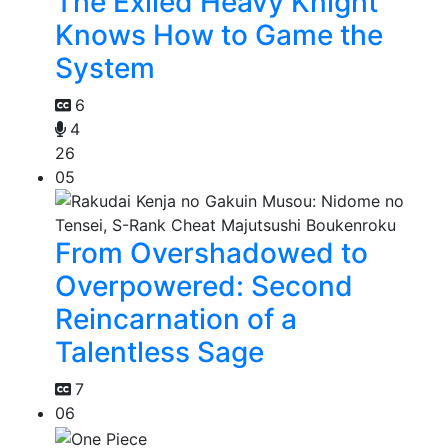
The Exiled Heavy Knight
Knows How to Game the
System
6
4
26
05
From Overshadowed to
Overpowered: Second
Reincarnation of a
Talentless Sage
7
06