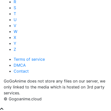
R
S
T
U
V
W
X
Y
Z
Terms of service
DMCA
Contact
GoGoAnime does not store any files on our server, we
only linked to the media which is hosted on 3rd party
services.
© Gogoanime.cloud