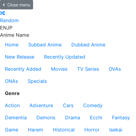
Close menu
Random
EN
JP
Anime Name
Home
Subbed Anime
Dubbed Anime
New Release
Recently Updated
Recently Added
Movies
TV Series
OVAs
ONAs
Specials
Genre
Action
Adventure
Cars
Comedy
Dementia
Demons
Drama
Ecchi
Fantasy
Game
Harem
Historical
Horror
Isekai