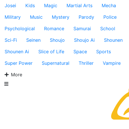
Josei
Kids
Magic
Martial Arts
Mecha
Military
Music
Mystery
Parody
Police
Psychological
Romance
Samurai
School
Sci-Fi
Seinen
Shoujo
Shoujo Ai
Shounen
Shounen Ai
Slice of Life
Space
Sports
Super Power
Supernatural
Thriller
Vampire
More