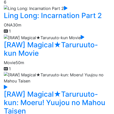
6
Ling Long: Incarnation Part 2
ONA
30m
1
[RAW] Magical★Taruruuto-
kun Movie
Movie
50m
1
[RAW] Magical★Taruruuto-
kun: Moeru! Yuujou no Mahou
Taisen