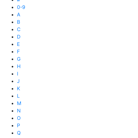
0-9
A
B
C
D
E
F
G
H
I
J
K
L
M
N
O
P
Q