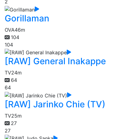
2
Gorillaman
OVA
46m
104
104
[RAW] General Inakappe
TV
24m
64
64
[RAW] Jarinko Chie (TV)
TV
25m
27
27