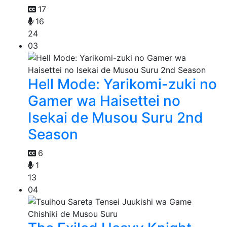
17
16
24
03
Hell Mode: Yarikomi-zuki no
Gamer wa Haisettei no
Isekai de Musou Suru 2nd
Season
6
1
13
04