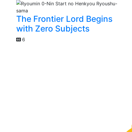
The Frontier Lord Begins
with Zero Subjects
6