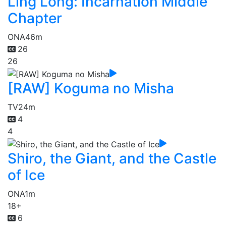
Ling Long: Incarnation Middle
Chapter
ONA
46m
26
26
[RAW] Koguma no Misha
TV
24m
4
4
Shiro, the Giant, and the Castle
of Ice
ONA
1m
18+
6