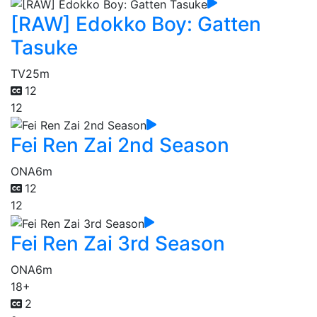
[RAW] Edokko Boy: Gatten
Tasuke
TV
25m
12
12
Fei Ren Zai 2nd Season
ONA
6m
12
12
Fei Ren Zai 3rd Season
ONA
6m
18+
2