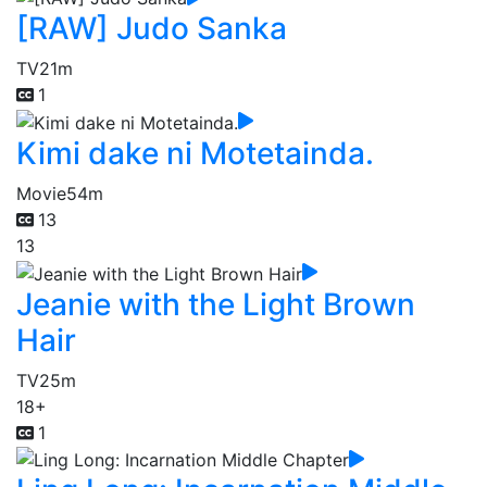
[RAW] Judo Sanka
TV
21m
1
Kimi dake ni Motetainda.
Movie
54m
13
13
Jeanie with the Light Brown
Hair
TV
25m
18+
1