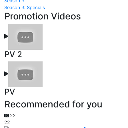
Season 3
Season 3: Specials
Promotion Videos
PV 2
PV
Recommended for you
22
22