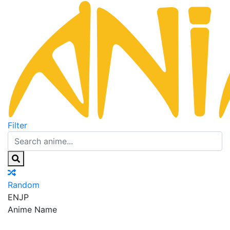
Filter
Random
EN
JP
Anime Name