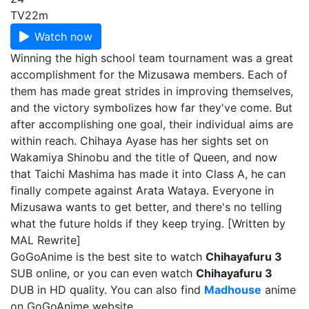
TV
22m
Watch now
Winning the high school team tournament was a great
accomplishment for the Mizusawa members. Each of
them has made great strides in improving themselves,
and the victory symbolizes how far they've come. But
after accomplishing one goal, their individual aims are
within reach. Chihaya Ayase has her sights set on
Wakamiya Shinobu and the title of Queen, and now
that Taichi Mashima has made it into Class A, he can
finally compete against Arata Wataya. Everyone in
Mizusawa wants to get better, and there's no telling
what the future holds if they keep trying. [Written by
MAL Rewrite]
GoGoAnime is the best site to watch
Chihayafuru 3
SUB online, or you can even watch
Chihayafuru 3
DUB in HD quality. You can also find
Madhouse
anime
on GoGoAnime website.