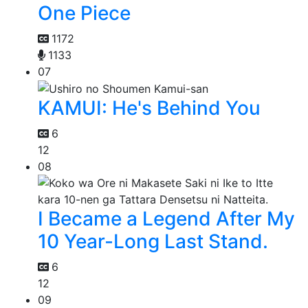
One Piece
1172
1133
07
KAMUI: He's Behind You
6
12
08
I Became a Legend After My
10 Year-Long Last Stand.
6
12
09