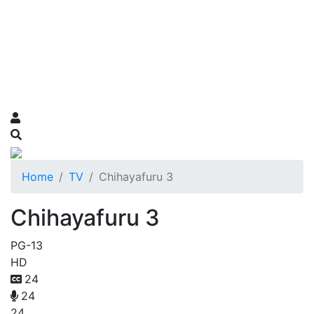
Home
TV
Chihayafuru 3
Chihayafuru 3
PG-13
HD
24
24
24