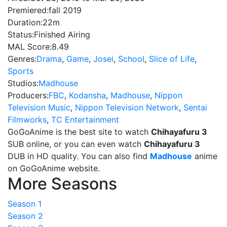
Premiered:
fall 2019
Duration:
22m
Status:
Finished Airing
MAL Score:
8.49
Genres:
Drama
,
Game
,
Josei
,
School
,
Slice of Life
,
Sports
Studios:
Madhouse
Producers:
FBC
,
Kodansha
,
Madhouse
,
Nippon
Television Music
,
Nippon Television Network
,
Sentai
Filmworks
,
TC Entertainment
GoGoAnime is the best site to watch
Chihayafuru 3
SUB online, or you can even watch
Chihayafuru 3
DUB in HD quality. You can also find
Madhouse
anime
on GoGoAnime website.
More Seasons
Season 1
Season 2