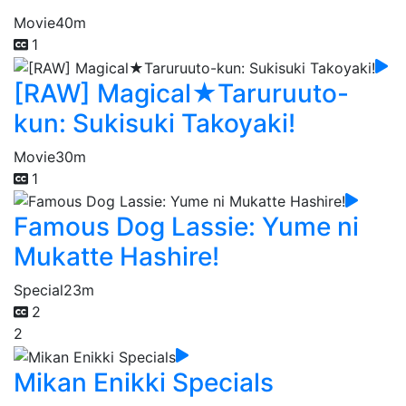
Movie
40m
1
[RAW] Magical★Taruruuto-
kun: Sukisuki Takoyaki!
Movie
30m
1
Famous Dog Lassie: Yume ni
Mukatte Hashire!
Special
23m
2
2
Mikan Enikki Specials