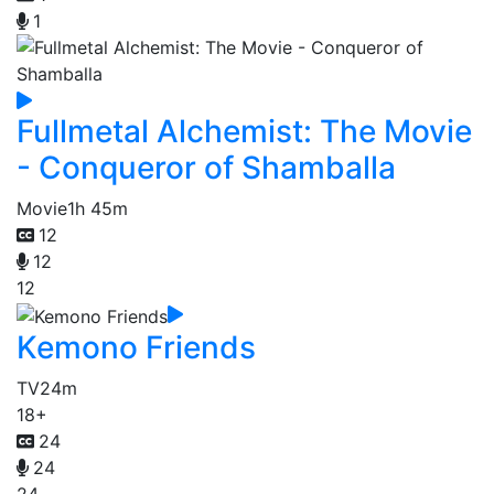
1
Fullmetal Alchemist: The Movie
- Conqueror of Shamballa
Movie
1h 45m
12
12
12
Kemono Friends
TV
24m
18+
24
24
24