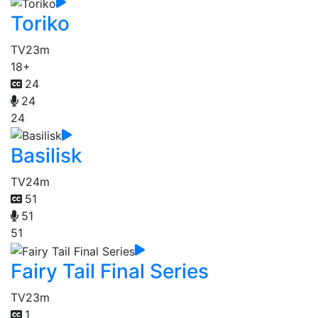
Toriko
TV
23m
18+
24
24
24
Basilisk
TV
24m
51
51
51
Fairy Tail Final Series
TV
23m
1