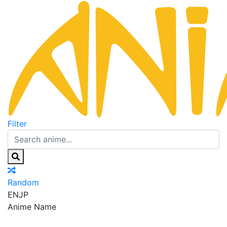
Filter
Random
EN
JP
Anime Name