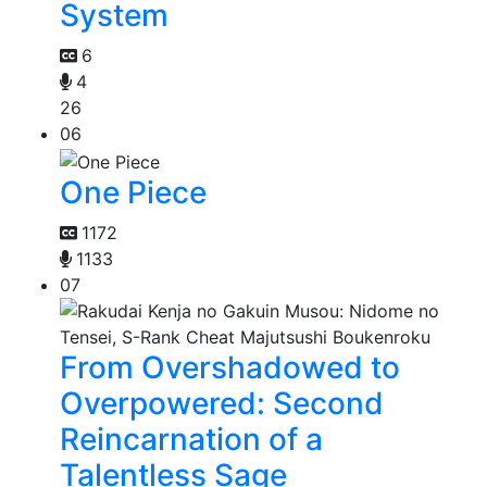
System
6
4
26
06
One Piece
1172
1133
07
From Overshadowed to
Overpowered: Second
Reincarnation of a
Talentless Sage