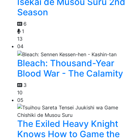
Isekai de Musou Suru 2nd
Season
6
1
13
04
Bleach: Thousand-Year
Blood War - The Calamity
3
10
05
The Exiled Heavy Knight
Knows How to Game the