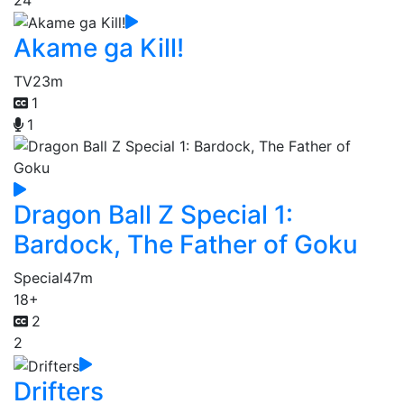
Akame ga Kill!
TV
23m
1
1
Dragon Ball Z Special 1:
Bardock, The Father of Goku
Special
47m
18+
2
2
Drifters