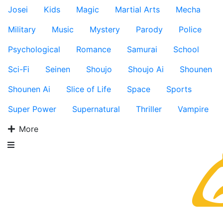
Josei
Kids
Magic
Martial Arts
Mecha
Military
Music
Mystery
Parody
Police
Psychological
Romance
Samurai
School
Sci-Fi
Seinen
Shoujo
Shoujo Ai
Shounen
Shounen Ai
Slice of Life
Space
Sports
Super Power
Supernatural
Thriller
Vampire
More