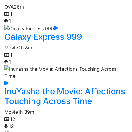
OVA
26m
1
1
Galaxy Express 999
Movie
2h 8m
1
1
InuYasha the Movie: Affections
Touching Across Time
Movie
1h 39m
12
12