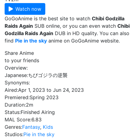
Watch now
GoGoAnime is the best site to watch
Chibi Godzilla
Raids Again
SUB online, or you can even watch
Chibi
Godzilla Raids Again
DUB in HD quality. You can also
find
Pie in the sky
anime on GoGoAnime website.
Share Anime
to your friends
Overview:
Japanese:
ちびゴジラの逆襲
Synonyms:
Aired:
Apr 1, 2023 to Jun 24, 2023
Premiered:
Spring 2023
Duration:
2m
Status:
Finished Airing
MAL Score:
6.83
Genres:
Fantasy
,
Kids
Studios:
Pie in the sky