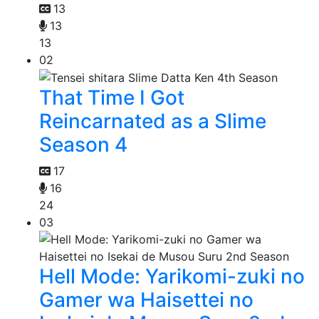
13
13
13
02
That Time I Got
Reincarnated as a Slime
Season 4
17
16
24
03
Hell Mode: Yarikomi-zuki no
Gamer wa Haisettei no