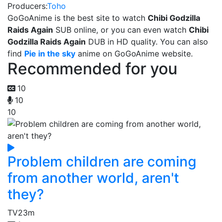
Producers:
Toho
GoGoAnime is the best site to watch
Chibi Godzilla
Raids Again
SUB online, or you can even watch
Chibi
Godzilla Raids Again
DUB in HD quality. You can also
find
Pie in the sky
anime on GoGoAnime website.
Recommended for you
10
10
10
Problem children are coming
from another world, aren't
they?
TV
23m