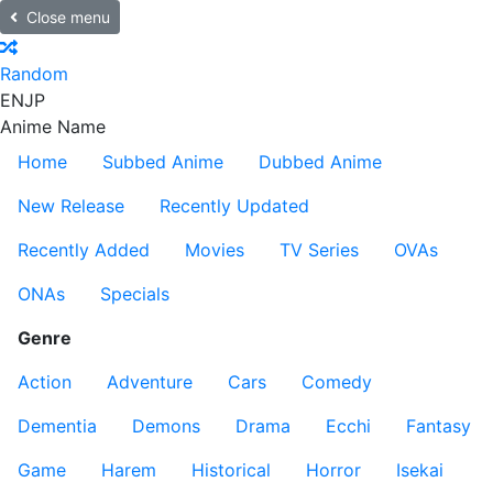
Close menu
Random
EN
JP
Anime Name
Home
Subbed Anime
Dubbed Anime
New Release
Recently Updated
Recently Added
Movies
TV Series
OVAs
ONAs
Specials
Genre
Action
Adventure
Cars
Comedy
Dementia
Demons
Drama
Ecchi
Fantasy
Game
Harem
Historical
Horror
Isekai