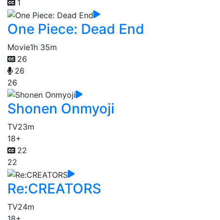
1
One Piece: Dead End
Movie
1h 35m
26
26
26
Shonen Onmyoji
TV
23m
18+
22
22
Re:CREATORS
TV
24m
18+