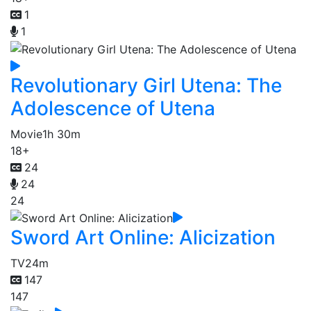
1
1
Revolutionary Girl Utena: The
Adolescence of Utena
Movie
1h 30m
18+
24
24
24
Sword Art Online: Alicization
TV
24m
147
147