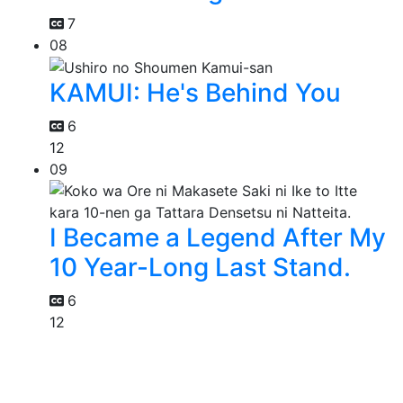
7
08
KAMUI: He's Behind You
6
12
09
I Became a Legend After My
10 Year-Long Last Stand.
6
12