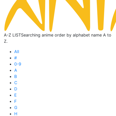
A-Z LIST
Searching anime order by alphabet name A to
Z.
All
#
0-9
A
B
C
D
E
F
G
H