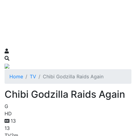
Home
TV
Chibi Godzilla Raids Again
Chibi Godzilla Raids Again
G
HD
13
13
TV
2m