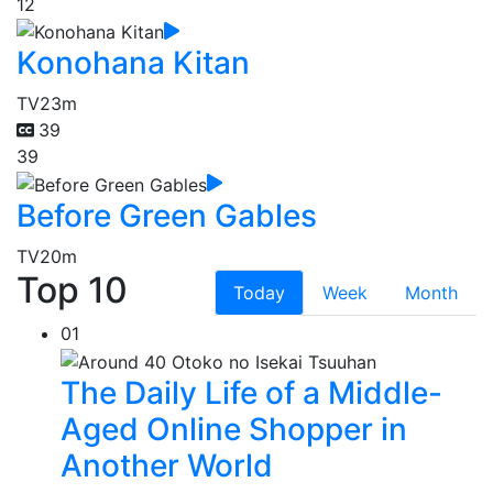
12
Konohana Kitan
TV
23m
39
39
Before Green Gables
TV
20m
Top 10
Today
Week
Month
01
The Daily Life of a Middle-
Aged Online Shopper in
Another World