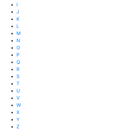
I
J
K
L
M
N
O
P
Q
R
S
T
U
V
W
X
Y
Z