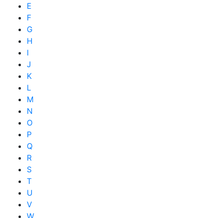
E
F
G
H
I
J
K
L
M
N
O
P
Q
R
S
T
U
V
W