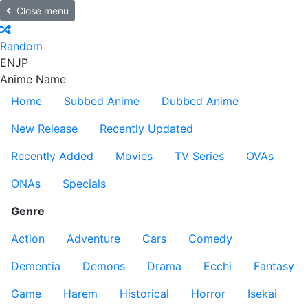
Close menu
Random
EN
JP
Anime Name
Home
Subbed Anime
Dubbed Anime
New Release
Recently Updated
Recently Added
Movies
TV Series
OVAs
ONAs
Specials
Genre
Action
Adventure
Cars
Comedy
Dementia
Demons
Drama
Ecchi
Fantasy
Game
Harem
Historical
Horror
Isekai