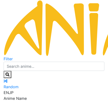
Filter
Random
EN
JP
Anime Name