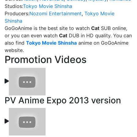
Studios:
Tokyo Movie Shinsha
Producers:
Nozomi Entertainment
,
Tokyo Movie
Shinsha
GoGoAnime is the best site to watch
Cat
SUB online,
or you can even watch
Cat
DUB in HD quality. You can
also find
Tokyo Movie Shinsha
anime on GoGoAnime
website.
Promotion Videos
PV Anime Expo 2013 version