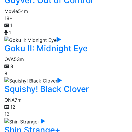
Guyver: Out of Control
Movie
54m
18+
1
1
Goku II: Midnight Eye
OVA
53m
8
8
Squishy! Black Clover
ONA
7m
12
12
Shin Strange+