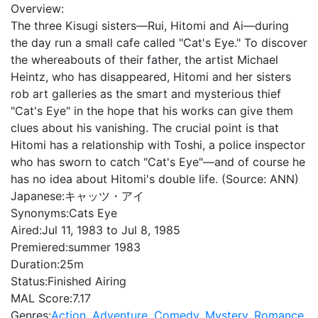
Overview:
The three Kisugi sisters—Rui, Hitomi and Ai—during
the day run a small cafe called "Cat's Eye." To discover
the whereabouts of their father, the artist Michael
Heintz, who has disappeared, Hitomi and her sisters
rob art galleries as the smart and mysterious thief
"Cat's Eye" in the hope that his works can give them
clues about his vanishing. The crucial point is that
Hitomi has a relationship with Toshi, a police inspector
who has sworn to catch "Cat's Eye"—and of course he
has no idea about Hitomi's double life. (Source: ANN)
Japanese:
キャッツ・アイ
Synonyms:
Cats Eye
Aired:
Jul 11, 1983 to Jul 8, 1985
Premiered:
summer 1983
Duration:
25m
Status:
Finished Airing
MAL Score:
7.17
Genres:
Action
,
Adventure
,
Comedy
,
Mystery
,
Romance