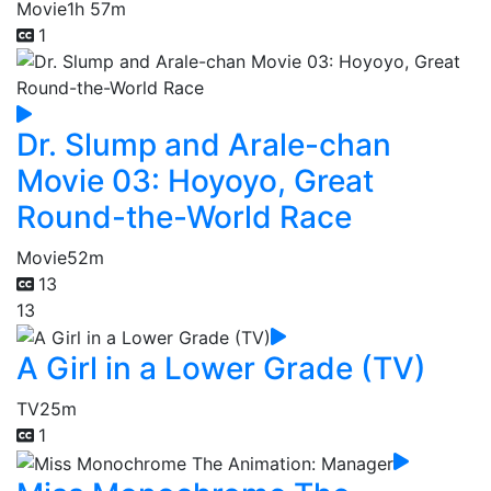
Movie
1h 57m
1
Dr. Slump and Arale-chan
Movie 03: Hoyoyo, Great
Round-the-World Race
Movie
52m
13
13
A Girl in a Lower Grade (TV)
TV
25m
1