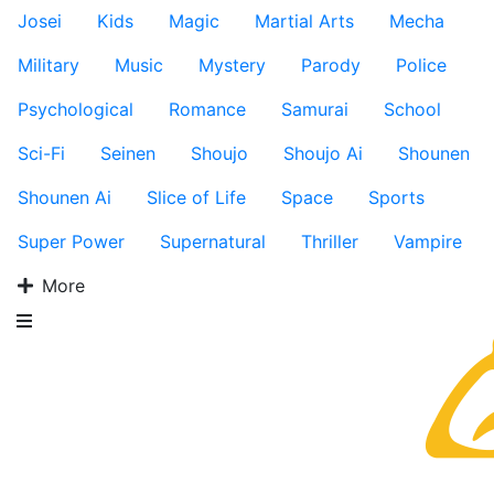
Josei
Kids
Magic
Martial Arts
Mecha
Military
Music
Mystery
Parody
Police
Psychological
Romance
Samurai
School
Sci-Fi
Seinen
Shoujo
Shoujo Ai
Shounen
Shounen Ai
Slice of Life
Space
Sports
Super Power
Supernatural
Thriller
Vampire
More