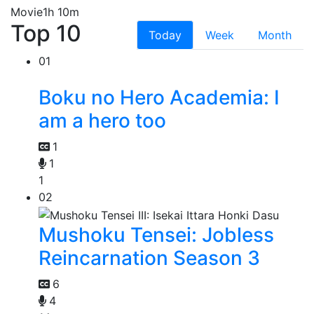
Movie
1h 10m
Top 10
Today
Week
Month
01
Boku no Hero Academia: I
am a hero too
1
1
1
02
Mushoku Tensei: Jobless
Reincarnation Season 3
6
4