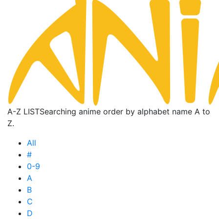
A-Z LIST
Searching anime order by alphabet name A to
Z.
All
#
0-9
A
B
C
D