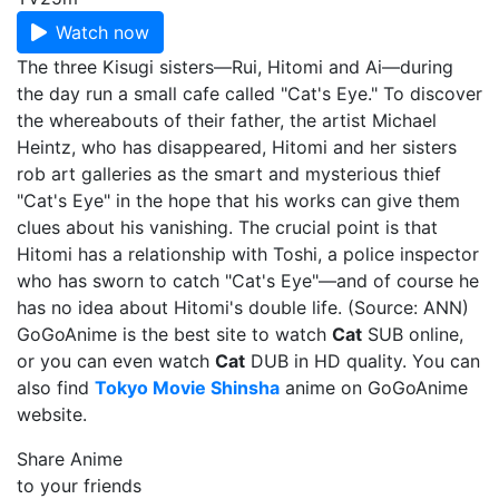
Watch now
The three Kisugi sisters—Rui, Hitomi and Ai—during
the day run a small cafe called "Cat's Eye." To discover
the whereabouts of their father, the artist Michael
Heintz, who has disappeared, Hitomi and her sisters
rob art galleries as the smart and mysterious thief
"Cat's Eye" in the hope that his works can give them
clues about his vanishing. The crucial point is that
Hitomi has a relationship with Toshi, a police inspector
who has sworn to catch "Cat's Eye"—and of course he
has no idea about Hitomi's double life. (Source: ANN)
GoGoAnime is the best site to watch
Cat
SUB online,
or you can even watch
Cat
DUB in HD quality. You can
also find
Tokyo Movie Shinsha
anime on GoGoAnime
website.
Share Anime
to your friends