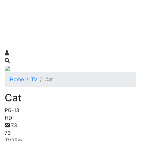
Home
TV
Cat
Cat
PG-13
HD
73
73
TV
25m