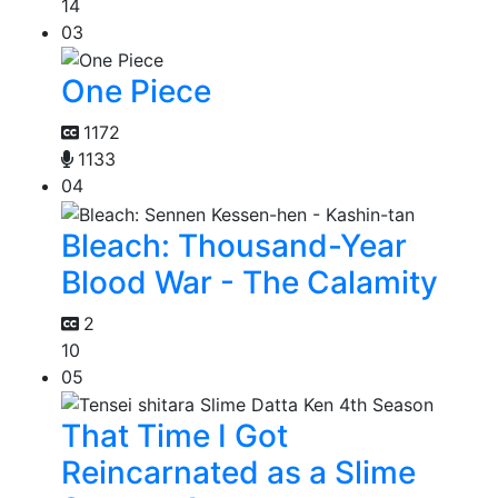
14
03
One Piece
1172
1133
04
Bleach: Thousand-Year
Blood War - The Calamity
2
10
05
That Time I Got
Reincarnated as a Slime