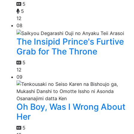
5
5
12
08
The Insipid Prince's Furtive
Grab for The Throne
5
12
09
Oh Boy, Was I Wrong About
Her
5