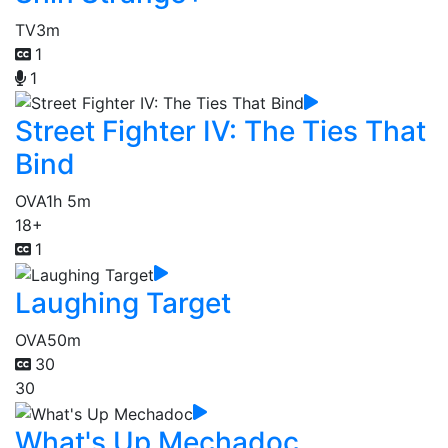
TV
3m
1
1
Street Fighter IV: The Ties That
Bind
OVA
1h 5m
18+
1
Laughing Target
OVA
50m
30
30
What's Up Mechadoc