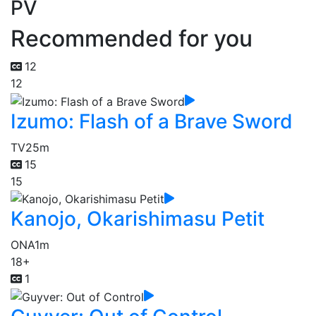
PV
Recommended for you
12
12
Izumo: Flash of a Brave Sword
TV
25m
15
15
Kanojo, Okarishimasu Petit
ONA
1m
18+
1