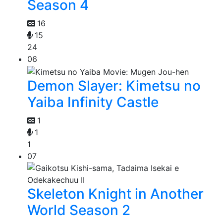
Season 4
16
15
24
06
Demon Slayer: Kimetsu no
Yaiba Infinity Castle
1
1
1
07
Skeleton Knight in Another
World Season 2