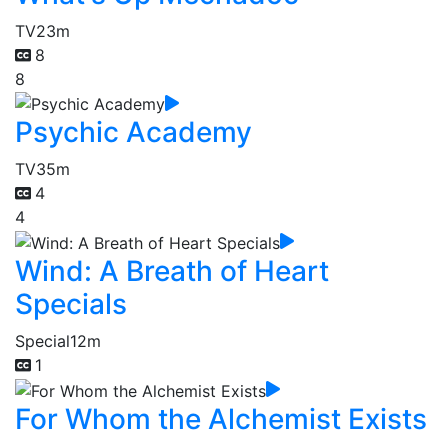
TV
23m
8
8
Psychic Academy
TV
35m
4
4
Wind: A Breath of Heart
Specials
Special
12m
1
For Whom the Alchemist Exists