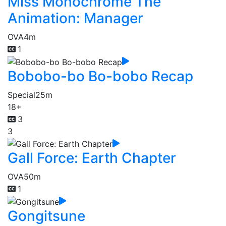
Miss Monochrome The
Animation: Manager
OVA
4m
1
Bobobo-bo Bo-bobo Recap
Special
25m
18+
3
3
Gall Force: Earth Chapter
OVA
50m
1
Gongitsune