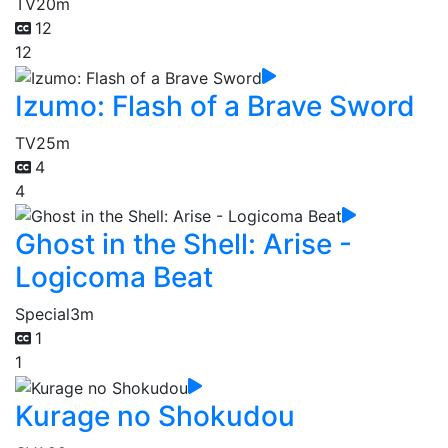
TV
20m
12
12
Izumo: Flash of a Brave Sword
TV
25m
4
4
Ghost in the Shell: Arise -
Logicoma Beat
Special
3m
1
1
Kurage no Shokudou