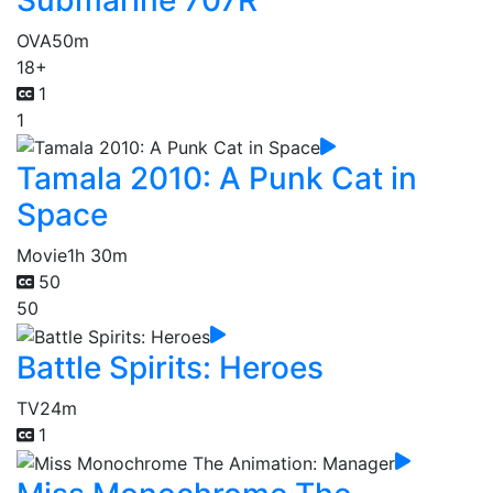
OVA
50m
18+
1
1
Tamala 2010: A Punk Cat in
Space
Movie
1h 30m
50
50
Battle Spirits: Heroes
TV
24m
1