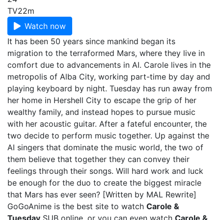
TV
22m
Watch now
It has been 50 years since mankind began its
migration to the terraformed Mars, where they live in
comfort due to advancements in AI. Carole lives in the
metropolis of Alba City, working part-time by day and
playing keyboard by night. Tuesday has run away from
her home in Hershell City to escape the grip of her
wealthy family, and instead hopes to pursue music
with her acoustic guitar. After a fateful encounter, the
two decide to perform music together. Up against the
AI singers that dominate the music world, the two of
them believe that together they can convey their
feelings through their songs. Will hard work and luck
be enough for the duo to create the biggest miracle
that Mars has ever seen? [Written by MAL Rewrite]
GoGoAnime is the best site to watch
Carole &
Tuesday
SUB online, or you can even watch
Carole &