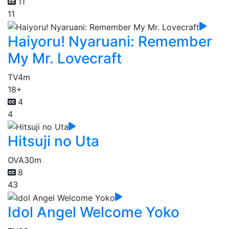
11
11
Haiyoru! Nyaruani: Remember
My Mr. Lovecraft
TV
4m
18+
4
4
Hitsuji no Uta
OVA
30m
8
43
Idol Angel Welcome Yoko