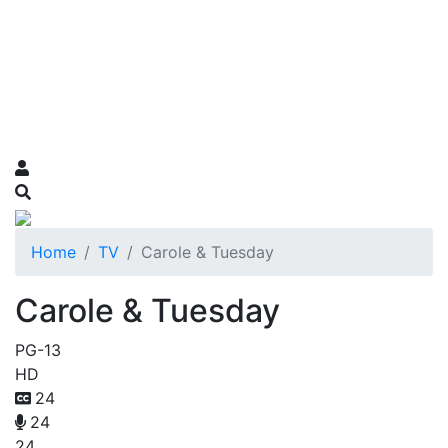
Home
TV
Carole & Tuesday
Carole & Tuesday
PG-13
HD
24
24
24