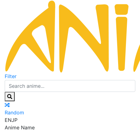
Filter
Random
EN
JP
Anime Name