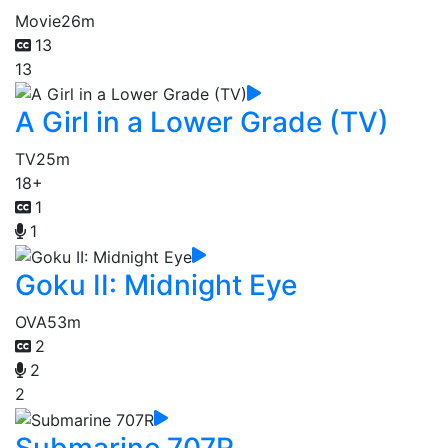
Movie
26m
13
13
A Girl in a Lower Grade (TV)
TV
25m
18+
1
1
Goku II: Midnight Eye
OVA
53m
2
2
2
Submarine 707R