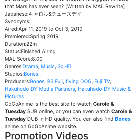
that Mars has ever seen? [Written by MAL Rewrite]
Japanese:
キャロル&チューズデイ
Synonyms:
Aired:
Apr 11, 2019 to Oct 3, 2019
Premiered:
Spring 2019
Duration:
22m
Status:
Finished Airing
MAL Score:
8.00
Genres:
Drama
,
Music
,
Sci-Fi
Studios:
Bones
Producers:
Bones
,
BS Fuji
,
flying DOG
,
Fuji TV
,
Hakuhodo DY Media Partners
,
Hakuhodo DY Music &
Pictures
GoGoAnime is the best site to watch
Carole &
Tuesday
SUB online, or you can even watch
Carole &
Tuesday
DUB in HD quality. You can also find
Bones
anime on GoGoAnime website.
Promotion Videos