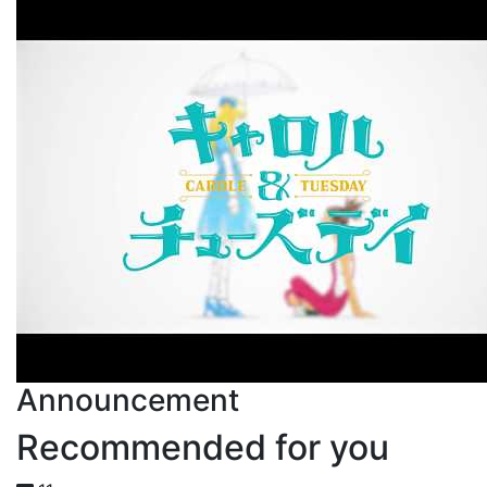
Announcement
Recommended for you