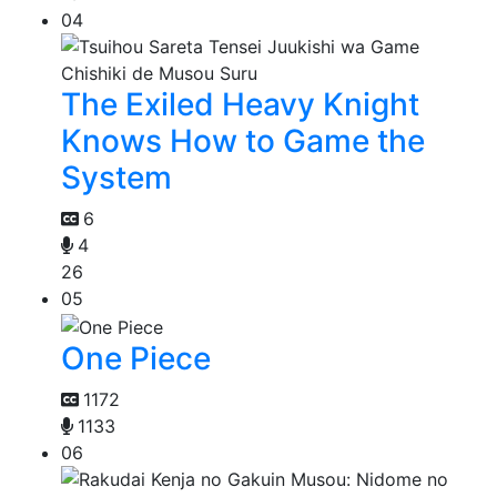
04
The Exiled Heavy Knight
Knows How to Game the
System
6
4
26
05
One Piece
1172
1133
06