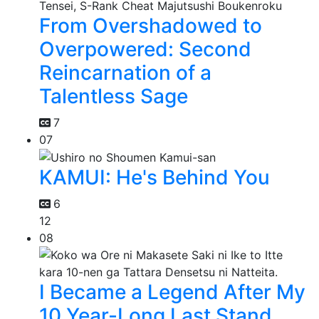
From Overshadowed to
Overpowered: Second
Reincarnation of a
Talentless Sage
7
07
KAMUI: He's Behind You
6
12
08
I Became a Legend After My
10 Year-Long Last Stand.