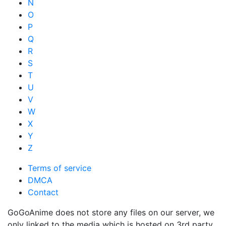
N
O
P
Q
R
S
T
U
V
W
X
Y
Z
Terms of service
DMCA
Contact
GoGoAnime does not store any files on our server, we
only linked to the media which is hosted on 3rd party