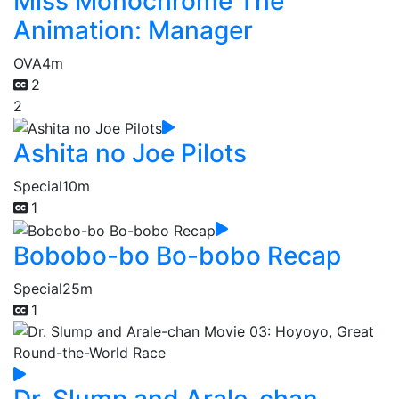
Miss Monochrome The
Animation: Manager
OVA
4m
2
2
Ashita no Joe Pilots
Special
10m
1
Bobobo-bo Bo-bobo Recap
Special
25m
1
Dr. Slump and Arale-chan