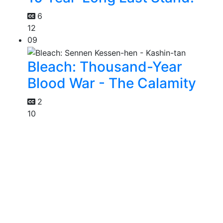
6
12
09
Bleach: Thousand-Year
Blood War - The Calamity
2
10