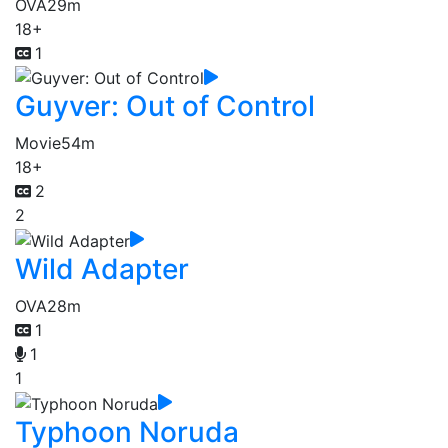
OVA
29m
18+
1
Guyver: Out of Control
Movie
54m
18+
2
2
Wild Adapter
OVA
28m
1
1
1
Typhoon Noruda