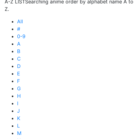
A-Z LIST
Searching anime order by alphabet name A to
Z.
All
#
0-9
A
B
C
D
E
F
G
H
I
J
K
L
M