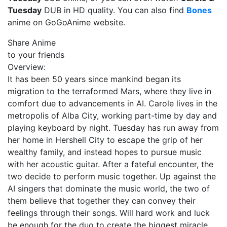
Tuesday
DUB in HD quality. You can also find
Bones
anime on GoGoAnime website.
Share Anime
to your friends
Overview:
It has been 50 years since mankind began its
migration to the terraformed Mars, where they live in
comfort due to advancements in AI. Carole lives in the
metropolis of Alba City, working part-time by day and
playing keyboard by night. Tuesday has run away from
her home in Hershell City to escape the grip of her
wealthy family, and instead hopes to pursue music
with her acoustic guitar. After a fateful encounter, the
two decide to perform music together. Up against the
AI singers that dominate the music world, the two of
them believe that together they can convey their
feelings through their songs. Will hard work and luck
be enough for the duo to create the biggest miracle