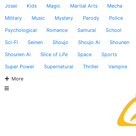
Josei
Kids
Magic
Martial Arts
Mecha
Military
Music
Mystery
Parody
Police
Psychological
Romance
Samurai
School
Sci-Fi
Seinen
Shoujo
Shoujo Ai
Shounen
Shounen Ai
Slice of Life
Space
Sports
Super Power
Supernatural
Thriller
Vampire
More