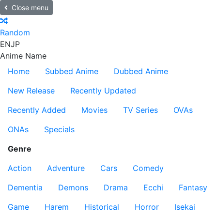
Close menu
Random
EN
JP
Anime Name
Home
Subbed Anime
Dubbed Anime
New Release
Recently Updated
Recently Added
Movies
TV Series
OVAs
ONAs
Specials
Genre
Action
Adventure
Cars
Comedy
Dementia
Demons
Drama
Ecchi
Fantasy
Game
Harem
Historical
Horror
Isekai