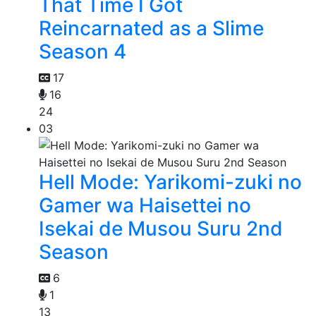
That Time I Got
Reincarnated as a Slime
Season 4
17
16
24
03
Hell Mode: Yarikomi-zuki no
Gamer wa Haisettei no
Isekai de Musou Suru 2nd
Season
6
1
13