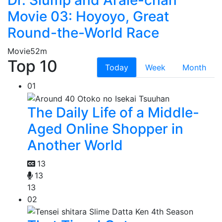
Movie 03: Hoyoyo, Great
Round-the-World Race
Movie
52m
Top 10
Today
Week
Month
01
The Daily Life of a Middle-
Aged Online Shopper in
Another World
13
13
13
02