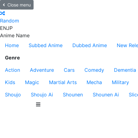
Close menu
Random
EN
JP
Anime Name
Home
Subbed Anime
Dubbed Anime
New Rel
Genre
Action
Adventure
Cars
Comedy
Dementia
Kids
Magic
Martial Arts
Mecha
Military
Shoujo
Shoujo Ai
Shounen
Shounen Ai
Slic