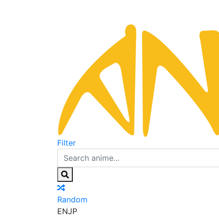
Filter
Random
EN
JP