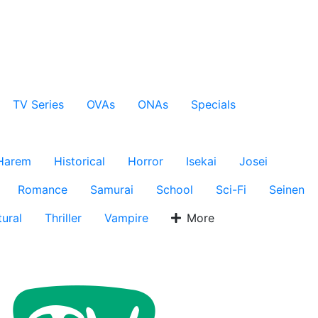
TV Series
OVAs
ONAs
Specials
Harem
Historical
Horror
Isekai
Josei
Romance
Samurai
School
Sci-Fi
Seinen
ural
Thriller
Vampire
More