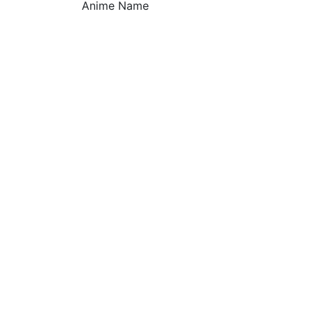
Anime Name