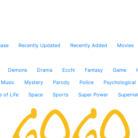
ease
Recently Updated
Recently Added
Movies
Demons
Drama
Ecchi
Fantasy
Game
Music
Mystery
Parody
Police
Psychological
e of Life
Space
Sports
Super Power
Supernat