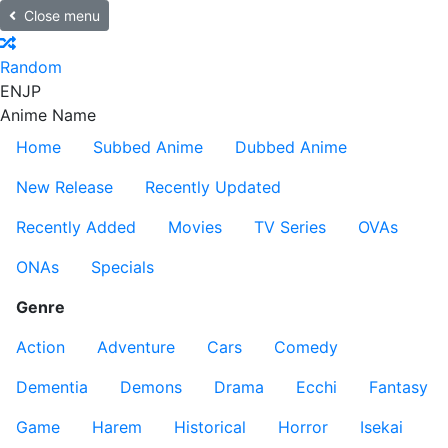
Close menu
Random
EN
JP
Anime Name
Home
Subbed Anime
Dubbed Anime
New Release
Recently Updated
Recently Added
Movies
TV Series
OVAs
ONAs
Specials
Genre
Action
Adventure
Cars
Comedy
Dementia
Demons
Drama
Ecchi
Fantasy
Game
Harem
Historical
Horror
Isekai