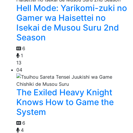
Hell Mode: Yarikomi-zuki no
Gamer wa Haisettei no
Isekai de Musou Suru 2nd
Season
6
1
13
04
The Exiled Heavy Knight
Knows How to Game the
System
6
4