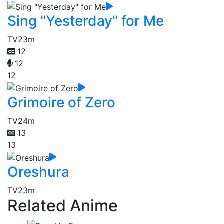
Sing "Yesterday" for Me
TV
23m
12
12
12
Grimoire of Zero
TV
24m
13
13
Oreshura
TV
23m
Related Anime