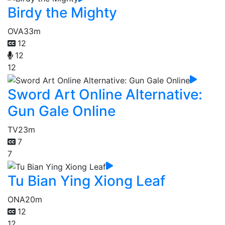
Birdy the Mighty
OVA
33m
12
12
12
Sword Art Online Alternative:
Gun Gale Online
TV
23m
7
7
Tu Bian Ying Xiong Leaf
ONA
20m
12
12