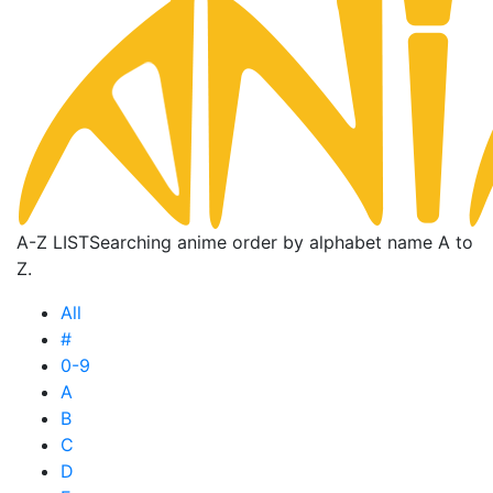
A-Z LIST
Searching anime order by alphabet name A to
Z.
All
#
0-9
A
B
C
D