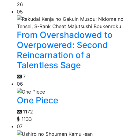
26
05
From Overshadowed to
Overpowered: Second
Reincarnation of a
Talentless Sage
7
06
One Piece
1172
1133
07