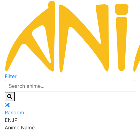
Filter
Random
EN
JP
Anime Name