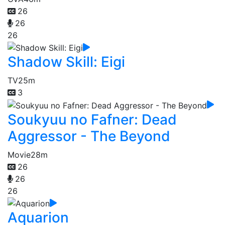
26
26
26
Shadow Skill: Eigi
TV
25m
3
Soukyuu no Fafner: Dead
Aggressor - The Beyond
Movie
28m
26
26
26
Aquarion