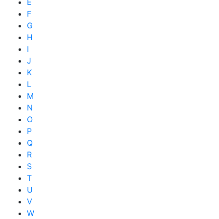
E
F
G
H
I
J
K
L
M
N
O
P
Q
R
S
T
U
V
W