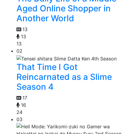
Aged Online Shopper in
Another World
13
13
13
02
That Time I Got
Reincarnated as a Slime
Season 4
17
16
24
03