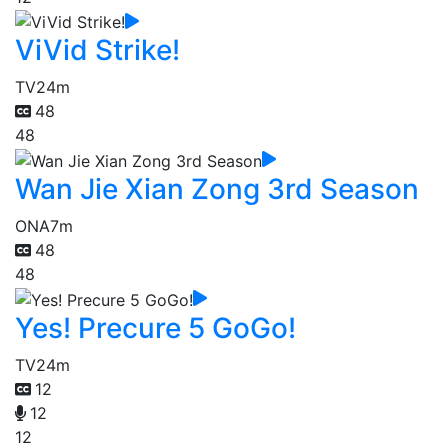
ViVid Strike!
TV
24m
48
48
Wan Jie Xian Zong 3rd Season
ONA
7m
48
48
Yes! Precure 5 GoGo!
TV
24m
12
12
12