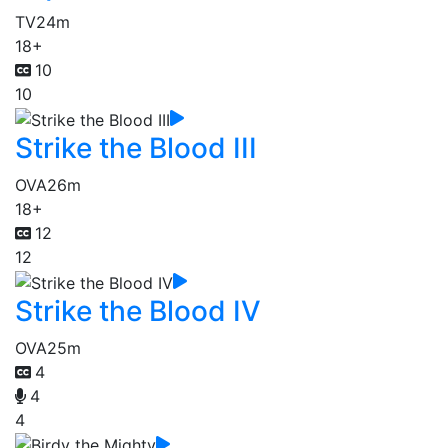
TV
24m
18+
10
10
Strike the Blood III
OVA
26m
18+
12
12
Strike the Blood IV
OVA
25m
4
4
4