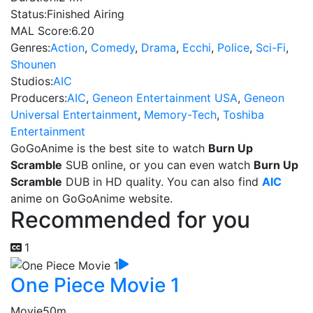
Status:
Finished Airing
MAL Score:
6.20
Genres:
Action
,
Comedy
,
Drama
,
Ecchi
,
Police
,
Sci-Fi
,
Shounen
Studios:
AIC
Producers:
AIC
,
Geneon Entertainment USA
,
Geneon
Universal Entertainment
,
Memory-Tech
,
Toshiba
Entertainment
GoGoAnime is the best site to watch
Burn Up
Scramble
SUB online, or you can even watch
Burn Up
Scramble
DUB in HD quality. You can also find
AIC
anime on GoGoAnime website.
Recommended for you
1
One Piece Movie 1
Movie
50m