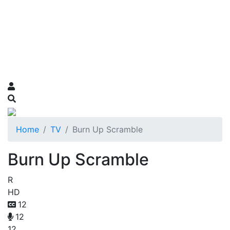
Home
TV
Burn Up Scramble
Burn Up Scramble
R
HD
12
12
12