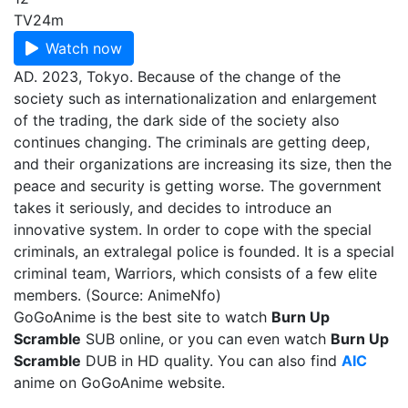
TV
24m
Watch now
AD. 2023, Tokyo. Because of the change of the
society such as internationalization and enlargement
of the trading, the dark side of the society also
continues changing. The criminals are getting deep,
and their organizations are increasing its size, then the
peace and security is getting worse. The government
takes it seriously, and decides to introduce an
innovative system. In order to cope with the special
criminals, an extralegal police is founded. It is a special
criminal team, Warriors, which consists of a few elite
members. (Source: AnimeNfo)
GoGoAnime is the best site to watch
Burn Up
Scramble
SUB online, or you can even watch
Burn Up
Scramble
DUB in HD quality. You can also find
AIC
anime on GoGoAnime website.