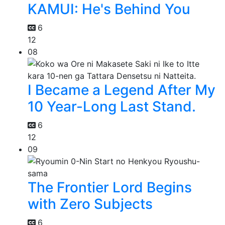
KAMUI: He's Behind You
6
12
08
I Became a Legend After My
10 Year-Long Last Stand.
6
12
09
The Frontier Lord Begins
with Zero Subjects
6