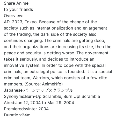
Share Anime
to your friends
Overview:
AD. 2023, Tokyo. Because of the change of the
society such as internationalization and enlargement
of the trading, the dark side of the society also
continues changing. The criminals are getting deep,
and their organizations are increasing its size, then the
peace and security is getting worse. The government
takes it seriously, and decides to introduce an
innovative system. In order to cope with the special
criminals, an extralegal police is founded. It is a special
criminal team, Warriors, which consists of a few elite
members. (Source: AnimeNfo)
Japanese:
バーンナップスクランブル
Synonyms:
Burn-Up Scramble, Burn Up! Scramble
Aired:
Jan 12, 2004 to Mar 29, 2004
Premiered:
winter 2004
Duration:
24m