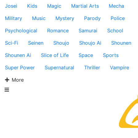
Josei
Kids
Magic
Martial Arts
Mecha
Military
Music
Mystery
Parody
Police
Psychological
Romance
Samurai
School
Sci-Fi
Seinen
Shoujo
Shoujo Ai
Shounen
Shounen Ai
Slice of Life
Space
Sports
Super Power
Supernatural
Thriller
Vampire
More