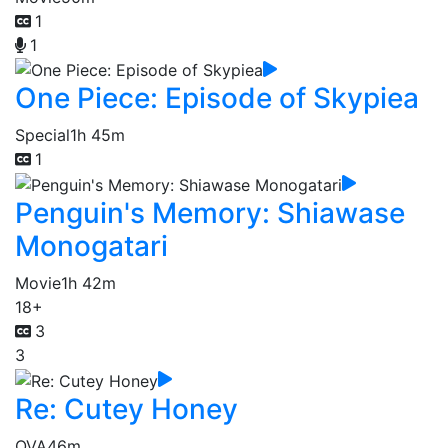
1
1
One Piece: Episode of Skypiea
Special
1h 45m
1
Penguin's Memory: Shiawase
Monogatari
Movie
1h 42m
18+
3
3
Re: Cutey Honey
OVA
46m