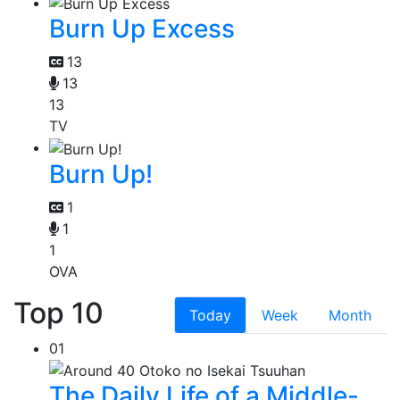
Burn Up Excess
13
13
13
TV
Burn Up!
1
1
1
OVA
Top 10
Today
Week
Month
01
The Daily Life of a Middle-